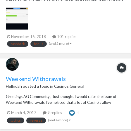
bonus. I chose to go with the cash back. Believe it or not I ended up
winning $129,000. I was absolutely stunned. I went over to the
withdraw section of their casino...
November 16, 2018
101 replies
(and 2 more)
cashback
bonus
Weekend Withdrawals
Hellridah
posted a topic in
Casinos General
Greetings AG Community , Just thought I would raise the issue of
Weekend Withdrawals I've noticed that a lot of Casino's allow
weekend cashouts and some don't providing reasons such as finance
March 4, 2017
9 replies
1
department staff have to have time off etc and after confronting this
issue multiple times I felt...
(and 4 more)
tactics
reverse