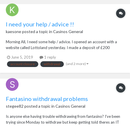
I need your help / advice !!
kaesone
posted a topic in
Casinos General
Morning All, I need some help / advice. I opened an account with a
website called Lottoland yesterday. I made a deposit of £200
(50+50+100) and then played for half hour or so and built it up to
June 5, 2019
1 reply
around £300 i then lost a bit and withdrew £213. Everything seemed
(and 2 more)
account closure
withdrawal
fine and got an email saying it...
Fantasino withdrawal problems
stegee82
posted a topic in
Casinos General
Is anyone else having trouble withdrawing from fantasino? I've been
trying since Monday to withdraw but keep getting told theres an IT
problem. Deposits are working fine unsurprisingly. I just think it's