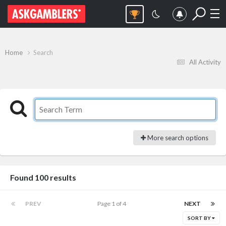
Home
Search
All Activity
More search options
Found 100 results
PREV
Page 1 of 4
NEXT
SORT BY