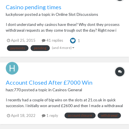
Casino pending times
luckyloser
posted a topic in
Online Slot Discussions
I dont understand why casinos have these? Why dont they prossess
withdrawal requests as they come trough out the day? Right now i
have two pending WDs thats been pending since yesterday One at
April 25, 2015
41 replies
1
casinoeuro they actually approved my documents really fast but
payment still pending And one...
(and 4 more)
payments
pending
Account Closed After £7000 Win
hazc770
posted a topic in
Casinos General
I recently had a couple of big wins on the slots at 21.co.uk in quick
succession. I initially won around £2600 and then I made a withdrawal
request for £2200 and continued playing with some money I left on
April 18, 2022
1 reply
account closure
withdrawal
the balance (around £400). Quite amazingly I won £7,000 with that
remaining money. I decided...