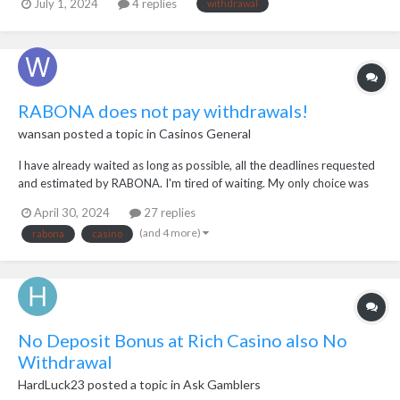
July 1, 2024
4 replies
withdrawal
today I made a request to withdraw $1500 out of my winnings of
$2400. These winnin...
RABONA does not pay withdrawals!
wansan
posted a topic in
Casinos General
I have already waited as long as possible, all the deadlines requested
and estimated by RABONA. I'm tired of waiting. My only choice was
to resort to an external complaint here.My account is 100% verified
April 30, 2024
27 replies
(photo document front and back + photo of my face + utility bill
(and 4 more)
rabona
casino
address + photo selfie holding...
No Deposit Bonus at Rich Casino also No
Withdrawal
HardLuck23
posted a topic in
Ask Gamblers