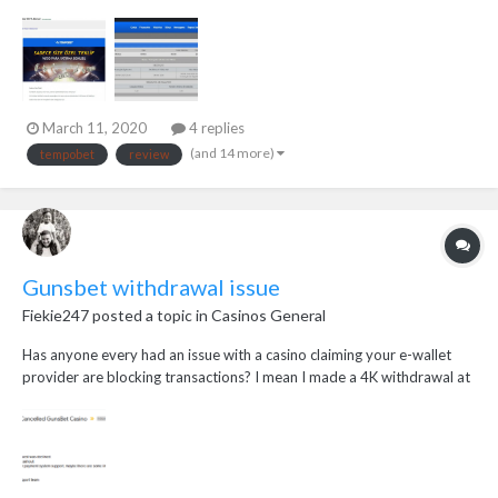
email, to players and do not honor. They are dishonest and do not
pay. The support service plays with you, treats you like an idiot. In
summary: it is a site that only wa...
March 11, 2020
4 replies
(and 14 more)
tempobet
review
Gunsbet withdrawal issue
Fiekie247
posted a topic in
Casinos General
Has anyone every had an issue with a casino claiming your e-wallet
provider are blocking transactions? I mean I made a 4K withdrawal at
Gunsbet casino last week and it was fine. Friday night I made a
withdrawal at Bitstarz and the money arrived in my neteller all fine. I
have been trying t...