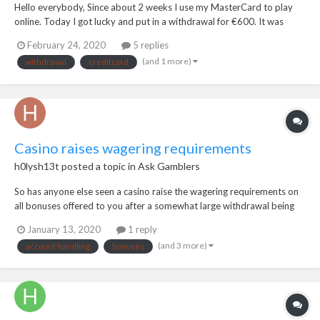
Hello everybody, Since about 2 weeks I use my MasterCard to play
online. Today I got lucky and put in a withdrawal for €600. It was
accepted and shown immediately in my CC account. However it states
February 24, 2020
5 replies
-€600 on my creditcard account instead of +€600. Does this mean
(and 1 more)
withdrawal
creditcard
that the online casino ac...
Casino raises wagering requirements
h0lysh13t
posted a topic in
Ask Gamblers
So has anyone else seen a casino raise the wagering requirements on
all bonuses offered to you after a somewhat large withdrawal being
made? Ive been a player at this online casino for over a year now and
January 13, 2020
1 reply
up until now I have had no issues with making withdrawals or with
(and 3 more)
account handling
bonuses
wagering requirements...