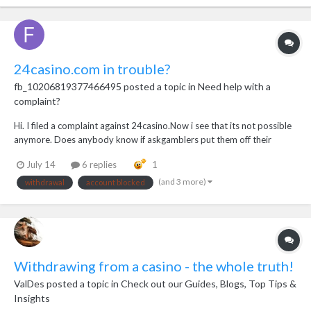
24casino.com in trouble?
fb_10206819377466495
posted a topic in
Need help with a
complaint?
Hi. I filed a complaint against 24casino.Now i see that its not possible
anymore. Does anybody know if askgamblers put them off their
dropdown menu list of casinos due to too much complaints? After i
July 14
6 replies
1
won 13k, they just deactivated my account wirhout any further notice.
I read in reddit thats since s...
(and 3 more)
withdrawal
account blocked
Withdrawing from a casino - the whole truth!
ValDes
posted a topic in
Check out our Guides, Blogs, Top Tips &
Insights