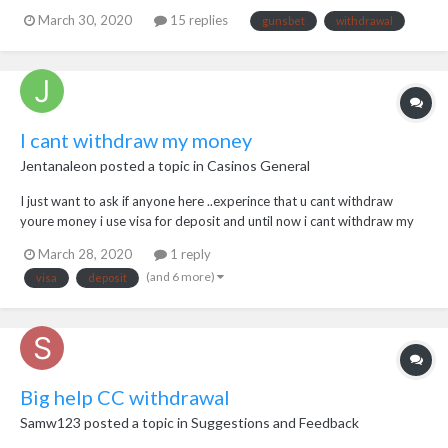
March 30, 2020
15 replies
gunsbet
withdrawal
I cant withdraw my money
Jentanaleon
posted a topic in
Casinos General
I just want to ask if anyone here ..experince that u cant withdraw
youre money i use visa for deposit and until now i cant withdraw my
money they say they need to wait for theere team email Theres
March 28, 2020
1 reply
anyone experience this in bitstarz hope anyone can enligthen me i use
(and 6 more)
visa
deposit
real cash...
Big help CC withdrawal
Samw123
posted a topic in
Suggestions and Feedback