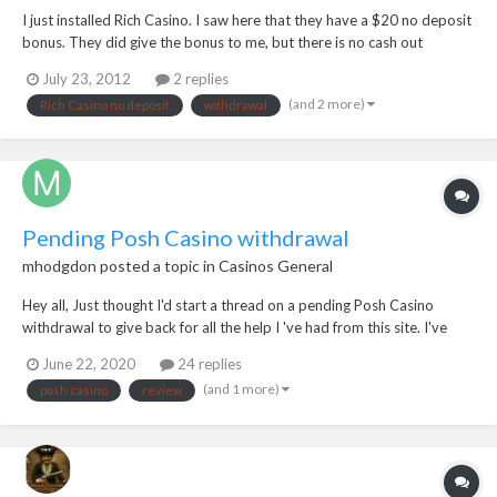
I just installed Rich Casino. I saw here that they have a $20 no deposit
bonus. They did give the bonus to me, but there is no cash out
available for this bonus, so it is not a real bonus. Once you deposit, I
July 23, 2012
2 replies
am told the balance on my account will first be wiped out, set to zero
(and 2 more)
Rich Casino no deposit
withdrawal
prior to my deposit...
Pending Posh Casino withdrawal
mhodgdon
posted a topic in
Casinos General
Hey all, Just thought I'd start a thread on a pending Posh Casino
withdrawal to give back for all the help I 've had from this site. I've
done alright with Posh for over a year but knowing how long it takes
June 22, 2020
24 replies
to get paid from the online casinos (I've been paid out 3 times in the
(and 1 more)
posh casino
review
past from planet7...