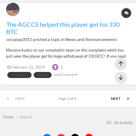
The AGCCS helped this player get his 330
BTC
cocopop3011
posted a topic in
News and Announcements
Massive kudos to our complaints team on this complaint which has
just seen the player get his huge withdrawal of 330 BTC! If you read
the complaint from the start you'll see how much this money meant to
February 21, 2019
1
the player and his family, luckILy our team were able to step in and
help and voila! Well do...
(and 2 more)
complaints
bitcoin
PREV
Page 1 of 4
NEXT
Home
Search
All Activity