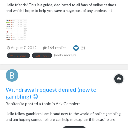
Hello friends! This is a guide, dedicated to all fans of online casinos
and which I hope to help you save a huge part of any unpleasant
emotions, associated with withdrawals of your profits from a casino.
Receiving the winnings is supposed to be the most pleasant time for
you and not for the world...
August 7, 2012
164 replies
21
(and 2 more)
withdrawal
cash-out
Withdrawal request denied (new to
gambling) 😐
Bonitanita
posted a topic in
Ask Gamblers
Hello fellow gamblers I am brand new to the world of online gambling,
and am hoping someone here can help me explain if the casino are
allowed to do this: I got an account on this casino a few days ago, and