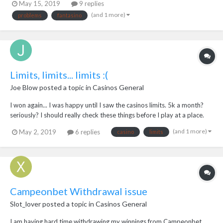
May 15, 2019
9 replies
really unprofessional that they haven't emailed people to let them
(and 1 more)
problems
fantasino
know. Now being told it could...
Limits, limits... limits :(
Joe Blow
posted a topic in
Casinos General
I won again... I was happy until I saw the casinos limits. 5k a month?
seriously? I should really check these things before I play at a place.
My regular casino has 20k a month limit. Nice. I won't usually
(and 1 more)
May 2, 2019
6 replies
casino
limits
withdraw unless its 5k+. I won 20. Actually I won 30, but when I saw
the limits I thought what...
Campeonbet Withdrawal issue
Slot_lover
posted a topic in
Casinos General
I am having hard time withdrawing my winnings from Campeonbet