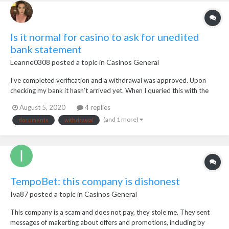
Is it normal for casino to ask for unedited
bank statement
Leanne0308
posted a topic in
Casinos General
I’ve completed verification and a withdrawal was approved. Upon
checking my bank it hasn’t arrived yet. When I queried this with the
casino they asked for a bank statement from 27th until today. I asked
August 5, 2020
4 replies
if I was able to provide screenshots from my banking app, she said
(and 1 more)
documents
withdrawal
yes. So before I sent I edited...
TempoBet: this company is dishonest
Iva87
posted a topic in
Casinos General
This company is a scam and does not pay, they stole me. They sent
messages of makerting about offers and promotions, including by