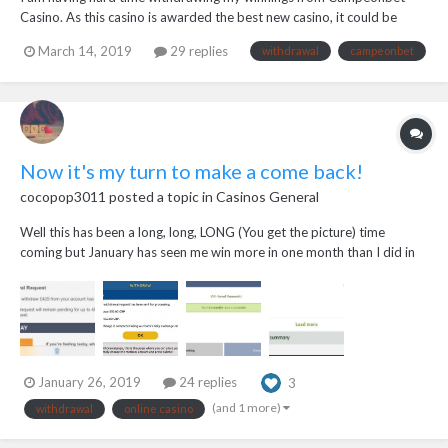
Casino. As this casino is awarded the best new casino, it could be
assumed that the casino is well known here. Here is what I have
March 14, 2019
29 replies
withdrawal
campeonbet
experienced so far> 1. 1.withdrawal request on 7th of March, pending
for 3 days, finally was rev...
Now it's my turn to make a come back!
cocopop3011
posted a topic in
Casinos General
Well this has been a long, long, LONG (You get the picture) time
coming but January has seen me win more in one month than I did in
an entire year last year! I'm 1K up and all received safely! Should help
pay my credit cards bills off from Christmas. I've been s excited to
share it all w...
January 26, 2019
24 replies
3
(and 1 more)
withdrawal
online casino