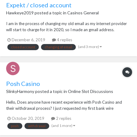
Expekt / closed account
Hawkeye2019
posted a topic in
Casinos General
I am in the process of changing my old email as my internet provider
will start to charge for it in 2020, so I made an gmail address.
Yesterday I email expekt as they have no live chat anymore!? To
December 6, 2019
4 replies
change the email of my account. I also made a withdrawal. This
(and 3 more)
closed account
changing of email
morning i got an email to send doc...
Posh Casino
SlinkyHarmony
posted a topic in
Online Slot Discussions
Hello, Does anyone have recent experience with Posh Casino and
their withdrawal process? I just requested my first bank wire
withdrawal, on the 17th of this month, for $600. The process for
October 20, 2019
2 replies
withdrawal is a little shady.. I had to actually reach out via Live Chat to
(and 1 more)
posh
withdrawal
ask about where to send...