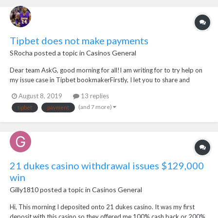
Tipbet does not make payments
SRocha
posted a topic in
Casinos General
Dear team AskG, good morning for all!I am writing for to try help on
my issue case in Tipbet bookmakerFirstly, I let you to share and
foward all my personal details and the present case for yours partners
August 8, 2019
13 replies
as too to MGA (Malta Gaming Authority)The issue:I participated of
(and 7 more)
tipbet
payment
one promotion 15,00 freebetTe...
21 dukes casino withdrawal issues $129,000
win
Gilly1810
posted a topic in
Casinos General
Hi, This morning I deposited onto 21 dukes casino. It was my first
deposit with this casino so they offered me 100% cash back or 200%