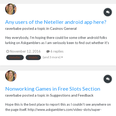
Any users of the Neteller android app here?
raverbabe
posted a topic in
Casinos General
Hey everybody, I'm hoping there could be some other android folks
lurking on Askgamblers as I am seriously keen to find out whether it's
just me, or is this app almost entirely useless???? I have no menus, no
November 12, 2016
6 replies
options to make a deposit or withdrawal, no account settings ... it
(and 3 more)
Neteller
Mobile
simply opens up with a...
Nonworking Games in Free Slots Section
raverbabe
posted a topic in
Suggestions and Feedback
Hope this is the best place to report this as I couldn't see anywhere on
the page itself. http://www.askgamblers.com/video-slots/super-
spinner-bar-x-blueprint-gaming-game-review/ Trying to launch this