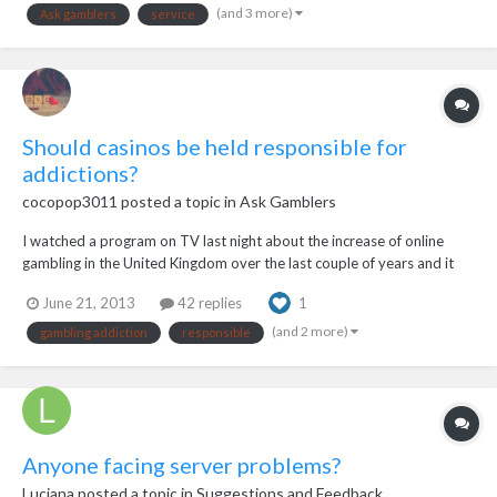
(and 3 more)
Ask gamblers
service
Should casinos be held responsible for
addictions?
cocopop3011
posted a topic in
Ask Gamblers
I watched a program on TV last night about the increase of online
gambling in the United Kingdom over the last couple of years and it
showcased a few people who had "fallen into the trap" and have
June 21, 2013
42 replies
1
ended up breaking up their families because of online gambling...and it
went on to blame the actual cas...
(and 2 more)
gambling addiction
responsible
Anyone facing server problems?
Luciana
posted a topic in
Suggestions and Feedback