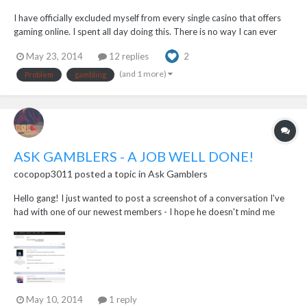
I have officially excluded myself from every single casino that offers
gaming online. I spent all day doing this. There is no way I can ever
play again. I believe that I did the right thing for my sanity. 100 hours a
May 23, 2014
12 replies
2
week on the iphone playing 5-25 dollars a spin and winning and losing
tens of thous...
(and 1 more)
Problem
gambling
ASK GAMBLERS - A JOB WELL DONE!
cocopop3011
posted a topic in
Ask Gamblers
Hello gang! I just wanted to post a screenshot of a conversation I've
had with one of our newest members - I hope he doesn't mind me
sharing it with everyone. His words made me feel so happy I thought
It would be nice to share. I just wanted to add to all our new
members, old members, and f...
May 10, 2014
1 reply