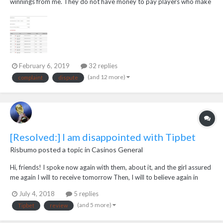
winnings from me. They do not have money to pay players who make
a profit. It's a deposit-only site, and never makes payments from
those who need to withdraw. I would not recommend this site to
anyone. Anyone who registers an account and...
February 6, 2019
32 replies
(and 12 more)
complaint
dispute
[Resolved:] I am disappointed with Tipbet
Risbumo
posted a topic in
Casinos General
Hi, friends! I spoke now again with them, about it, and the girl assured
me again I will to receive tomorrow Then, I will to believe again in
Tipbet and to wait Immediatly after to be paid, I will to update here
July 4, 2018
5 replies
about it, if Tipbet really is one bookmaker honest. Thank you!...
(and 5 more)
Tipbet
review