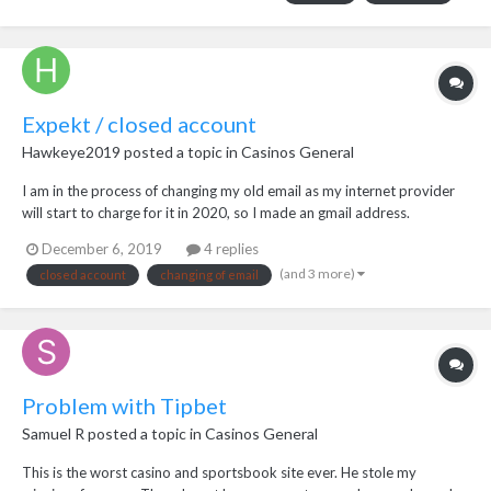
ich nicht habe ic...
Expekt / closed account
Hawkeye2019
posted a topic in
Casinos General
I am in the process of changing my old email as my internet provider
will start to charge for it in 2020, so I made an gmail address.
Yesterday I email expekt as they have no live chat anymore!? To
December 6, 2019
4 replies
change the email of my account. I also made a withdrawal. This
(and 3 more)
closed account
changing of email
morning i got an email to send doc...
Problem with Tipbet
Samuel R
posted a topic in
Casinos General
This is the worst casino and sportsbook site ever. He stole my