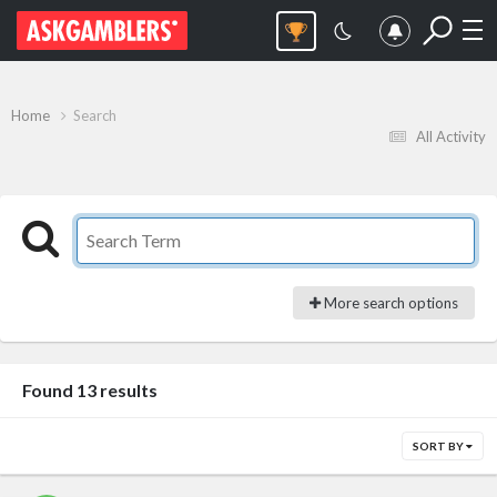
Home
Search
All Activity
More search options
Found 13 results
SORT BY