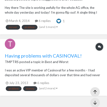
Hey there The site is working awfully for the whole AG office, the
whole day yesterday and today! I'm gonna flip out! A single thing I
usually need a minute, now requires at least 5..I can do a move here
March 4, 2014
6 replies
1
every 5 minutes, that's disaster! That's why I don't have nerves to
read all the forum...
(and 1 more)
server
problem
Having problems with CASINOVAL!
TMPTRS
posted a topic in
Best and Worst
I was an active VIP member of Casinoval for a few months - I had
deposited several thousands of dollars over that time and had never
withdrawn any money. I enjoyed playing the games so it didn't really
July 23, 2013
6 replies
worry me so much at the time. Then at one stage around Feb / Mar
(and 2 more)
problem
money
this year, I started to get sof...