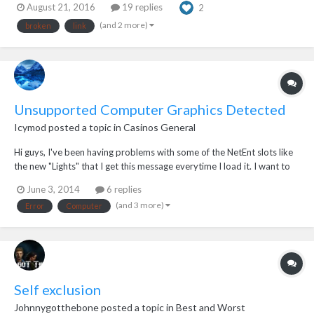
August 21, 2016
19 replies
2
game gives an error that there is no handler for "ttp://" protocol, think
its fair to assum...
(and 2 more)
broken
link
Unsupported Computer Graphics Detected
Icymod
posted a topic in
Casinos General
Hi guys, I've been having problems with some of the NetEnt slots like
the new "Lights" that I get this message everytime I load it. I want to
try it out with the 10 Free spins I have on Casino Luck but I need to
June 3, 2014
6 replies
know how I can fix this. Any suggestions? Guru, Coco "Hotness"
(and 3 more)
Error
Computer
pop3011, anyone? Once...
Self exclusion
Johnnygotthebone
posted a topic in
Best and Worst