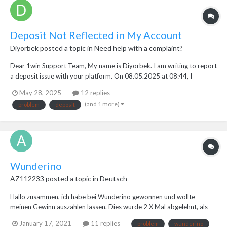
Deposit Not Reflected in My Account
Diyorbek
posted a topic in
Need help with a complaint?
Dear 1win Support Team, My name is Diyorbek. I am writing to report
a deposit issue with your platform. On 08.05.2025 at 08:44, I
successfully made a deposit which was fully confirmed by my payment
May 28, 2025
12 replies
provider. However, the amount has still not been credited to my 1win
(and 1 more)
problem
deposit
account....
Wunderino
AZ112233
posted a topic in
Deutsch
Hallo zusammen, ich habe bei Wunderino gewonnen und wollte
meinen Gewinn auszahlen lassen. Dies wurde 2 X Mal abgelehnt, als
ich dann gestern in meine Mails geschaut, sah ich eine mail von
January 17, 2021
11 replies
problem
wunderino
Wunderino in der stand drin das ich mehrere Spielkontos hätte, was