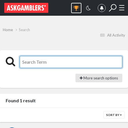
Home
Search
All Activity
More search options
Found 1 result
SORT BY