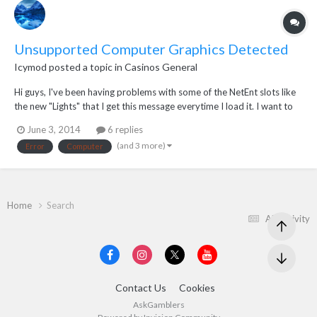
Unsupported Computer Graphics Detected
Icymod
posted a topic in
Casinos General
Hi guys, I've been having problems with some of the NetEnt slots like
the new "Lights" that I get this message everytime I load it. I want to
try it out with the 10 Free spins I have on Casino Luck but I need to
June 3, 2014
6 replies
know how I can fix this. Any suggestions? Guru, Coco "Hotness"
(and 3 more)
Error
Computer
pop3011, anyone? Once...
Home
Search
All Activity
Contact Us
Cookies
AskGamblers