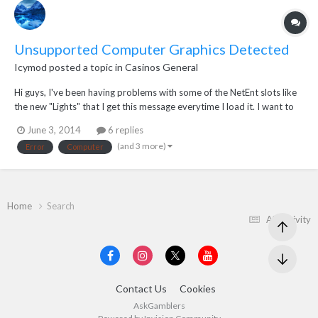
Unsupported Computer Graphics Detected
Icymod
posted a topic in
Casinos General
Hi guys, I've been having problems with some of the NetEnt slots like
the new "Lights" that I get this message everytime I load it. I want to
try it out with the 10 Free spins I have on Casino Luck but I need to
June 3, 2014
6 replies
know how I can fix this. Any suggestions? Guru, Coco "Hotness"
(and 3 more)
Error
Computer
pop3011, anyone? Once...
Home
Search
All Activity
Contact Us
Cookies
AskGamblers