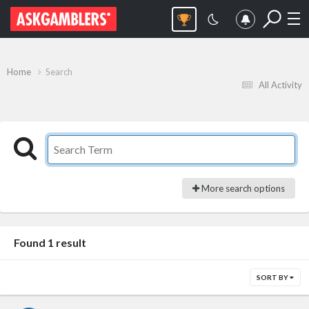
Home
Search
All Activity
More search options
Found 1 result
SORT BY