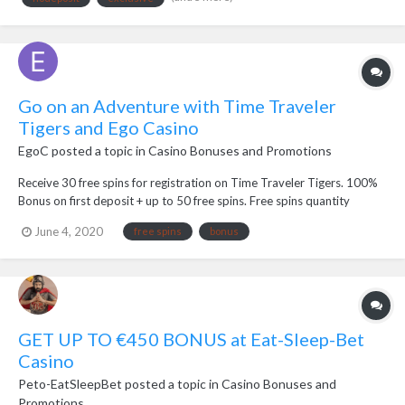
Go on an Adventure with Time Traveler
Tigers and Ego Casino
EgoC
posted a topic in
Casino Bonuses and Promotions
Receive 30 free spins for registration on Time Traveler Tigers. 100%
Bonus on first deposit + up to 50 free spins. Free spins quantity
depends on the chosen welcome bonus package.
June 4, 2020
free spins
bonus
https://www.askgamblers.com/online-casinos/egocasino-review/
GET UP TO €450 BONUS at Eat-Sleep-Bet
Casino
Peto-EatSleepBet
posted a topic in
Casino Bonuses and
Promotions