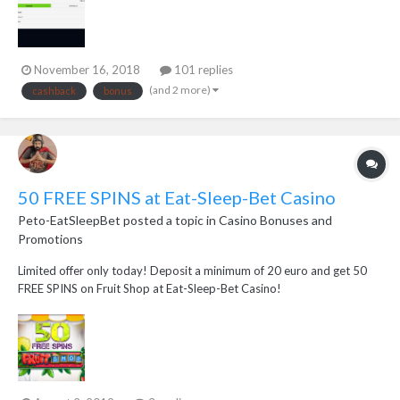
withdraw section of their casino...
November 16, 2018
101 replies
(and 2 more)
cashback
bonus
50 FREE SPINS at Eat-Sleep-Bet Casino
Peto-EatSleepBet
posted a topic in
Casino Bonuses and
Promotions
Limited offer only today! Deposit a minimum of 20 euro and get 50
FREE SPINS on Fruit Shop at Eat-Sleep-Bet Casino!