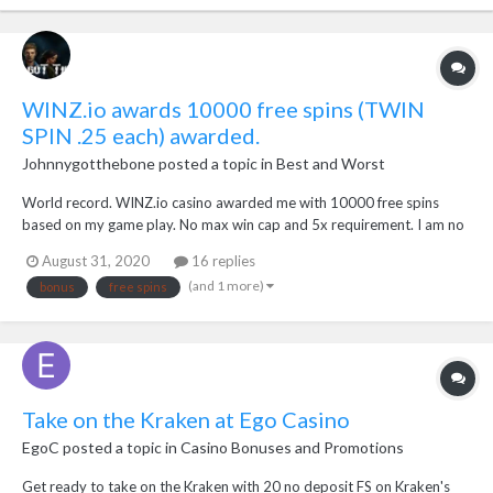
WINZ.io awards 10000 free spins (TWIN
SPIN .25 each) awarded.
Johnnygotthebone
posted a topic in
Best and Worst
World record. WINZ.io casino awarded me with 10000 free spins
based on my game play. No max win cap and 5x requirement. I am no
where near there top player. I really hope ask gamblers adds these
August 31, 2020
16 replies
guys to their portfolio. I can guarantee you they will be a contender
(and 1 more)
bonus
free spins
for casino of the year.
Take on the Kraken at Ego Casino
EgoC
posted a topic in
Casino Bonuses and Promotions
Get ready to take on the Kraken with 20 no deposit FS on Kraken's