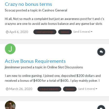
Crazy no bonus terms
Scocaz
posted a topic in
Casinos General
Hi all, Not so much a complaint but just an awareness post for t and c's
crazyno are one to avoid auto bonus balance and any game bar slots
= instant void but you are not made aware until 5 days - below is
(and 1 more)
April 6, 2020
void winnings
bonus
what has happend to me... pending response i know i wont get
anywhere due to t and c...
Active Bonus Requirements
jimnimmer
posted a topic in
Online Slot Discussions
I am new to online gaming. I joined one, deposited $200 dollars and
received a bonus of $400 for a total of $600.. I play mainly poker. I
was down to about $180 when I hit the royal for $1,000 so in my
(and 1 more)
March 26, 2020
requirements
bonus
account I have about $1200. I then found out I have to meet the
active bonus requirements befo...