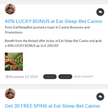
40% LUCKY BONUS at Eat-Sleep-Bet Casino
Peto-EatSleepBet
posted a topic in
Casino Bonuses and
Promotions
Benefit from the limited offer today at Eat-Sleep-Bet Casino and grab
a 40% LUCKY BONUS up to € 200.00!
(and 1 more)
November 13, 2019
bonus
casino
Get 30 FREE SPINS at Eat-Sleep-Bet Casino