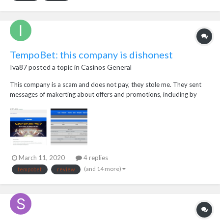
TempoBet: this company is dishonest
Iva87
posted a topic in
Casinos General
This company is a scam and does not pay, they stole me. They sent
messages of makerting about offers and promotions, including by
email, to players and do not honor. They are dishonest and do not
pay. The support service plays with you, treats you like an idiot. In
summary: it is a site that only wa...
March 11, 2020
4 replies
(and 14 more)
tempobet
review