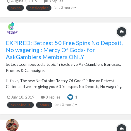
August 2, 2019
3 replies
(and 2 more)
casino
eatsleepbet
EXPIRED: Betzest 50 Free Spins No Deposit,
No wagering : Mercy Of Gods- for
AskGamblers Members ONLY
betzest.com
posted a topic in
Exclusive AskGamblers Bonuses,
Promos & Campaigns
Hi folks, The new NetEnt slot "Mercy Of Gods" is live on Betzest
Casino and we are giving you 50 free spins No Deposit, No wagering,
to celebrate it! It’s more than easy to try out the game today; it’s for
July 18, 2019
8 replies
1
free! We give away 50 FreeSpins No deposit required to all
AskGamblers...
(and 3 more)
casino bonus
bonus