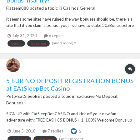
Bonus insanity!
Flatzem888
posted a topic in
Casinos General
it seems some sites have ruined the way bonuses should be, there is a
site that if you claim a bonus , you first have to stake 30xBonus before
you can start to use a bonus and then before you can withdraw the
July 31, 2020
6 replies
bonus you have to stake a further settled stakes of 30xBonus. what is
(and 3 more)
bonus
wagering
this c...
5 EUR NO DEPOSIT REGISTRATION BONUS
at EAtSleepBet Casino
Peto-EatSleepBet
posted a topic in
Exclusive No Deposit
Bonuses
SIGN UP with EatSleepBet CASINO and kick off your new fun
adventure with: FREE CASH €5 BONUS + 1. 100% Welcome Bonus up
to 300.00 EUR + 50 Free Spins 2. 50% Bonus on the second deposit
June 5, 2018
7 replies
2
up to 200.00 EUR 3. 75% Bonus on the third deposit up to 100.00
EUR And if that's still not...
(and 3 more)
nodeposit
exclusive