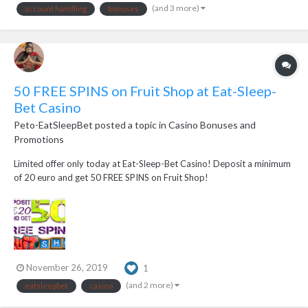
(and 3 more)
account handling
bonuses
wagering requirements...
50 FREE SPINS on Fruit Shop at Eat-Sleep-
Bet Casino
Peto-EatSleepBet
posted a topic in
Casino Bonuses and
Promotions
Limited offer only today at Eat-Sleep-Bet Casino! Deposit a minimum
of 20 euro and get 50 FREE SPINS on Fruit Shop!
November 26, 2019
1
(and 2 more)
eatsleepbet
casino