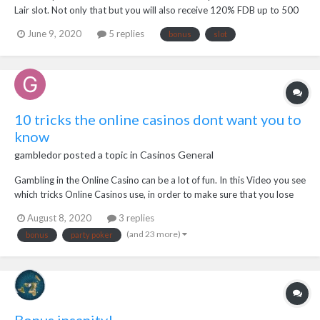
Lair slot. Not only that but you will also receive 120% FDB up to 500
EUR + up to 50 FS ! https://www.askgamblers.com/online-
June 9, 2020
5 replies
bonus
slot
casinos/egocasino-review/
10 tricks the online casinos dont want you to
know
gambledor
posted a topic in
Casinos General
Gambling in the Online Casino can be a lot of fun. In this Video you see
which tricks Online Casinos use, in order to make sure that you lose
your money with a high degree of certainty. Some of the business
August 8, 2020
3 replies
tactics shown are questionable. Watch this video and judge for
(and 23 more)
bonus
party poker
yourself. < youtube link...