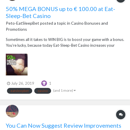
50% MEGA BONUS up to € 100.00 at Eat-
Sleep-Bet Casino
Peto-EatSleepBet
posted a topic in
Casino Bonuses and
Promotions
Sometimes all it takes to WIN BIG is to boost your game with a bonus.
You’re lucky, because today Eat-Sleep-Bet Casino increases your
winning chances with not just any bonus amount but with the 50%
MEGA BONUS up to € 100.00!
July 26, 2019
1
(and 1 more)
eatsleepbet
casino
You Can Now Suggest Review Improvements