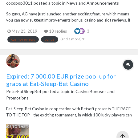
cocopop3011
posted a topic in
News and Announcements
So guys, AG have just launched another exciting feature which means
you can now suggest improvements bonus, casino and slot reviews. If
you see an inaccuracy you can click the 'Suggest an Edit' tab to tell us
May 23, 2019
18 replies
3
what needs to be improvement. The team will then view your edit and
if it is found t...
(and 1 more)
casino reviews
bonus
Expired: 7 000.00 EUR prize pool up for
grabs at Eat-Sleep-Bet Casino
Peto-EatSleepBet
posted a topic in
Casino Bonuses and
Promotions
Eat-Sleep-Bet Casino in cooperation with Betsoft presents THE RACE
TO THE TOP - the exciting tournament, in which 100 lucky players can
grab fantastic cash prizes totalling 7 000.00 EUR! Join us between
26th April and 5th May and become one of them!