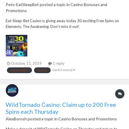
Peto-EatSleepBet
posted a topic in
Casino Bonuses and
Promotions
Eat-Sleep-Bet Casino is giving away today 30 exciting Free Spins on
Elements: The Awakening. Don't miss it out!
October 15, 2019
1 reply
(and 2 more)
eatsleepbet
casino
WildTornado Сasino: Claim up to 200 Free
Spins each Thursday
AlexBorosh
posted a topic in
Casino Bonuses and Promotions