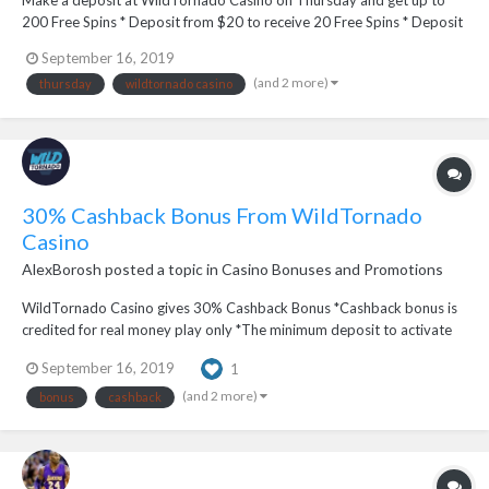
Make a deposit at WildTornado Casino on Thursday and get up to
200 Free Spins * Deposit from $20 to receive 20 Free Spins * Deposit
from $50 to receive 50 Free Spins * Deposit from $100 to receive
September 16, 2019
100 Free Spins * Deposit from $200 to receive 200 Free Spins
(and 2 more)
thursday
wildtornado casino
30% Cashback Bonus From WildTornado
Casino
AlexBorosh
posted a topic in
Casino Bonuses and Promotions
WildTornado Casino gives 30% Cashback Bonus *Cashback bonus is
credited for real money play only *The minimum deposit to activate
the bonus is € 20 - or an equivalent in another currency. *Players who
September 16, 2019
1
didn’t use their welcome bonus or made at least 3 deposits are fully
eligible for...
(and 2 more)
bonus
cashback