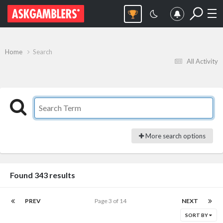
Home
Search
All Activity
More search options
Found 343 results
PREV
Page 3 of 14
NEXT
SORT BY