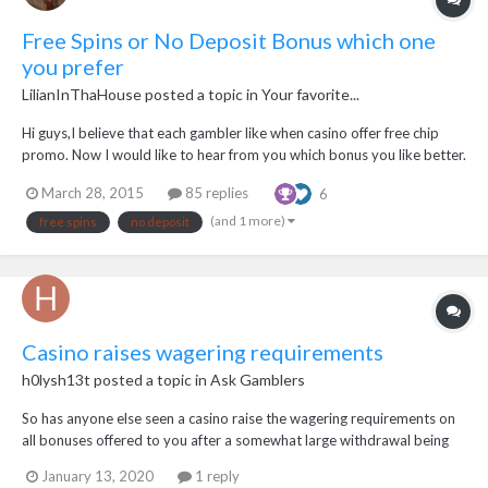
Free Spins or No Deposit Bonus which one
you prefer
LilianInThaHouse
posted a topic in
Your favorite...
Hi guys,I believe that each gambler like when casino offer free chip
promo. Now I would like to hear from you which bonus you like better.
No Deposit or Free Spins ? I like better No Deposit bonus, maybe
March 28, 2015
85 replies
6
because at the time when I started with online gambling casinos were
offering mostly ND...
(and 1 more)
free spins
no deposit
Casino raises wagering requirements
h0lysh13t
posted a topic in
Ask Gamblers
So has anyone else seen a casino raise the wagering requirements on
all bonuses offered to you after a somewhat large withdrawal being
made? Ive been a player at this online casino for over a year now and
January 13, 2020
1 reply
up until now I have had no issues with making withdrawals or with