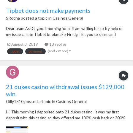
Tipbet does not make payments
SRocha
posted a topic in
Casinos General
Dear team AskG, good morning for all!I am writing for to try help on
my issue case in Tipbet bookmakerFirstly, I let you to share and
foward all my personal details and the present case for yours partners
August 8, 2019
13 replies
as too to MGA (Malta Gaming Authority)The issue:I participated of
(and 7 more)
tipbet
payment
one promotion 15,00 freebetTe...
21 dukes casino withdrawal issues $129,000
win
Gilly1810
posted a topic in
Casinos General
Hi, This morning I deposited onto 21 dukes casino. It was my first
deposit with this casino so they offered me 100% cash back or 200%
bonus. I chose to go with the cash back. Believe it or not I ended up
winning $129,000. I was absolutely stunned. I went over to the