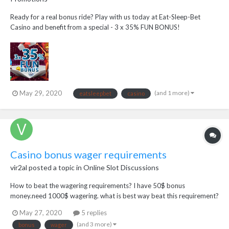
Ready for a real bonus ride? Play with us today at Eat-Sleep-Bet
Casino and benefit from a special - 3 x 35% FUN BONUS!
(and 1 more)
May 29, 2020
eatsleepbet
casino
Casino bonus wager requirements
vir2al
posted a topic in
Online Slot Discussions
How to beat the wagering requirements? I have 50$ bonus
money.need 1000$ wagering. what is best way beat this requirement?
generaly i play slots.and only slots casino calculate 100% wager. i
May 27, 2020
5 replies
want yours advice. Good Luck everyone.
(and 3 more)
bonus
wager