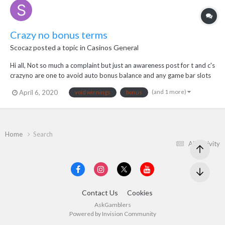
Crazy no bonus terms
Scocaz
posted a topic in
Casinos General
Hi all, Not so much a complaint but just an awareness post for t and c's
crazyno are one to avoid auto bonus balance and any game bar slots
= instant void but you are not made aware until 5 days - below is
(and 1 more)
April 6, 2020
void winnings
bonus
what has happend to me... pending response i know i wont get
anywhere due to t and c...
Home
Search
All Activity
Contact Us
Cookies
AskGamblers
Powered by Invision Community