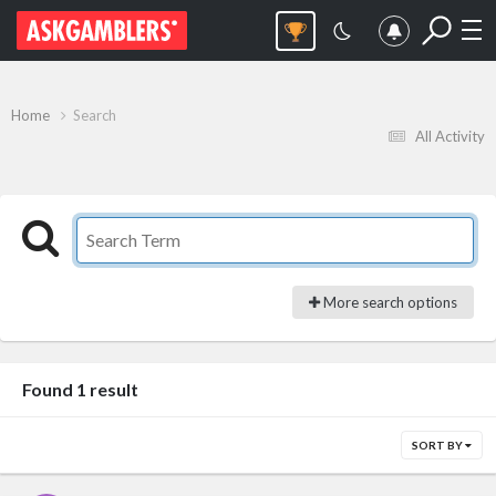
Home
Search
All Activity
More search options
Found 1 result
SORT BY