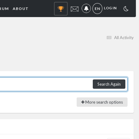
RUM
ABOUT
EN
LOGIN
NOTIFICATIONS
All Activity
Search Again
More search options