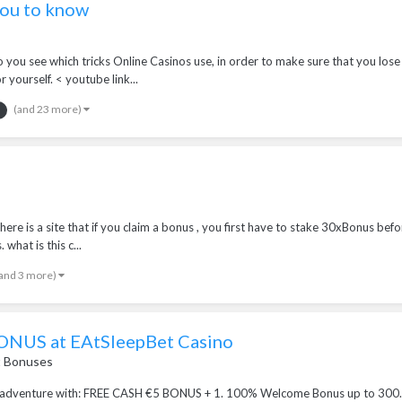
you to know
eo you see which tricks Online Casinos use, in order to make sure that you los
 yourself. < youtube link...
(and 23 more)
ere is a site that if you claim a bonus , you first have to stake 30xBonus be
what is this c...
and 3 more)
NUS at EAtSleepBet Casino
t Bonuses
n adventure with: FREE CASH €5 BONUS + 1. 100% Welcome Bonus up to 300.0