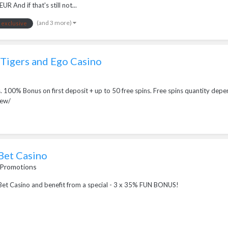
 And if that's still not...
(and 3 more)
exclusive
 Tigers and Ego Casino
rs. 100% Bonus on first deposit + up to 50 free spins. Free spins quantity d
iew/
Bet Casino
 Promotions
p-Bet Casino and benefit from a special - 3 x 35% FUN BONUS!