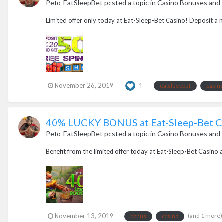
Peto-EatSleepBet
posted a topic in
Casino Bonuses and
Limited offer only today at Eat-Sleep-Bet Casino! Deposit a
November 26, 2019
1
eatsleepbet
casin
40% LUCKY BONUS at Eat-Sleep-Bet C
Peto-EatSleepBet
posted a topic in
Casino Bonuses and
Benefit from the limited offer today at Eat-Sleep-Bet Casi
(and 1 more
November 13, 2019
bonus
casino