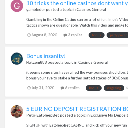
10 tricks the online casinos dont want 
gambledor
posted a topic in
Casinos General
Gambling in the Online Casino can be a lot of fun. In this Vid
tactics shown are questionable. Watch this video and judge for
August 8, 2020
3 replies
bonus
party poker
Bonus insanity!
Flatzem888
posted a topic in
Casinos General
it seems some sites have ruined the way bonuses should be, th
bonus you have to stake a further settled stakes of 30xBonus. 
(
July 31, 2020
6 replies
bonus
wagering
5 EUR NO DEPOSIT REGISTRATION BO
Peto-EatSleepBet
posted a topic in
Exclusive No Deposi
SIGN UP with EatSleepBet CASINO and kick off your new fu