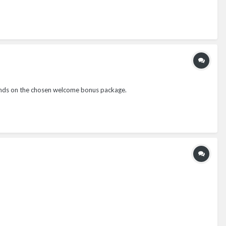
epends on the chosen welcome bonus package.