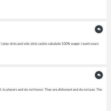
play slots.and only slots casino calculate 100% wager. i want yours
l, to players and do not honor. They are dishonest and do not pay. The