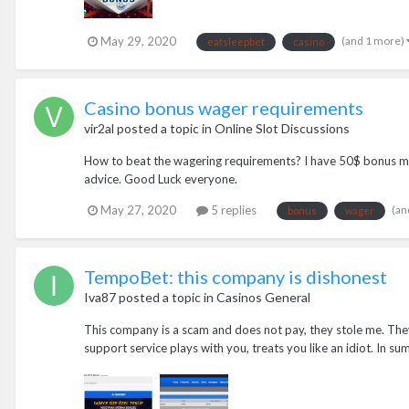
(and 1 more)
May 29, 2020
eatsleepbet
casino
Casino bonus wager requirements
vir2al
posted a topic in
Online Slot Discussions
How to beat the wagering requirements? I have 50$ bonus mon
advice. Good Luck everyone.
(an
May 27, 2020
5 replies
bonus
wager
TempoBet: this company is dishonest
Iva87
posted a topic in
Casinos General
This company is a scam and does not pay, they stole me. The
support service plays with you, treats you like an idiot. In summ