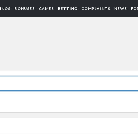
INOS
BONUSES
GAMES
BETTING
COMPLAINTS
NEWS
FO