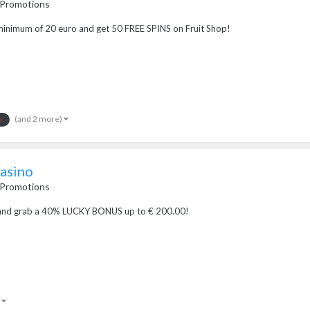
 Promotions
 minimum of 20 euro and get 50 FREE SPINS on Fruit Shop!
(and 2 more)
o
asino
 Promotions
no and grab a 40% LUCKY BONUS up to € 200.00!
)