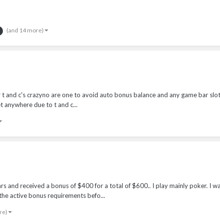
(and 14 more)
r t and c's crazyno are one to avoid auto bonus balance and any game bar slot
 anywhere due to t and c...
rs and received a bonus of $400 for a total of $600.. I play mainly poker. I 
the active bonus requirements befo...
re)