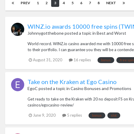
PREV
1
2
3
4
5
6
7
8
NEXT
WINZ.io awards 10000 free spins (TWIN
Johnnygotthebone
posted a topic in
Best and Worst
World record. WINZ.io casino awarded me with 10000 free sp
to their portfolio. I can guarantee you they will be a contender
August 31, 2020
16 replies
bonus
free spi
Take on the Kraken at Ego Casino
EgoC
posted a topic in
Casino Bonuses and Promotions
Get ready to take on the Kraken with 20 no deposit FS on Kra
casinos/egocasino-review/
June 9, 2020
5 replies
bonus
slot