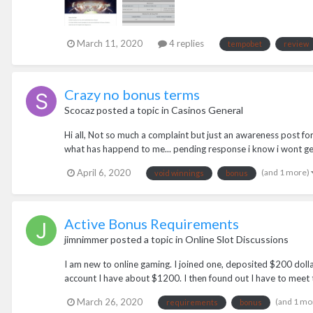
March 11, 2020
4 replies
tempobet
review
Crazy no bonus terms
Scocaz
posted a topic in
Casinos General
Hi all, Not so much a complaint but just an awareness post fo
what has happend to me... pending response i know i wont get
(and 1 more)
April 6, 2020
void winnings
bonus
Active Bonus Requirements
jimnimmer
posted a topic in
Online Slot Discussions
I am new to online gaming. I joined one, deposited $200 dolla
account I have about $1200. I then found out I have to meet 
(and 1 mo
March 26, 2020
requirements
bonus