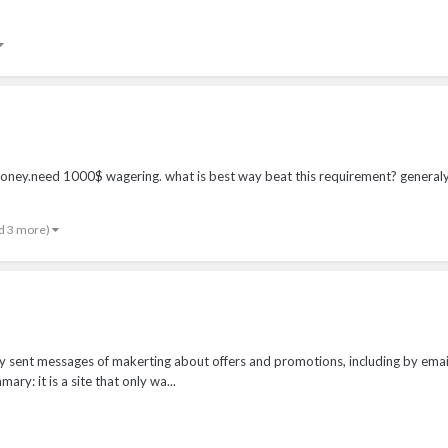
ey.need 1000$ wagering. what is best way beat this requirement? generaly i 
d 3 more)
y sent messages of makerting about offers and promotions, including by emai
ary: it is a site that only wa...