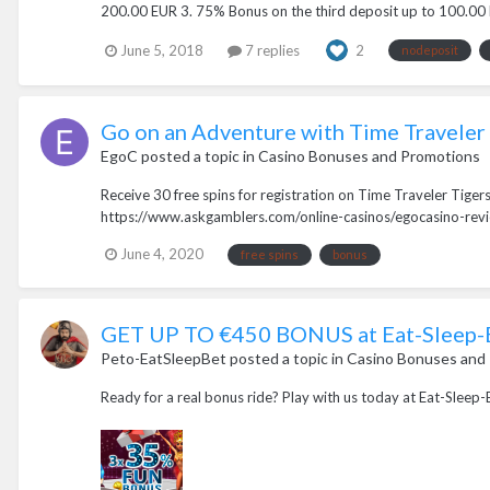
200.00 EUR 3. 75% Bonus on the third deposit up to 100.00 EUR
June 5, 2018
7 replies
2
nodeposit
Go on an Adventure with Time Traveler
EgoC
posted a topic in
Casino Bonuses and Promotions
Receive 30 free spins for registration on Time Traveler Tige
https://www.askgamblers.com/online-casinos/egocasino-rev
June 4, 2020
free spins
bonus
GET UP TO €450 BONUS at Eat-Sleep-
Peto-EatSleepBet
posted a topic in
Casino Bonuses and
Ready for a real bonus ride? Play with us today at Eat-Slee