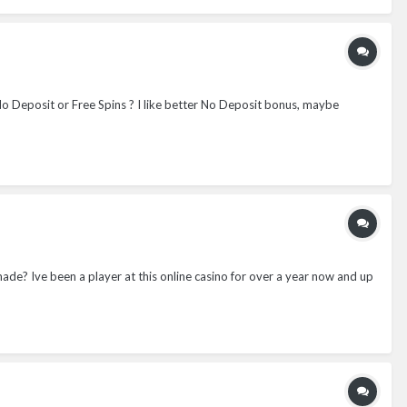
 No Deposit or Free Spins ? I like better No Deposit bonus, maybe
ade? Ive been a player at this online casino for over a year now and up