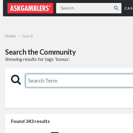
Forum
CAS
Home
Search
Search the Community
Showing results for tags 'bonus'.
Found 343 results