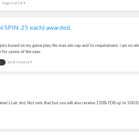
Page 3 of 14
 SPIN .25 each) awarded.
ins based on my game play. No max win cap and 5x requirement. I am no wher
 for casino of the year.
(and 1 more)
ns
ken's Lair slot. Not only that but you will also receive 120% FDB up to 500