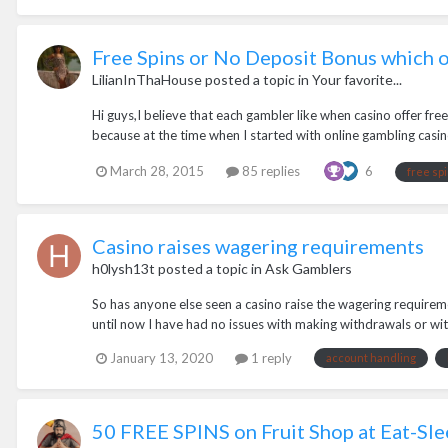
Free Spins or No Deposit Bonus which 
LilianInThaHouse
posted a topic in
Your favorite...
Hi guys,I believe that each gambler like when casino offer fr
because at the time when I started with online gambling casin
March 28, 2015
85 replies
6
free sp
Casino raises wagering requirements
h0lysh13t
posted a topic in
Ask Gamblers
So has anyone else seen a casino raise the wagering requirem
until now I have had no issues with making withdrawals or wi
January 13, 2020
1 reply
account handling
50 FREE SPINS on Fruit Shop at Eat-Sl