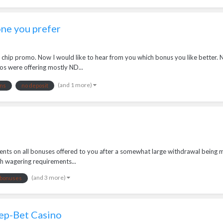
one you prefer
ee chip promo. Now I would like to hear from you which bonus you like better.
os were offering mostly ND...
(and 1 more)
ins
no deposit
ents on all bonuses offered to you after a somewhat large withdrawal being m
th wagering requirements...
(and 3 more)
bonuses
eep-Bet Casino