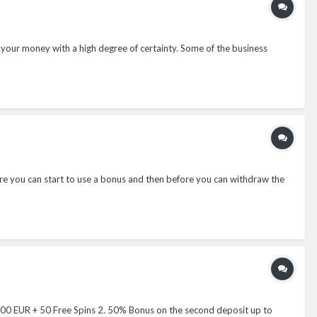
e your money with a high degree of certainty. Some of the business
fore you can start to use a bonus and then before you can withdraw the
0 EUR + 50 Free Spins 2. 50% Bonus on the second deposit up to