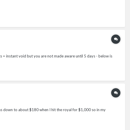
s = instant void but you are not made aware until 5 days - below is
was down to about $180 when I hit the royal for $1,000 so in my