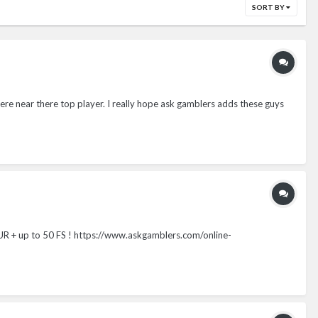
SORT BY
e near there top player. I really hope ask gamblers adds these guys
 EUR + up to 50 FS ! https://www.askgamblers.com/online-