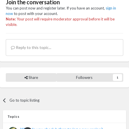
Join the conversation
You can post now and register later. If you have an account,
sign in
now
to post with your account.
Note:
Your post will require moderator approval before it will be
visible.
Reply to this topic...
Share
Followers
1
Go to topic listing
Topics