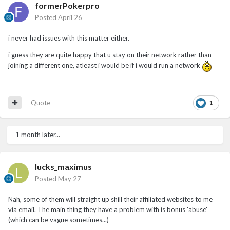
formerPokerpro
Posted
April 26
i never had issues with this matter either.
i guess they are quite happy that u stay on their network rather than
joining a different one, atleast i would be if i would run a network
Quote
1
1 month later...
lucks_maximus
Posted
May 27
Nah, some of them will straight up shill their affiliated websites to me
via email. The main thing they have a problem with is bonus 'abuse'
(which can be vague sometimes...)