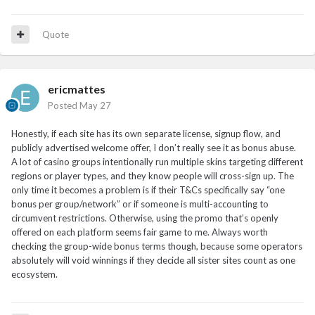
Quote
ericmattes
Posted
May 27
Honestly, if each site has its own separate license, signup flow, and
publicly advertised welcome offer, I don’t really see it as bonus abuse.
A lot of casino groups intentionally run multiple skins targeting different
regions or player types, and they know people will cross-sign up. The
only time it becomes a problem is if their T&Cs specifically say “one
bonus per group/network” or if someone is multi-accounting to
circumvent restrictions. Otherwise, using the promo that’s openly
offered on each platform seems fair game to me. Always worth
checking the group-wide bonus terms though, because some operators
absolutely will void winnings if they decide all sister sites count as one
ecosystem.