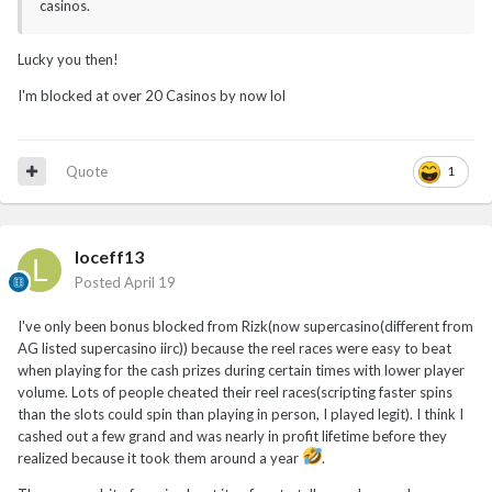
casinos.
Lucky you then!
I'm blocked at over 20 Casinos by now lol
Quote
1
loceff13
Posted
April 19
I've only been bonus blocked from Rizk(now supercasino(different from
AG listed supercasino iirc)) because the reel races were easy to beat
when playing for the cash prizes during certain times with lower player
volume. Lots of people cheated their reel races(scripting faster spins
than the slots could spin than playing in person, I played legit). I think I
cashed out a few grand and was nearly in profit lifetime before they
realized because it took them around a year
.