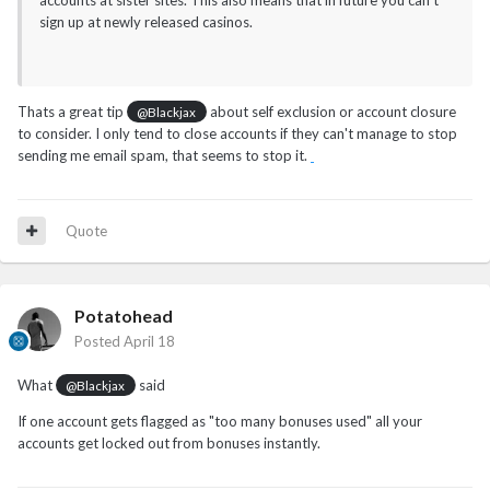
sign up at newly released casinos.
Thats a great tip
about self exclusion or account closure
@Blackjax
to consider. I only tend to close accounts if they can't manage to stop
sending me email spam, that seems to stop it.
Quote
Potatohead
Posted
April 18
What
said
@Blackjax
If one account gets flagged as "too many bonuses used" all your
accounts get locked out from bonuses instantly.