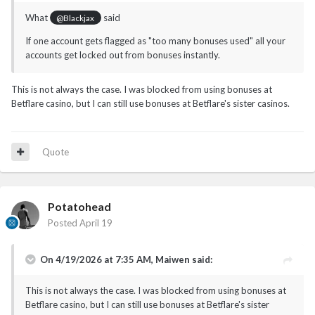
What
said
@Blackjax
If one account gets flagged as "too many bonuses used" all your
accounts get locked out from bonuses instantly.
This is not always the case. I was blocked from using bonuses at
Betflare casino, but I can still use bonuses at Betflare's sister casinos.
Quote
Potatohead
Posted
April 19
On 4/19/2026 at 7:35 AM,
Maiwen
said:
This is not always the case. I was blocked from using bonuses at
Betflare casino, but I can still use bonuses at Betflare's sister