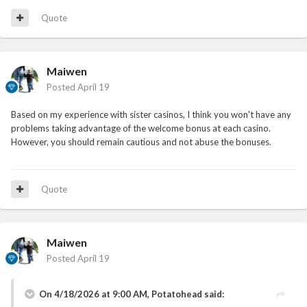
Quote
Maiwen
Posted
April 19
Based on my experience with sister casinos, I think you won't have any
problems taking advantage of the welcome bonus at each casino.
However, you should remain cautious and not abuse the bonuses.
Quote
Maiwen
Posted
April 19
On 4/18/2026 at 9:00 AM,
Potatohead
said: