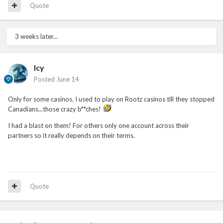
Quote
3 weeks later...
Icy
Posted
June 14
Only for some casinos. I used to play on Rootz casinos till they stopped
Canadians...those crazy b**ches!
I had a blast on them! For others only one account across their
partners so it really depends on their terms.
Quote