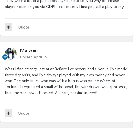
They were a bit of a pain about it, refuse to tell you why or release
player notes on you via GDPR request etc. I imagine still a play today.
Quote
Maiwen
Posted
April 19
What I find strange is that at Beflare I've never used a bonus, I've made
three deposits, and I've always played with my own money and never
won. The only time I won was with a bonus won on the Wheel of
Fortune. I requested a small withdrawal, the withdrawal was approved,
then the bonus was blocked. A strange casino indeed!
Quote