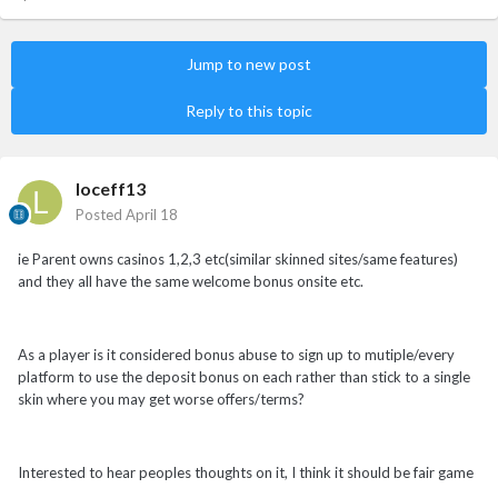
Jump to new post
Reply to this topic
loceff13
Posted
April 18
ie Parent owns casinos 1,2,3 etc(similar skinned sites/same features)
and they all have the same welcome bonus onsite etc.
As a player is it considered bonus abuse to sign up to mutiple/every
platform to use the deposit bonus on each rather than stick to a single
skin where you may get worse offers/terms?
Interested to hear peoples thoughts on it, I think it should be fair game