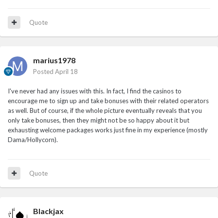
Quote
marius1978
Posted
April 18
I've never had any issues with this. In fact, I find the casinos to
encourage me to sign up and take bonuses with their related operators
as well. But of course, if the whole picture eventually reveals that you
only take bonuses, then they might not be so happy about it but
exhausting welcome packages works just fine in my experience (mostly
Dama/Hollycorn).
Quote
Blackjax