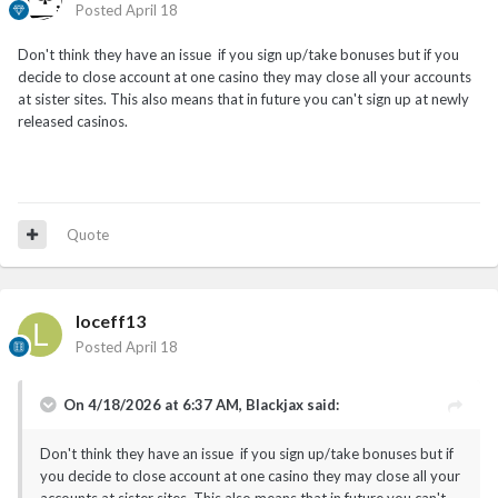
Posted
April 18
Don't think they have an issue if you sign up/take bonuses but if you
decide to close account at one casino they may close all your accounts
at sister sites. This also means that in future you can't sign up at newly
released casinos.
Quote
loceff13
Posted
April 18
On 4/18/2026 at 6:37 AM,
Blackjax
said:
Don't think they have an issue if you sign up/take bonuses but if
you decide to close account at one casino they may close all your
accounts at sister sites. This also means that in future you can't