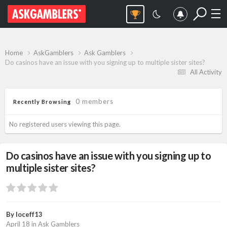
Home
AskGamblers
Ask Gamblers
Do casinos have an issue with you signing up to multiple sister sites?
All Activity
0 members
Recently Browsing
No registered users viewing this page.
Do casinos have an issue with you signing up to
multiple sister sites?
By
loceff13
April 18
in
Ask Gamblers