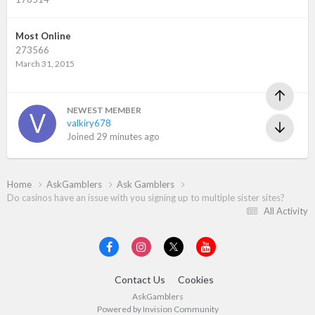
Most Online
273566
March 31, 2015
NEWEST MEMBER
valkiry678
Joined
29 minutes ago
Home
AskGamblers
Ask Gamblers
Do casinos have an issue with you signing up to multiple sister sites?
All Activity
Contact Us
Cookies
AskGamblers
Powered by Invision Community