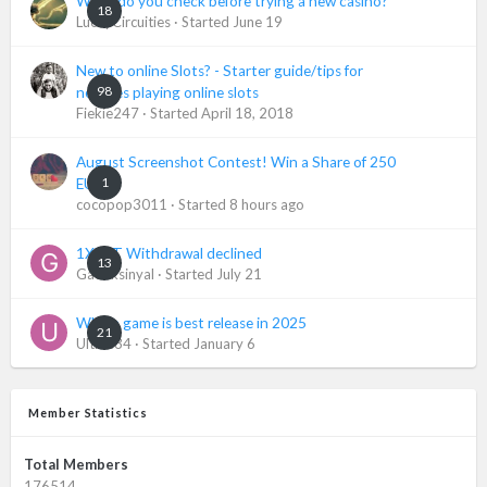
What do you check before trying a new casino?
18
LuckyCircuities
· Started
June 19
New to online Slots? - Starter guide/tips for
98
newbies playing online slots
Fiekie247
· Started
April 18, 2018
August Screenshot Contest! Win a Share of 250
1
EUR
cocopop3011
· Started
8 hours ago
1XBET Withdrawal declined
13
Gadaksinyal
· Started
July 21
Which game is best release in 2025
21
Ultras34
· Started
January 6
Member Statistics
Total Members
176514