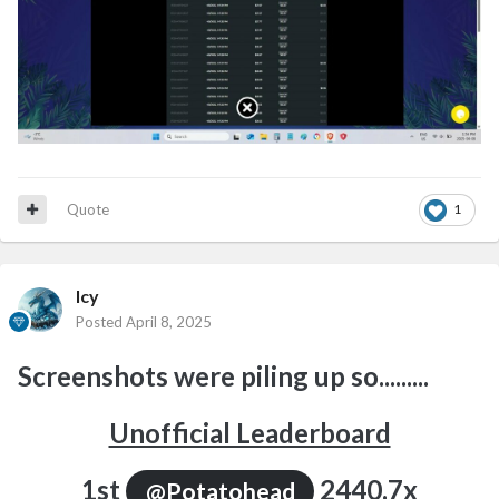
Quote
1
Icy
Posted
April 8, 2025
Screenshots were piling up so.........
Unofficial Leaderboard
1st
2440.7x
@Potatohead