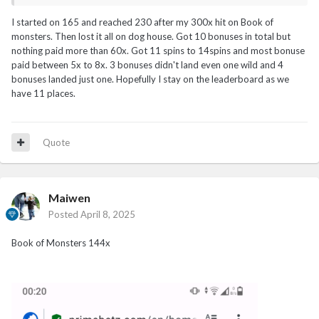
I started on 165 and reached 230 after my 300x hit on Book of
monsters. Then lost it all on dog house. Got 10 bonuses in total but
nothing paid more than 60x. Got 11 spins to 14spins and most bonuse
paid between 5x to 8x. 3 bonuses didn't land even one wild and 4
bonuses landed just one. Hopefully I stay on the leaderboard as we
have 11 places.
Quote
Maiwen
Posted
April 8, 2025
Book of Monsters 144x