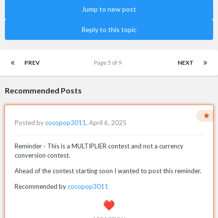
Jump to new post
Reply to this topic
PREV
Page 5 of 9
NEXT
Recommended Posts
Posted by
cocopop3011
,
April 6, 2025
Reminder - This is a MULTIPLIER contest and not a currency
conversion contest.
Ahead of the contest starting soon I wanted to post this reminder.
Recommended by
cocopop3011