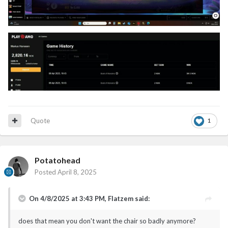
Quote
1
Potatohead
Posted
April 8, 2025
On 4/8/2025 at 3:43 PM,
Flatzem
said:
does that mean you don't want the chair so badly anymore?