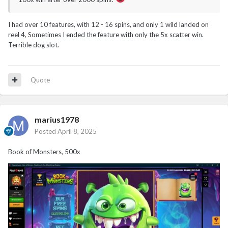
I had over 10 features, with 12 - 16 spins, and only 1 wild landed on
reel 4, Sometimes I ended the feature with only the 5x scatter win.
Terrible dog slot.
Quote
marius1978
Posted
April 8, 2025
Book of Monsters, 500x