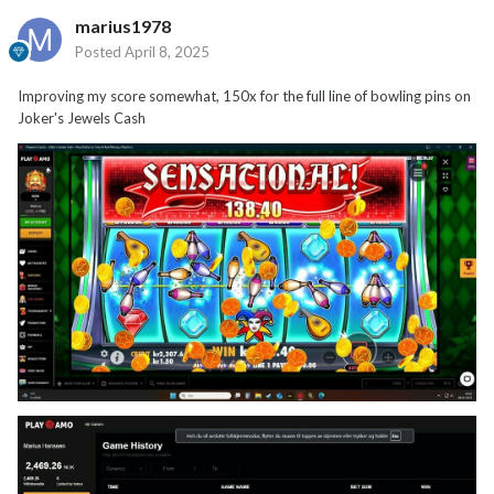
marius1978
Posted
April 8, 2025
Improving my score somewhat, 150x for the full line of bowling pins on
Joker's Jewels Cash