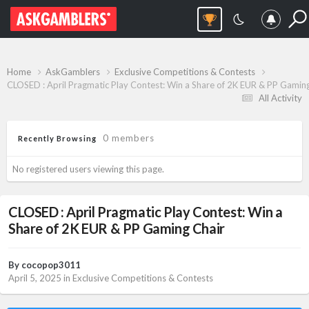
Home
AskGamblers
Exclusive Competitions & Contests
CLOSED : April Pragmatic Play Contest: Win a Share of 2K EUR & PP Gamin
All Activity
0 members
Recently Browsing
No registered users viewing this page.
CLOSED : April Pragmatic Play Contest: Win a
Share of 2K EUR & PP Gaming Chair
By
cocopop3011
April 5, 2025
in
Exclusive Competitions & Contests