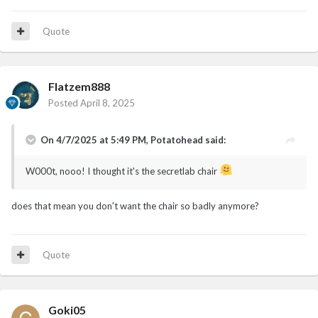
Quote
Flatzem888
Posted
April 8, 2025
On 4/7/2025 at 5:49 PM,
Potatohead
said:
W000t, nooo! I thought it's the secretlab chair
does that mean you don't want the chair so badly anymore?
Quote
Goki05