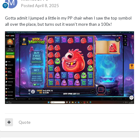
Posted
April 8, 2025
Gotta admit I jumped a little in my PP chair when I saw the top symbol
all over the place, but turns out it wasn't more than a 100x!
Quote