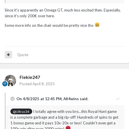
Since it's apparently an Omega GT, much less excited then. Especially,
since it's only 200€ over here.
Some more info on the chair would be pretty nice tho
Quote
Fiekie247
Posted
April 8, 2025
On 4/8/2025 at 12:45 PM,
Afi4wins
said:
I totally agree with you bro...this Royal Hunt game
@Ultras34
is a complete garbage and a big rip-off! Hundreds of spins to get
1 bonus game and it pays 10x-20x or less! Couldn't even get a
100x win after over 2000 spins!