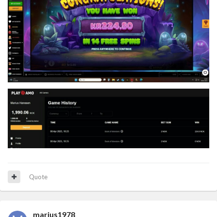
Quote
marius1978