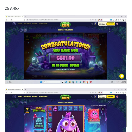
258.45x