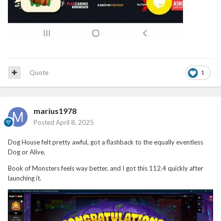
Quote
1
marius1978
Posted
April 8, 2025
Dog House felt pretty awful, got a flashback to the equally eventless
Dog or Alive.
Book of Monsters feels way better, and I got this 112.4 quickly after
launching it.