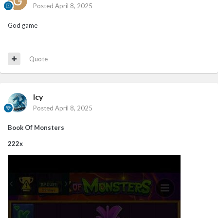
Posted
April 8, 2025
God game
Quote
Icy
Posted
April 8, 2025
Book Of Monsters
222x