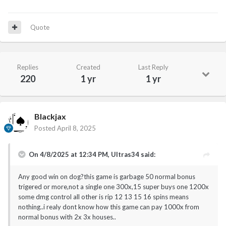
Quote
Replies
Created
Last Reply
220
1 yr
1 yr
Blackjax
Posted
April 8, 2025
On 4/8/2025 at 12:34 PM,
Ultras34
said:
Any good win on dog?this game is garbage 50 normal bonus
trigered or more,not a single one 300x,15 super buys one 1200x
some dmg control all other is rip 12 13 15 16 spins means
nothing..i realy dont know how this game can pay 1000x from
normal bonus with 2x 3x houses..