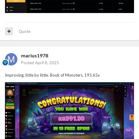
Quote
marius1978
Posted
April 8, 2025
Improving, little by little. Book of Monsters, 195.65x