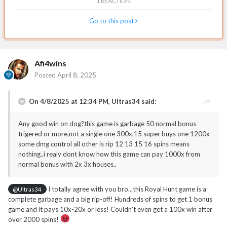
1 REACTION
Go to this post
Afi4wins
Posted
April 8, 2025
On 4/8/2025 at 12:34 PM,
Ultras34
said:
Any good win on dog?this game is garbage 50 normal bonus
trigered or more,not a single one 300x,15 super buys one 1200x
some dmg control all other is rip 12 13 15 16 spins means
nothing..i realy dont know how this game can pay 1000x from
normal bonus with 2x 3x houses..
I totally agree with you bro...this Royal Hunt game is a
@Ultras34
complete garbage and a big rip-off! Hundreds of spins to get 1 bonus
game and it pays 10x-20x or less! Couldn't even get a 100x win after
over 2000 spins!