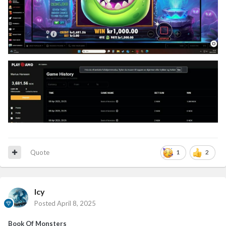
Quote
2
1
Icy
Posted
April 8, 2025
Book Of Monsters