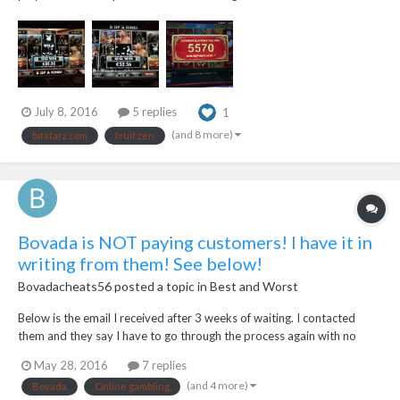
gambling is, which somehow inspired me to dig in and have some fun
and prove the anti-gambling population wrong! Just for the sake of
perspective, I am up overall wit...
July 8, 2016
5 replies
1
(and 8 more)
bitstarz.com
fruit zen
Bovada is NOT paying customers! I have it in
writing from them! See below!
Bovadacheats56
posted a topic in
Best and Worst
Below is the email I received after 3 weeks of waiting. I contacted
them and they say I have to go through the process again with no
guarantees of any payment. Bill We are contacting you with regard to
May 28, 2016
7 replies
your withdrawal request via Visa Fast Funds with reference number
(and 4 more)
Bovada
Online gambling
xxxxxxxxx in the amount...