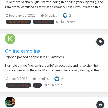
Hello there basically I just started doing this online gambling thing, and
I am pretty confused as to what to choose. That's why I went to this
site, a friend recommended this place, to get some answers. What can
February 22, 2016
5 replies
2
you guys recommend what to play here, something easy and
gradually rewarding as time go...
(and 2 more)
online gambling
new gambler
Online gambling
kcjones
posted a topic in
Ask Gamblers
I gamble on line, "not with the wife" on occasion, and i also visit the
local casinos with the wife. My problem is were always losing at the
local casinos. I can't convince my wife that if you go with the right
June 2, 2013
4 replies
2
casino on line you shouldnt have a problem as far as getting your
winnings and making sur...
(and 1 more)
online gambling
US