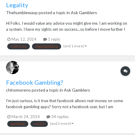
Legality
Thehumblewasp
posted a topic in
Ask Gamblers
Hi Folks. I would value any advice you might give me. I am working on
a system. I have my sights set on success...so before I move further I
would be grateful to know about the legality of online gambling. I
May 12, 2014
1 reply
happen to be in California. And by legality I mean-I care if online
(and 1 more)
California
legal gambling
gambling is a serious ma...
Facebook Gambling?
chinomoreno
posted a topic in
Ask Gamblers
I'm just curious, is it true that facebook allows real-money on some
facebook gambling apps? Sorry not a facebook user, but I am
interested to know if it is true..
March 24, 2014
34 replies
(and 2 more)
gambling
casino