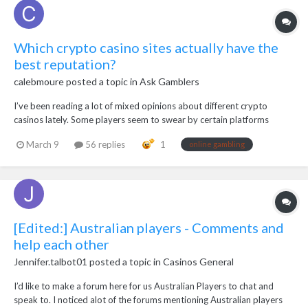
Which crypto casino sites actually have the
best reputation?
calebmoure
posted a topic in
Ask Gamblers
I’ve been reading a lot of mixed opinions about different crypto
casinos lately. Some players seem to swear by certain platforms
because of the game variety and bonuses, while others say support
March 9
56 replies
1
online gambling
and withdrawals are the real things that matter. I’ve noticed sites like
Gamdom, Stake, and a few ot...
[Edited:] Australian players - Comments and
help each other
Jennifer.talbot01
posted a topic in
Casinos General
I’d like to make a forum here for us Australian Players to chat and
speak to. I noticed alot of the forums mentioning Australian players