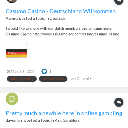
Casumo Casino - Deutschland Willkommen
Awena
posted a topic in
Deutsch
I would like to share with our dutch members this amazing news.
Casumo Casino http://www.askgamblers.com/casino/casumo-casino-
review-r4456 welcome Germany ! Cheers and good luck to all! More
to read here http://www.askgamblers.com/forum/topic/6014-
casumo-casino-welcome-germany/
May 20, 2016
1
(and 7 more)
online gambling
casumo casino
Pretty much a newbie here in online gambling
davemerri
posted a topic in
Ask Gamblers