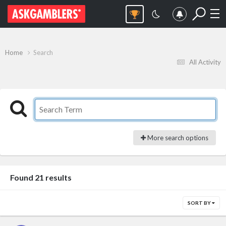
Home
Search
All Activity
More search options
Found 21 results
SORT BY