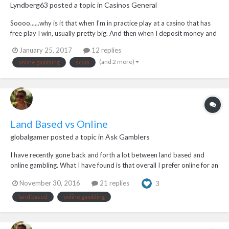
Lyndberg63
posted a topic in
Casinos General
Soooo......why is it that when I'm in practice play at a casino that has
free play I win, usually pretty big. And then when I deposit money and
play for real, I don't win ***** and my balance just keeps going down
January 25, 2017
12 replies
and down and very seldom up? Is this just a way to draw people in to
(and 2 more)
online gambling
scam
deposit? Like for...
Land Based vs Online
globalgamer
posted a topic in
Ask Gamblers
I have recently gone back and forth a lot between land based and
online gambling. What I have found is that overall I prefer online for an
ongoing long term hobby. Land based is definitely fun for an
November 30, 2016
21 replies
3
occasionally run, but in my personal experience I tend to loose a lot
more due to....totally loosing...
land based
online gambling