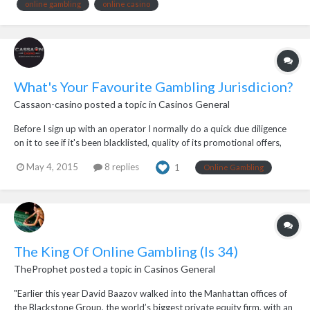
online gambling
online casino
What's Your Favourite Gambling Jurisdicion?
Cassaon-casino
posted a topic in
Casinos General
Before I sign up with an operator I normally do a quick due diligence
on it to see if it's been blacklisted, quality of its promotional offers,
software, amount of games and in which jurisdiction it's licensed. I
May 4, 2015
8 replies
1
Online Gambling
consider the latter a very important metric. In my opinion the
following jurisdicti...
The King Of Online Gambling (Is 34)
TheProphet
posted a topic in
Casinos General
"Earlier this year David Baazov walked into the Manhattan offices of
the Blackstone Group, the world’s biggest private equity firm, with an