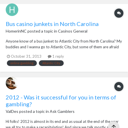
Bus casino junkets in North Carolina
HomerinNC
posted a topic in
Casinos General
Anyone know of a bus junket to Atlantic City from North Carolina? My
buddies and I wanna go to Atlantic City, but some of them are afraid
of flying, so we'd prefer to go by bus. Does anyone know of a junket
October 31, 2013
1 reply
that drives to Atlantic City? Thanks in Advance!
online gambling
Altantic City
2012 - Was it successful for you in terms of
gambling?
ValDes
posted a topic in
Ask Gamblers
Hi folks! 2012 is almost in its end and as usual at the end of the year
we all try to make a recapitulation! And since we talk mostly about