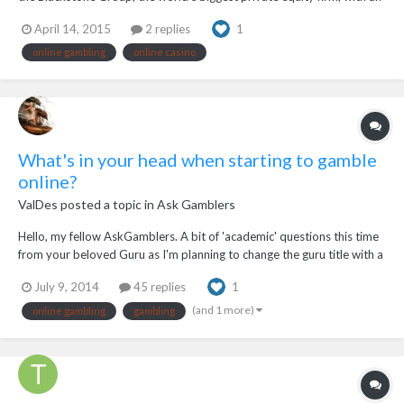
outrageous offer. At 33 Baazov was the little-known chief of Amaya,
April 14, 2015
2 replies
1
an obscure Montreal company with a loose handful of assets in the
gambling industry. But he...
online gambling
online casino
What's in your head when starting to gamble
online?
ValDes
posted a topic in
Ask Gamblers
Hello, my fellow AskGamblers. A bit of 'academic' questions this time
from your beloved Guru as I'm planning to change the guru title with a
Professor one very soon! And sooo, what provoked me to ask you?
July 9, 2014
45 replies
1
Last night I was talking with an old friend of mine whom I didn't see
nor hear long l...
(and 1 more)
online gambling
gambling