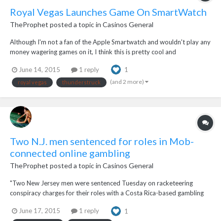
Royal Vegas Launches Game On SmartWatch
TheProphet
posted a topic in
Casinos General
Although I'm not a fan of the Apple Smartwatch and wouldn't play any
money wagering games on it, I think this is pretty cool and
innovative... Read full article here
June 14, 2015
1 reply
1
(and 2 more)
royal vegas
thunderstruck
Two N.J. men sentenced for roles in Mob-
connected online gambling
TheProphet
posted a topic in
Casinos General
"Two New Jersey men were sentenced Tuesday on racketeering
conspiracy charges for their roles with a Costa Rica-based gambling
Web site that has ties to the Mafia, the office of U.S. Attorney Paul
June 17, 2015
1 reply
1
Fishman said." Read full story here