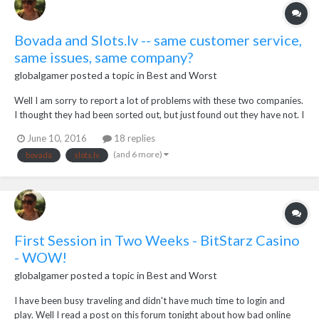
Bovada and Slots.lv -- same customer service,
same issues, same company?
globalgamer
posted a topic in
Best and Worst
Well I am sorry to report a lot of problems with these two companies.
I thought they had been sorted out, but just found out they have not. I
also thought they were two different companies and perhaps they
June 10, 2016
18 replies
are, not sure, but they have the same customer service, the same
(and 6 more)
bovada
slots.lv
repetitive emails, and the sa...
First Session in Two Weeks - BitStarz Casino
- WOW!
globalgamer
posted a topic in
Best and Worst
I have been busy traveling and didn't have much time to login and
play. Well I read a post on this forum tonight about how bad online