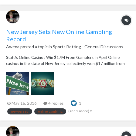
New Jersey Sets New Online Gambling
Record
Awena
posted a topic in
Sports Betting - General Discussions
State's Online Casinos Win $17M From Gamblers In April Online
casinos in the state of New Jersey collectively won $17 million from
gamblers during the month of April, according to figures released this
week from Garden State regulators. The $17 million is an all-time high
for a single month. T...
May 16, 2016
4 replies
1
(and 2 more)
new jersey
online gambling