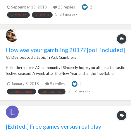
are outdated or if you’re viewing on mobile and click on a forum that
September 13, 2018
25 replies
2
says it had a post today, it comes up with post back from 2012-2013
and you have to skip over...
(and 8 more)
Australian
Australia
How was your gambling 2017? [poll included]
ValDes
posted a topic in
Ask Gamblers
Hello there, dear AG community! Sincerely hope you all has a fantastic
festive season! A week after the New Year and all the inevitable
euphoria is now fading, I guess it's about time for a recapitulation of
January 8, 2018
9 replies
1
your gambling 2017. Big wins and epic fails, new favorites and old
preference...
(and 6 more)
online casinos
casino games
[Edited:] Free games versus real play