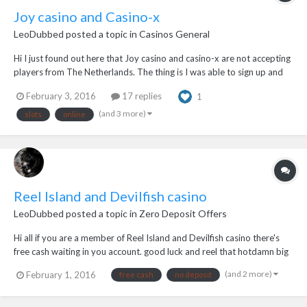
Joy casino and Casino-x
LeoDubbed
posted a topic in
Casinos General
Hi I just found out here that Joy casino and casino-x are not accepting
players from The Netherlands. The thing is I was able to sign up and
made a deposit there. Shouldn't they have a sort of autoblock kinda
February 3, 2016
17 replies
1
thing? I didn't manage to win but what if I won? would they payout the
withdrawal or...
(and 3 more)
slots
online
Reel Island and Devilfish casino
LeoDubbed
posted a topic in
Zero Deposit Offers
Hi all if you are a member of Reel Island and Devilfish casino there's
free cash waiting in you account. good luck and reel that hotdamn big
wins! Leo wroaaaarr
(and 2 more)
February 1, 2016
free cash
no deposit