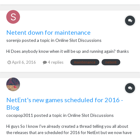
Netent down for maintenance
sorenjo
posted a topic in
Online Slot Discussions
Hi Does anybody know when it will be up and running again? thanks
April 6, 2016
4 replies
maintenance
netent
NetEnt's new games scheduled for 2016 -
Blog
cocopop3011
posted a topic in
Online Slot Discussions
Hi guys So I know I've already created a thread telling you all about
the releases that are scheduled for 2016 for NetEnt but we now have
some more information about them. And of course coming very soon