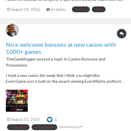
same?
August 24, 2016
4 replies
Netent
slow
Nice welcome bonuses at new casino with
1000+ games
TheGamblogger
posted a topic in
Casino Bonuses and
Promotions
I tried a new casino this week that I think you might like.
EveryGame.com is built on the award-winning EveryMatrix platform
and offers casino games from Microgaming, NetEnt, Playn’Go,
Evolution Gaming, NYX and iSoftbet as well as sportsbetting. All
games and sports betting features are optimized f...
August 11, 2016
1
(and 4 more)
free spins
everymatrix