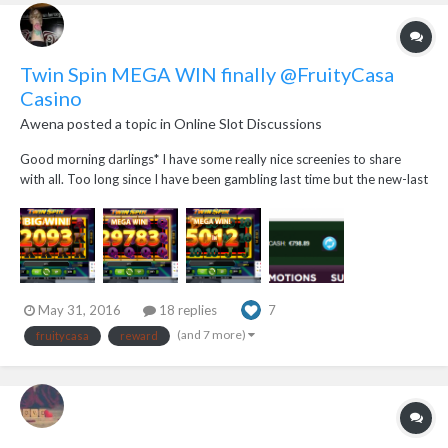
Twin Spin MEGA WIN finally @FruityCasa
Casino
Awena
posted a topic in
Online Slot Discussions
Good morning darlings* I have some really nice screenies to share
with all. Too long since I have been gambling last time but the new-last
sessions gives me a hope that it could be really hot this summer! It
was 20 euro deposit and 798 euros boosted Cheers*
May 31, 2016
18 replies
7
(and 7 more)
fruitycasa
reward