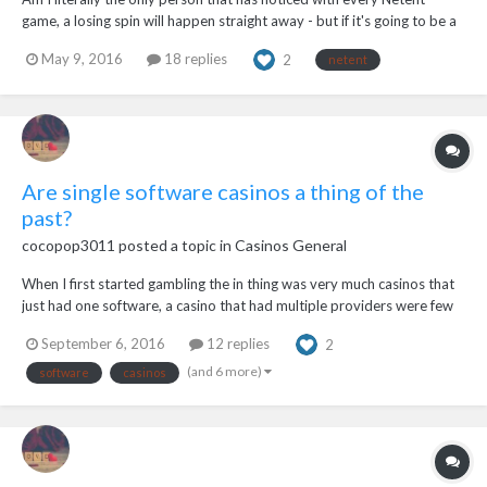
game, a losing spin will happen straight away - but if it's going to be a
winning spin there is a slight lag? Have I just played at the wrong
May 9, 2016
18 replies
2
netent
casinos? I have had this issue with every online casino I have played
at, ranging from highe...
Are single software casinos a thing of the
past?
cocopop3011
posted a topic in
Casinos General
When I first started gambling the in thing was very much casinos that
just had one software, a casino that had multiple providers were few
and far between. But how things have changed, Nowadays almost all
September 6, 2016
12 replies
2
new casinos have multiple platforms which makes me think that in a
few years casinos with just...
(and 6 more)
software
casinos