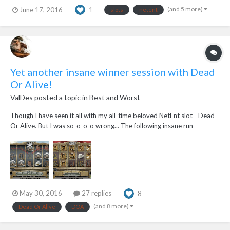
(and 5 more)
June 17, 2016
1
slots
netent
Yet another insane winner session with Dead
Or Alive!
ValDes
posted a topic in
Best and Worst
Though I have seen it all with my all-time beloved NetEnt slot - Dead
Or Alive. But I was so-o-o-o wrong... The following insane run
happened within exactly 27 spins! Got my first 5 scatters for over an
year! No need to explain I was on the moon when just 27 spins later
came anot...
May 30, 2016
27 replies
8
(and 8 more)
Dead Or Alive
DOA