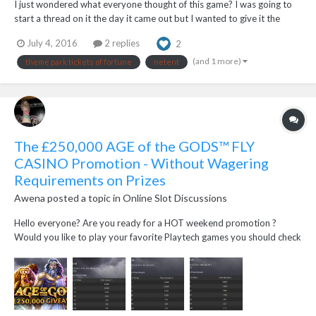
I just wondered what everyone thought of this game? I was going to
start a thread on it the day it came out but I wanted to give it the
benefit of the doubt and play it a little while longer before casting my
July 4, 2016
2 replies
2
opinion over it! First time I ever played it I went 23 spins without a
single win!...
(and 1 more)
theme park tickets of fortune
netent
The £250,000 AGE of the GODS™ FLY
CASINO Promotion - Without Wagering
Requirements on Prizes
Awena
posted a topic in
Online Slot Discussions
Hello everyone? Are you ready for a HOT weekend promotion ?
Would you like to play your favorite Playtech games you should check
out this promotion. Sign-up @ Fly Casino here :
http://www.askgamblers.com/casino/fly-casino-review-r4455 and use
your chance to win one of the prizes listed a...