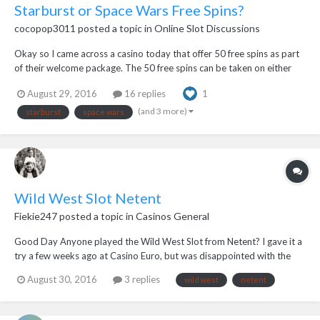
Starburst or Space Wars Free Spins?
cocopop3011
posted a topic in
Online Slot Discussions
Okay so I came across a casino today that offer 50 free spins as part
of their welcome package. The 50 free spins can be taken on either
Starburst or Space Wars!! Two slots at different ends of the
August 29, 2016
16 replies
1
spectrum. Now you all know I'm a huge fan of Space Wars but I know
it's never been that popula...
(and 3 more)
starburst
space wars
Wild West Slot Netent
Fiekie247
posted a topic in
Casinos General
Good Day Anyone played the Wild West Slot from Netent? I gave it a
try a few weeks ago at Casino Euro, but was disappointed with the
low RTP and triggering the free spins feature. However the features of
August 30, 2016
3 replies
wild west
netent
the game looks nice, has bonus feature where you pick a vault and
free spins feature...