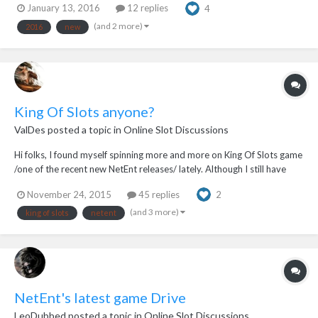
January 13, 2016
12 replies
4
(Jan 21st) is the much anticipated Guns 'N Roses Slot!! I'm personally
looking forward to see wh...
(and 2 more)
2016
new
King Of Slots anyone?
ValDes
posted a topic in
Online Slot Discussions
Hi folks, I found myself spinning more and more on King Of Slots game
/one of the recent new NetEnt releases/ lately. Although I still have
nothing to show in terms of huge wins or insane good runs, I'm
November 24, 2015
45 replies
2
definitely attracted by this game and it looks like the first decent new
NetEnt slot from ag...
(and 3 more)
king of slots
netent
NetEnt's latest game Drive
LeoDubbed
posted a topic in
Online Slot Discussions