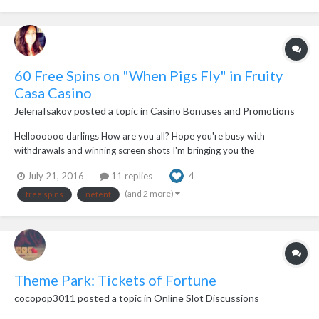
60 Free Spins on "When Pigs Fly" in Fruity
Casa Casino
JelenaIsakov
posted a topic in
Casino Bonuses and Promotions
Helloooooo darlings How are you all? Hope you're busy with
withdrawals and winning screen shots I'm bringing you the
opportunity to try out NetEnt's latest game "When Pigs Fly", with total
July 21, 2016
11 replies
4
of 60 Free Spins! It's a package of 10 Free Spins on login + additional
50 Free Spins for onl...
(and 2 more)
free spins
netent
Theme Park: Tickets of Fortune
cocopop3011
posted a topic in
Online Slot Discussions