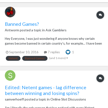
Banned Games?
Antworm
posted a topic in
Ask Gamblers
Hey Everyone, I was just wondering if anyone knows why certain
games become banned in certain country's, for example... I have been
playing Guns and Roses the game made by Netent it was released last
September 10, 2016
7 replies
1
year sometime and all of a sudden was Recently Banned to all
Australian Players which I think is qui...
(and 1 more)
Netent
Banned Games
Edited: Netent games - lag difference
between winning and losing spins?
samverhoeff
posted a topic in
Online Slot Discussions
Am I literally the only person that has noticed with every Netent