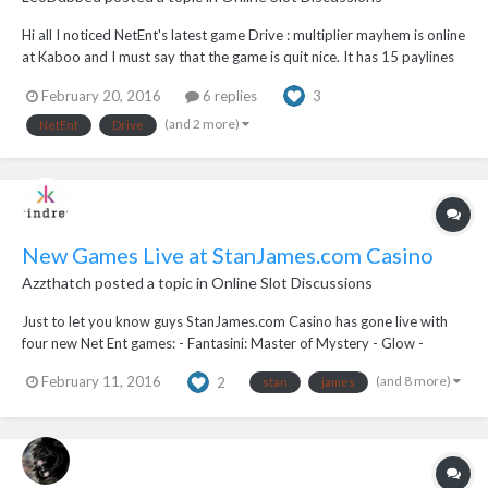
Hi all I noticed NetEnt's latest game Drive : multiplier mayhem is online
at Kaboo and I must say that the game is quit nice. It has 15 paylines
and multiplier up to 15x on the normal game and 120x on the bonus
February 20, 2016
6 replies
3
round. I have played this game twice but unfortunately the bonus
round is hard to t...
(and 2 more)
NetEnt
Drive
New Games Live at StanJames.com Casino
Azzthatch
posted a topic in
Online Slot Discussions
Just to let you know guys StanJames.com Casino has gone live with
four new Net Ent games: - Fantasini: Master of Mystery - Glow -
Spinata Grande - Dracula - King of Slots We also have some further
(and 8 more)
February 11, 2016
2
stan
james
content from Novomatic and High5 due to be lau...