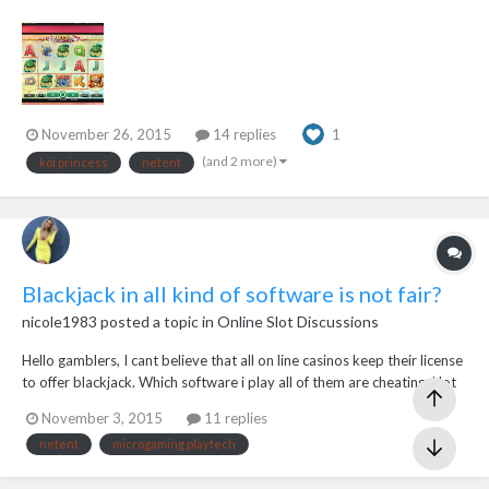
the reels spin. Very slow and jumpy, not what you would expect from
a NetEnt Slot. And then I had this spin....Now I know, I know it would
o...
November 26, 2015
14 replies
1
(and 2 more)
koi princess
netent
Blackjack in all kind of software is not fair?
nicole1983
posted a topic in
Online Slot Discussions
Hello gamblers, I cant believe that all on line casinos keep their license
to offer blackjack. Which software i play all of them are cheating. Not
one casino is straight. If i complain by support i get Always the same
November 3, 2015
11 replies
answer standard from the book. We cant manipalated our games
netent
microgaming playtech
because...