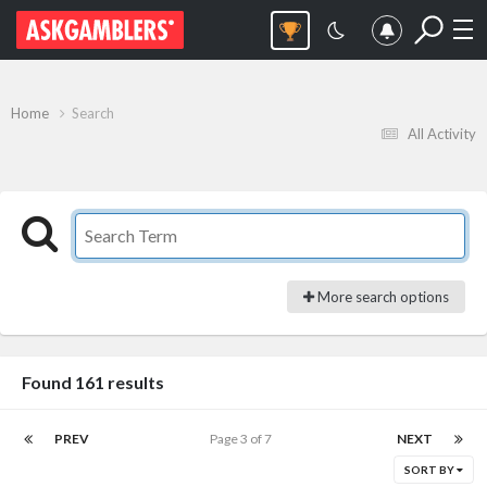
Home
Search
All Activity
More search options
Found 161 results
PREV
Page 3 of 7
NEXT
SORT BY