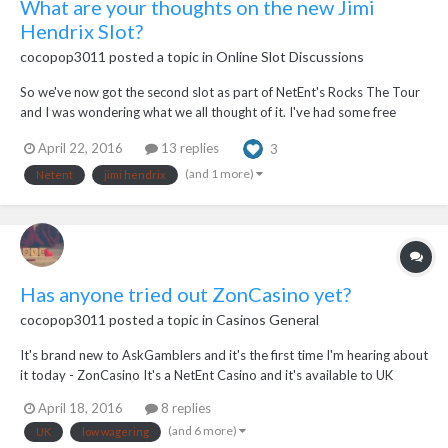
What are your thoughts on the new Jimi
Hendrix Slot?
cocopop3011
posted a topic in
Online Slot Discussions
So we've now got the second slot as part of NetEnt's Rocks The Tour
and I was wondering what we all thought of it. I've had some free
spins on it but not a great deal and I haven't put a lot of money into
April 22, 2016
13 replies
3
this game yet to give a proper review but my first impressions are
nothing more than medioc...
(and 1 more)
Netent
jimi hendrix
Has anyone tried out ZonCasino yet?
cocopop3011
posted a topic in
Casinos General
It's brand new to AskGamblers and it's the first time I'm hearing about
it today - ZonCasino It's a NetEnt Casino and it's available to UK
residents, I always get excited when I see this now And even the
April 18, 2016
8 replies
welcome bonus is open to me. 100% First Deposit and 25 free spins
(and 6 more)
UK
low wagering
on Starburst. Can't...