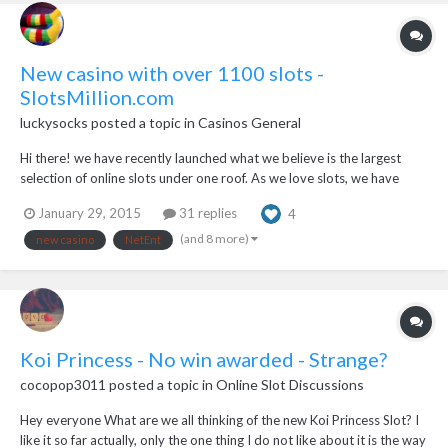
New casino with over 1100 slots -
SlotsMillion.com
luckysocks
posted a topic in
Casinos General
Hi there! we have recently launched what we believe is the largest
selection of online slots under one roof. As we love slots, we have
brought together some of the largest names in the online slot world:
January 29, 2015
31 replies
4
NetEnt, Playtech, Microgaming, Rival and many more game providers.
We are also in discussion to...
(and 8 more)
new casino
NetEnt
Koi Princess - No win awarded - Strange?
cocopop3011
posted a topic in
Online Slot Discussions
Hey everyone What are we all thinking of the new Koi Princess Slot? I
like it so far actually, only the one thing I do not like about it is the way