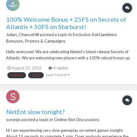
100% Welcome Bonus + 25FS on Secrets of
Atlantis + 50FS on Starburst!
Julian_ChanceHill
posted a topic in
Exclusive AskGamblers
Bonuses, Promos & Campaigns
Hello everyone! We are celebrating Netent's latest release Secrets of
Atlantis. We are welcoming new players with a 100% reload bonus up
to 100€/$/£ + 25FS on Secrets of Atlantis + 50FS on Starburst.
August 25, 2016
4 replies
Promotion expires tomorrow 23:59CET. Remember that you can
(and 1 more)
Netent
100%
enjoy playing Netent, Microgaming...
NetEnt slow tonight?
sorenjo
posted a topic in
Online Slot Discussions
Hi I am experiencing very slow gameplay on netent games tonight.
About 15 seconds to complete 1 spin. Does anybody experience the