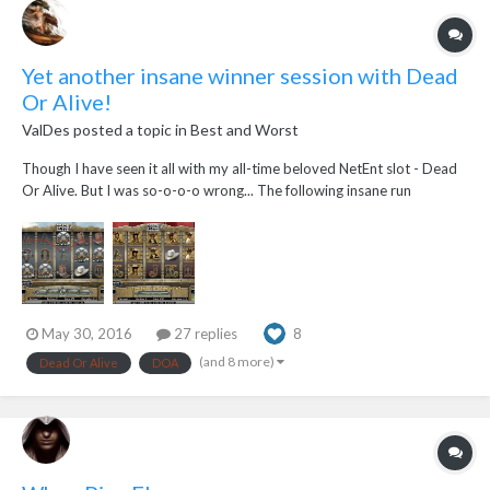
Yet another insane winner session with Dead
Or Alive!
ValDes
posted a topic in
Best and Worst
Though I have seen it all with my all-time beloved NetEnt slot - Dead
Or Alive. But I was so-o-o-o wrong... The following insane run
happened within exactly 27 spins! Got my first 5 scatters for over an
year! No need to explain I was on the moon when just 27 spins later
came anot...
May 30, 2016
27 replies
8
(and 8 more)
Dead Or Alive
DOA