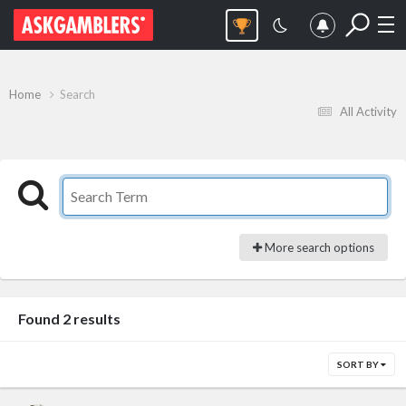
Home
Search
All Activity
More search options
Found 2 results
SORT BY