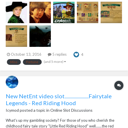
neat look! Now that we got that underway, check out this "soon to be
new addition"...
October 13, 2016
5 replies
4
(and 5 more)
Miss
Fortune
New NetEnt video slot.....................Fairytale
Legends - Red Riding Hood
Icymod
posted a topic in
Online Slot Discussions
What's up my gambling society? For those of you who cherish the
childhood fairy tale story "Little Red Riding Hood" well.......the red