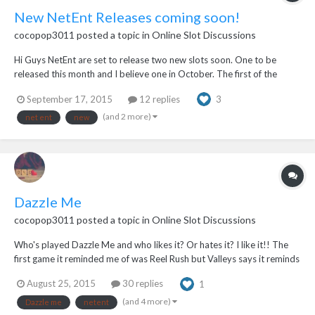
New NetEnt Releases coming soon!
cocopop3011
posted a topic in
Online Slot Discussions
Hi Guys NetEnt are set to release two new slots soon. One to be
released this month and I believe one in October. The first of the
games is Hooks Heroes And Pyramid Quest for Immorality (rather a
September 17, 2015
12 replies
3
long name for a slot I thought!) Take a look and let me know what you
t...
(and 2 more)
net ent
new
Dazzle Me
cocopop3011
posted a topic in
Online Slot Discussions
Who's played Dazzle Me and who likes it? Or hates it? I like it!! The
first game it reminded me of was Reel Rush but Valleys says it reminds
him of Twin Spin and I suppose it is alike but luckily I don't find it too
August 25, 2015
30 replies
1
much alike otherwise I'd never play it coz as u know I'm not a fan of
twin spin!...
(and 4 more)
Dazzle me
netent