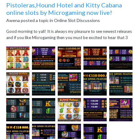
Pistoleras,Hound Hotel and Kitty Cabana
online slots by Microgaming now live!
Awena
posted a topic in
Online Slot Discussions
Good morning to yall! It is always my pleasure to see newest releases
and if you like Microgaming then you must be excited to hear that 3
new video slots are live now! Yet it is, and it is Pistoleras, Hound Hotel
and Kitty Cabana! As the huge animal lover you can guess what slot
sounds a...