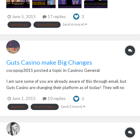
June 5, 2015
17 replies
3
(and 6 more)
pistoleras
hound hotel
Guts Casino make Big Changes
cocopop3011
posted a topic in
Casinos General
I am sure some of you are already aware of this through email, but
Guts Casino are changing their platform as of today! They will no
longer use the Every Matrix platform that we all know and love but
June 1, 2015
10 replies
3
instead will be moving to their own iGamingCloud. The changes are
happening right now and I have...
(and 3 more)
platform
Every Matrix