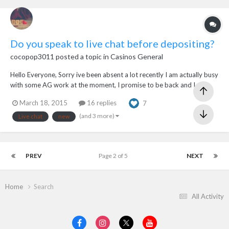
Do you speak to live chat before depositing?
cocopop3011
posted a topic in
Casinos General
Hello Everyone, Sorry ive been absent a lot recently I am actually busy
with some AG work at the moment, I promise to be back and I do
keep an eye on all your threads. I just wanted to share something with
March 18, 2015
16 replies
7
you guys and get your opinions on something. For all of you who
know me here you w...
(and 3 more)
Live chat
new
PREV
Page 2 of 5
NEXT
Home
Search
All Activity