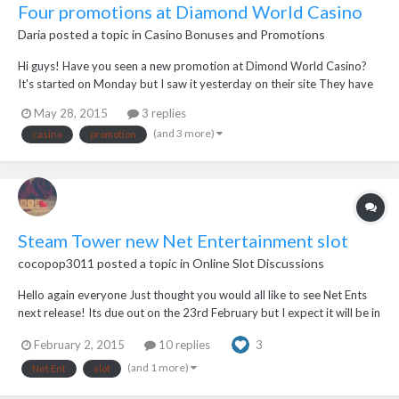
Four promotions at Diamond World Casino
Daria
posted a topic in
Casino Bonuses and Promotions
Hi guys! Have you seen a new promotion at Dimond World Casino?
It's started on Monday but I saw it yesterday on their site They have
really good four pormotions like 100% cashback or 200% deposit
May 28, 2015
3 replies
bonus! Check it on their site:
(and 3 more)
casino
promotion
Steam Tower new Net Entertainment slot
cocopop3011
posted a topic in
Online Slot Discussions
Hello again everyone Just thought you would all like to see Net Ents
next release! Its due out on the 23rd February but I expect it will be in
casinos like Betsafe a lot sooner - its called Steam Tower. Its is
February 2, 2015
10 replies
3
inspired by the 19th century’s Victorian era and industrial design, the
Steam Towe...
(and 1 more)
Net Ent
slot