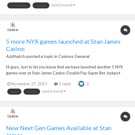
and the team with the most 'Likes' (Facebook) against 'Followers'
(and 3 more)
free spins
bonus
(Twitter) on the 24B...
5 more NYX games launched at Stan James
Casino
Azzthatch
posted a topic in
Casinos General
Hi guys, Just to let you know that we have launched another 5 NYX
games over at Stan James Casino: Double Pay Super Bet Jackpot
Jester 50k Pandamania Extra Cash!! Volcano Eruption Why don't you
November 27, 2015
1 reply
2
swing by and check them out and if you are not a member of Stan
James get 5 Free Spins (no...
(and 6 more)
stan
james
New Next Gen Games Available at Stan
James