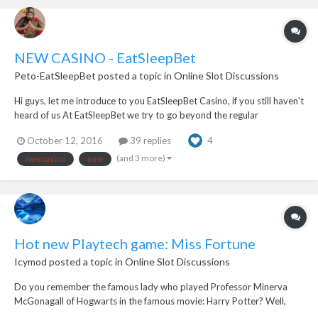
NEW CASINO - EatSleepBet
Peto-EatSleepBet
posted a topic in
Online Slot Discussions
Hi guys, let me introduce to you EatSleepBet Casino, if you still haven't
heard of us At EatSleepBet we try to go beyond the regular
(understand boring) way of online casino entertainment because we
October 12, 2016
39 replies
4
genuinely want you to have fun and feel good with us. If you like a
slightly sarcastic humou...
(and 3 more)
newcasino
new
Hot new Playtech game: Miss Fortune
Icymod
posted a topic in
Online Slot Discussions
Do you remember the famous lady who played Professor Minerva
McGonagall of Hogwarts in the famous movie: Harry Potter? Well,
now you can check her out in this small clip of her giving Harry Potter a