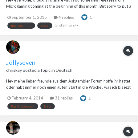
Hey everyone, thought I'd share with you some new releases from
Microgaming coming at the beginning of this month. But sorry to put a
dampner on it, I'm not excited for either! First game is Rubgy Star
September 1, 2015
4 replies
1
which is a 5x3 reels 243 ways slot and features scatters, stacked wilds
and a wild pass featur...
(and 2 more)
microgaming
slots
Jollyseven
chriskay
posted a topic in
Deutsch
Hey meine lieben freunde aus dem Askgambler Forum hoffe ihr hattet
oder habt immer noch einen guten Start in die Woche , was ich bis jezt
auch hatte und möchte euch gerne den Tag mit einem kleinen Beitrag
February 4, 2014
31 replies
1
versüssen! Ein neues Kaya Gaming Online Casino hat die Pforten der
OnlineWelt betreten....
Kgr-NoDeposit
New