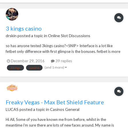
3 kings casino
drskin
posted a topic in
Online Slot Discussions
so has anyone tested 3kings casino?<SNIP> Interface is a lot like
fetbet only difference with first glimpse is the bonuses. fetbet is more
about betting in sports 3kings gives better bonuses at casino.
December 29, 2016
39 replies
(and 1 more)
3 kings
casino
Freaky Vegas - Max Bet Shield Feature
LUCAS
posted a topic in
Casinos General
Hi All, Some of you have known me from before, whilst in the
meantime i'm sure there are lots of new faces around. My name is