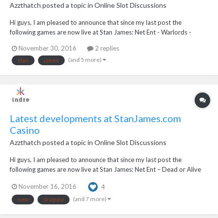
Azzthatch
posted a topic in
Online Slot Discussions
Hi guys, I am pleased to announce that since my last post the
following games are now live at Stan James: Net Ent - Warlords -
Crystals of Power - Desktop/Mobile Net Ent - Secrets of Christmas -
November 30, 2016
2 replies
Desktop/Mobile That's not all, tomorrow we will be launching
(and 5 more)
stan
james
Microgaming's next branded game...
Latest developments at StanJames.com
Casino
Azzthatch
posted a topic in
Online Slot Discussions
Hi guys, I am pleased to announce that since my last post the
following games are now live at Stan James: Net Ent – Dead or Alive
(Mobile) Net Ent – Fairy tale Legends – Red Riding Hood (Desktop &
November 16, 2016
4
Mobile) Microgaming – Dragonz (Desktop & Mobile) Microgaming –
Lost Vegas (Desktop & Mo...
(and 7 more)
new
dragonz