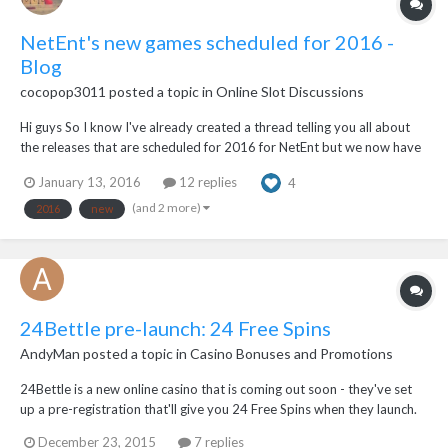
NetEnt's new games scheduled for 2016 -
Blog
cocopop3011
posted a topic in
Online Slot Discussions
Hi guys So I know I've already created a thread telling you all about
the releases that are scheduled for 2016 for NetEnt but we now have
some more information about them. And of course coming very soon
January 13, 2016
12 replies
4
(Jan 21st) is the much anticipated Guns 'N Roses Slot!! I'm personally
looking forward to see wh...
(and 2 more)
2016
new
24Bettle pre-launch: 24 Free Spins
AndyMan
posted a topic in
Casino Bonuses and Promotions
24Bettle is a new online casino that is coming out soon - they've set
up a pre-registration that'll give you 24 Free Spins when they launch.
You can 'pre-register' through the Twitter or Facebook logins <snip>
December 23, 2015
7 replies