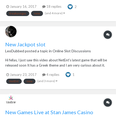
Lucas and I’m the affiliate director at FreakyVegas.com. I will be here
January 16, 2017
18 replies
2
for anyone who has any questions that I can answer and help out with.
It is my pleasure being act...
(and 4 more)
freakyvegas
new
New Jackpot slot
LeoDubbed
posted a topic in
Online Slot Discussions
Hi fellas, I just saw this video about NetEnt's latest game that will be
released soon It has a Greek theme and I am very curious about it.
January 23, 2017
4 replies
1
(and 3 more)
NetEnt
new
New Games Live at Stan James Casino