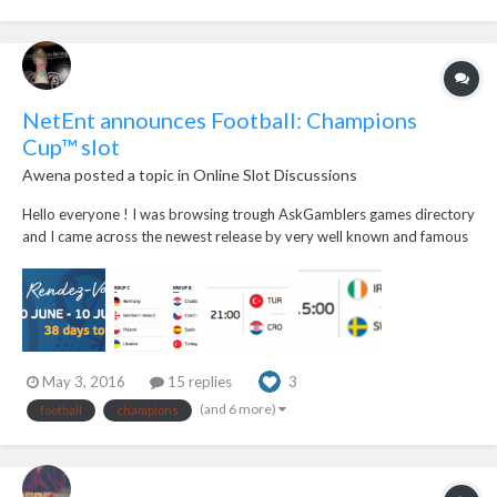
NetEnt announces Football: Champions
Cup™ slot
Awena
posted a topic in
Online Slot Discussions
Hello everyone ! I was browsing trough AskGamblers games directory
and I came across the newest release by very well known and famous
NetEnt software provider. I hate to tell you but just like Coco said, I
don’t like its name neither promo video impressed me but ... UEFA /
European Cham...
May 3, 2016
15 replies
3
(and 6 more)
football
champions