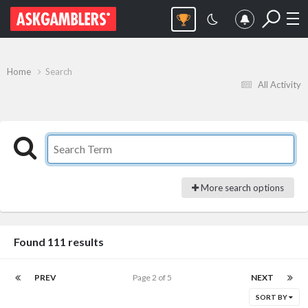
Home
Search
All Activity
More search options
Found 111 results
PREV
Page 2 of 5
NEXT
SORT BY