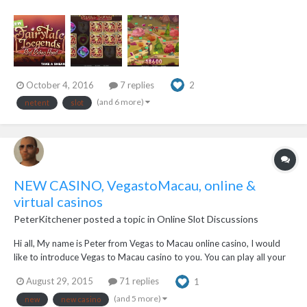
hood is on and the basket, loaded with many magical wonders await
all lucky players in this new fairy dust Netent entry...........Fairytale
Legends - Red Riding Hood...
October 4, 2016
7 replies
2
(and 6 more)
netent
slot
NEW CASINO, VegastoMacau, online &
virtual casinos
PeterKitchener
posted a topic in
Online Slot Discussions
Hi all, My name is Peter from Vegas to Macau online casino, I would
like to introduce Vegas to Macau casino to you. You can play all your
favorite casino games from Microgaming, Betsoft, Softswiss, Ezugi
August 29, 2015
71 replies
1
Live Dealer and NetEnt (coming soon). Play for fun, USD, Euro or
BITCOIN, on top of this you...
(and 5 more)
new
new casino