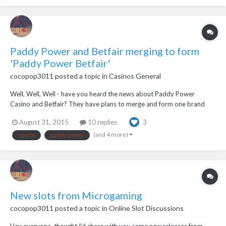
Paddy Power and Betfair merging to form
'Paddy Power Betfair'
cocopop3011
posted a topic in
Casinos General
Well, Well, Well - have you heard the news about Paddy Power
Casino and Betfair? They have plans to merge and form one brand
new company which will be named 'Paddy Power Betfair'. All the
August 31, 2015
10 replies
3
details can be found here but I'll give you a heads up too! They are
only propsed plans at the moment and no...
(and 4 more)
sports
paddy power
New slots from Microgaming
cocopop3011
posted a topic in
Online Slot Discussions