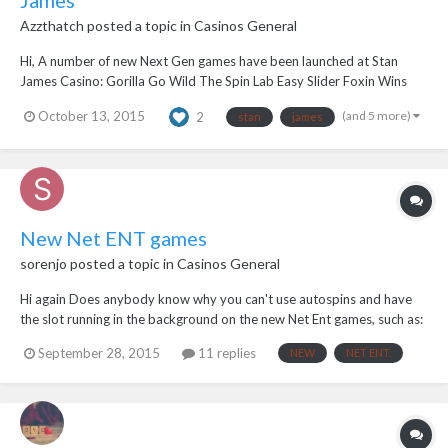
Azzthatch
posted a topic in
Casinos General
Hi, A number of new Next Gen games have been launched at Stan
James Casino: Gorilla Go Wild The Spin Lab Easy Slider Foxin Wins
Again Judge Dredd Merlins Magic Respins Miss Midas We will have
(and 5 more)
October 13, 2015
2
stan
james
many more titles coming soon, so why don’t you swing by and check
them out?
New Net ENT games
sorenjo
posted a topic in
Casinos General
Hi again Does anybody know why you can't use autospins and have
the slot running in the background on the new Net Ent games, such as:
Dazzle me, Neon staxx, invisible man and so on.? The browser
September 28, 2015
11 replies
NEW
NET ENT.
window has to be open, otherwise it does not spin. I have asked one
of the casinos, they did not...