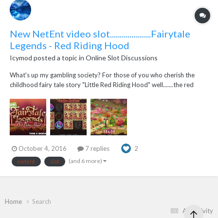
New NetEnt video slot.....................Fairytale
Legends - Red Riding Hood
Icymod
posted a topic in
Online Slot Discussions
What's up my gambling society? For those of you who cherish the
childhood fairy tale story "Little Red Riding Hood" well.......the red
hood is on and the basket, loaded with many magical wonders await
all lucky players in this new fairy dust Netent entry...........Fairytale
Legends - Red Riding Hood...
October 4, 2016
7 replies
2
(and 6 more)
netent
slot
Home
Search
All Activity