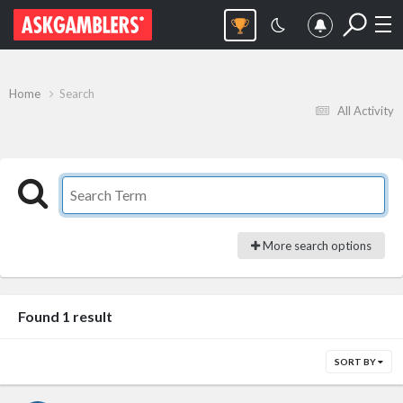
Home
Search
All Activity
More search options
Found 1 result
SORT BY