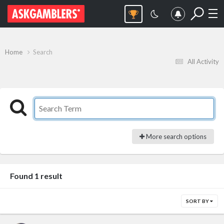
Home
Search
All Activity
More search options
Found 1 result
SORT BY