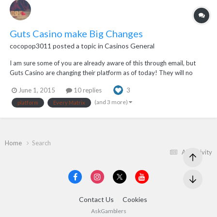
Guts Casino make Big Changes
cocopop3011
posted a topic in
Casinos General
I am sure some of you are already aware of this through email, but
Guts Casino are changing their platform as of today! They will no
longer use the Every Matrix platform that we all know and love but
June 1, 2015
10 replies
3
instead will be moving to their own iGamingCloud. The changes are
happening right now and I have...
(and 3 more)
platform
Every Matrix
Home
Search
All Activity
Contact Us
Cookies
AskGamblers