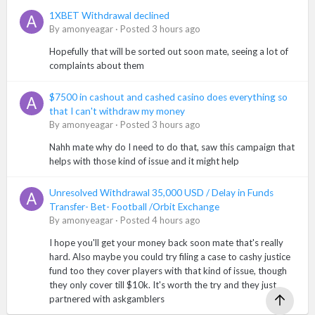
1XBET Withdrawal declined
By
amonyeagar
·
Posted
3 hours ago
Hopefully that will be sorted out soon mate, seeing a lot of
complaints about them
$7500 in cashout and cashed casino does everything so
that I can't withdraw my money
By
amonyeagar
·
Posted
3 hours ago
Nahh mate why do I need to do that, saw this campaign that
helps with those kind of issue and it might help
Unresolved Withdrawal 35,000 USD / Delay in Funds
Transfer- Bet- Football /Orbit Exchange
By
amonyeagar
·
Posted
4 hours ago
I hope you'll get your money back soon mate that's really
hard. Also maybe you could try filing a case to cashy justice
fund too they cover players with that kind of issue, though
they only cover till $10k. It's worth the try and they just
partnered with askgamblers