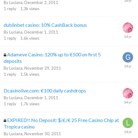
By
Luciana
,
December 2, 2011
1
reply
1.3k
views
dublinbet casino: 10% CashBack bonus
By
Luciana
,
December 1, 2011
1
reply
1.6k
views
Adameve Casino: 120% up to €500 on first 5
deposits
By
Luciana
,
November 29, 2011
1
reply
1.5k
views
Dcasinolive.com: €100 daily cashdrops
By
Luciana
,
December 1, 2011
1
reply
1.7k
views
EXPIRED!! No Deposit: $/£/€ 25 Free Casino Chip at
Tropica casino
By
Luciana
,
November 30, 2011