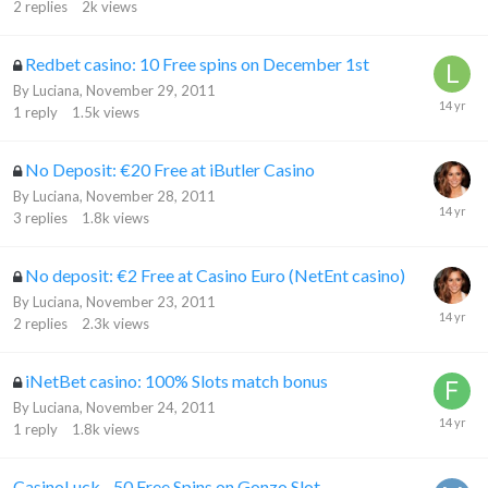
2
replies
2k
views
Redbet casino: 10 Free spins on December 1st
By
Luciana
,
November 29, 2011
1
reply
1.5k
views
No Deposit: €20 Free at iButler Casino
By
Luciana
,
November 28, 2011
3
replies
1.8k
views
No deposit: €2 Free at Casino Euro (NetEnt casino)
By
Luciana
,
November 23, 2011
2
replies
2.3k
views
iNetBet casino: 100% Slots match bonus
By
Luciana
,
November 24, 2011
1
reply
1.8k
views
CasinoLuck - 50 Free Spins on Gonzo Slot