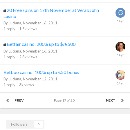
20 Free spins on 17th November at Vera&John
casino
By
Luciana
,
November 16, 2011
1
reply
1.5k
views
Betfair casino: 200% up to $/€500
By
Luciana
,
November 16, 2011
1
reply
2.8k
views
Betboo casino: 100% up to €50 bonus
By
Luciana
,
November 12, 2011
1
reply
3k
views
PREV
Page 17 of 20
NEXT
Followers
0