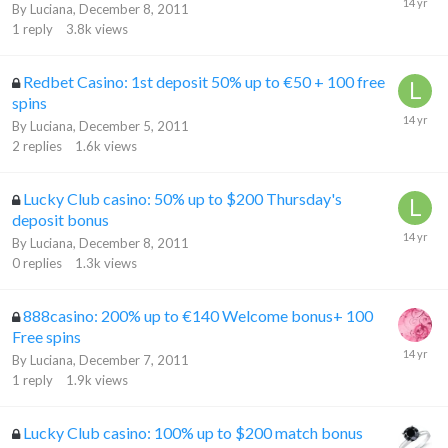
By
Luciana
,
December 8, 2011
1
reply
3.8k
views
Redbet Casino: 1st deposit 50% up to €50 + 100 free
spins
By
Luciana
,
December 5, 2011
2
replies
1.6k
views
Lucky Club casino: 50% up to $200 Thursday's
deposit bonus
By
Luciana
,
December 8, 2011
0
replies
1.3k
views
888casino: 200% up to €140 Welcome bonus+ 100
Free spins
By
Luciana
,
December 7, 2011
1
reply
1.9k
views
Lucky Club casino: 100% up to $200 match bonus