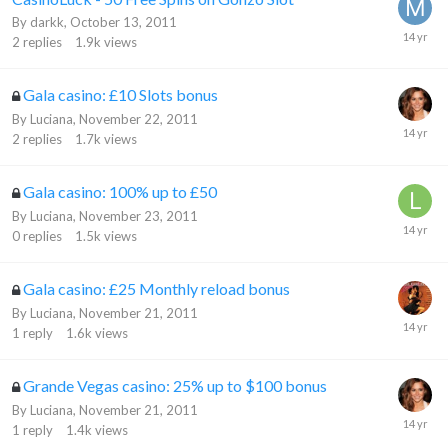
By
darkk
,
October 13, 2011
2
replies
1.9k
views
Gala casino: £10 Slots bonus
By
Luciana
,
November 22, 2011
2
replies
1.7k
views
Gala casino: 100% up to £50
By
Luciana
,
November 23, 2011
0
replies
1.5k
views
Gala casino: £25 Monthly reload bonus
By
Luciana
,
November 21, 2011
1
reply
1.6k
views
Grande Vegas casino: 25% up to $100 bonus
By
Luciana
,
November 21, 2011
1
reply
1.4k
views