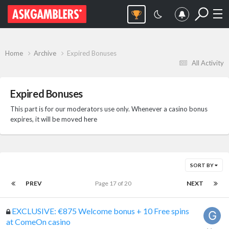
Home
Archive
Expired Bonuses
All Activity
Expired Bonuses
This part is for our moderators use only. Whenever a casino bonus
expires, it will be moved here
SORT BY
PREV
Page 17 of 20
NEXT
EXCLUSIVE: €875 Welcome bonus + 10 Free spins
at ComeOn casino