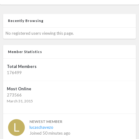
Recently Browsing
No registered users viewing this page.
Member Statistics
Total Members
176499
Most Online
273566
March 31, 2015
NEWEST MEMBER
lucaschavezo
Joined
50 minutes ago