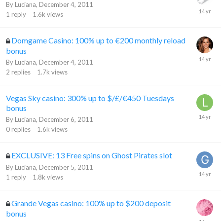
By
Luciana
,
December 4, 2011
1
reply
1.6k
views
Domgame Casino: 100% up to €200 monthly reload
bonus
By
Luciana
,
December 4, 2011
2
replies
1.7k
views
Vegas Sky casino: 300% up to $/£/€450 Tuesdays
bonus
By
Luciana
,
December 6, 2011
0
replies
1.6k
views
EXCLUSIVE: 13 Free spins on Ghost Pirates slot
By
Luciana
,
December 5, 2011
1
reply
1.8k
views
Grande Vegas casino: 100% up to $200 deposit
bonus