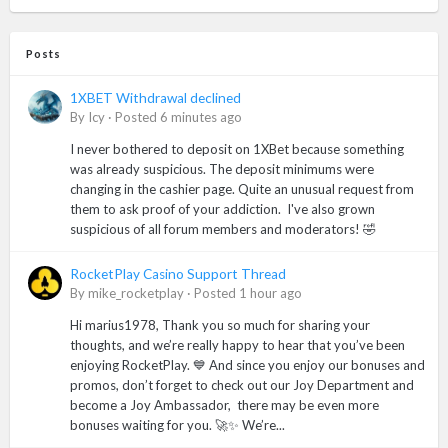
Posts
1XBET Withdrawal declined
By
Icy
·
Posted
6 minutes ago
I never bothered to deposit on 1XBet because something
was already suspicious. The deposit minimums were
changing in the cashier page. Quite an unusual request from
them to ask proof of your addiction. I've also grown
suspicious of all forum members and moderators! 🤣
RocketPlay Casino Support Thread
By
mike_rocketplay
·
Posted
1 hour ago
Hi marius1978, Thank you so much for sharing your
thoughts, and we’re really happy to hear that you’ve been
enjoying RocketPlay. 💙 And since you enjoy our bonuses and
promos, don’t forget to check out our Joy Department and
become a Joy Ambassador, there may be even more
bonuses waiting for you. 🚀✨ We’re...