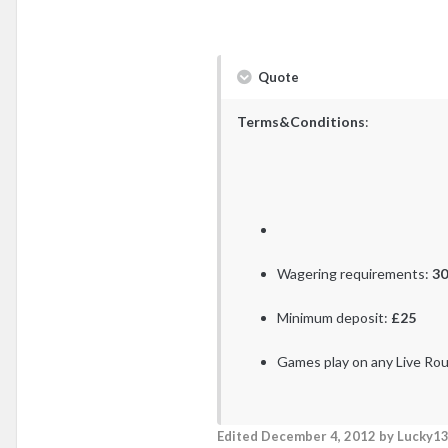
Quote
Terms&Conditions
:
Wagering requirements:
30
Minimum deposit:
£25
Games play on any Live Roul
Edited
December 4, 2012
by Lucky1