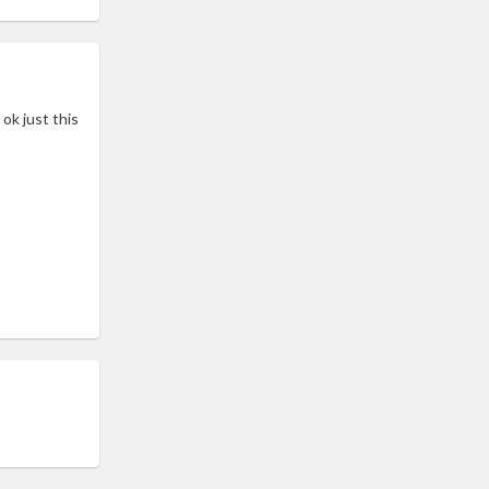
 ok just this