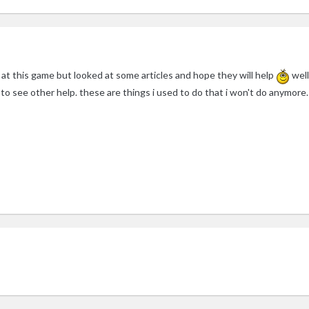
d at this game but looked at some articles and hope they will help
well
to see other help. these are things i used to do that i won't do anymore.