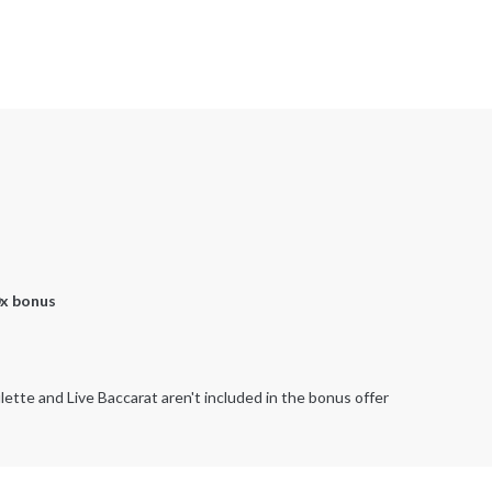
x bonus
ette and Live Baccarat aren't included in the bonus offer
3