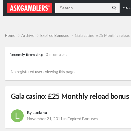
Forum
CAS
Home
Archive
Expired Bonuses
Gala casino: £25 Monthly reload
0 members
Recently Browsing
No registered users viewing this page.
Gala casino: £25 Monthly reload bonus
By
Luciana
November 21, 2011
in
Expired Bonuses