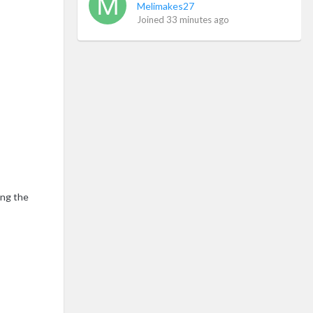
Melimakes27
Joined
33 minutes ago
ing the