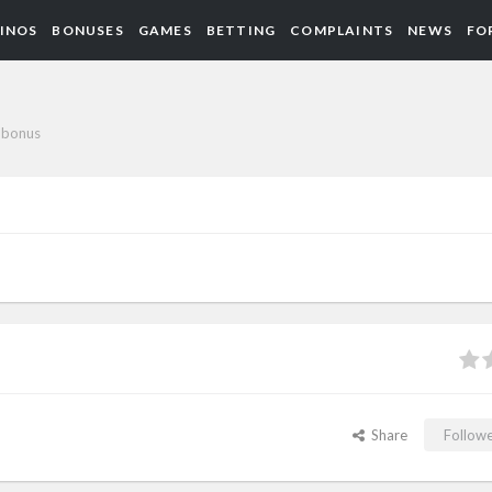
INOS
BONUSES
GAMES
BETTING
COMPLAINTS
NEWS
FO
 bonus
Share
Follow