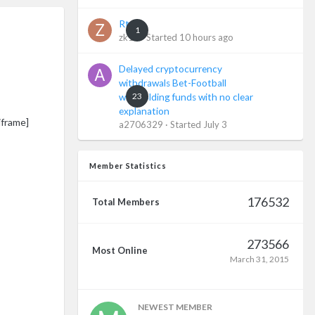
Rtp
1
zk11
· Started
10 hours ago
Delayed cryptocurrency
withdrawals Bet-Football
23
withholding funds with no clear
explanation
frame]
a2706329
· Started
July 3
Member Statistics
176532
Total Members
273566
Most Online
March 31, 2015
NEWEST MEMBER