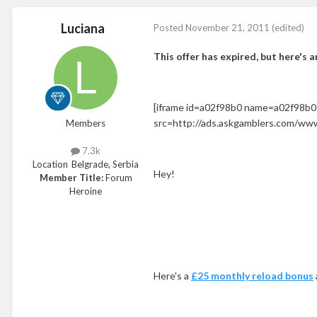
Luciana
Posted
November 21, 2011
(edited)
This offer has expired, but here's 
[iframe id=a02f98b0 name=a02f98b0
src=http://ads.askgamblers.com/w
Members
7.3k
Location
Belgrade, Serbia
Hey!
Member Title:
Forum
Heroine
Here's a
£25 monthly reload bonus