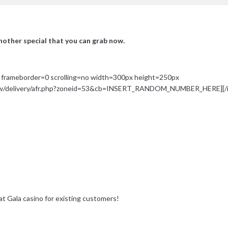
another special that you can grab now.
 frameborder=0 scrolling=no width=300px height=250px
ww/delivery/afr.php?zoneid=53&cb=INSERT_RANDOM_NUMBER_HERE][/i
at Gala casino for existing customers!