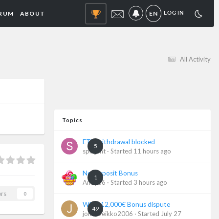
RUM
ABOUT
EN
LOGIN
NOTIFICATIONS
All Activity
Topics
ETH withdrawal blocked
5
spill_ant
· Started
11 hours ago
No-Deposit Bonus
1
Andy86
· Started
3 hours ago
ers
0
Wildz 12,000€ Bonus dispute
49
jonnyveikko2006
· Started
July 27