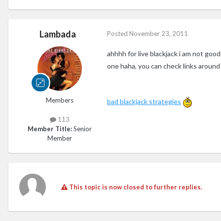
Lambada
Posted
November 23, 2011
ahhhh for live blackjack i am not goo
one haha, you can check links around 
Members
bad blackjack strategies
113
Member Title:
Senior
Member
This topic is now closed to further replies.