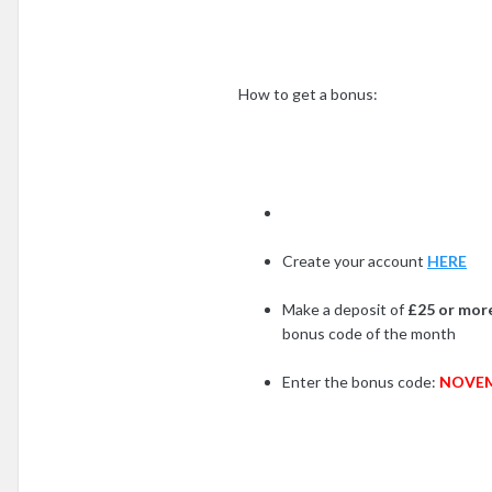
How to get a bonus:
Create your account
HERE
Make a deposit of
£25 or mor
bonus code of the month
Enter the bonus code:
NOVE