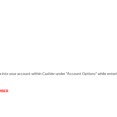
e
into your account within Cashier under "Account Options" while enter
MBER