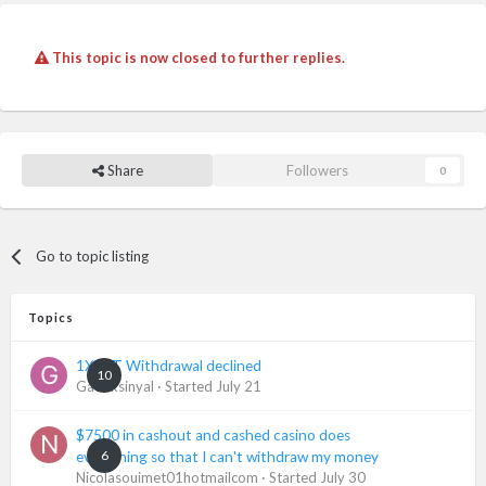
This topic is now closed to further replies.
Share
Followers
0
Go to topic listing
Topics
1XBET Withdrawal declined
10
Gadaksinyal
· Started
July 21
$7500 in cashout and cashed casino does
6
everything so that I can't withdraw my money
Nicolasouimet01hotmailcom
· Started
July 30