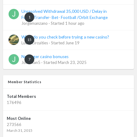
Unresolved Withdrawal 35,000 USD / Delay in
1
Funds Transfer- Bet- Football /Orbit Exchange
Jorgemanzano
· Started
1 hour ago
What do you check before trying a new casino?
15
LuckyCircuities
· Started
June 19
No wager casino bonuses
7
Johnatan5
· Started
March 23, 2025
Member Statistics
Total Members
176496
Most Online
273566
March 31, 2015