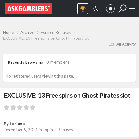
Home
Archive
Expired Bonuses
EXCLUSIVE: 13 Free spins on Ghost Pirates slot
All Activity
0 members
Recently Browsing
No registered users viewing this page.
EXCLUSIVE: 13 Free spins on Ghost Pirates slot
By
Luciana
December 5, 2011
in
Expired Bonuses