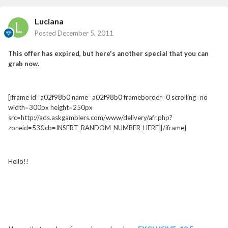
Luciana
Posted
December 5, 2011
This offer has expired, but here's another special that you can
grab now.
[iframe id=a02f98b0 name=a02f98b0 frameborder=0 scrolling=no
width=300px height=250px
src=http://ads.askgamblers.com/www/delivery/afr.php?
zoneid=53&cb=INSERT_RANDOM_NUMBER_HERE][/iframe]
Hello!!