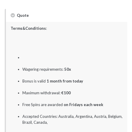
Quote
Terms&Conditions
:
Wagering requirements:
50x
Bonus is valid
1 month from today
Maximum withdrawal:
€100
Free Spins are awarded
on Fridays each week
Accepted Countries: Australia, Argentina, Austria, Belgium,
Brazil, Canada,