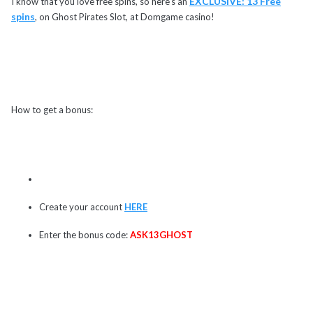
EXCLUSIVE: 13 Free
I know that you love free spins, so here's an
spins
, on Ghost Pirates Slot, at Domgame casino!
How to get a bonus:
Create your account
HERE
Enter the bonus code:
ASK13GHOST