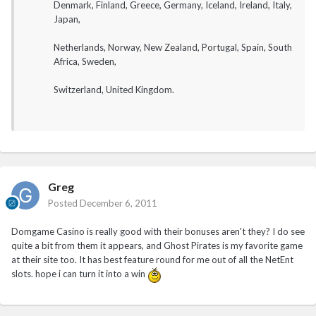
Denmark, Finland, Greece, Germany, Iceland, Ireland, Italy,
Japan,
Netherlands, Norway, New Zealand, Portugal, Spain, South
Africa, Sweden,
Switzerland, United Kingdom.
Greg
Posted
December 6, 2011
Domgame Casino is really good with their bonuses aren't they? I do see
quite a bit from them it appears, and Ghost Pirates is my favorite game
at their site too. It has best feature round for me out of all the NetEnt
slots. hope i can turn it into a win