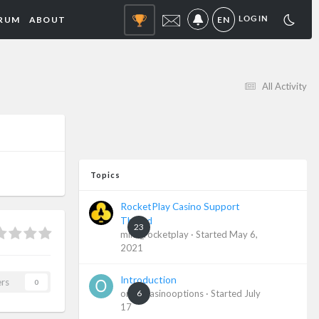
RUM
ABOUT
EN
LOGIN
NOTIFICATIONS
All Activity
Topics
RocketPlay Casino Support
Thread
23
mike_rocketplay
· Started
May 6,
2021
Introduction
ers
0
onlinecasinooptions
6
· Started
July
17