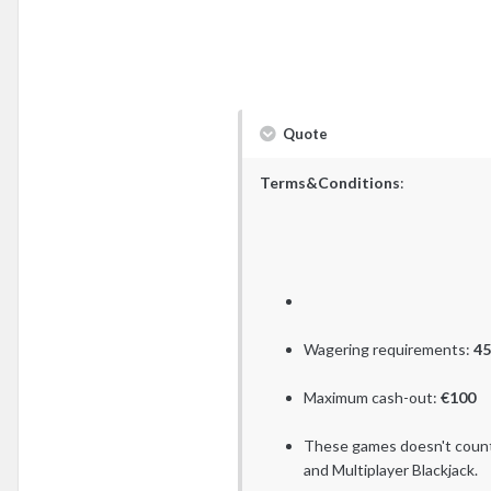
Quote
Terms&Conditions
:
Wagering requirements:
45
Maximum cash-out:
€100
These games doesn't count
and Multiplayer Blackjack.