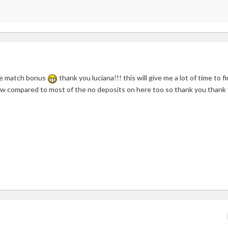
the match bonus
thank you luciana!!! this will give me a lot of time to 
ow compared to most of the no deposits on here too so thank you thank