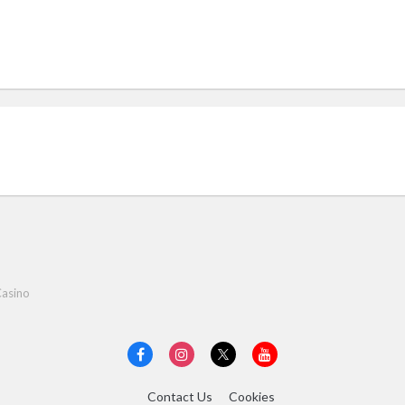
Casino
Contact Us
Cookies