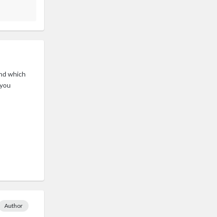
find which
 you
Author