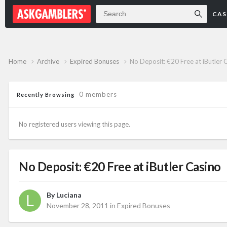
Forum
CAS
Home
Archive
Expired Bonuses
No Deposit: €20 Free at iButler 
0 members
Recently Browsing
No registered users viewing this page.
No Deposit: €20 Free at iButler Casino
By
Luciana
November 28, 2011
in
Expired Bonuses