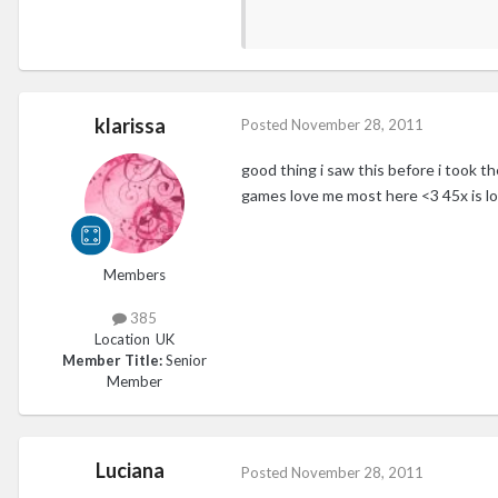
klarissa
Posted
November 28, 2011
good thing i saw this before i took 
games love me most here <3 45x is l
Members
385
Location
UK
Member Title:
Senior
Member
Luciana
Posted
November 28, 2011