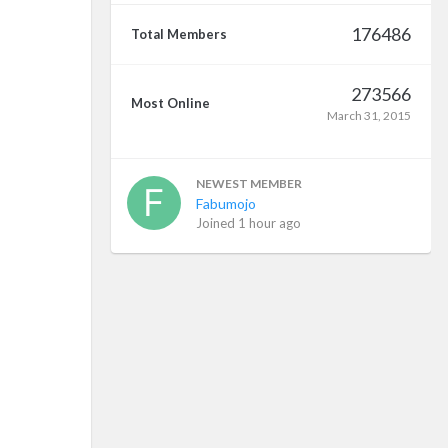
176486
Total Members
273566
Most Online
March 31, 2015
NEWEST MEMBER
Fabumojo
Joined
1 hour ago