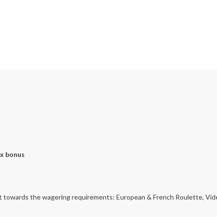
x bonus
 towards the wagering requirements: European & French Roulette, Vid