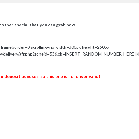
another special that you can grab now.
 frameborder=0 scrolling=no width=300px height=250px
ww/delivery/afr.php?zoneid=53&cb=INSERT_RANDOM_NUMBER_HERE][/i
no deposit bonuses, so this one is no longer valid!!