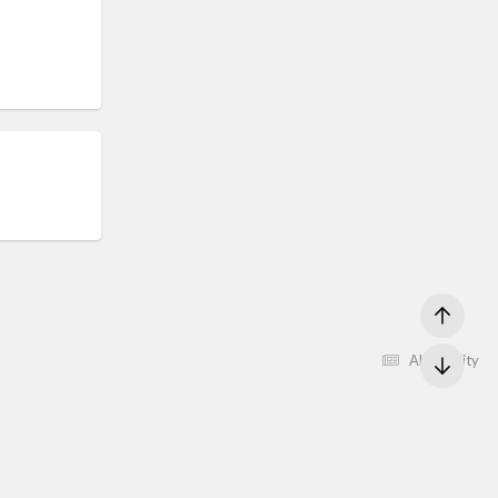
All Activity