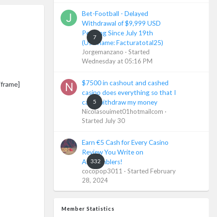
Bet-Football - Delayed
Withdrawal of $9,999 USD
Pending Since July 19th
7
(Username: Facturatotal25)
Jorgemanzano
· Started
Wednesday at 05:16 PM
$7500 in cashout and cashed
frame]
casino does everything so that I
5
can't withdraw my money
Nicolasouimet01hotmailcom
·
Started
July 30
Earn €5 Cash for Every Casino
Review You Write on
332
AskGamblers!
cocopop3011
· Started
February
28, 2024
Member Statistics