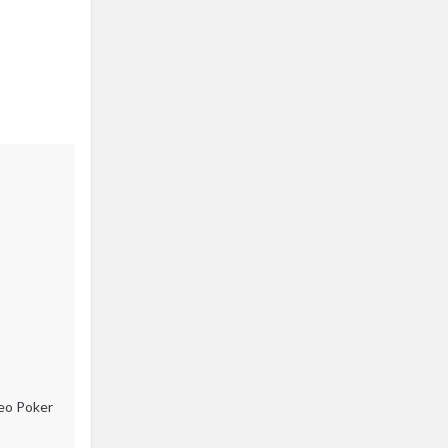
eo Poker