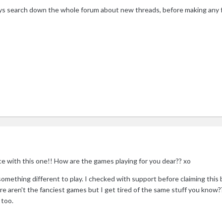
s search down the whole forum about new threads, before making any 
ce with this one!! How are the games playing for you dear?? xo
g something different to play. I checked with support before claiming thi
e aren't the fanciest games but I get tired of the same stuff you know??
 too.