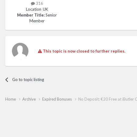
316
Location
UK
Member Title:
Senior
Member
This topic is now closed to further replies.
Go to topic listing
Home
Archive
Expired Bonuses
No Deposit: €20 Free at iButler 