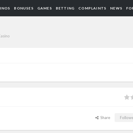
INOS
BONUSES
GAMES
BETTING
COMPLAINTS
NEWS
FO
Casino
Share
Follow