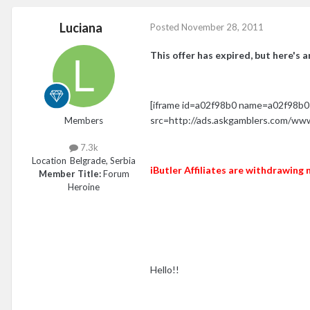
Luciana
Posted
November 28, 2011
This offer has expired, but here's 
[iframe id=a02f98b0 name=a02f98b0
src=http://ads.askgamblers.com/w
Members
7.3k
Location
Belgrade, Serbia
iButler Affiliates are withdrawing 
Member Title:
Forum
Heroine
Hello!!