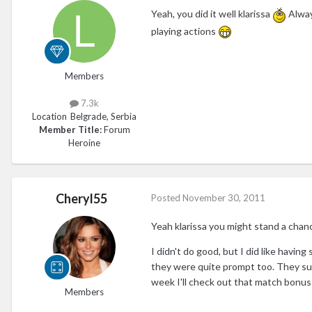
Yeah, you did it well klarissa
Alway
playing actions
Members
7.3k
Location
Belgrade, Serbia
Member Title:
Forum
Heroine
Cheryl55
Posted
November 30, 2011
Yeah klarissa you might stand a chan
I didn't do good, but I did like havin
they were quite prompt too. They sur
week I'll check out that match bonus
Members