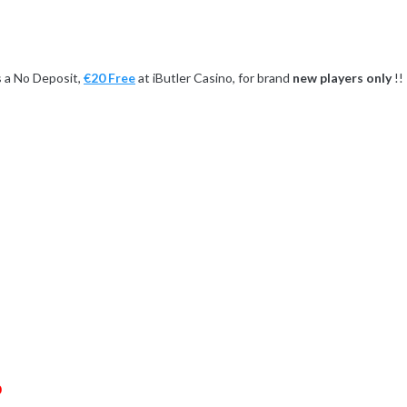
 a No Deposit,
€20 Free
at iButler Casino, for brand
new players only
!!
0