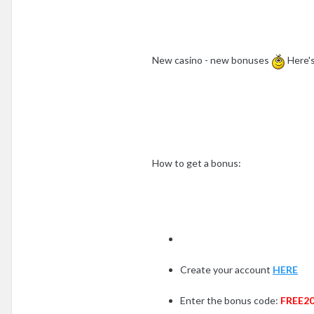
New casino - new bonuses
Here's
How to get a bonus:
Create your account
HERE
Enter the bonus code:
FREE2