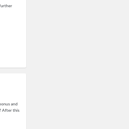
further
s bonus and
 After this