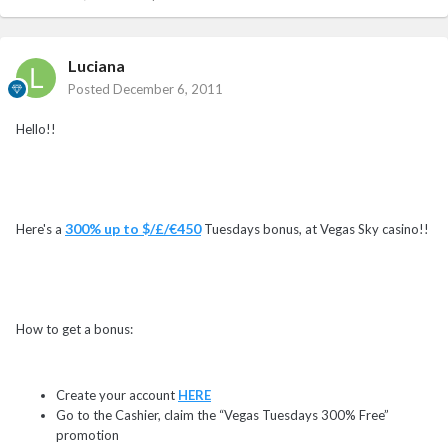
Luciana
Posted
December 6, 2011
Hello!!
300% up to $/£/€450
Here's a
Tuesdays bonus, at Vegas Sky casino!!
How to get a bonus:
Create your account
HERE
Go to the Cashier, claim the “Vegas Tuesdays 300% Free”
promotion