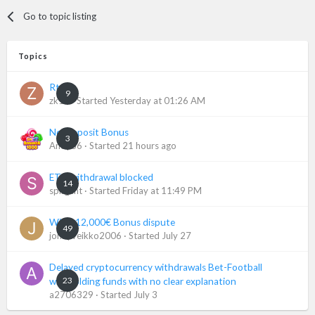
Go to topic listing
Topics
Rtp
9
zk11
· Started
Yesterday at 01:26 AM
No-Deposit Bonus
3
Andy86
· Started
21 hours ago
ETH withdrawal blocked
14
spill_ant
· Started
Friday at 11:49 PM
Wildz 12,000€ Bonus dispute
49
jonnyveikko2006
· Started
July 27
Delayed cryptocurrency withdrawals Bet-Football
23
withholding funds with no clear explanation
a2706329
· Started
July 3