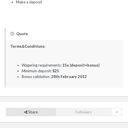
Make a deposit
Quote
Terms&Conditions
:
Wagering requirements:
15x (deposit+bonus)
Minimum deposit:
$25
Bonus validation:
28th February 2012
Share
Followers
0