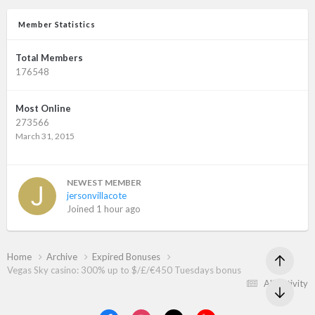
Member Statistics
Total Members
176548
Most Online
273566
March 31, 2015
NEWEST MEMBER
jersonvillacote
Joined
1 hour ago
Home
Archive
Expired Bonuses
Vegas Sky casino: 300% up to $/£/€450 Tuesdays bonus
All Activity