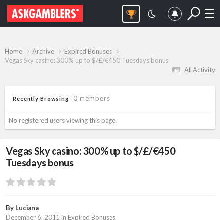
Home
Archive
Expired Bonuses
Vegas Sky casino: 300% up to $/£/€450 Tuesdays bonus
All Activity
0 members
Recently Browsing
No registered users viewing this page.
Vegas Sky casino: 300% up to $/£/€450
Tuesdays bonus
By
Luciana
December 6, 2011
in
Expired Bonuses