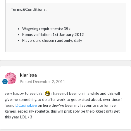
Terms&Conditions
:
Wagering requirements:
35x
Bonus validation:
1st January 2012
Players are chosen
randomly
, daily
klarissa
Posted
December 2, 2011
very happy to see this!
i have not been on in a while and this will
give me something to do after work to get excited about. ever since i
found
DCasinoLive
on here they've been my favourite site for live
games, especially roulette. this will probably be the biggest gift i get
this year LOL <3