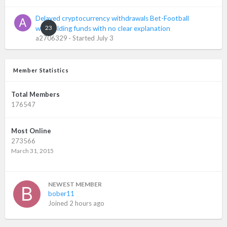
Delayed cryptocurrency withdrawals Bet-Football
23
withholding funds with no clear explanation
a2706329
· Started
July 3
Member Statistics
Total Members
176547
Most Online
273566
March 31, 2015
NEWEST MEMBER
bober11
Joined
2 hours ago