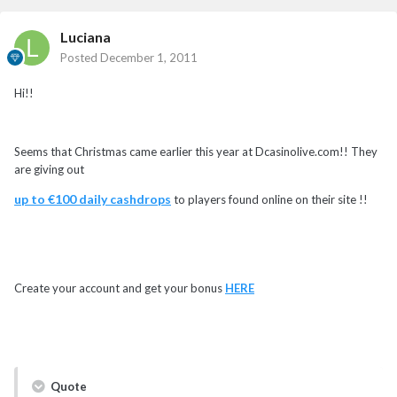
Luciana
Posted
December 1, 2011
Hi!!
Seems that Christmas came earlier this year at Dcasinolive.com!! They
are giving out
up to €100 daily cashdrops
to players found online on their site !!
Create your account and get your bonus
HERE
Quote