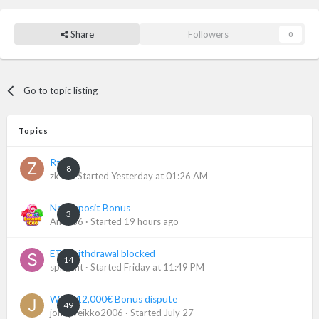
Share
Followers
0
Go to topic listing
Topics
Rtp
8
zk11
· Started
Yesterday at 01:26 AM
No-Deposit Bonus
3
Andy86
· Started
19 hours ago
ETH withdrawal blocked
14
spill_ant
· Started
Friday at 11:49 PM
Wildz 12,000€ Bonus dispute
49
jonnyveikko2006
· Started
July 27