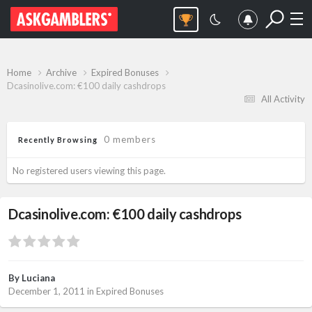
Home
Archive
Expired Bonuses
Dcasinolive.com: €100 daily cashdrops
All Activity
0 members
Recently Browsing
No registered users viewing this page.
Dcasinolive.com: €100 daily cashdrops
By
Luciana
December 1, 2011
in
Expired Bonuses