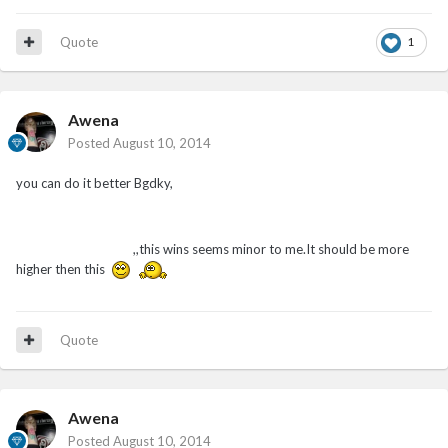
Quote
1
Awena
Posted
August 10, 2014
you can do it better Bgdky,
,,this wins seems minor to me.It should be more
higher then this
Quote
Awena
Posted
August 10, 2014