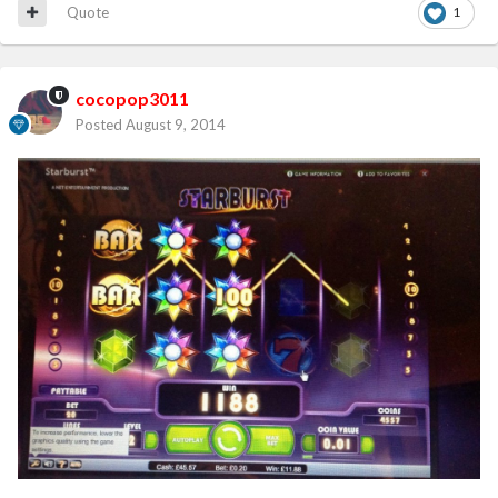
Quote
1
cocopop3011
Posted
August 9, 2014