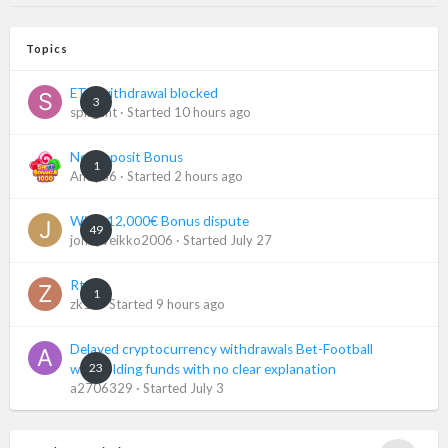
Topics
ETH withdrawal blocked
3
spill_ant
· Started
10 hours ago
No-Deposit Bonus
1
Andy86
· Started
2 hours ago
Wildz 12,000€ Bonus dispute
49
jonnyveikko2006
· Started
July 27
Rtp
1
zk11
· Started
9 hours ago
Delayed cryptocurrency withdrawals Bet-Football
23
withholding funds with no clear explanation
a2706329
· Started
July 3