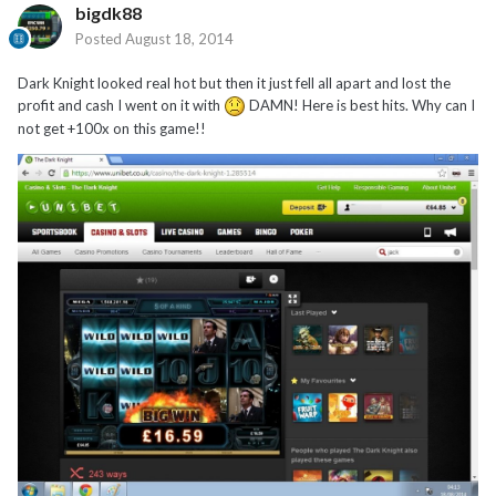
bigdk88
Posted
August 18, 2014
Dark Knight looked real hot but then it just fell all apart and lost the
profit and cash I went on it with
DAMN! Here is best hits. Why can I
not get +100x on this game!!