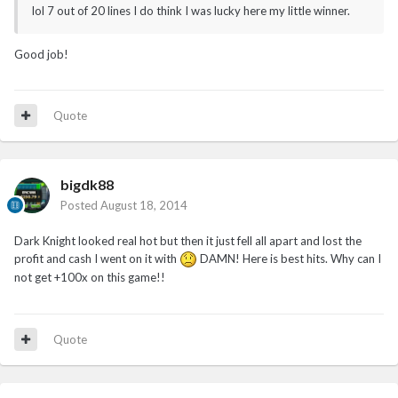
lol 7 out of 20 lines I do think I was lucky here my little winner.
Good job!
Quote
bigdk88
Posted
August 18, 2014
Dark Knight looked real hot but then it just fell all apart and lost the
profit and cash I went on it with
DAMN! Here is best hits. Why can I
not get +100x on this game!!
Quote