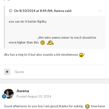
On 8/10/2014 at 8:44 AM, Awena said:
you can do it better Bgdky,
,,this wins seems minor to me.It should be
more higher then this
dky has a ring to it but also sounds a bit mischievous
!
Quote
Awena
Posted
August 10, 2014
Good afternoon to you too,I am good,thanks for asking
how have