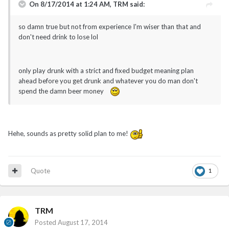
On 8/17/2014 at 1:24 AM, TRM said:
so damn true but not from experience I'm wiser than that and
don't need drink to lose lol
only play drunk with a strict and fixed budget meaning plan
ahead before you get drunk and whatever you do man don't
spend the damn beer money
Hehe, sounds as pretty solid plan to me!
Quote
1
TRM
Posted
August 17, 2014