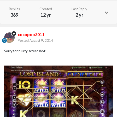
Replies
Created
Last Reply
369
12 yr
2 yr
cocopop3011
Posted
August 9, 2014
Sorry for blurry screenshot!