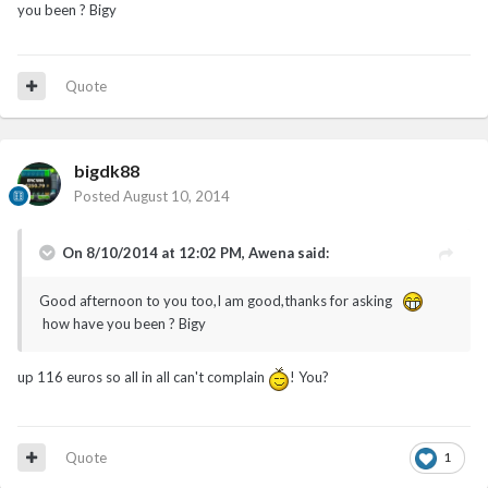
you been ? Bigy
Quote
bigdk88
Posted
August 10, 2014
On 8/10/2014 at 12:02 PM, Awena said:
Good afternoon to you too,I am good,thanks for asking
how have you been ? Bigy
up 116 euros so all in all can't complain
! You?
Quote
1