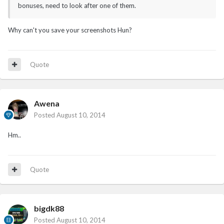
bonuses, need to look after one of them.
Why can't you save your screenshots Hun?
Quote
Awena
Posted
August 10, 2014
Hm..
Quote
bigdk88
Posted
August 10, 2014