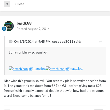
Quote
bigdk88
Posted
August 9, 2014
On 8/9/2014 at 9:45 PM, cocopop3011 said:
Sorry for blurry screenshot!
image.jpg
image.jpg
Nice wins this game is so evil! You seen my pic in showtime section from
it. The game took me down from €67 to €31 before giving me a €23
free spins hit actually expected double that with how bad the payouts
were! Need some balance for it!!