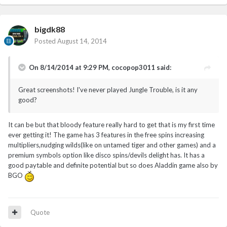
bigdk88
Posted
August 14, 2014
On 8/14/2014 at 9:29 PM, cocopop3011 said:
Great screenshots! I've never played Jungle Trouble, is it any
good?
It can be but that bloody feature really hard to get that is my first time
ever getting it! The game has 3 features in the free spins increasing
multipliers,nudging wilds(like on untamed tiger and other games) and a
premium symbols option like disco spins/devils delight has. It has a
good paytable and definite potential but so does Aladdin game also by
BGO
Quote