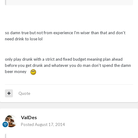
so damn true but not from experience I'm wiser than that and don't
need drink to lose lol
only play drunk with a strict and fixed budget meaning plan ahead
before you get drunk and whatever you do man don't spend the damn
beer money
Quote
ValDes
Posted
August 17, 2014