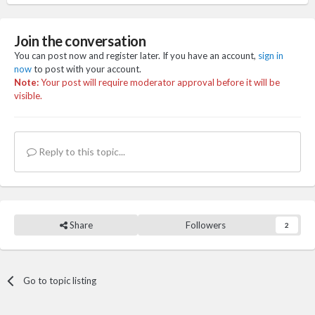
Join the conversation
You can post now and register later. If you have an account,
sign in
now
to post with your account.
Note:
Your post will require moderator approval before it will be
visible.
Reply to this topic...
Share
Followers
2
Go to topic listing