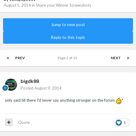
August 5, 2014
in
Share your Winner Screenshots
Jump to new post
Reply to this topic
PREV
Page 2 of 15
NEXT
bigdk88
Posted
August 9, 2014
only said hll there I'd never say anything stronger on the forum
*
Quote
1