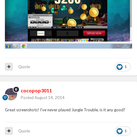
Quote
1
cocopop3011
Posted
August 14, 2014
Great screenshots! I've never played Jungle Trouble, is it any good?
Quote
1