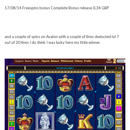
17/08/14
Freespins bonus
Complete
Bonus release
0,34 GBP
and a couple of spins on Avalon with a couple of lines deducted lol 7
out of 20 lines I do think I was lucky here my little winner.