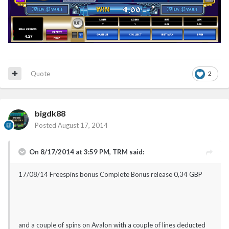
Quote
2
bigdk88
Posted
August 17, 2014
On 8/17/2014 at 3:59 PM, TRM said:
17/08/14 Freespins bonus Complete Bonus release 0,34 GBP
and a couple of spins on Avalon with a couple of lines deducted