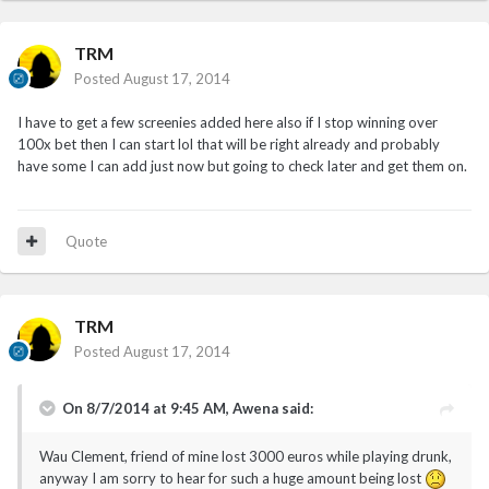
TRM
Posted
August 17, 2014
I have to get a few screenies added here also if I stop winning over
100x bet then I can start lol that will be right already and probably
have some I can add just now but going to check later and get them on.
Quote
TRM
Posted
August 17, 2014
On 8/7/2014 at 9:45 AM, Awena said:
Wau Clement, friend of mine lost 3000 euros while playing drunk,
anyway I am sorry to hear for such a huge amount being lost