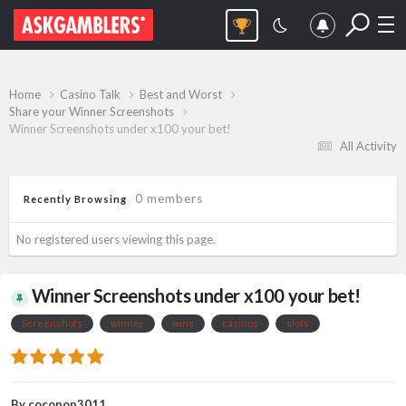
Home
Casino Talk
Best and Worst
Share your Winner Screenshots
Winner Screenshots under x100 your bet!
All Activity
0 members
Recently Browsing
No registered users viewing this page.
Winner Screenshots under x100 your bet!
Screenshots
winner
wins
casinos
slots
By
cocopop3011