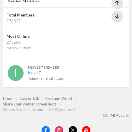
Member Statistics
Total Members
176527
Most Online
273566
March 31, 2015
NEWEST MEMBER
izalkjh7
Joined
9 minutes ago
Home
Casino Talk
Best and Worst
Share your Winner Screenshots
Winner Screenshots under x100 your bet!
All Activity