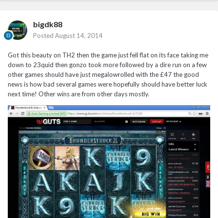
bigdk88
Posted
August 14, 2014
Got this beauty on TH2 then the game just fell flat on its face taking me
down to 23quid then gonzo took more followed by a dire run on a few
other games should have just megalowrolled with the £47 the good
news is how bad several games were hopefully should have better luck
next time! Other wins are from other days mostly.