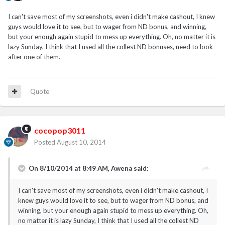
I can't save most of my screenshots, even i didn't make cashout, I knew
guys would love it to see, but to wager from ND bonus, and winning,
but your enough again stupid to mess up everything. Oh, no matter it is
lazy Sunday, I think that I used all the collest ND bonuses, need to look
after one of them.
Quote
cocopop3011
Posted
August 10, 2014
On 8/10/2014 at 8:49 AM, Awena said:
I can't save most of my screenshots, even i didn't make cashout, I
knew guys would love it to see, but to wager from ND bonus, and
winning, but your enough again stupid to mess up everything. Oh,
no matter it is lazy Sunday, I think that I used all the collest ND