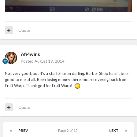
Quote
Afi4wins
Posted
August 19, 2014
Not very good, but it's a start Sharon darling. Barber Shop hasn't been
good to me at all. Been losing money there, but recovering back from
Fruit Warp. Thank god for Fruit Warp!
Quote
PREV
Page 2 of 15
NEXT