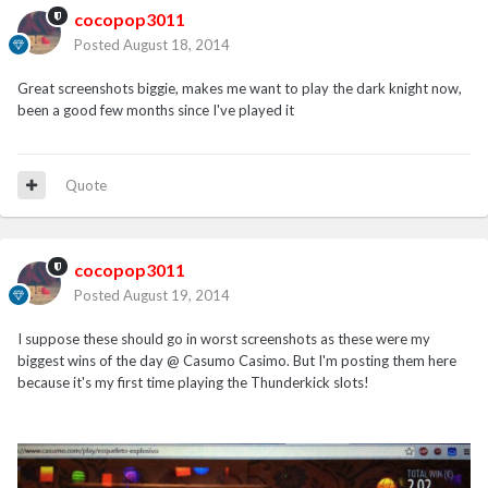
cocopop3011
Posted
August 18, 2014
Great screenshots biggie, makes me want to play the dark knight now,
been a good few months since I've played it
Quote
cocopop3011
Posted
August 19, 2014
I suppose these should go in worst screenshots as these were my
biggest wins of the day @ Casumo Casimo. But I'm posting them here
because it's my first time playing the Thunderkick slots!