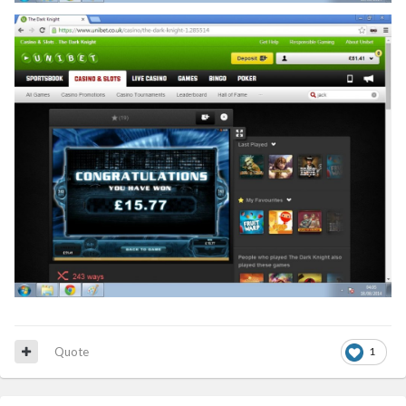
Quote
1