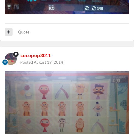
Quote
cocopop3011
Posted
August 19, 2014