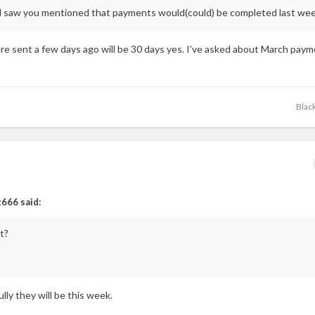
and saw you mentioned that payments would(could) be completed last wee
re sent a few days ago will be 30 days yes. I’ve asked about March pay
Blac
z666
said:
t?
lly they will be this week.