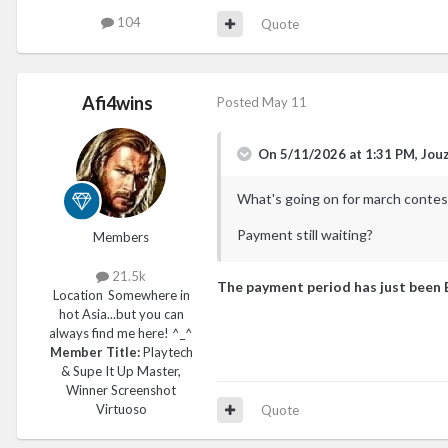
104
Quote
Afi4wins
Posted
May 11
On 5/11/2026 at 1:31 PM,
Jou
What's going on for march contes
Payment still waiting?
Members
21.5k
The payment period has just been 
Location
Somewhere in
hot Asia...but you can
always find me here! ^_^
Member Title:
Playtech
& Supe It Up Master,
Winner Screenshot
Virtuoso
Quote