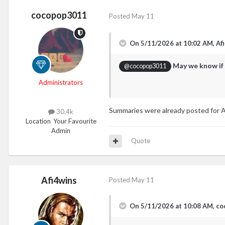
cocopop3011
Posted
May 11
On 5/11/2026 at 10:02 AM,
Af
May we know if 
@cocopop3011
Administrators
Summaries were already posted for Apr
30.4k
Location
Your Favourite
Admin
Quote
Afi4wins
Posted
May 11
On 5/11/2026 at 10:08 AM,
co