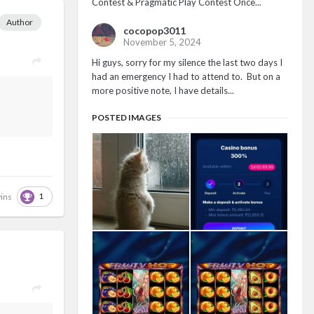
Contest & Pragmatic Play Contest Once...
Author
cocopop3011
November 5, 2024
Hi guys, sorry for my silence the last two days I
had an emergency I had to attend to. But on a
more positive note, I have details...
POSTED IMAGES
1
ins