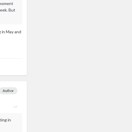
e moment
week. But
g in May and
Author
ting in