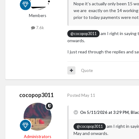
Nope it’s actually only been 15 wo
we are exactly on the 14 working 
Members
prior to today payments were no
7.6k
am I right in saying
@cocopop3011
onwards.
I just read through the replies and
Quote
cocopop3011
Posted
May 11
On 5/11/2026 at 3:29 PM,
Blac
am I right in say
@cocopop3011
May and onwards.
Administrators