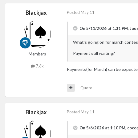
Blackjax
Posted
May 11
On 5/11/2026 at 1:31 PM,
Jou
What's going on for march contes
Payment still waiting?
Members
7.6k
Payments(for March) can be expecte
Quote
Blackjax
Posted
May 11
On 5/6/2026 at 1:10 PM,
coco