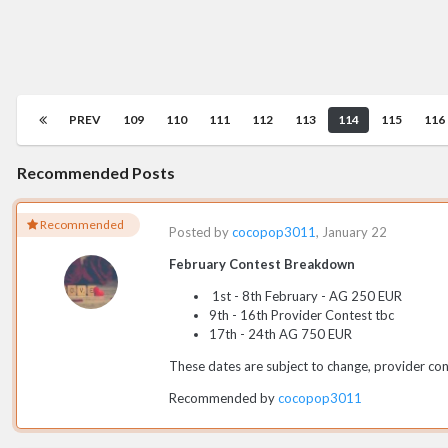
PREV
109
110
111
112
113
114
115
116
Recommended Posts
Recommended
Posted by
cocopop3011
,
January 22
February Contest Breakdown
1st - 8th February - AG 250 EUR
9th - 16th Provider Contest tbc
17th - 24th AG 750 EUR
These dates are subject to change, provider cont
Recommended by
cocopop3011