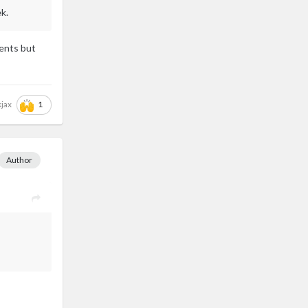
k.
ments but
1
kjax
Author