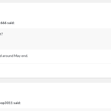
z666
said:
t?
d around May end.
pop3011
said: