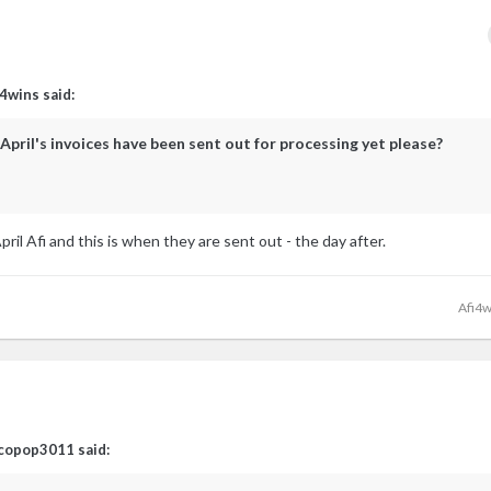
i4wins
said:
April's invoices have been sent out for processing yet please?
il Afi and this is when they are sent out - the day after.
Afi4w
copop3011
said: