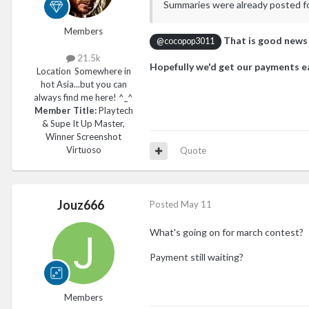
Summaries were already posted for 
Members
That is good news
@cocopop3011
21.5k
Hopefully we'd get our payments ea
Location
Somewhere in
hot Asia...but you can
always find me here! ^_^
Member Title:
Playtech
& Supe It Up Master,
Winner Screenshot
Virtuoso
Quote
Jouz666
Posted
May 11
What's going on for march contest?
Payment still waiting?
Members