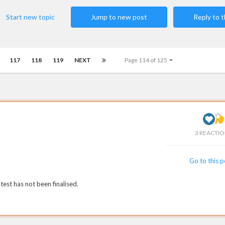
Start new topic
Jump to new post
Reply to t
117
118
119
NEXT
Page 114 of 125
3 REACTI
Go to this 
est has not been finalised.