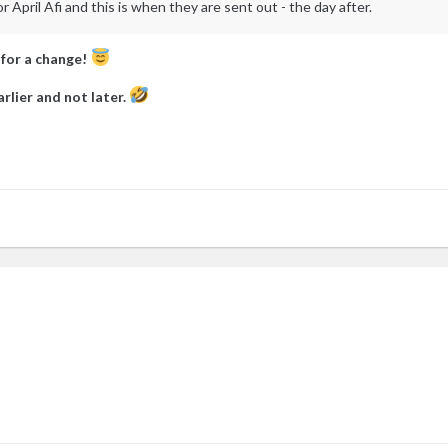
April Afi and this is when they are sent out - the day after.
 for a change!
rlier and not later.