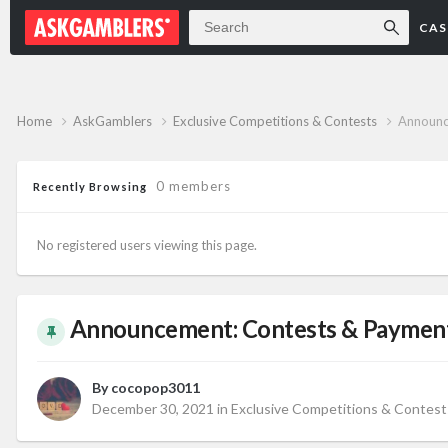
Forum
CAS
Home
AskGamblers
Exclusive Competitions & Contests
Announc
0 members
Recently Browsing
No registered users viewing this page.
Announcement: Contests & Payments
By
cocopop3011
December 30, 2021
in
Exclusive Competitions & Contest