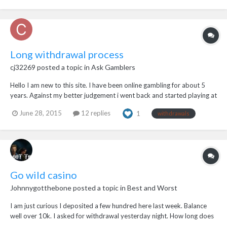
Long withdrawal process
cj32269
posted a topic in
Ask Gamblers
Hello I am new to this site. I have been online gambling for about 5
years. Against my better judgement i went back and started playing at
slots of vegas, and i won a very large amount of money. Now i realize
June 28, 2015
12 replies
1
withdrawals
they are very slow with their payouts, it will be a month since i have
requested a with...
Go wild casino
Johnnygotthebone
posted a topic in
Best and Worst
I am just curious I deposited a few hundred here last week. Balance
well over 10k. I asked for withdrawal yesterday night. How long does
it take this casino to wire the money to me In canada Very nice place