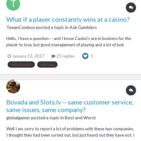
What if a player constantly wins at a casino?
TexanCowboy
posted a topic in
Ask Gamblers
Hello, I have a question -- and I know Casino's are in business for the
player to lose, but good management of playing and a lot of luck
could have a player winning for a year or two straight -- so how would
January 12, 2017
25 replies
1
a reputable casino handle such a situation? To make the assumption
easier to understand, le...
withdrawals
winning
Bovada and Slots.lv -- same customer service,
same issues, same company?
globalgamer
posted a topic in
Best and Worst
Well I am sorry to report a lot of problems with these two companies.
I thought they had been sorted out, but just found out they have not. I