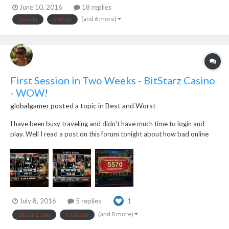
also thought they were two different companies and perhaps they
June 10, 2016
18 replies
are, not sure, but they have the same customer service, the same
(and 6 more)
bovada
slots.lv
repetitive emails, and the sa...
First Session in Two Weeks - BitStarz Casino
- WOW!
globalgamer
posted a topic in
Best and Worst
I have been busy traveling and didn't have much time to login and
play. Well I read a post on this forum tonight about how bad online
gambling is, which somehow inspired me to dig in and have some fun
and prove the anti-gambling population wrong! Just for the sake of
perspective, I am up overall wit...
July 8, 2016
5 replies
1
(and 8 more)
bitstarz.com
fruit zen