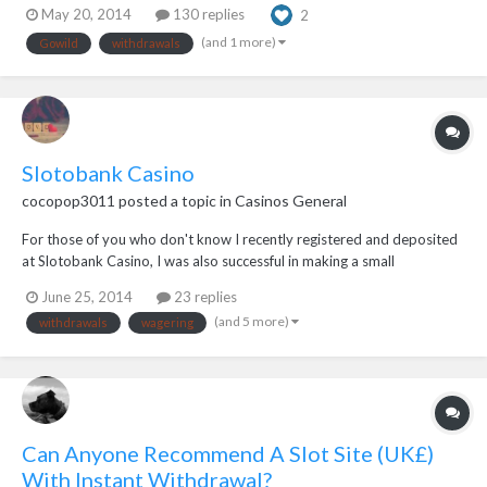
May 20, 2014
130 replies
2
to play. Very loose machines as u have seen the screen shots.
Customer...
(and 1 more)
Gowild
withdrawals
Slotobank Casino
cocopop3011
posted a topic in
Casinos General
For those of you who don't know I recently registered and deposited
at Slotobank Casino, I was also successful in making a small
withdrawal Before I share my story and my opinions of the casino - I
June 25, 2014
23 replies
was wondering if anyone else here had any player experience with this
(and 5 more)
withdrawals
wagering
casino?
Can Anyone Recommend A Slot Site (UK£)
With Instant Withdrawal?