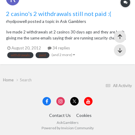
2 casino's 2 withdrawals still not paid :(
rhydpowell
posted a topic in
Ask Gamblers
Ive made 2 withdrawals at 2 casinos 30 days ago and they are both
giving me the same emails saying their are running security checks on
all accounts at the moment and all withdrawals are on hold until this
August 20, 2012
34 replies
process is completed? Any one ever heard of this before? 30 days
(and 2 more)
withdrawals
paid
and still waiting win palac...
Home
Search
All Activity
Contact Us
Cookies
AskGamblers
Powered by Invision Community