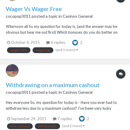
Wager Vs Wager Free
cocopop3011
posted a topic in
Casinos General
Afternoon all So my question for today is, (and the answer may be
obvious but hear me out first) Which bonuses do you do better on
Wager or Wager Free? You'd automatically think that a bonus, for
October 4, 2015
6 replies
2
example winnings from free spins, that are wager free is much easier
to withdraw from. And in pr...
(and 5 more)
wager free
wagering
Withdrawing on a maximum cashout
cocopop3011
posted a topic in
Casinos General
Hey everyone So, my question for today is - Have you ever had to
withdraw less due to a maximum cashout? I've been very lucky
actually or actually you could even call it unlucky! I've only ever once
September 29, 2015
7 replies
2
withdrawn on a maximum cashout where I have reached the limit and I
had to lose £50. But stil...
(and 2 more)
max cashout
withdrawals