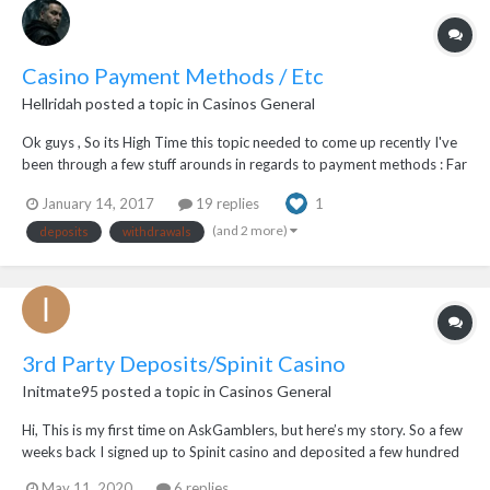
Casino Payment Methods / Etc
Hellridah
posted a topic in
Casinos General
Ok guys , So its High Time this topic needed to come up recently I've
been through a few stuff arounds in regards to payment methods : Far
as I'm concerned if a place can take a payment using a method then
January 14, 2017
19 replies
1
they should be able to pay out to that method I've run into this issue
thrice lately...
(and 2 more)
deposits
withdrawals
3rd Party Deposits/Spinit Casino
Initmate95
posted a topic in
Casinos General
Hi, This is my first time on AskGamblers, but here’s my story. So a few
weeks back I signed up to Spinit casino and deposited a few hundred
over the first week, I won around £1000 but decided to keep playing
May 11, 2020
6 replies