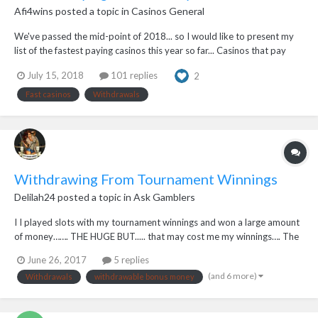
Afi4wins
posted a topic in
Casinos General
We've passed the mid-point of 2018... so I would like to present my
list of the fastest paying casinos this year so far... Casinos that pay
within 10 minutes: BetChan Casino (Direx NV) Bitstarz Casino (Direx
July 15, 2018
101 replies
2
NV) Bob Casino (Direx NV) Champagne Spins Casino (Direx NV)
Golden Star Casi...
Fast casinos
Withdrawals
Withdrawing From Tournament Winnings
Delilah24
posted a topic in
Ask Gamblers
I I played slots with my tournament winnings and won a large amount
of money……. THE HUGE BUT..... that may cost me my winnings…. The
thing that I wonder about is the money that I bought into the
June 26, 2017
5 replies
tournament with. It was from the excess left over of a no deposit
(and 6 more)
Withdrawals
withdrawable bonus money
bonus with max cash out R500. Y...