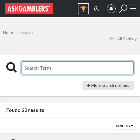
Home
Search
All Activity
More search options
Found 22 results
SORT BY