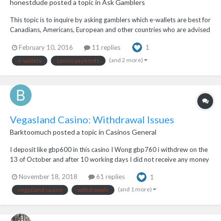
honestdude
posted a topic in
Ask Gamblers
This topic is to inquire by asking gamblers which e-wallets are best for
Canadians, Americans, European and other countries who are advised
by casinos that accept their currencies but deposit or withdraw in a
February 10, 2016
11 replies
1
foreign currency so that currency exchange rates are not exorbitant.
Example : You are...
(and 2 more)
e-wallets
casino payments
Vegasland Casino: Withdrawal Issues
Barktoomuch
posted a topic in
Casinos General
I deposit like gbp600 in this casino I Wong gbp760 i withdrew on the
13 of October and after 10 working days I did not receive any money
because they did a typo so on the 30th of October they say the will
November 18, 2018
61 replies
1
compensate me gbp40 so I will get pay GBP800 and on the 8 th
working on the 8 of November I re...
(and 1 more)
vegasland casino
withdrawals