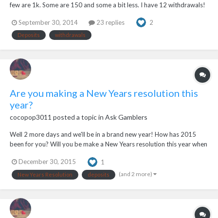
few are 1k. Some are 150 and some a bit less. I have 12 withdrawals!
Lol!! I have a negative ROI And you?
September 30, 2014
23 replies
2
Deposits
withdrawals
Are you making a New Years resolution this
year?
cocopop3011
posted a topic in
Ask Gamblers
Well 2 more days and we'll be in a brand new year! How has 2015
been for you? Will you be make a New Years resolution this year when
it comes to gambling? Maybe you want to vow to take more bonuses,
December 30, 2015
1
or take less bonuses. Make bigger or smaller deposits? Try out more
new casinos? I haven't de...
(and 2 more)
New Years Resolution
deposits