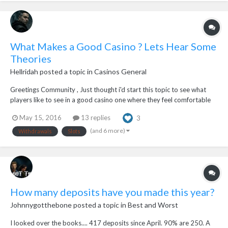
What Makes a Good Casino ? Lets Hear Some
Theories
Hellridah
posted a topic in
Casinos General
Greetings Community , Just thought i'd start this topic to see what
players like to see in a good casino one where they feel comfortable
spending money in on an ongoing basis Ill advance the first theory this
May 15, 2016
13 replies
3
is what I like to see in a casino I know its not a perfect world but these
are my...
(and 6 more)
Withdrawals
Slots
How many deposits have you made this year?
Johnnygotthebone
posted a topic in
Best and Worst
I looked over the books.... 417 deposits since April. 90% are 250. A