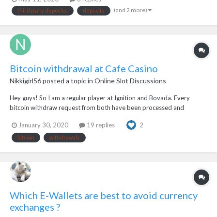
and try to build up my winnings. After around 3 weeks of going Up
(and 2 more)
third party deposits.
deposits
and Down I final...
Bitcoin withdrawal at Cafe Casino
Nikkigirl56
posted a topic in
Online Slot Discussions
Hey guys! So I am a regular player at Ignition and Bovada. Every
bitcoin withdraw request from both have been processed and
deposited with 24 hours give or take a couple hours. How long do the
January 30, 2020
19 replies
2
withdraws take qt Cafe casino usually? I have only made one
withdraw and it was a couple years ago and...
bitcoin
withdrawals
Which E-Wallets are best to avoid currency
exchanges ?