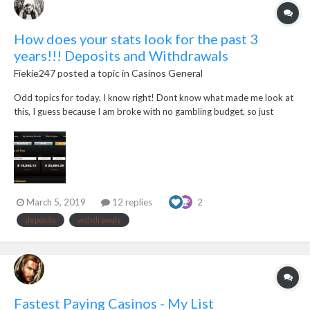
How does your stats look for the past 3
years!!! Deposits and Withdrawals
Fiekie247
posted a topic in
Casinos General
Odd topics for today, I know right! Dont know what made me look at
this, I guess because I am broke with no gambling budget, so just
checking my history etc etc. For a lower Roller, I still cannot believe I
have spend this much, I mean its 3 years, but this is VS alone, What
about redbet...
March 5, 2019
12 replies
2
deposits
withdrawals
Fastest Paying Casinos - My List