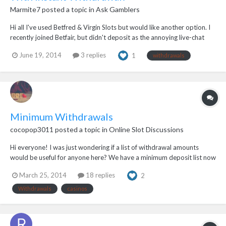
Marmite7
posted a topic in
Ask Gamblers
Hi all I've used Betfred & Virgin Slots but would like another option. I
recently joined Betfair, but didn't deposit as the annoying live-chat
assistant wouldn't leave me alone whilst I was browsing what slots
June 19, 2014
3 replies
1
withdrawals
they had to offer. He was most insistent on me taking the welcome
bonus, but I've be...
Minimum Withdrawals
cocopop3011
posted a topic in
Online Slot Discussions
Hi everyone! I was just wondering if a list of withdrawal amounts
would be useful for anyone here? We have a minimum deposit list now
but just as important are of course withdrawals. With some casinos
March 25, 2014
18 replies
2
having no minimum withdrawals to some having up to £100 minimum
I thought maybe a list may...
Withdrawals
casinos