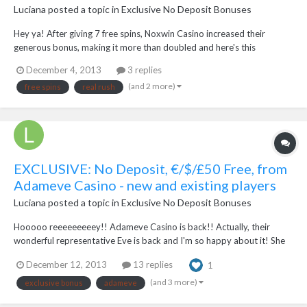
Luciana
posted a topic in
Exclusive No Deposit Bonuses
Hey ya! After giving 7 free spins, Noxwin Casino increased their
generous bonus, making it more than doubled and here's this
EXCLUSIVE: No Deposit, 15 Free Spins on Reel Rush!! Available to
December 4, 2013
3 replies
players from ALL countries!! Niiiiice!! In order to receive it: Register
(and 2 more)
free spins
real rush
your account HE...
EXCLUSIVE: No Deposit, €/$/£50 Free, from
Adameve Casino - new and existing players
Luciana
posted a topic in
Exclusive No Deposit Bonuses
Hooooo reeeeeeeeey!! Adameve Casino is back!! Actually, their
wonderful representative Eve is back and I'm so happy about it! She
surprised me today with this EXCLUSIVE: No Deposit, €/$/£50 Free,
December 12, 2013
13 replies
1
for New and Existing Players!! We all missed it so much! How to
receive this bonus:...
(and 3 more)
exclusive bonus
adameve