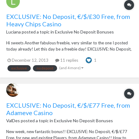
EXCLUSIVE: No Deposit, €/$/£30 Free, from
Heavy Chips Casino
Luciana
posted a topic in
Exclusive No Deposit Bonuses
Hi sweets Another fabulous freebie, very similar to the one I posted
today already! Let this day be a freebie day! EXCLUSIVE: No Deposit,
€/$/£30 Free, for New and Existing Players, from Heavy Chips
December 12, 2013
11 replies
1
Casino!! How to receive it: Register your account or log into your
acc...
(and 4 more)
exclusive
no deposit
EXCLUSIVE: No Deposit, €/$/£77 Free, from
Adameve Casino
ValDes
posted a topic in
Exclusive No Deposit Bonuses
New week, new fantastic bonus!! EXCLUSIVE: No Deposit, €/$/£77
Free, for new and existing Players, from Adameve Casino!! How to