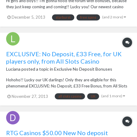
Hi girls and boys!! I'm gonna flood the forum with bonuses, because
they just keep coming and coming!! Lucky you! Our newest casino
MrCasinos, supplied with NetEnt, Play'N'Go, Leader Games, Aberrant
(and 2 more)
December 5, 2013
starburst
free spins
and Betsoft, already showed a happiness for joining us, granting you
with this EXCLUS...
EXCLUSIVE: No Deposit, £33 Free, for UK
players only, from All Slots Casino
Luciana
posted a topic in
Exclusive No Deposit Bonuses
Hohoho!! Lucky our UK darlings! Only they are eligible for this
phenomenal EXCLUSIVE: No Deposit, £33 Free Bonus, from All Slots
Casino! Endless generosity In order to receive it, register your
(and 1 more)
November 27, 2013
all slots casino
UK
account HERE
RTG Casinos $50.00 New No deposit