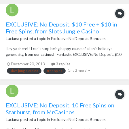
EXCLUSIVE: No Deposit, $10 Free + $10 in
Free Spins, from Slots Jungle Casino
Luciana
posted a topic in
Exclusive No Deposit Bonuses
Hey ya there!! I can't stop being happy cause of all this holidays
generosity, from our casinos!! Fantastic EXCLUSIVE: No Deposit, $10
Free + $10 in Free Spins, from Slots Jungle Casino!! US is welcome!!
December 20, 2013
3 replies
How to get it: Register your account via special link HERE Use the
(and 2 more)
slots jungle casino
free spins
bonu...
EXCLUSIVE: No Deposit, 10 Free Spins on
Starburst, from MrCasinos
Luciana
posted a topic in
Exclusive No Deposit Bonuses