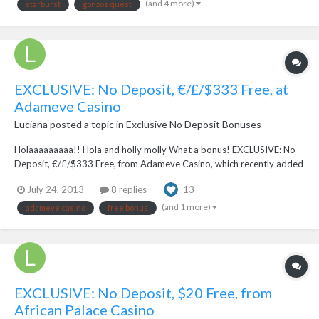
(and 4 more)
starburst
gonzos quest
HERE
EXCLUSIVE: No Deposit, €/£/$333 Free, at
Adameve Casino
Luciana
posted a topic in
Exclusive No Deposit Bonuses
Holaaaaaaaaa!! Hola and holly molly What a bonus! EXCLUSIVE: No
Deposit, €/£/$333 Free, from Adameve Casino, which recently added
Playtech to it's softwares! Available ONLY to AskGamblers' players!
July 24, 2013
8 replies
13
How to receive it: Register your account or log into your account HERE
Enter th...
(and 1 more)
adameve casino
free bonus
EXCLUSIVE: No Deposit, $20 Free, from
African Palace Casino