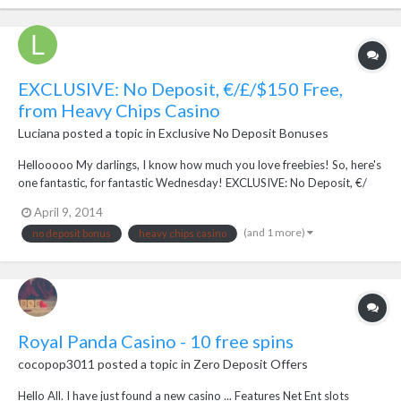
EXCLUSIVE: No Deposit, €/£/$150 Free,
from Heavy Chips Casino
Luciana
posted a topic in
Exclusive No Deposit Bonuses
Hellooooo My darlings, I know how much you love freebies! So, here's
one fantastic, for fantastic Wednesday! EXCLUSIVE: No Deposit, €/
£/$150 Free, from Heavy Chips Casino (Playtech, GamesOS) How to
April 9, 2014
receive it: Register your account or log into your account HERE Use
(and 1 more)
no deposit bonus
heavy chips casino
the bonus cod...
Royal Panda Casino - 10 free spins
cocopop3011
posted a topic in
Zero Deposit Offers
Hello All. I have just found a new casino ... Features Net Ent slots