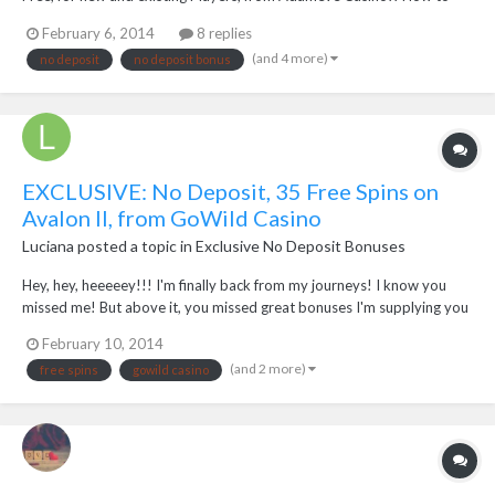
receive it: Register your account HERE Use the bonus code:
February 6, 2014
8 replies
LUCKY77ASK
(and 4 more)
no deposit
no deposit bonus
EXCLUSIVE: No Deposit, 35 Free Spins on
Avalon II, from GoWild Casino
Luciana
posted a topic in
Exclusive No Deposit Bonuses
Hey, hey, heeeeey!!! I'm finally back from my journeys! I know you
missed me! But above it, you missed great bonuses I'm supplying you
with Hope you liked new game Avalon II, because GoWild Casino is
February 10, 2014
granting you this phenomenal EXCLUSIVE: No Deposit, 35 Free Spins
(and 2 more)
free spins
gowild casino
on Avalon II ! Hurry up...