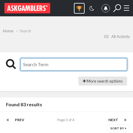
Home
Search
All Activity
More search options
Found 83 results
PREV
Page 3 of 4
NEXT
SORT BY