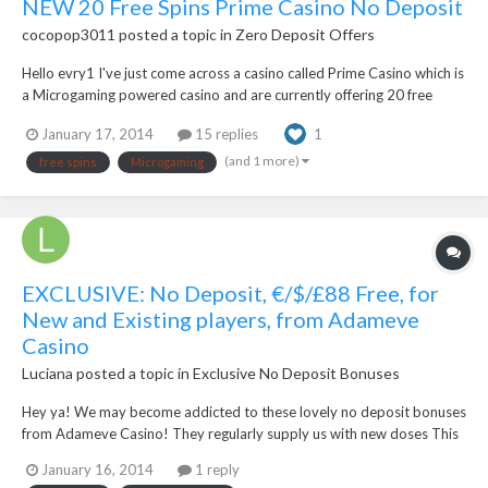
NEW 20 Free Spins Prime Casino No Deposit
cocopop3011
posted a topic in
Zero Deposit Offers
Hello evry1 I've just come across a casino called Prime Casino which is
a Microgaming powered casino and are currently offering 20 free
spins to all new players no deposit required on the slot Dr Watts Up. I
January 17, 2014
15 replies
1
know I've played at a casino with this name before but it wasn't on
download whereas this...
(and 1 more)
free spins
Microgaming
EXCLUSIVE: No Deposit, €/$/£88 Free, for
New and Existing players, from Adameve
Casino
Luciana
posted a topic in
Exclusive No Deposit Bonuses
Hey ya! We may become addicted to these lovely no deposit bonuses
from Adameve Casino! They regularly supply us with new doses This
time, here's EXCLUSIVE: No Deposit, €/$/£88 Free, for New and
January 16, 2014
1 reply
Existing Players!! How to receive it: Register your account or log into