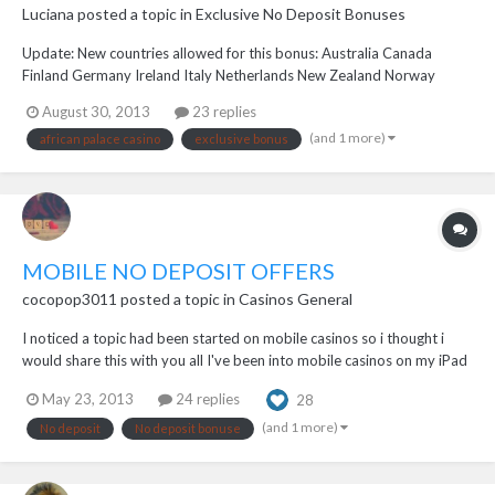
Luciana
posted a topic in
Exclusive No Deposit Bonuses
Update: New countries allowed for this bonus: Australia Canada
Finland Germany Ireland Italy Netherlands New Zealand Norway
Sweden United Kingdom Hey there Ciao to all, but especially to our
August 30, 2013
23 replies
lucky players from Australia, Canada and New Zealand, who can get
(and 1 more)
african palace casino
exclusive bonus
this fantastic...
MOBILE NO DEPOSIT OFFERS
cocopop3011
posted a topic in
Casinos General
I noticed a topic had been started on mobile casinos so i thought i
would share this with you all I've been into mobile casinos on my iPad
now for months and I absolutely love it. Here are some more CORAL
May 23, 2013
24 replies
28
MOBILE - currently offering £10 free no deposit HARRY MOBILE
CASINO - currently offering 30...
(and 1 more)
No deposit
No deposit bonuse