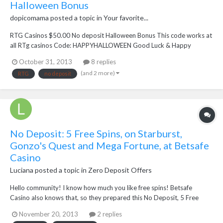
Halloween Bonus
dopicomama
posted a topic in
Your favorite...
RTG Casinos $50.00 No deposit Halloween Bonus This code works at
all RTg casinos Code: HAPPYHALLOWEEN Good Luck & Happy
Halloween!
October 31, 2013
8 replies
(and 2 more)
RTG
no deposit
No Deposit: 5 Free Spins, on Starburst,
Gonzo's Quest and Mega Fortune, at Betsafe
Casino
Luciana
posted a topic in
Zero Deposit Offers
Hello community! I know how much you like free spins! Betsafe
Casino also knows that, so they prepared this No Deposit, 5 Free
Spins on NetEnt's Starburst, Gonzos Quest and Mega Fortune, for
November 20, 2013
2 replies
New Customers!! In order to collect this bonus, register your account