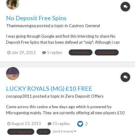
No Deposit Free Spins
Thammavongsa
posted a topic in
Casinos General
I was going through Google and find this intersting to share No
Deposit Free Spins that has been defined at *snip*. Although i can
share link but i feel that it is against forum Rule so i just sharing the
July 29, 2013
5 replies
Free Spins
No Deposit
philosophy behind No Deposit FREE Spins
LUCKY ROYALS (MG) £10 FREE
cocopop3011
posted a topic in
Zero Deposit Offers
Came across this casino a few days ago which is powered by
Microgaming mainly. They are currently offering all new players £10
free upon registration if you register using the code 10FREE. If you are
August 13, 2013
15 replies
2
already registered you can go to your account section > bonuses and
use the code 10FREE to redeem t...
(and 2 more)
microgaming
free