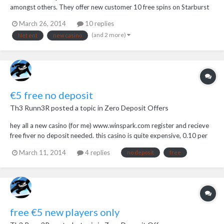
amongst others. They offer new customer 10 free spins on Starburst
on registration - no deposit required. Playes eligable from - The
March 26, 2014
10 replies
Netherlands, Germany, Austria, Switzerland, Finland, Norwegian,
(and 2 more)
Net ent
new casino
Sweden and the UK
€5 free no deposit
Th3 Runn3R
posted a topic in
Zero Deposit Offers
hey all a new casino (for me) www.winspark.com register and recieve
free fiver no deposit needed. this casino is quite expensive, 0.10 per
line for slots. i am from the netherlands and i got the free 5. good luck
March 11, 2014
4 replies
no deposit
free
Runn3R
free €5 new players only