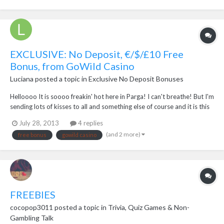
EXCLUSIVE: No Deposit, €/$/£10 Free
Bonus, from GoWild Casino
Luciana
posted a topic in
Exclusive No Deposit Bonuses
Helloooo It is soooo freakin' hot here in Parga! I can't breathe! But I'm
sending lots of kisses to all and something else of course and it is this
phenomenal EXCLUSIVE: No Deposit, €/$/£10 Free Bonus, from
July 28, 2013
4 replies
GoWild Casino!! Enjoy their awesome games, more than 500! How to
(and 2 more)
free bonus
gowild casino
receive it...
FREEBIES
cocopop3011
posted a topic in
Trivia, Quiz Games & Non-
Gambling Talk