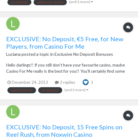
(and 3 more)
no deposit
adameve casino
your accou...
EXCLUSIVE: No Deposit, €5 Free, for New
Players, from Casino For Me
Luciana
posted a topic in
Exclusive No Deposit Bonuses
Hello darlings!! If you still don't have your favourite casino, maybe
Casino For Me really is the best for you!! You'll certainly find some
games it's not so easy to find, since they are powered with NextGen
December 24, 2013
3 replies
1
and B3W Group softwares! New Players will get this lovely
EXCLUSIVE: No Deposit,...
(and 3 more)
casino for me
no deposit
EXCLUSIVE: No Deposit, 15 Free Spins on
Reel Rush, from Noxwin Casino