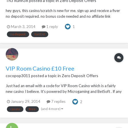
Th3 Runn3R
posted a topic in
Zero Deposit Offers
hey guys, this casino/scratch is new for me. sign up and receive a fiver
no deposit required. no bonus code needed and no affiliate link
needed. Prime Winners NeoGames and NetEnt powered games/slots.
March 3, 2014
1 reply
1
good luck all Runn3R
no deposit
NetEnt
VIP Room Casino £10 Free
cocopop3011
posted a topic in
Zero Deposit Offers
Just had an email with a code for VIP Room Casino which is a fairly
new casino I believe. It's powered by Microgaming and BetSoft . If any
of you are familiar with Starwin Casino it is very similiar to that. I've
January 29, 2014
7 replies
2
just signed up and used code during registration and the money was in
my account s...
(and 4 more)
casino
free