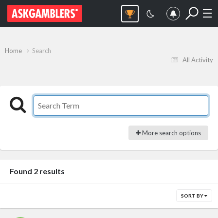
Home
Search
All Activity
More search options
Found 2 results
SORT BY