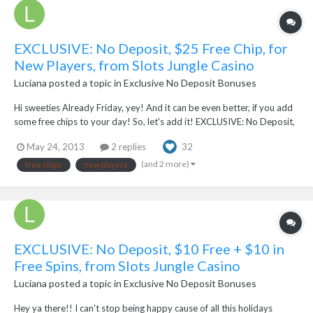
EXCLUSIVE: No Deposit, $25 Free Chip, for
New Players, from Slots Jungle Casino
Luciana
posted a topic in
Exclusive No Deposit Bonuses
Hi sweeties Already Friday, yey! And it can be even better, if you add
some free chips to your day! So, let's add it! EXCLUSIVE: No Deposit,
$25 Free, for New Players, from Slots Jungle Casino! This bonus is
May 24, 2013
2 replies
32
based like this - $10 Free chip with 15 bonus spins to start! Total chip
value...
(and 2 more)
free chips
new players
EXCLUSIVE: No Deposit, $10 Free + $10 in
Free Spins, from Slots Jungle Casino
Luciana
posted a topic in
Exclusive No Deposit Bonuses
Hey ya there!! I can't stop being happy cause of all this holidays