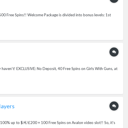
00 Free Spins!! Welcome Package is divided into bonus levels: 1st
y haven't! EXCLUSIVE: No Deposit, 40 Free Spins on Girls With Guns, at
layers
E: 100% up to $/€/£200 + 100 Free Spins on Avalon video slot!! So, it's