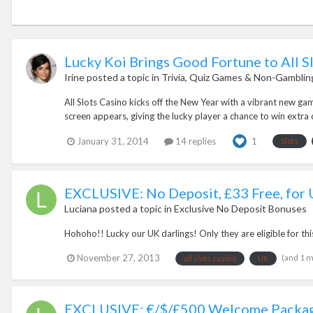
Lucky Koi Brings Good Fortune to All S
Irine
posted a topic in
Trivia, Quiz Games & Non-Gamblin
All Slots Casino kicks off the New Year with a vibrant new ga
screen appears, giving the lucky player a chance to win extra c
January 31, 2014
14 replies
1
Slots
EXCLUSIVE: No Deposit, £33 Free, for U
Luciana
posted a topic in
Exclusive No Deposit Bonuses
Hohoho!! Lucky our UK darlings! Only they are eligible for t
(and 1 
November 27, 2013
all slots casino
UK
EXCLUSIVE: €/$/£500 Welcome Package +