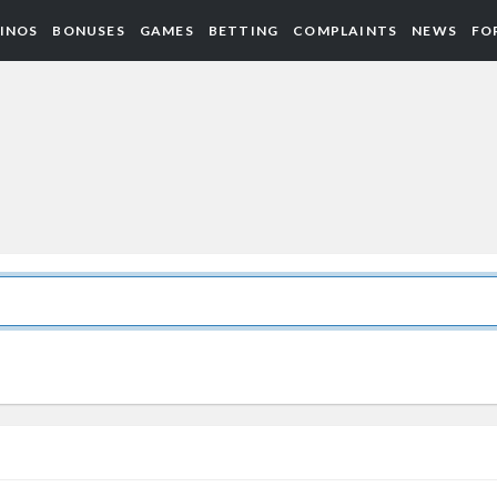
INOS
BONUSES
GAMES
BETTING
COMPLAINTS
NEWS
FO