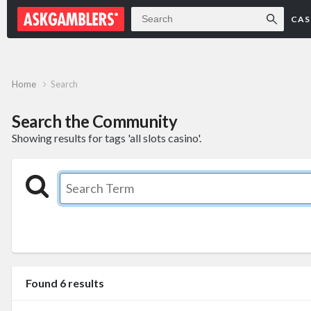
Forum
CAS
Home
Search
Search the Community
Showing results for tags 'all slots casino'.
Found 6 results