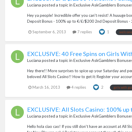
Luciana
posted a topic in
Exclusive AskGamblers Bonuse
Hey ya people! Incredible offer you can't resist! A huuuge 
Deposit Bonus - 100% up to €/£/$200 2nd Deposit Bonus - 
September 6, 2013
7 replies
1
welcome
EXCLUSIVE: 40 Free Spins on Girls With 
Luciana
posted a topic in
Exclusive AskGamblers Bonuse
Hey there!! More surprises to spice up your Saturday and per
beloved All Slots Casino!! How to get it: Register your accoun
March 16, 2013
4 replies
2
girls with g
EXCLUSIVE: All Slots Casino: 100% up 
Luciana
posted a topic in
Exclusive AskGamblers Bonuse
Hello hola ciao cao! If you still don't have an account at All