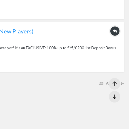
(New Players)
 here yet! It's an EXCLUSIVE: 100% up to €/$/£200 1st Deposit Bonus
All Activity