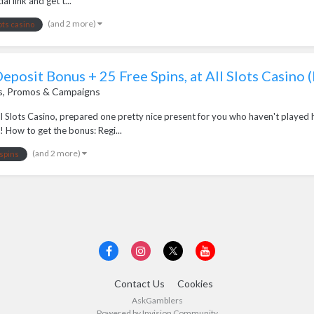
l link and get t...
(and 2 more)
lots casino
osit Bonus + 25 Free Spins, at All Slots Casino 
s, Promos & Campaigns
l Slots Casino, prepared one pretty nice present for you who haven't played
 How to get the bonus: Regi...
(and 2 more)
 spins
Contact Us
Cookies
AskGamblers
Powered by Invision Community