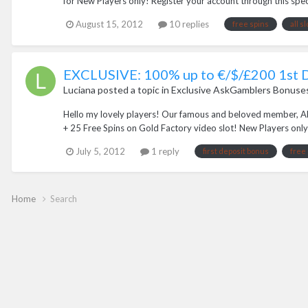
for New Players only! Register your account through this specia
August 15, 2012
10 replies
free spins
all s
EXCLUSIVE: 100% up to €/$/£200 1st Dep
Luciana
posted a topic in
Exclusive AskGamblers Bonuse
Hello my lovely players! Our famous and beloved member, Al
+ 25 Free Spins on Gold Factory video slot! New Players only!
July 5, 2012
1 reply
first deposit bonus
free
Home
Search