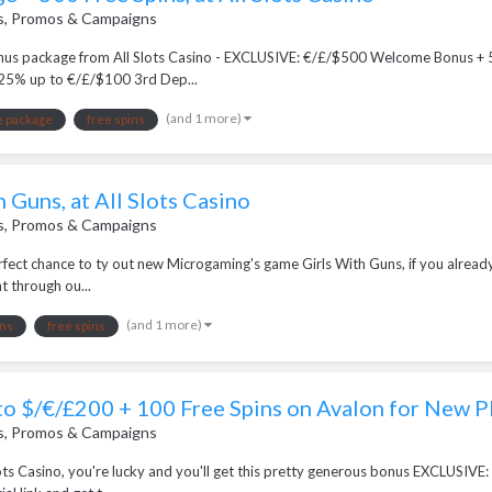
s, Promos & Campaigns
bonus package from All Slots Casino - EXCLUSIVE: €/£/$500 Welcome Bonus + 5
25% up to €/£/$100 3rd Dep...
(and 1 more)
 package
free spins
Guns, at All Slots Casino
s, Promos & Campaigns
fect chance to ty out new Microgaming's game Girls With Guns, if you alread
t through ou...
(and 1 more)
uns
free spins
to $/€/£200 + 100 Free Spins on Avalon for New P
s, Promos & Campaigns
 Slots Casino, you're lucky and you'll get this pretty generous bonus EXCLUSIV