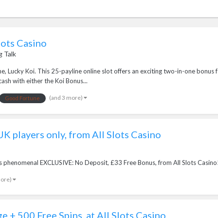
lots Casino
g Talk
me, Lucky Koi. This 25-payline online slot offers an exciting two-in-one bonu
ash with either the Koi Bonus...
(and 3 more)
Good Fortune
K players only, from All Slots Casino
his phenomenal EXCLUSIVE: No Deposit, £33 Free Bonus, from All Slots Casino! 
more)
 500 Free Spins, at All Slots Casino