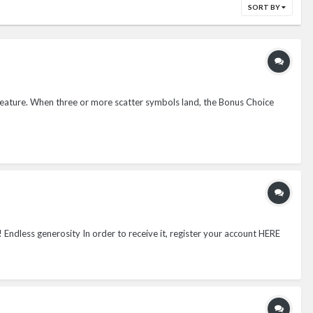
SORT BY
s feature. When three or more scatter symbols land, the Bonus Choice
Endless generosity In order to receive it, register your account HERE