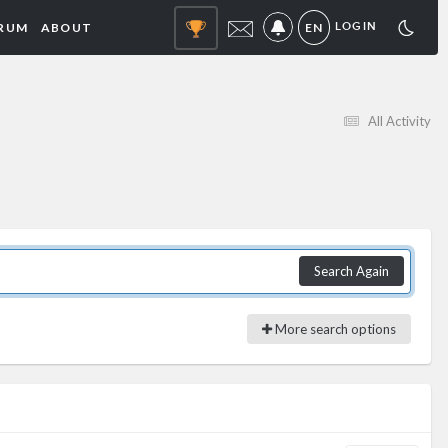
RUM
ABOUT
EN
LOGIN
NOTIFICATIONS
All Activity
Search Again
More search options