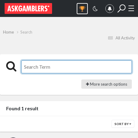
Home
Search
All Activity
More search options
Found 1 result
SORT BY