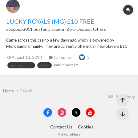
LUCKY ROYALS (MG) £10 FREE
cocopop3011
posted a topic in
Zero Deposit Offers
Came across this casino a few days ago which is powered by
Microgaming mainly. They are currently offering all new players £10
free upon registration if you register using the code 10FREE. If you are
August 13, 2013
15 replies
2
already registered you can go to your account section > bonuses and
use the code 10FREE to redeem t...
(and 2 more)
microgaming
free
Home
Search
All Activity
Contact Us
Cookies
AskGamblers