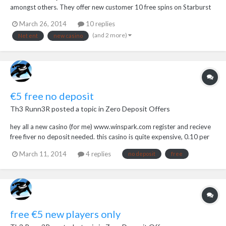
amongst others. They offer new customer 10 free spins on Starburst
on registration - no deposit required. Playes eligable from - The
March 26, 2014
10 replies
Netherlands, Germany, Austria, Switzerland, Finland, Norwegian,
(and 2 more)
Net ent
new casino
Sweden and the UK
€5 free no deposit
Th3 Runn3R
posted a topic in
Zero Deposit Offers
hey all a new casino (for me) www.winspark.com register and recieve
free fiver no deposit needed. this casino is quite expensive, 0.10 per
line for slots. i am from the netherlands and i got the free 5. good luck
March 11, 2014
4 replies
no deposit
free
Runn3R
free €5 new players only