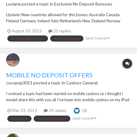
Luciana
posted a topic in
Exclusive No Deposit Bonuses
Update: New countries allowed for this bonus: Australia Canada
Finland Germany Ireland Italy Netherlands New Zealand Norway
Sweden United Kingdom Hey there Ciao to all, but especially to our
August 30, 2013
23 replies
lucky players from Australia, Canada and New Zealand, who can get
(and 1 more)
african palace casino
exclusive bonus
this fantastic...
MOBILE NO DEPOSIT OFFERS
cocopop3011
posted a topic in
Casinos General
I noticed a topic had been started on mobile casinos so i thought i
would share this with you all I've been into mobile casinos on my iPad
now for months and I absolutely love it. Here are some more CORAL
May 23, 2013
24 replies
28
MOBILE - currently offering £10 free no deposit HARRY MOBILE
CASINO - currently offering 30...
(and 1 more)
No deposit
No deposit bonuse