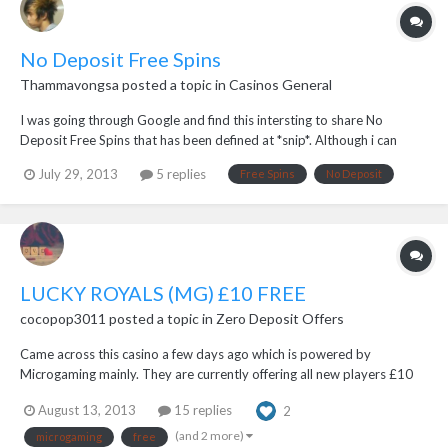
No Deposit Free Spins
Thammavongsa
posted a topic in
Casinos General
I was going through Google and find this intersting to share No
Deposit Free Spins that has been defined at *snip*. Although i can
share link but i feel that it is against forum Rule so i just sharing the
July 29, 2013
5 replies
Free Spins
No Deposit
philosophy behind No Deposit FREE Spins
LUCKY ROYALS (MG) £10 FREE
cocopop3011
posted a topic in
Zero Deposit Offers
Came across this casino a few days ago which is powered by
Microgaming mainly. They are currently offering all new players £10
free upon registration if you register using the code 10FREE. If you are
August 13, 2013
15 replies
2
already registered you can go to your account section > bonuses and
use the code 10FREE to redeem t...
(and 2 more)
microgaming
free