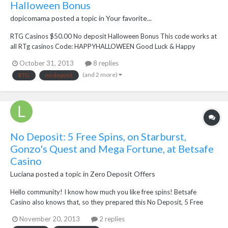
Halloween Bonus
dopicomama
posted a topic in
Your favorite...
RTG Casinos $50.00 No deposit Halloween Bonus This code works at
all RTg casinos Code: HAPPYHALLOWEEN Good Luck & Happy
Halloween!
October 31, 2013
8 replies
(and 2 more)
RTG
no deposit
No Deposit: 5 Free Spins, on Starburst,
Gonzo's Quest and Mega Fortune, at Betsafe
Casino
Luciana
posted a topic in
Zero Deposit Offers
Hello community! I know how much you like free spins! Betsafe
Casino also knows that, so they prepared this No Deposit, 5 Free
Spins on NetEnt's Starburst, Gonzos Quest and Mega Fortune, for
November 20, 2013
2 replies
New Customers!! In order to collect this bonus, register your account