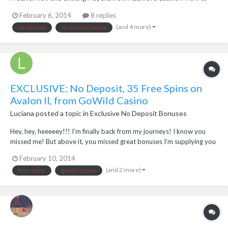
receive it: Register your account HERE Use the bonus code:
February 6, 2014
8 replies
LUCKY77ASK
(and 4 more)
no deposit
no deposit bonus
EXCLUSIVE: No Deposit, 35 Free Spins on
Avalon II, from GoWild Casino
Luciana
posted a topic in
Exclusive No Deposit Bonuses
Hey, hey, heeeeey!!! I'm finally back from my journeys! I know you
missed me! But above it, you missed great bonuses I'm supplying you
with Hope you liked new game Avalon II, because GoWild Casino is
February 10, 2014
granting you this phenomenal EXCLUSIVE: No Deposit, 35 Free Spins
(and 2 more)
free spins
gowild casino
on Avalon II ! Hurry up...