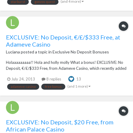
(and 4 more)
starburst
gonzos quest
HERE
EXCLUSIVE: No Deposit, €/£/$333 Free, at
Adameve Casino
Luciana
posted a topic in
Exclusive No Deposit Bonuses
Holaaaaaaaaa!! Hola and holly molly What a bonus! EXCLUSIVE: No
Deposit, €/£/$333 Free, from Adameve Casino, which recently added
Playtech to it's softwares! Available ONLY to AskGamblers' players!
July 24, 2013
8 replies
13
How to receive it: Register your account or log into your account HERE
Enter th...
(and 1 more)
adameve casino
free bonus
EXCLUSIVE: No Deposit, $20 Free, from
African Palace Casino