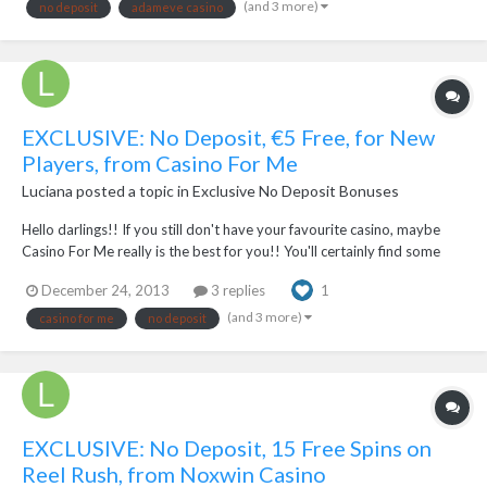
(and 3 more)
no deposit
adameve casino
your accou...
EXCLUSIVE: No Deposit, €5 Free, for New
Players, from Casino For Me
Luciana
posted a topic in
Exclusive No Deposit Bonuses
Hello darlings!! If you still don't have your favourite casino, maybe
Casino For Me really is the best for you!! You'll certainly find some
games it's not so easy to find, since they are powered with NextGen
December 24, 2013
3 replies
1
and B3W Group softwares! New Players will get this lovely
EXCLUSIVE: No Deposit,...
(and 3 more)
casino for me
no deposit
EXCLUSIVE: No Deposit, 15 Free Spins on
Reel Rush, from Noxwin Casino