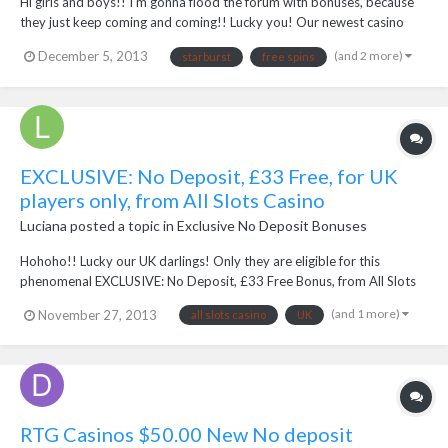
Hi girls and boys!! I'm gonna flood the forum with bonuses, because
they just keep coming and coming!! Lucky you! Our newest casino
MrCasinos, supplied with NetEnt, Play'N'Go, Leader Games, Aberrant
(and 2 more)
December 5, 2013
starburst
free spins
and Betsoft, already showed a happiness for joining us, granting you
with this EXCLUS...
EXCLUSIVE: No Deposit, £33 Free, for UK
players only, from All Slots Casino
Luciana
posted a topic in
Exclusive No Deposit Bonuses
Hohoho!! Lucky our UK darlings! Only they are eligible for this
phenomenal EXCLUSIVE: No Deposit, £33 Free Bonus, from All Slots
Casino! Endless generosity In order to receive it, register your
(and 1 more)
November 27, 2013
all slots casino
UK
account HERE
RTG Casinos $50.00 New No deposit