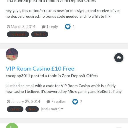
Th3 Runn3R
posted a topic in
Zero Deposit Offers
hey guys, this casino/scratch is new for me. sign up and receive a fiver
no deposit required. no bonus code needed and no affiliate link
needed. Prime Winners NeoGames and NetEnt powered games/slots.
March 3, 2014
1 reply
1
good luck all Runn3R
no deposit
NetEnt
VIP Room Casino £10 Free
cocopop3011
posted a topic in
Zero Deposit Offers
Just had an email with a code for VIP Room Casino which is a fairly
new casino I believe. It's powered by Microgaming and BetSoft . If any
of you are familiar with Starwin Casino it is very similiar to that. I've
January 29, 2014
7 replies
2
just signed up and used code during registration and the money was in
my account s...
(and 4 more)
casino
free