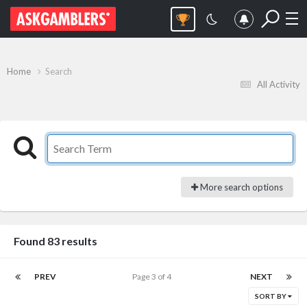
Home
Search
All Activity
More search options
Found 83 results
PREV
Page 3 of 4
NEXT
SORT BY