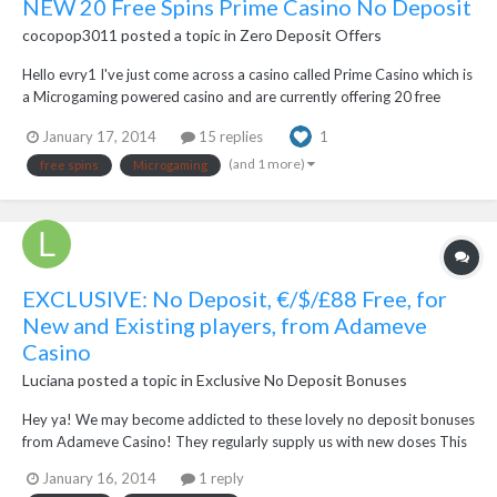
NEW 20 Free Spins Prime Casino No Deposit
cocopop3011
posted a topic in
Zero Deposit Offers
Hello evry1 I've just come across a casino called Prime Casino which is
a Microgaming powered casino and are currently offering 20 free
spins to all new players no deposit required on the slot Dr Watts Up. I
January 17, 2014
15 replies
1
know I've played at a casino with this name before but it wasn't on
download whereas this...
(and 1 more)
free spins
Microgaming
EXCLUSIVE: No Deposit, €/$/£88 Free, for
New and Existing players, from Adameve
Casino
Luciana
posted a topic in
Exclusive No Deposit Bonuses
Hey ya! We may become addicted to these lovely no deposit bonuses
from Adameve Casino! They regularly supply us with new doses This
time, here's EXCLUSIVE: No Deposit, €/$/£88 Free, for New and
January 16, 2014
1 reply
Existing Players!! How to receive it: Register your account or log into