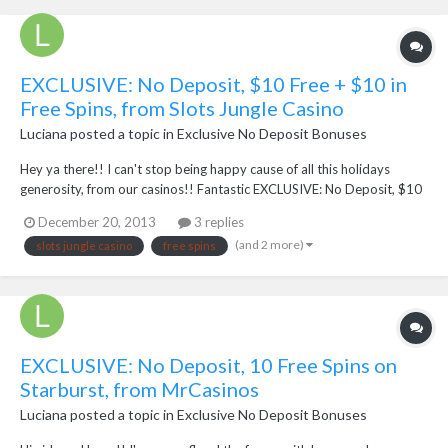
EXCLUSIVE: No Deposit, $10 Free + $10 in
Free Spins, from Slots Jungle Casino
Luciana
posted a topic in
Exclusive No Deposit Bonuses
Hey ya there!! I can't stop being happy cause of all this holidays
generosity, from our casinos!! Fantastic EXCLUSIVE: No Deposit, $10
Free + $10 in Free Spins, from Slots Jungle Casino!! US is welcome!!
December 20, 2013
3 replies
How to get it: Register your account via special link HERE Use the
(and 2 more)
slots jungle casino
free spins
bonu...
EXCLUSIVE: No Deposit, 10 Free Spins on
Starburst, from MrCasinos
Luciana
posted a topic in
Exclusive No Deposit Bonuses