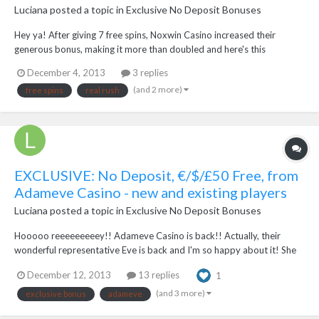
Luciana
posted a topic in
Exclusive No Deposit Bonuses
Hey ya! After giving 7 free spins, Noxwin Casino increased their
generous bonus, making it more than doubled and here's this
EXCLUSIVE: No Deposit, 15 Free Spins on Reel Rush!! Available to
December 4, 2013
3 replies
players from ALL countries!! Niiiiice!! In order to receive it: Register
(and 2 more)
free spins
real rush
your account HE...
EXCLUSIVE: No Deposit, €/$/£50 Free, from
Adameve Casino - new and existing players
Luciana
posted a topic in
Exclusive No Deposit Bonuses
Hooooo reeeeeeeeey!! Adameve Casino is back!! Actually, their
wonderful representative Eve is back and I'm so happy about it! She
surprised me today with this EXCLUSIVE: No Deposit, €/$/£50 Free,
December 12, 2013
13 replies
1
for New and Existing Players!! We all missed it so much! How to
receive this bonus:...
(and 3 more)
exclusive bonus
adameve