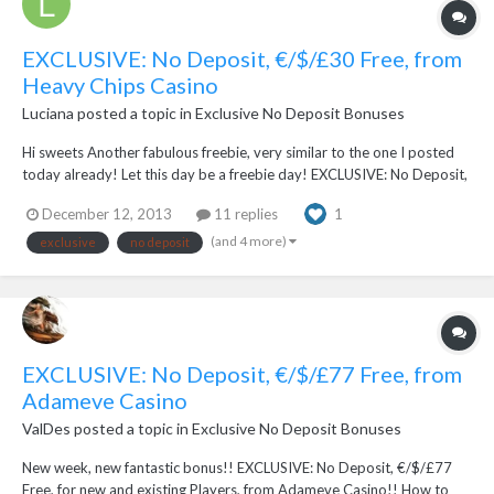
EXCLUSIVE: No Deposit, €/$/£30 Free, from
Heavy Chips Casino
Luciana
posted a topic in
Exclusive No Deposit Bonuses
Hi sweets Another fabulous freebie, very similar to the one I posted
today already! Let this day be a freebie day! EXCLUSIVE: No Deposit,
€/$/£30 Free, for New and Existing Players, from Heavy Chips
December 12, 2013
11 replies
1
Casino!! How to receive it: Register your account or log into your
acc...
(and 4 more)
exclusive
no deposit
EXCLUSIVE: No Deposit, €/$/£77 Free, from
Adameve Casino
ValDes
posted a topic in
Exclusive No Deposit Bonuses
New week, new fantastic bonus!! EXCLUSIVE: No Deposit, €/$/£77
Free, for new and existing Players, from Adameve Casino!! How to