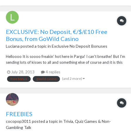
EXCLUSIVE: No Deposit, €/$/£10 Free
Bonus, from GoWild Casino
Luciana
posted a topic in
Exclusive No Deposit Bonuses
Helloooo It is soooo freakin' hot here in Parga! I can't breathe! But I'm
sending lots of kisses to all and something else of course and it is this
phenomenal EXCLUSIVE: No Deposit, €/$/£10 Free Bonus, from
July 28, 2013
4 replies
GoWild Casino!! Enjoy their awesome games, more than 500! How to
(and 2 more)
free bonus
gowild casino
receive it...
FREEBIES
cocopop3011
posted a topic in
Trivia, Quiz Games & Non-
Gambling Talk