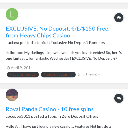
EXCLUSIVE: No Deposit, €/£/$150 Free,
from Heavy Chips Casino
Luciana
posted a topic in
Exclusive No Deposit Bonuses
Hellooooo My darlings, I know how much you love freebies! So, here's
one fantastic, for fantastic Wednesday! EXCLUSIVE: No Deposit, €/
£/$150 Free, from Heavy Chips Casino (Playtech, GamesOS) How to
April 9, 2014
receive it: Register your account or log into your account HERE Use
(and 1 more)
no deposit bonus
heavy chips casino
the bonus cod...
Royal Panda Casino - 10 free spins
cocopop3011
posted a topic in
Zero Deposit Offers
Hello All. I have just found a new casino ... Features Net Ent slots