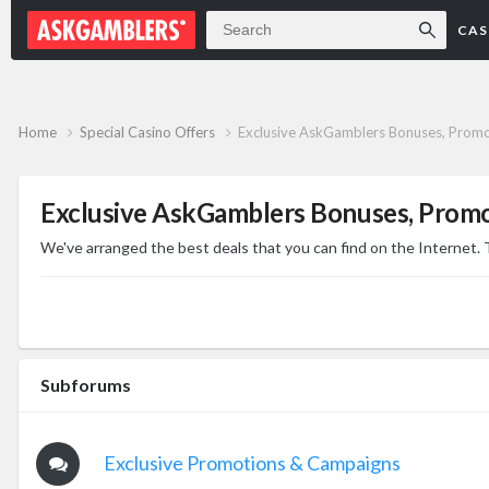
Forum
CAS
Home
Special Casino Offers
Exclusive AskGamblers Bonuses, Prom
Exclusive AskGamblers Bonuses, Prom
We've arranged the best deals that you can find on the Internet
Subforums
Exclusive Promotions & Campaigns