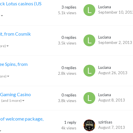
ack Lotus casinos (US
Luciana
3
replies
September 10, 201
5.1k
views
)
it, from Cosmik
Luciana
0
replies
September 2, 2013
3.5k
views
ore)
e Spins, from
Luciana
0
replies
August 26, 2013
2.8k
views
more)
 Gaming Casino
Luciana
0
replies
August 8, 2013
3.8k
views
(and 1 more)
p of welcome package,
szirtisas
1
reply
August 7, 2013
4k
views