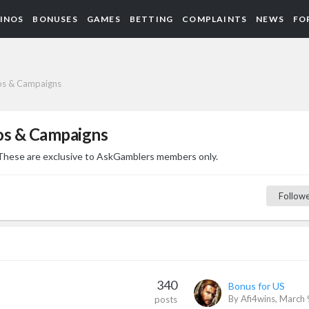
INOS
BONUSES
GAMES
BETTING
COMPLAINTS
NEWS
FO
os & Campaigns
os & Campaigns
. These are exclusive to AskGamblers members only.
Follow
340
Bonus for US
By
Afi4wins
,
March 
posts