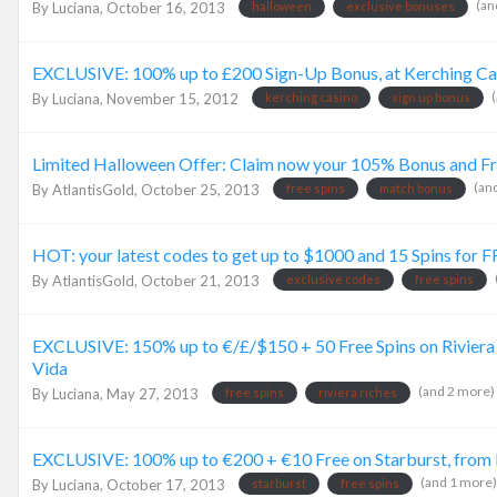
(an
By
Luciana
,
October 16, 2013
halloween
exclusive bonuses
EXCLUSIVE: 100% up to £200 Sign-Up Bonus, at Kerching Ca
By
Luciana
,
November 15, 2012
kerching casino
sign up bonus
Limited Halloween Offer: Claim now your 105% Bonus and Fr
(an
By
AtlantisGold
,
October 25, 2013
free spins
match bonus
HOT: your latest codes to get up to $1000 and 15 Spins for 
By
AtlantisGold
,
October 21, 2013
exclusive codes
free spins
EXCLUSIVE: 150% up to €/£/$150 + 50 Free Spins on Riviera 
Vida
(and 2 more)
By
Luciana
,
May 27, 2013
free spins
riviera riches
EXCLUSIVE: 100% up to €200 + €10 Free on Starburst, from
(and 1 more
By
Luciana
,
October 17, 2013
starburst
free spins