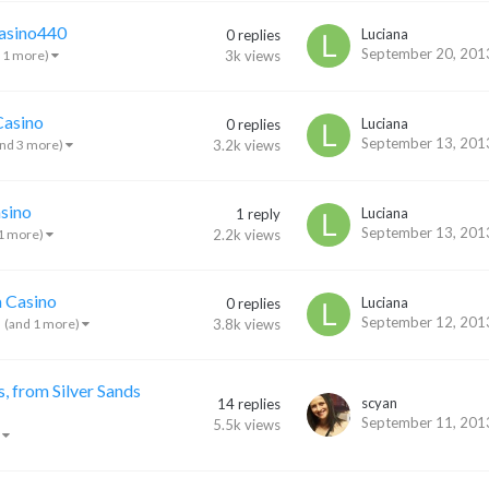
asino440
Luciana
0
replies
September 20, 201
3k
views
 1 more)
Casino
Luciana
0
replies
September 13, 201
3.2k
views
and 3 more)
sino
Luciana
1
reply
September 13, 201
2.2k
views
 1 more)
 Casino
Luciana
0
replies
September 12, 201
3.8k
views
(and 1 more)
, from Silver Sands
scyan
14
replies
September 11, 201
5.5k
views
)