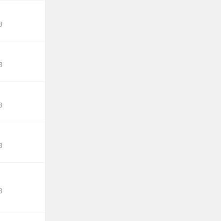
3
3
3
3
3