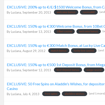
EXCLUSIVE: 200% up to €/£/$1500 Welcome Bonus, from C
(and
By
Luciana
,
September 20, 2013
welcome bonus
casino440
EXCLUSIVE: 150% up to €300 Welcome Bonus, from 10Bet 
(
By
Luciana
,
September 13, 2013
10bet casino
welcome bonus
EXCLUSIVE: 150% up to €300 Match Bonus, at Lucky Live Ca
(and
By
Luciana
,
August 29, 2012
match bonus
lucky live casino
EXCLUSIVE: 150% up to €500 1st Deposit Bonus, from Mega
By
Luciana
,
September 12, 2013
first deposit bonus
mega casino
EXCLUSIVE: 50 Free Spins on Aladdin's Wishes, for depositors
Casino
(and 1 more
By
Luciana
,
July 4, 2013
free spins
aladdins wishes