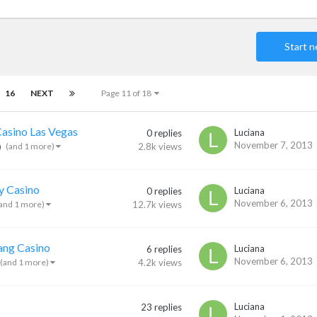
Start n
16
NEXT
Page 11 of 18
asino Las Vegas
Luciana
0
replies
November 7, 2013
2.8k
views
(and 1 more)
y Casino
Luciana
0
replies
November 6, 2013
12.7k
views
and 1 more)
ang Casino
Luciana
6
replies
November 6, 2013
4.2k
views
(and 1 more)
Luciana
23
replies