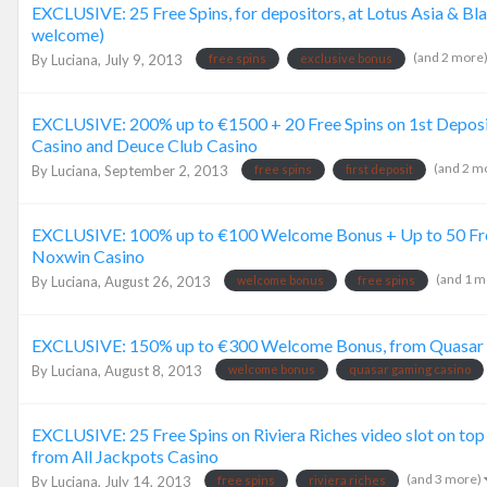
EXCLUSIVE: 25 Free Spins, for depositors, at Lotus Asia & Bl
welcome)
(and 2 more
By
Luciana
,
July 9, 2013
free spins
exclusive bonus
EXCLUSIVE: 200% up to €1500 + 20 Free Spins on 1st Depos
Casino and Deuce Club Casino
(and 2 m
By
Luciana
,
September 2, 2013
free spins
first deposit
EXCLUSIVE: 100% up to €100 Welcome Bonus + Up to 50 Fre
Noxwin Casino
(and 1 
By
Luciana
,
August 26, 2013
welcome bonus
free spins
EXCLUSIVE: 150% up to €300 Welcome Bonus, from Quasar
By
Luciana
,
August 8, 2013
welcome bonus
quasar gaming casino
EXCLUSIVE: 25 Free Spins on Riviera Riches video slot on to
from All Jackpots Casino
(and 3 more)
By
Luciana
,
July 14, 2013
free spins
riviera riches