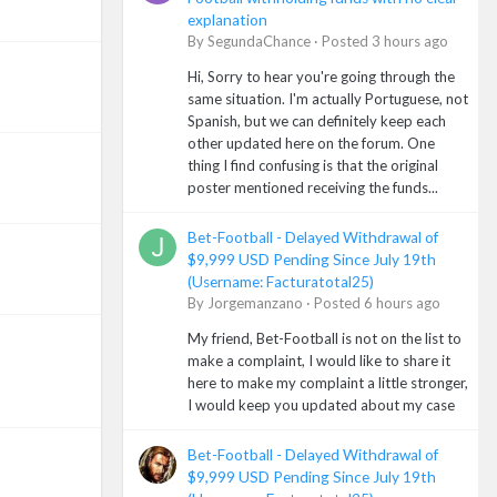
explanation
By
SegundaChance
·
Posted
3 hours ago
Hi, Sorry to hear you're going through the
same situation. I'm actually Portuguese, not
Spanish, but we can definitely keep each
other updated here on the forum. One
thing I find confusing is that the original
poster mentioned receiving the funds...
Bet-Football - Delayed Withdrawal of
$9,999 USD Pending Since July 19th
(Username: Facturatotal25)
By
Jorgemanzano
·
Posted
6 hours ago
My friend, Bet-Football is not on the list to
make a complaint, I would like to share it
here to make my complaint a little stronger,
I would keep you updated about my case
Bet-Football - Delayed Withdrawal of
$9,999 USD Pending Since July 19th