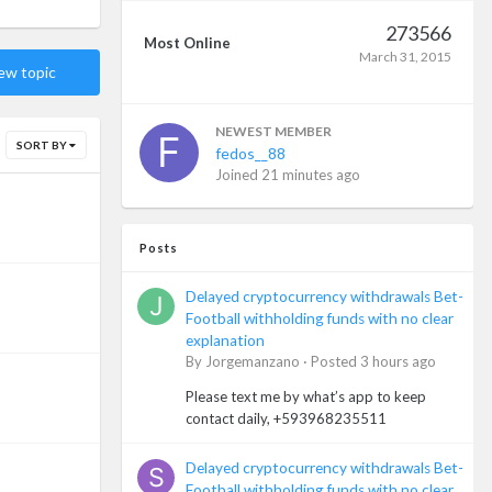
273566
Most Online
March 31, 2015
ew topic
NEWEST MEMBER
SORT BY
fedos__88
Joined
21 minutes ago
Posts
Delayed cryptocurrency withdrawals Bet-
Football withholding funds with no clear
explanation
By
Jorgemanzano
·
Posted
3 hours ago
Please text me by what’s app to keep
contact daily, +593968235511
Delayed cryptocurrency withdrawals Bet-
Football withholding funds with no clear