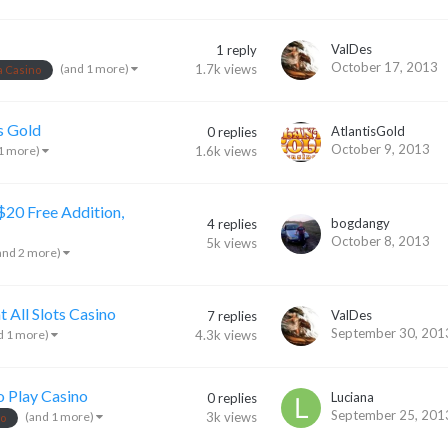
ValDes
1
reply
October 17, 2013
1.7k
views
(and 1 more)
 Casino
s Gold
AtlantisGold
0
replies
October 9, 2013
1.6k
views
 1 more)
20 Free Addition,
bogdangy
4
replies
October 8, 2013
5k
views
and 2 more)
All Slots Casino
ValDes
7
replies
September 30, 201
4.3k
views
d 1 more)
 Play Casino
Luciana
0
replies
September 25, 201
3k
views
(and 1 more)
no