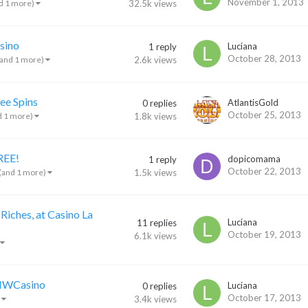
November 1, 2013
32.5k
views
d 1 more)
sino
Luciana
1
reply
October 28, 2013
2.6k
views
(and 1 more)
ee Spins
AtlantisGold
0
replies
October 25, 2013
1.8k
views
d 1 more)
FREE!
dopicomama
1
reply
October 22, 2013
1.5k
views
(and 1 more)
Riches, at Casino La
Luciana
11
replies
October 19, 2013
6.1k
views
 IWCasino
Luciana
0
replies
October 17, 2013
3.4k
views
)