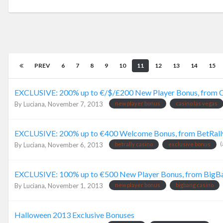
PREV
6
7
8
9
10
11
12
13
14
15
EXCLUSIVE: 200% up to €/$/£200 New Player Bonus, from C
By
Luciana
,
November 7, 2013
new player bonus
casino las vegas
EXCLUSIVE: 200% up to €400 Welcome Bonus, from BetRall
(
By
Luciana
,
November 6, 2013
betrally casino
exclusive bonus
EXCLUSIVE: 100% up to €500 New Player Bonus, from BigB
By
Luciana
,
November 1, 2013
new player bonus
bigbang casino
Halloween 2013 Exclusive Bonuses