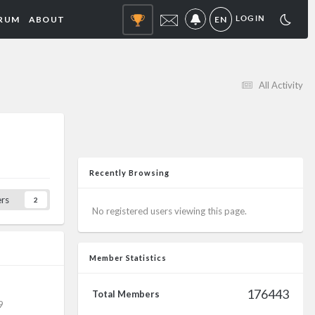
RUM
ABOUT
EN
LOGIN
NOTIFICATIONS
All Activity
Recently Browsing
ers
2
No registered users viewing this page.
Member Statistics
176443
Total Members
9