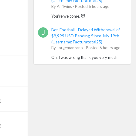
(Username: Facturatotal25)
By
Afi4wins
·
Posted
6 hours ago
You're welcome. 😇
Bet-Football - Delayed Withdrawal of
$9,999 USD Pending Since July 19th
(Username: Facturatotal25)
By
Jorgemanzano
·
Posted
6 hours ago
Oh, I was wrong thank you very much
3
3