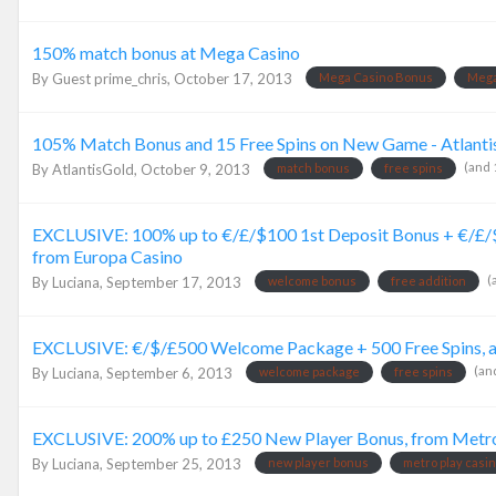
150% match bonus at Mega Casino
By Guest prime_chris,
October 17, 2013
Mega Casino Bonus
Mega
105% Match Bonus and 15 Free Spins on New Game - Atlanti
(and
By
AtlantisGold
,
October 9, 2013
match bonus
free spins
EXCLUSIVE: 100% up to €/£/$100 1st Deposit Bonus + €/£/$
from Europa Casino
(
By
Luciana
,
September 17, 2013
welcome bonus
free addition
EXCLUSIVE: €/$/£500 Welcome Package + 500 Free Spins, at 
(an
By
Luciana
,
September 6, 2013
welcome package
free spins
EXCLUSIVE: 200% up to £250 New Player Bonus, from Metro
By
Luciana
,
September 25, 2013
new player bonus
metro play casi