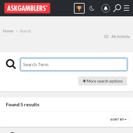
Home
Search
All Activity
More search options
Found 5 results
SORT BY