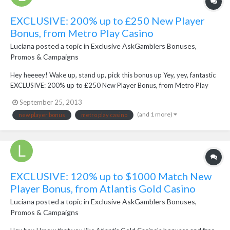
EXCLUSIVE: 200% up to £250 New Player
Bonus, from Metro Play Casino
Luciana
posted a topic in
Exclusive AskGamblers Bonuses,
Promos & Campaigns
Hey heeeey! Wake up, stand up, pick this bonus up Yey, yey, fantastic
EXCLUSIVE: 200% up to £250 New Player Bonus, from Metro Play
Casino!! How to receive it: Register your account HERE Enter the
September 25, 2013
bonus code: JACKPOT
(and 1 more)
new player bonus
metro play casino
EXCLUSIVE: 120% up to $1000 Match New
Player Bonus, from Atlantis Gold Casino
Luciana
posted a topic in
Exclusive AskGamblers Bonuses,
Promos & Campaigns