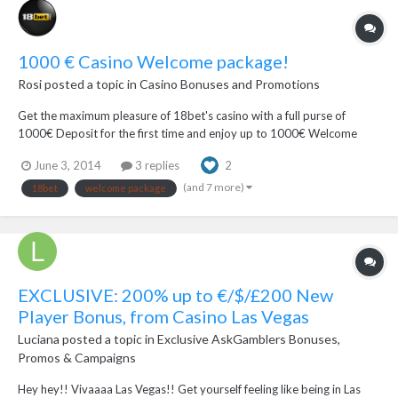
1000 € Casino Welcome package!
Rosi
posted a topic in
Casino Bonuses and Promotions
Get the maximum pleasure of 18bet's casino with a full purse of
1000€ Deposit for the first time and enjoy up to 1000€ Welcome
package!
June 3, 2014
3 replies
2
(and 7 more)
18bet
welcome package
EXCLUSIVE: 200% up to €/$/£200 New
Player Bonus, from Casino Las Vegas
Luciana
posted a topic in
Exclusive AskGamblers Bonuses,
Promos & Campaigns
Hey hey!! Vivaaaa Las Vegas!! Get yourself feeling like being in Las