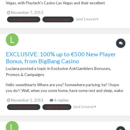
Vegas, with Playtech's Casino Las Vegas and their excellent
EXCLUSIVE: 200% up to €/$/£200 1st Deposit, New Player Bonus!!
November 7, 2013
In order to receive this bonus, just register your account via our
(and 1 more)
new player bonus
casino las vegas
special link HERE
EXCLUSIVE: 100% up to €500 New Player
Bonus, from BigBang Casino
Luciana
posted a topic in
Exclusive AskGamblers Bonuses,
Promos & Campaigns
Hello sweethearts Where are you? Somewhere partying, ha? I hope
you do!! Well, when you come home, have some rest and sleep, wake
up, get up, make yourself a coffee and enjoy your Saturday with this
November 1, 2013
6 replies
sweet EXCLUSIVE: 100% up to €500 1st Deposit Bonus, from
(and 1 more)
new player bonus
bigbang casino
Microgaming + Play'N'Go powered...