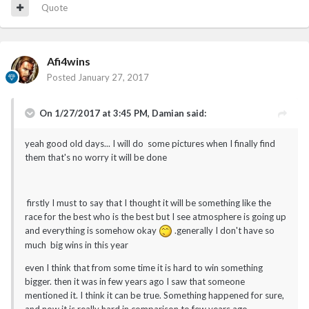
Quote
Afi4wins
Posted
January 27, 2017
On 1/27/2017 at 3:45 PM, Damian said:
yeah good old days... I will do some pictures when I finally find
them that's no worry it will be done
firstly I must to say that I thought it will be something like the
race for the best who is the best but I see atmosphere is going up
and everything is somehow okay
.generally I don't have so
much big wins in this year
even I think that from some time it is hard to win something
bigger. then it was in few years ago I saw that someone
mentioned it. I think it can be true. Something happened for sure,