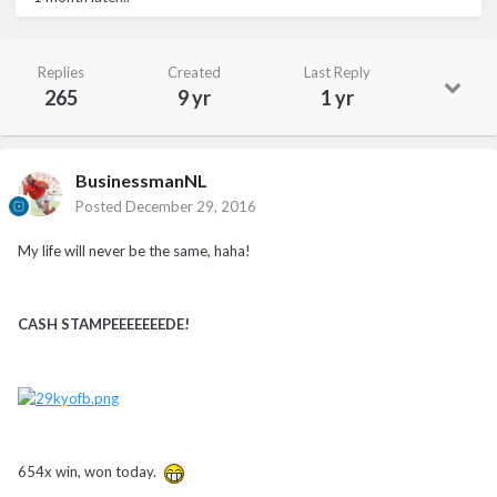
Replies
Created
Last Reply
265
9 yr
1 yr
BusinessmanNL
Posted
December 29, 2016
My life will never be the same, haha!
CASH STAMPEEEEEEEDE!
654x win, won today.