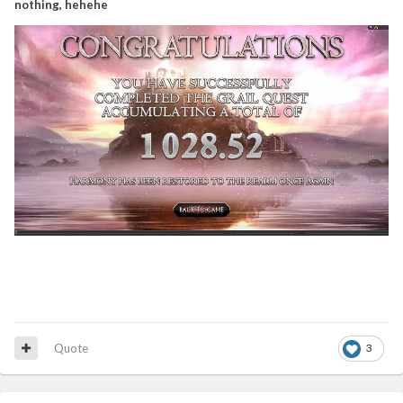
nothing, hehehe
Quote
3