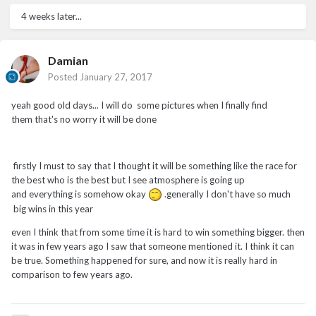
4 weeks later...
Damian
Posted
January 27, 2017
yeah good old days... I will do some pictures when I finally find
them that's no worry it will be done
firstly I must to say that I thought it will be something like the race for
the best who is the best but I see atmosphere is going up
and everything is somehow okay
.generally I don't have so much
big wins in this year
even I think that from some time it is hard to win something bigger. then
it was in few years ago I saw that someone mentioned it. I think it can
be true. Something happened for sure, and now it is really hard in
comparison to few years ago.