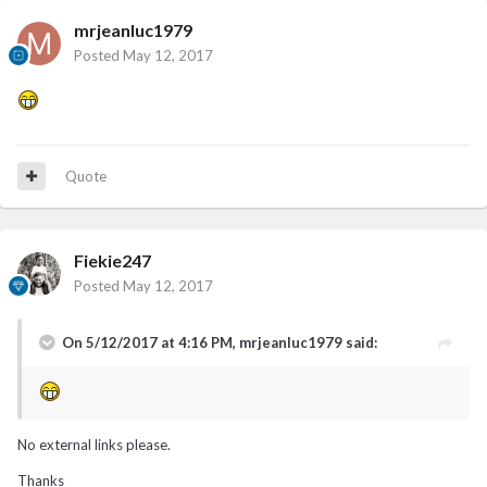
mrjeanluc1979
Posted
May 12, 2017
Quote
Fiekie247
Posted
May 12, 2017
On 5/12/2017 at 4:16 PM, mrjeanluc1979 said:
No external links please.
Thanks