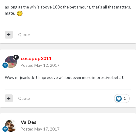
as long as the win is above 100x the bet amount, that's all that matters,
mate.
Quote
cocopop3011
Posted
May 12, 2017
Wow mrjeanluck!! Impressive win but even more impressive bets!!!
Quote
1
ValDes
Posted
May 17, 2017