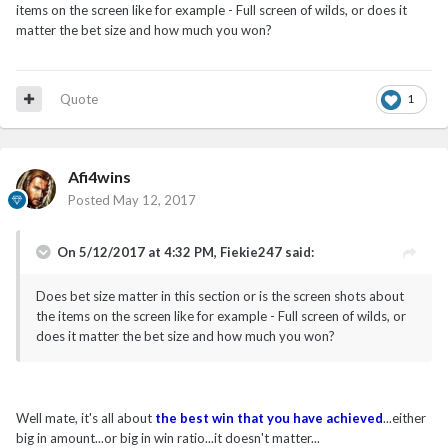
items on the screen like for example - Full screen of wilds, or does it
matter the bet size and how much you won?
Quote
1
Afi4wins
Posted
May 12, 2017
On 5/12/2017 at 4:32 PM, Fiekie247 said:
Does bet size matter in this section or is the screen shots about
the items on the screen like for example - Full screen of wilds, or
does it matter the bet size and how much you won?
Well mate, it's all about
the best win that you have achieved
...either
big in amount...or big in win ratio...it doesn't matter...