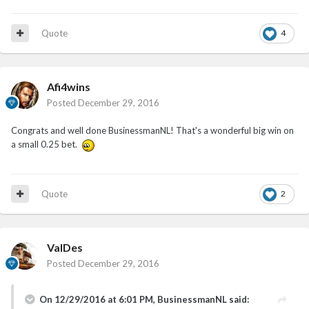
Quote
4
Afi4wins
Posted
December 29, 2016
Congrats and well done BusinessmanNL! That's a wonderful big win on
a small 0.25 bet.
Quote
2
ValDes
Posted
December 29, 2016
On 12/29/2016 at 6:01 PM, BusinessmanNL said: