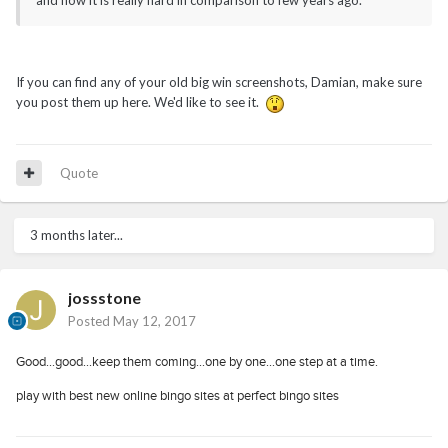
and now it is really hard in comparison to few years ago.
If you can find any of your old big win screenshots, Damian, make sure
you post them up here. We'd like to see it.
Quote
3 months later...
jossstone
Posted
May 12, 2017
Good...good...keep them coming...one by one...one step at a time.
play with best new online bingo sites at perfect bingo sites