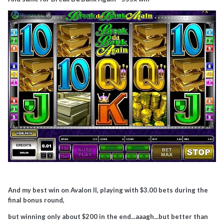
And my best win on Avalon II, playing with $3.00 bets during the
final bonus round,
but winning only about $200 in the end...aaagh...but better than