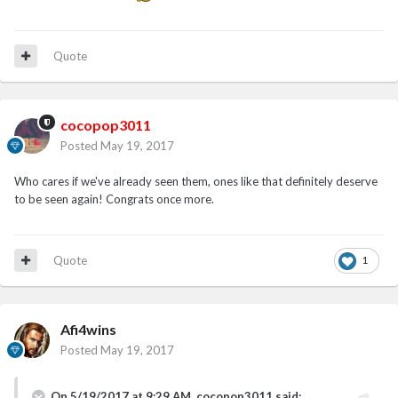
Quote
cocopop3011
Posted
May 19, 2017
Who cares if we've already seen them, ones like that definitely deserve
to be seen again! Congrats once more.
Quote
1
Afi4wins
Posted
May 19, 2017
On 5/19/2017 at 9:29 AM, cocopop3011 said: