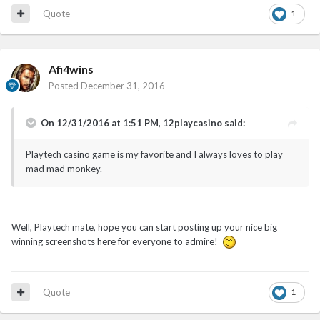
Quote
1
Afi4wins
Posted
December 31, 2016
On 12/31/2016 at 1:51 PM, 12playcasino said:
Playtech casino game is my favorite and I always loves to play
mad mad monkey.
Well, Playtech mate, hope you can start posting up your nice big
winning screenshots here for everyone to admire!
Quote
1