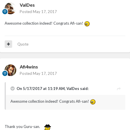
ValDes
Posted
May 17, 2017
Awesome collection indeed! Congrats Afi-san!
Quote
Afi4wins
Posted
May 17, 2017
On 5/17/2017 at 11:19 AM, ValDes said:
Awesome collection indeed! Congrats Afi-san!
Thank you Guru-san.