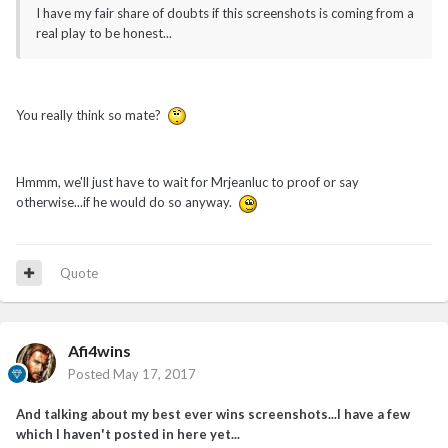
I have my fair share of doubts if this screenshots is coming from a
real play to be honest...
You really think so mate?
Hmmm, we'll just have to wait for Mrjeanluc to proof or say
otherwise...if he would do so anyway.
Quote
Afi4wins
Posted
May 17, 2017
And talking about my best ever wins screenshots...I have a few
which I haven't posted in here yet...