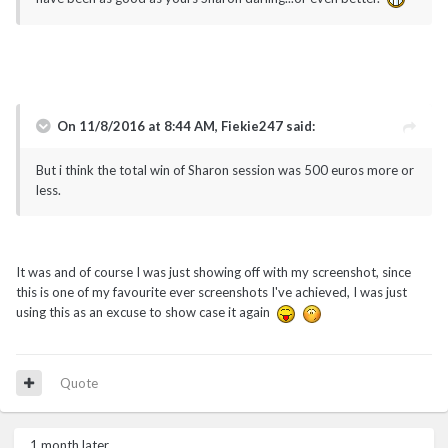
On 11/8/2016 at 8:44 AM, Fiekie247 said:
But i think the total win of Sharon session was 500 euros more or
less.
It was and of course I was just showing off with my screenshot, since
this is one of my favourite ever screenshots I've achieved, I was just
using this as an excuse to show case it again
Quote
1 month later...