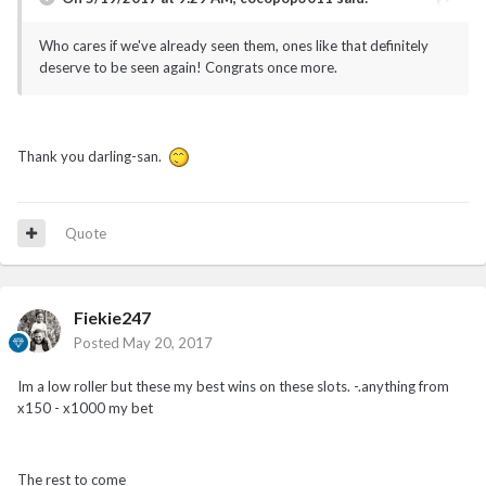
Who cares if we've already seen them, ones like that definitely
deserve to be seen again! Congrats once more.
Thank you darling-san.
Quote
Fiekie247
Posted
May 20, 2017
Im a low roller but these my best wins on these slots. -.anything from
x150 - x1000 my bet
The rest to come