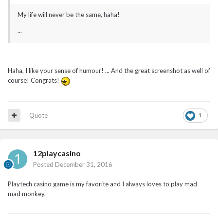
My life will never be the same, haha!
...
Haha, I like your sense of humour! ... And the great screenshot as well of
course! Congrats!
Quote
1
12playcasino
Posted
December 31, 2016
Playtech casino game is my favorite and I always loves to play mad
mad monkey.