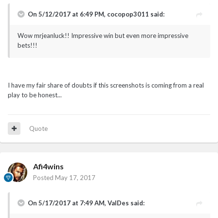
On 5/12/2017 at 6:49 PM, cocopop3011 said:
Wow mrjeanluck!! Impressive win but even more impressive
bets!!!
I have my fair share of doubts if this screenshots is coming from a real
play to be honest...
Quote
Afi4wins
Posted
May 17, 2017
On 5/17/2017 at 7:49 AM, ValDes said: