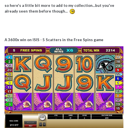
so here's a little bit more to add to my collection...but you've
already seen them before though...
A 3600x win on ISIS - 5 Scatters in the Free Spins game