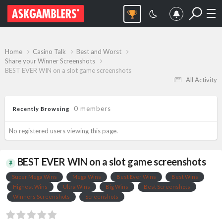
Home
Casino Talk
Best and Worst
Share your Winner Screenshots
BEST EVER WIN on a slot game screenshots
All Activity
0 members
Recently Browsing
No registered users viewing this page.
BEST EVER WIN on a slot game screenshots
Super Mega Wins
Mega Wins
Best Ever Wins
Best Wins
Highest Wins
Ultra Wins
Big Wins
Best Screenshots
Winners Screenshots
Screenshots