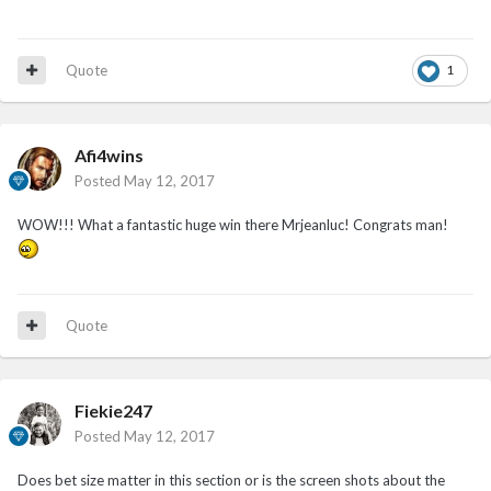
Quote
1
Afi4wins
Posted
May 12, 2017
WOW!!! What a fantastic huge win there Mrjeanluc! Congrats man!
Quote
Fiekie247
Posted
May 12, 2017
Does bet size matter in this section or is the screen shots about the