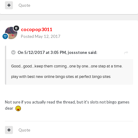
Quote
cocopop3011
Posted
May 12, 2017
On 5/12/2017 at 3:05 PM, jossstone said:
Good...good...keep them coming...one by one...one step at a time.
play with best new online bingo sites at perfect bingo sites
Not sure if you actually read the thread, but it's slots not bingo games
dear
Quote