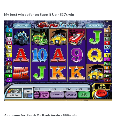
My best win so far on Supe It Up - 827x win
And same for Break Da Bank Again - 555x win