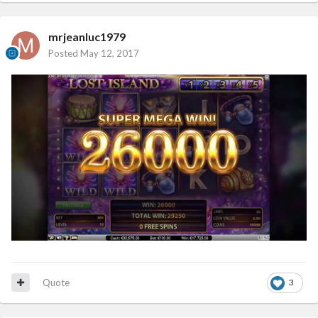
mrjeanluc1979
Posted
May 12, 2017
Quote
3