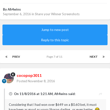
By
Afi4wins
September 6, 2016
in
Share your Winner Screenshots
Jump to new post
Reply to this topic
PREV
Page 7 of 11
NEXT
cocopop3011
Posted
November 8, 2016
On 11/8/2016 at 1:21 AM, Afi4wins said:
Considering that I had won over $649 on a $0.60 bet, it must
have been as good as yours Sharon darling...or even better.