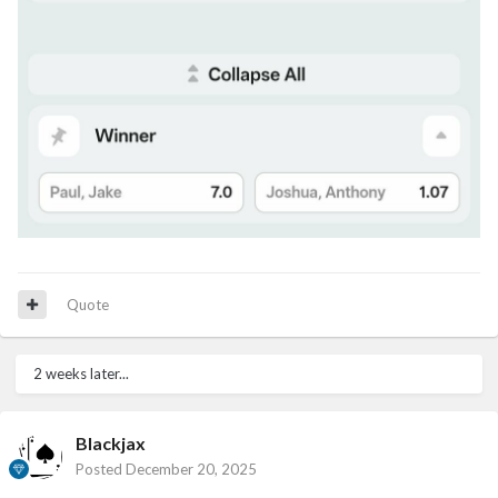
Quote
2 weeks later...
Blackjax
Posted
December 20, 2025