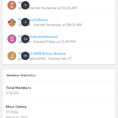
Rtp
9
zk11
· Started
Yesterday at 01:26 AM
No-Deposit Bonus
3
Andy86
· Started
Yesterday at 08:02 AM
ETH withdrawal blocked
14
spill_ant
· Started
Friday at 11:49 PM
Wildz 12,000€ Bonus dispute
49
jonnyveikko2006
· Started
July 27
Member Statistics
Total Members
176550
Most Online
273566
March 31, 2015