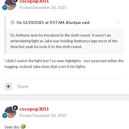
cocopop3011
Posted
December 20, 2025
On 12/20/2025 at 9:37 AM,
Blackjax
said:
So Anthony won by knockout in the sixth round. It wasn't an
entertaining fight as Jake was holding Anthonys legs most of the
time but yeah he took it to the sixth round.
I didn’t watch the fight but I’ve seen highlights - not surprised either the
hugging, noticed Jake does that a lot in his fights.
Quote
cocopop3011
Posted
December 20, 2025
Seen this