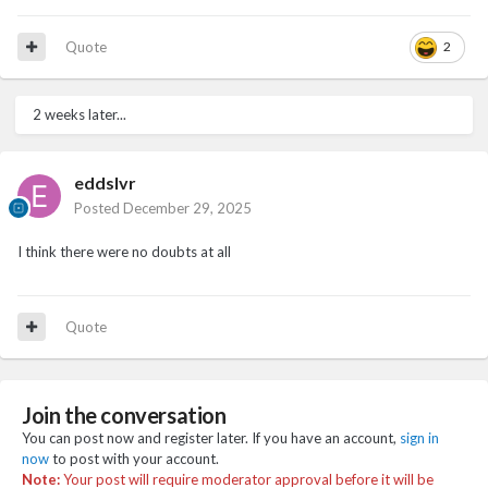
Quote
2
2 weeks later...
eddslvr
Posted
December 29, 2025
I think there were no doubts at all
Quote
Join the conversation
You can post now and register later. If you have an account,
sign in
now
to post with your account.
Note:
Your post will require moderator approval before it will be