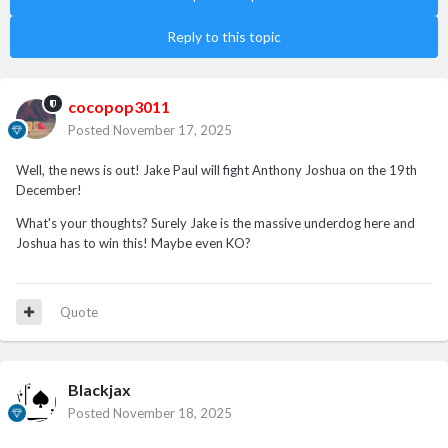
Reply to this topic
cocopop3011
Posted
November 17, 2025
Well, the news is out! Jake Paul will fight Anthony Joshua on the 19th
December!
What's your thoughts? Surely Jake is the massive underdog here and
Joshua has to win this! Maybe even KO?
Quote
Blackjax
Posted
November 18, 2025