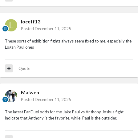
loceff13
Posted
December 11, 2025
These sorts of exhibition fights always seem fixed to me, especially the
Logan Paul ones
Quote
Maiwen
Posted
December 11, 2025
The latest FanDuel odds for the Jake Paul vs Anthony Joshua fight
indicate that Anthony is the favorite, while Paul is the outsider.