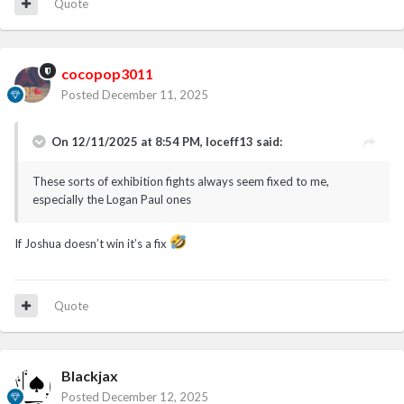
Quote
cocopop3011
Posted
December 11, 2025
On 12/11/2025 at 8:54 PM,
loceff13
said:
These sorts of exhibition fights always seem fixed to me,
especially the Logan Paul ones
If Joshua doesn’t win it’s a fix
Quote
Blackjax
Posted
December 12, 2025