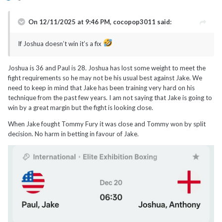
On 12/11/2025 at 9:46 PM,
cocopop3011
said:
If Joshua doesn’t win it’s a fix
Joshua is 36 and Paul is 28. Joshua has lost some weight to meet the
fight requirements so he may not be his usual best against Jake. We
need to keep in mind that Jake has been training very hard on his
technique from the past few years. I am not saying that Jake is going to
win by a great margin but the fight is looking close.
When Jake fought Tommy Fury it was close and Tommy won by split
decision. No harm in betting in favour of Jake.