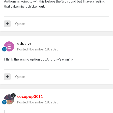
Anthony is going to win this before the 3rd round but I have a feeling
that Jake might chicken out.
Quote
eddslvr
Posted
November 18, 2025
I think there is no option but Anthony's winning
Quote
cocopop3011
Posted
November 18, 2025