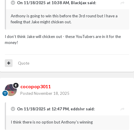
On 11/18/2025 at 10:38 AM,
Blackjax
said:
Anthony is going to win this before the 3rd round but I have a
feeling that Jake might chicken out.
I don’t think Jake will chicken out - these YouTubers are in it for the
money!
Quote
cocopop3011
Posted
November 18, 2025
On 11/18/2025 at 12:47 PM,
eddslvr
said:
I think there is no option but Anthony's winning