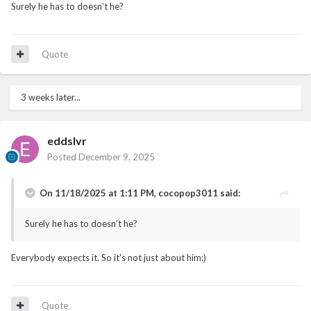
Surely he has to doesn’t he?
Quote
3 weeks later...
eddslvr
Posted
December 9, 2025
On 11/18/2025 at 1:11 PM,
cocopop3011
said:
Surely he has to doesn’t he?
Everybody expects it. So it's not just about him:)
Quote