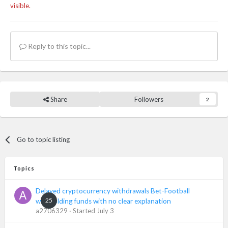
visible.
Reply to this topic...
Share
Followers
2
Go to topic listing
Topics
Delayed cryptocurrency withdrawals Bet-Football
25
withholding funds with no clear explanation
a2706329
· Started
July 3