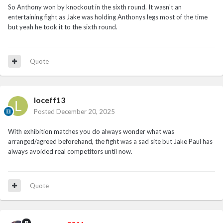
So Anthony won by knockout in the sixth round. It wasn't an
entertaining fight as Jake was holding Anthonys legs most of the time
but yeah he took it to the sixth round.
Quote
loceff13
Posted
December 20, 2025
With exhibition matches you do always wonder what was
arranged/agreed beforehand, the fight was a sad site but Jake Paul has
always avoided real competitors until now.
Quote