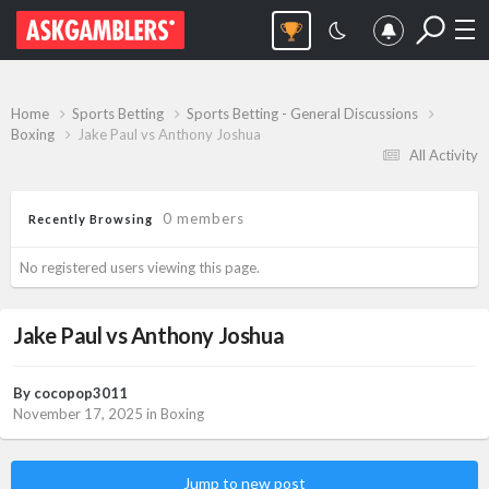
Home
Sports Betting
Sports Betting - General Discussions
Boxing
Jake Paul vs Anthony Joshua
All Activity
0 members
Recently Browsing
No registered users viewing this page.
Jake Paul vs Anthony Joshua
By
cocopop3011
November 17, 2025
in
Boxing
Jump to new post