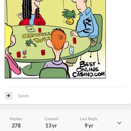
Quote
Replies
Created
Last Reply
278
13 yr
9 yr