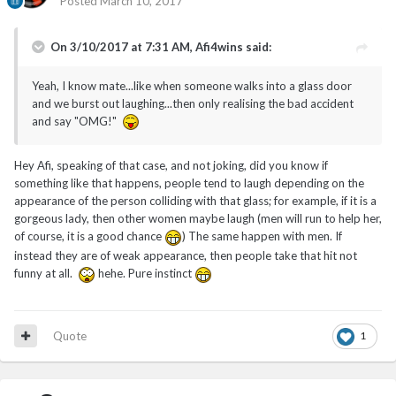
Posted
March 10, 2017
On 3/10/2017 at 7:31 AM, Afi4wins said:
Yeah, I know mate...like when someone walks into a glass door
and we burst out laughing...then only realising the bad accident
and say "OMG!"
Hey Afi, speaking of that case, and not joking, did you know if
something like that happens, people tend to laugh depending on the
appearance of the person colliding with that glass; for example, if it is a
gorgeous lady, then other women maybe laugh (men will run to help her,
of course, it is a good chance
) The same happen with men. If
instead they are of weak appearance, then people take that hit not
funny at all.
hehe. Pure instinct
Quote
1