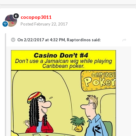
cocopop3011
Posted
February 22, 2017
On 2/22/2017 at 4:32 PM, Raptordinos said: