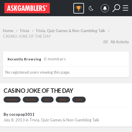
Home
Trivia
Trivia, Quiz Games & Non-Gambling Talk
CASINO JOKE OF THE DAY
All Activity
0 members
Recently Browsing
No registered users viewing this page.
CASINO JOKE OF THE DAY
casino
funny
day
daily
joke
By
cocopop3011
July 8, 2013
in
Trivia, Quiz Games & Non-Gambling Talk