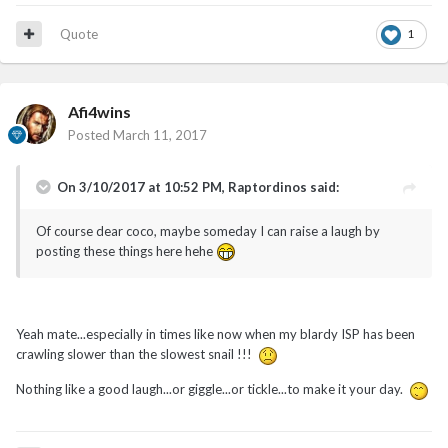
Quote
1
Afi4wins
Posted
March 11, 2017
On 3/10/2017 at 10:52 PM, Raptordinos said:
Of course dear coco, maybe someday I can raise a laugh by
posting these things here hehe
Yeah mate...especially in times like now when my blardy ISP has been
crawling slower than the slowest snail !!!
Nothing like a good laugh...or giggle...or tickle...to make it your day.