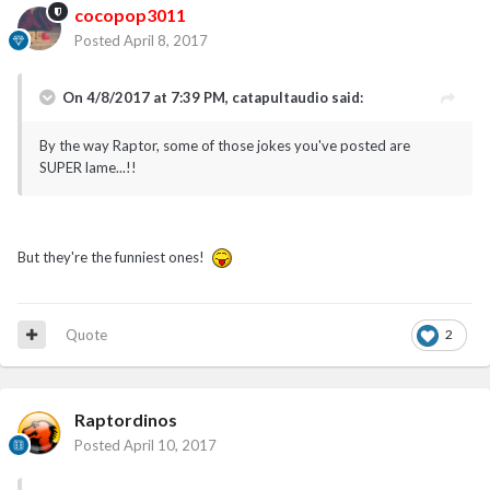
cocopop3011
Posted
April 8, 2017
On 4/8/2017 at 7:39 PM, catapultaudio said:
By the way Raptor, some of those jokes you've posted are
SUPER lame...!!
But they're the funniest ones!
Quote
2
Raptordinos
Posted
April 10, 2017