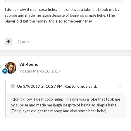
I don't know it dear coco hehe. This one was a joke that took me by
suprise and made me laugh despite of being so simple hehe. (The
player did get the money and also some beer hehe)
Quote
Afi4wins
Posted
March 10, 2017
On 3/9/2017 at 10:27 PM, Raptordinos said:
I don't know it dear coco hehe. This one was a joke that took me
by suprise and made me laugh despite of being so simple hehe.
(The player did get the money and also some beer hehe)