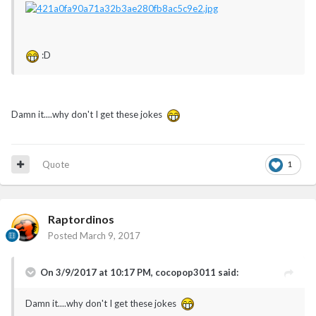
:D
Damn it....why don't I get these jokes
Quote
1
Raptordinos
Posted
March 9, 2017
On 3/9/2017 at 10:17 PM, cocopop3011 said:
Damn it....why don't I get these jokes