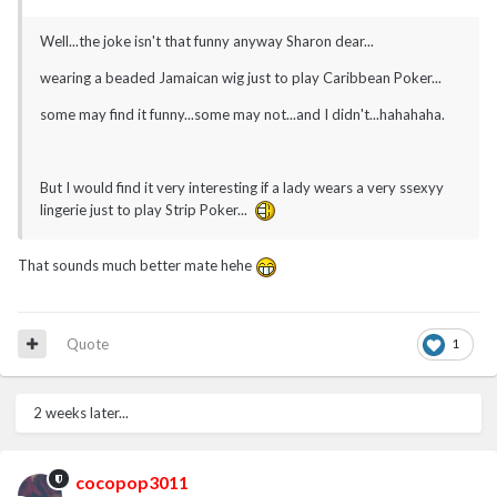
Well...the joke isn't that funny anyway Sharon dear...
wearing a beaded Jamaican wig just to play Caribbean Poker...
some may find it funny...some may not...and I didn't...hahahaha.
But I would find it very interesting if a lady wears a very ssexyy
lingerie just to play Strip Poker...
That sounds much better mate hehe
Quote
1
2 weeks later...
cocopop3011