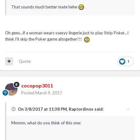
That sounds much better mate hehe
Oh gees...if a woman wears ssexyy lingerie just to play Strip Poker...I
think I'll skip the Poker game altogether!!!
Quote
1
cocopop3011
Posted
March 9, 2017
On 3/8/2017 at 11:38 PM, Raptordinos said:
Mmmm, what do you think of this one: