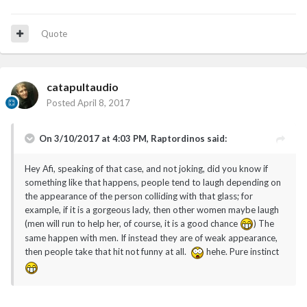
Quote
catapultaudio
Posted
April 8, 2017
On 3/10/2017 at 4:03 PM, Raptordinos said:
Hey Afi, speaking of that case, and not joking, did you know if
something like that happens, people tend to laugh depending on
the appearance of the person colliding with that glass; for
example, if it is a gorgeous lady, then other women maybe laugh
(men will run to help her, of course, it is a good chance
) The
same happen with men. If instead they are of weak appearance,
then people take that hit not funny at all.
hehe. Pure instinct