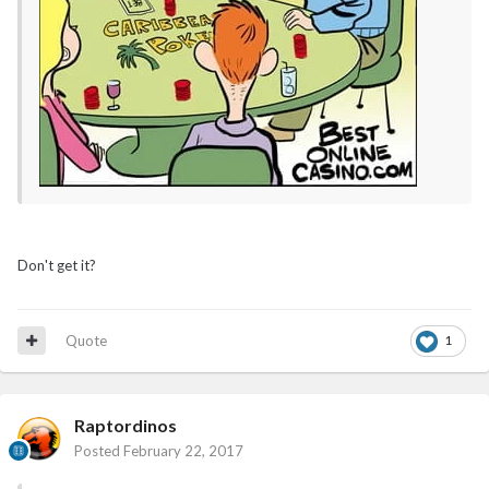
Don't get it?
Quote
1
Raptordinos
Posted
February 22, 2017