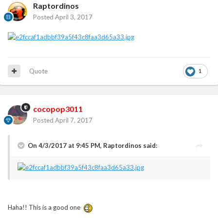
Raptordinos
Posted
April 3, 2017
Quote
1
cocopop3011
Posted
April 7, 2017
On 4/3/2017 at 9:45 PM, Raptordinos said:
Haha!! This is a good one