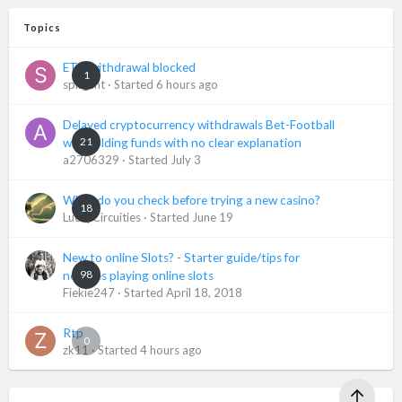
Topics
ETH withdrawal blocked
1
spill_ant
· Started
6 hours ago
Delayed cryptocurrency withdrawals Bet-Football
21
withholding funds with no clear explanation
a2706329
· Started
July 3
What do you check before trying a new casino?
18
LuckyCircuities
· Started
June 19
New to online Slots? - Starter guide/tips for
98
newbies playing online slots
Fiekie247
· Started
April 18, 2018
Rtp
0
zk11
· Started
4 hours ago