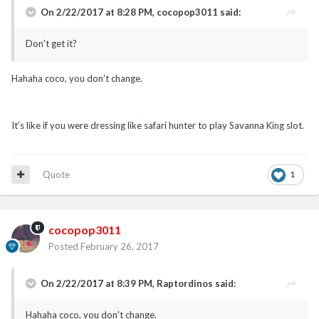
On 2/22/2017 at 8:28 PM, cocopop3011 said:
Don't get it?
Hahaha coco, you don't change.
It's like if you were dressing like safari hunter to play Savanna King slot.
Quote
1
cocopop3011
Posted
February 26, 2017
On 2/22/2017 at 8:39 PM, Raptordinos said:
Hahaha coco, you don't change.