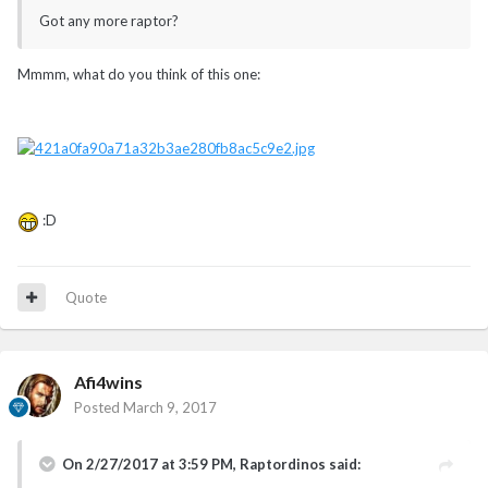
Got any more raptor?
Mmmm, what do you think of this one:
:D
Quote
Afi4wins
Posted
March 9, 2017
On 2/27/2017 at 3:59 PM, Raptordinos said: