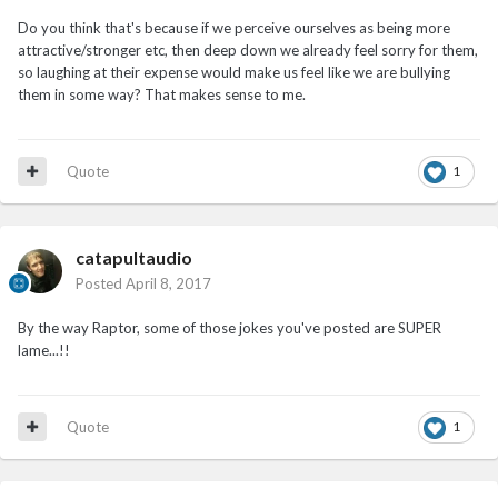
Do you think that's because if we perceive ourselves as being more
attractive/stronger etc, then deep down we already feel sorry for them,
so laughing at their expense would make us feel like we are bullying
them in some way? That makes sense to me.
Quote
1
catapultaudio
Posted
April 8, 2017
By the way Raptor, some of those jokes you've posted are SUPER
lame...!!
Quote
1