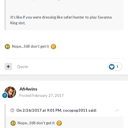
It's like if you were dressing like safari hunter to play Savanna
King slot.
Nope...Still don't get it
Quote
1
Afi4wins
Posted
February 27, 2017
On 2/26/2017 at 9:01 PM, cocopop3011 said:
Nope...Still don't get it