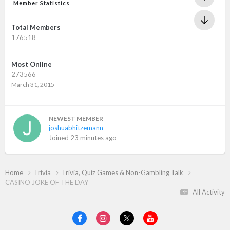
Member Statistics
Total Members
176518
Most Online
273566
March 31, 2015
NEWEST MEMBER
joshuabhitzemann
Joined
23 minutes ago
Home
Trivia
Trivia, Quiz Games & Non-Gambling Talk
CASINO JOKE OF THE DAY
All Activity