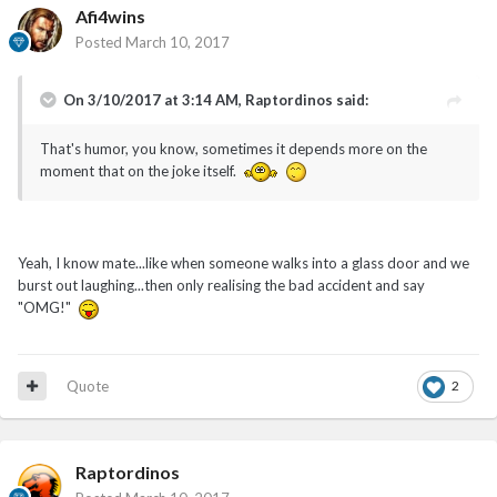
Afi4wins
Posted
March 10, 2017
On 3/10/2017 at 3:14 AM, Raptordinos said:
That's humor, you know, sometimes it depends more on the
moment that on the joke itself.
Yeah, I know mate...like when someone walks into a glass door and we
burst out laughing...then only realising the bad accident and say
"OMG!"
Quote
2
Raptordinos