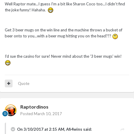
Well Raptor mate...I guess I'm a bit like Sharon Coco too...I didn't find
the joke funny! Hahaha.
Get 3 beer mugs on the win line and the machine throws a bucket of
beer onto to you...with a beer mug hitting you on the head???
I'd sue the casino for sure! Never mind about the '3 beer mugs' win!
Quote
Raptordinos
Posted
March 10, 2017
On 3/10/2017 at 2:15 AM, Afi4wins said: