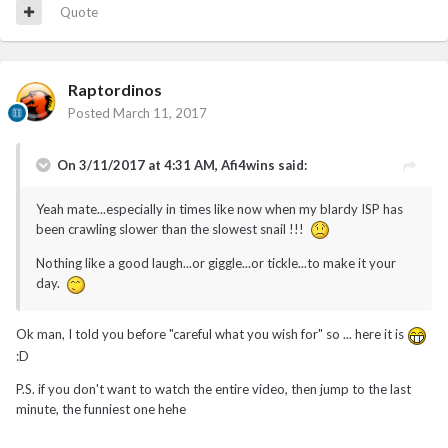
Quote
Raptordinos
Posted
March 11, 2017
On 3/11/2017 at 4:31 AM, Afi4wins said:
Yeah mate...especially in times like now when my blardy ISP has
been crawling slower than the slowest snail !!!
Nothing like a good laugh...or giggle...or tickle...to make it your
day.
Ok man, I told you before "careful what you wish for" so ... here it is
:D
P.S. if you don't want to watch the entire video, then jump to the last
minute, the funniest one hehe