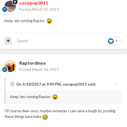
cocopop3011
Posted
March 10, 2017
Keep 'em coming Raptor
Quote
1
Raptordinos
Posted
March 10, 2017
On 3/10/2017 at 9:49 PM, cocopop3011 said:
Keep 'em coming Raptor
Of course dear coco, maybe someday I can raise a laugh by posting
these things here hehe