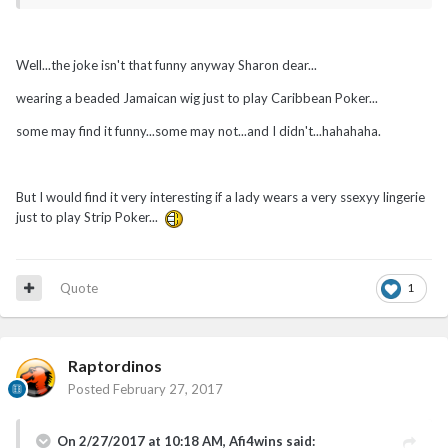
Well...the joke isn't that funny anyway Sharon dear...
wearing a beaded Jamaican wig just to play Caribbean Poker...
some may find it funny...some may not...and I didn't...hahahaha.
But I would find it very interesting if a lady wears a very ssexyy lingerie
just to play Strip Poker...
Quote
1
Raptordinos
Posted
February 27, 2017
On 2/27/2017 at 10:18 AM, Afi4wins said: