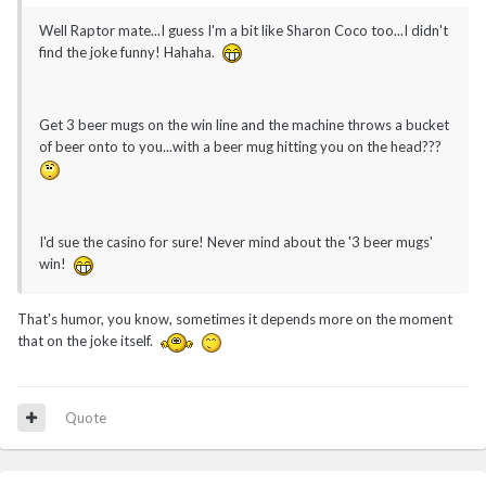
Well Raptor mate...I guess I'm a bit like Sharon Coco too...I didn't
find the joke funny! Hahaha.
Get 3 beer mugs on the win line and the machine throws a bucket
of beer onto to you...with a beer mug hitting you on the head???
I'd sue the casino for sure! Never mind about the '3 beer mugs'
win!
That's humor, you know, sometimes it depends more on the moment
that on the joke itself.
Quote