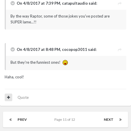
On 4/8/2017 at 7:39 PM, catapultaudio said:
By the way Raptor, some of those jokes you've posted are
SUPER lame...!!
On 4/8/2017 at 8:48 PM, cocopop3011 said:
But they're the funniest ones!
Haha, cool!
Quote
PREV
Page 11 of 12
NEXT