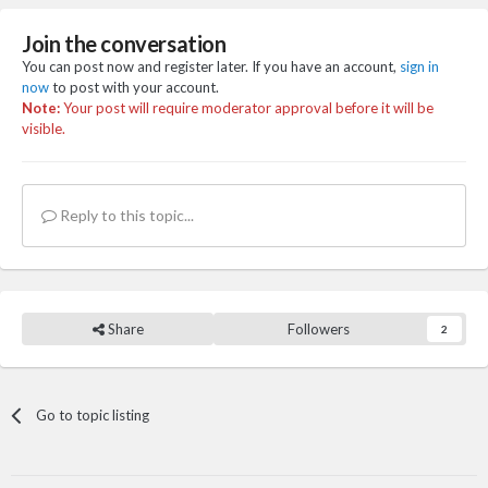
Join the conversation
You can post now and register later. If you have an account,
sign in
now
to post with your account.
Note:
Your post will require moderator approval before it will be
visible.
Reply to this topic...
Share
Followers
2
Go to topic listing