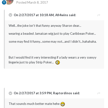
Posted
March 8, 2017
On 2/27/2017 at 10:18 AM, Afi4wins said:
Well...the joke isn't that funny anyway Sharon dear...
wearing a beaded Jamaican wig just to play Caribbean Poker...
some may find it funny...some may not...and I didn't...hahahaha.
But I would find it very interesting if a lady wears a very ssexyy
lingerie just to play Strip Poker...
On 2/27/2017 at 3:59 PM, Raptordinos said:
That sounds much better mate hehe