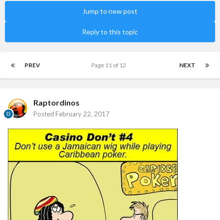
Jump to new post
Reply to this topic
PREV
Page 11 of 12
NEXT
Raptordinos
Posted
February 22, 2017