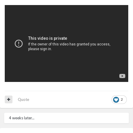
Quote
2
4 weeks later...