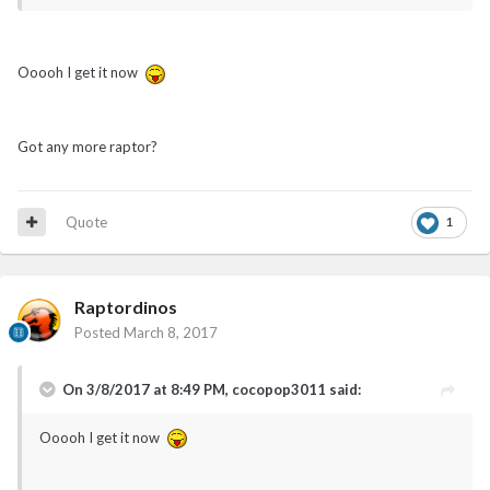
Ooooh I get it now
Got any more raptor?
Quote
1
Raptordinos
Posted
March 8, 2017
On 3/8/2017 at 8:49 PM, cocopop3011 said:
Ooooh I get it now