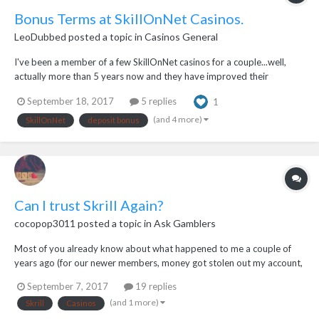
Bonus Terms at SkillOnNet Casinos.
LeoDubbed
posted a topic in
Casinos General
I've been a member of a few SkillOnNet casinos for a couple...well,
actually more than 5 years now and they have improved their
customer service in a positive way, faster payouts, more bonuses on
September 18, 2017
5 replies
1
small deposits but there's one thing I really don't like about them, that
would be the new bonus T&C for...
(and 4 more)
SkillOnNet
deposit bonus
Can I trust Skrill Again?
cocopop3011
posted a topic in
Ask Gamblers
Most of you already know about what happened to me a couple of
years ago (for our newer members, money got stolen out my account,
Skrill handed it terribly, eventually got the money back which they
September 7, 2017
19 replies
even failed to tell me was in my account - long story short) since that
(and 1 more)
Skrill
Casinos
my trust with Skrill has been,...