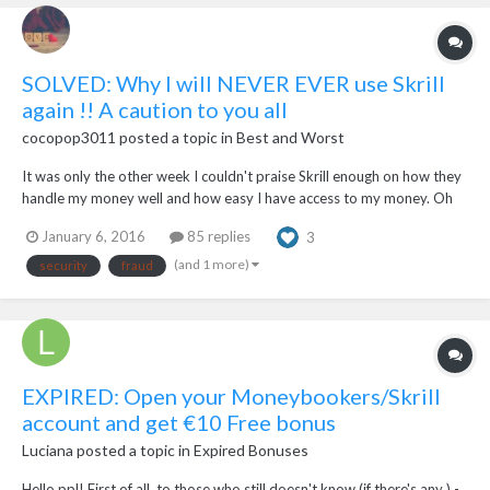
SOLVED: Why I will NEVER EVER use Skrill
again !! A caution to you all
cocopop3011
posted a topic in
Best and Worst
It was only the other week I couldn't praise Skrill enough on how they
handle my money well and how easy I have access to my money. Oh
how the tables have turned. I'd like to share with you all my story... On
January 6, 2016
85 replies
3
CHRISTMAS DAY (Yes Christmas Day) an unauthorised 3rd Party
SCUM BAG hacked my Skri...
(and 1 more)
security
fraud
EXPIRED: Open your Moneybookers/Skrill
account and get €10 Free bonus
Luciana
posted a topic in
Expired Bonuses
Hello ppl! First of all, to those who still doesn't know (if there's any ) -