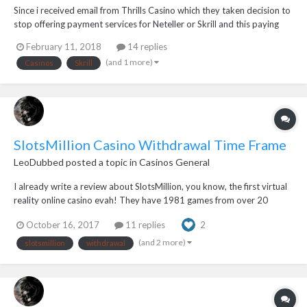
Since i received email from Thrills Casino which they taken decision to
stop offering payment services for Neteller or Skrill and this paying
methods will be discontinued from tomorrow 12.02.2018 Received
February 11, 2018
14 replies
emails from Guts,Rizk,Mobil600 etc and i guess this is the first step till
(and 1 more)
Casinos
Skrill
they stop acc...
SlotsMillion Casino Withdrawal Time Frame
LeoDubbed
posted a topic in
Casinos General
I already write a review about SlotsMillion, you know, the first virtual
reality online casino evah! They have 1981 games from over 20
gaming providers, that's a bunch of gaming providers. Well, in my
October 16, 2017
11 replies
2
review I said that their withdrawal time frame was too long in my
opinion. Last friday I made a sm...
(and 2 more)
slotsmillion
withdrawal