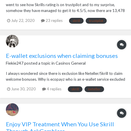
went to see how Skrills rating is on trustpilot and to my surprise,
somehow they have managed to get it to 4.5/5, now there are 13,478
total of reviews. I remember skrill and neteller having shocking low
July 22, 2020
23 replies
skrill
trustpilot
ratings,,,,, but it seems thousands of new reviews from what looks like
Indian names....
E-wallet exclusions when claiming bonuses
Fiekie247
posted a topic in
Casinos General
I always wondered since there is exclusion like Neteller/Skrill to claim
welcome bonuses. Why is ecopayz who is an e-wallet service excluded
from this? You thoughts? @ValDes@Afi4wins@pinnit2015
June 30, 2020
4 replies
skrill
neteller
Enjoy VIP Treatment When You Use Skrill