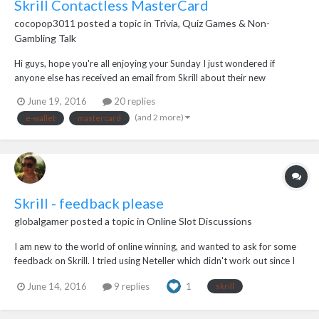
Skrill Contactless MasterCard
cocopop3011
posted a topic in
Trivia, Quiz Games & Non-
Gambling Talk
Hi guys, hope you're all enjoying your Sunday I just wondered if
anyone else has received an email from Skrill about their new
Contactless MasterCard? I'm not using Skrill much these days but I'll
June 19, 2016
20 replies
happily take the new card. I already have one of these from
(and 2 more)
e-wallet
mastercard
somewhere else and it's so much easier...
Skrill - feedback please
globalgamer
posted a topic in
Online Slot Discussions
I am new to the world of online winning, and wanted to ask for some
feedback on Skrill. I tried using Neteller which didn't work out since I
am from the land of milk and honey with more rules than you can
June 14, 2016
9 replies
1
skrill
perhaps imagine (the place between Canada and Mexico). So Neteller
was unusable - unfortunately...