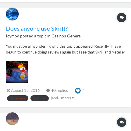
Does anyone use Skrill?
Icymod
posted a topic in
Casinos General
You must be all wondering why this topic appeared. Recently, I have
begun to continue doing reviews again but I see that Skrill and Neteller
are the only options I have. Some of you must know that Canadian's
cannot use Skrill yet I can still deposit and make withdrawals. I don't
know about receiving...
August 13, 2016
40 replies
1
(and 3 more)
snowman
melting