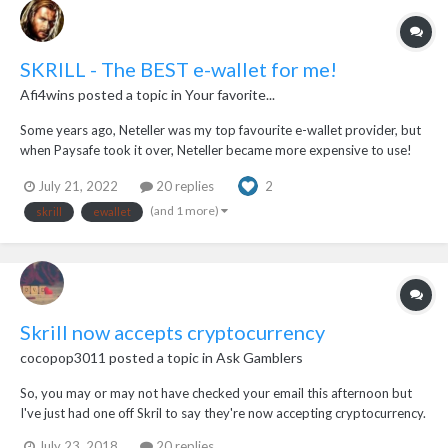
SKRILL - The BEST e-wallet for me!
Afi4wins
posted a topic in
Your favorite...
Some years ago, Neteller was my top favourite e-wallet provider, but
when Paysafe took it over, Neteller became more expensive to use!
Skrill, on the other hand, was also taken over by Paysafe, but was
July 21, 2022
20 replies
2
managed in a slightly different way, by a different management team.
But all these are nothin...
(and 1 more)
skrill
ewallet
Skrill now accepts cryptocurrency
cocopop3011
posted a topic in
Ask Gamblers
So, you may or may not have checked your email this afternoon but
I've just had one off Skril to say they're now accepting cryptocurrency.
You can buy and sell instantly from 40 flat currencies to Bitcoin,
July 23, 2018
20 replies