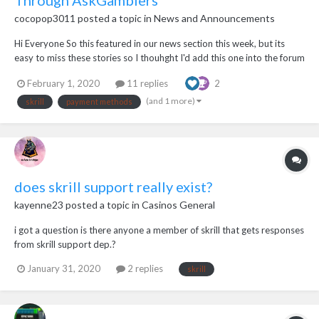
Through AskGamblers
cocopop3011
posted a topic in
News and Announcements
Hi Everyone So this featured in our news section this week, but its
easy to miss these stories so I thouhght I'd add this one into the forum
for anyone who may have missed it. You can now Get VIP Skrill
February 1, 2020
11 replies
2
Treatment with &nbsp;AskGamblers if you are a new member
registering with Skrill through Ask...
(and 1 more)
skrill
payment methods
does skrill support really exist?
kayenne23
posted a topic in
Casinos General
i got a question is there anyone a member of skrill that gets responses
from skrill support dep.?
January 31, 2020
2 replies
skrill