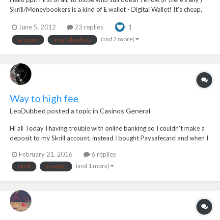
Skrill/Moneybookers is a kind of E wallet - Digital Wallet! It's cheap,
easy and safe way of sending and receiving your money worldwide!
June 5, 2012
23 replies
1
So, this offer is a cool thing for those who still don't have their Skrill
(Mon...
(and 2 more)
account
moneybookers
Way to high fee
LeoDubbed
posted a topic in
Casinos General
Hi all Today I having trouble with online banking so I couldn't make a
deposit to my Skrill account, instead I bought Paysafecard and when I
saw the fee for depositing with paysafecard I was shocked. 7%...that's
February 21, 2016
6 replies
ridiculous high. I couldn't believe it. I noticed that recently a lot of
(and 1 more)
skrill
e-wallet
casinos as...