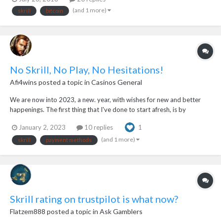
Bitcoin Cash, Litecoin or Ether. Am I right in thinking then, once you've
(and 1 more)
skrill
bitcoin
excganged it bac...
No Skrill, No Play, No Hesitations!
Afi4wins
posted a topic in
Casinos General
We are now into 2023, a new. year, with wishes for new and better
happenings. The first thing that I've done to start afresh, is by
requesting a permanent closure of all my accounts at online casinos
January 2, 2023
10 replies
1
that no longer provide Skrill as a deposit and withdrawal method for
my country. Surprisingly e...
(and 1 more)
skrill
payment methods
Skrill rating on trustpilot is what now?
Flatzem888
posted a topic in
Ask Gamblers