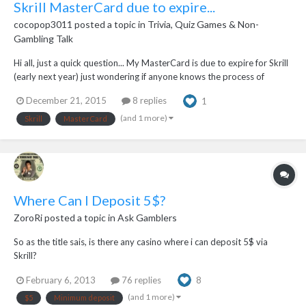
Skrill MasterCard due to expire...
cocopop3011
posted a topic in
Trivia, Quiz Games & Non-
Gambling Talk
Hi all, just a quick question... My MasterCard is due to expire for Skrill
(early next year) just wondering if anyone knows the process of
renewing it? Since I'm not a fan of the Skrill customer support I
December 21, 2015
8 replies
1
thought I'd get better answers here! And quicker that's for sure
(and 1 more)
Skrill
MasterCard
Where Can I Deposit 5$?
ZoroRi
posted a topic in
Ask Gamblers
So as the title sais, is there any casino where i can deposit 5$ via
Skrill?
February 6, 2013
76 replies
8
(and 1 more)
$5
Minimum deposit