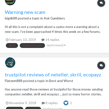
Warning new scam
bigdk88
posted a topic in
Ask Gamblers
Hi all this is not a complaint about a casino more a warning about a
new scam. I've been approached 4 times this week on a few forums.
What the scammer does is says "hi you are the one I can trust here
February 10, 2019
14 replies
please send money to my neteller if I send to your paypal" So I said
(and 2 more)
skrill
payment scams
sure send the money and I wil...
trustpilot reviews of neteller, skrill, ecopayz
Flatzem888
posted a topic in
Best and Worst
Has anyone read those reviews at trustpilot for those money sending
companies: neteller, skrill and ecopayz ... just so many horror stories,
any thoughts? Seriously what is going on, these companies are being
November 9, 2018
8 replies
1
called scams and people warning others to stay away from them and
avoid at all costs, and...
(and 3 more)