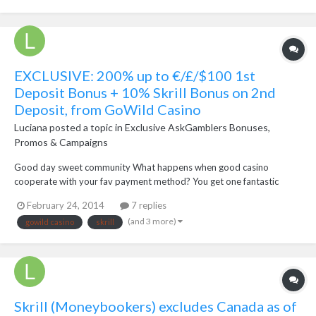
EXCLUSIVE: 200% up to €/£/$100 1st
Deposit Bonus + 10% Skrill Bonus on 2nd
Deposit, from GoWild Casino
Luciana
posted a topic in
Exclusive AskGamblers Bonuses,
Promos & Campaigns
Good day sweet community What happens when good casino
cooperate with your fav payment method? You get one fantastic
combination and cool bonus: EXCLUSIVE: 200% up to €/£/$100 1st
February 24, 2014
7 replies
Deposit Bonus + 10% Skrill Bonus on top of your 2nd Deposit and
(and 3 more)
gowild casino
skrill
each other deposit made with Skrill. Of course...
Skrill (Moneybookers) excludes Canada as of