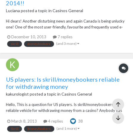
2014!!
Luciana
posted a topic in
Casinos General
Hi dears! Another disturbing news and again Canada is being unlucky
one! One of the most user-friendly, favourite and frequently used e-
wallet, Skrill, also known as Moneybookers, decided to no longer
December 10, 2013
7 replies
operate in Canada, as from 1st January 2014! Casino brands are
(and 3 more)
skrill
moneybookers
already notified about...
US players: Is skrill/moneybookers reliable
for withdrawing money
kakurologist
posted a topic in
Casinos General
Hello, This is a question for US players. Is skrill/moneybookers a
reliable vehicle for withdrawing money from a casino? Anybody has
any good/bad experience to share? Basically, I want to know if they
March 8, 2013
4 replies
38
will freeze up my winnings because the money is coming in from an
online casino (because of fe...
(and 1 more)
Skrill
Moneybookers