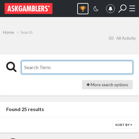
Home
Search
All Activity
More search options
Found 25 results
SORT BY