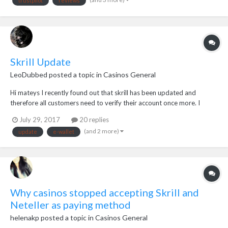
trustpilot
reviews
Skrill Update
LeoDubbed
posted a topic in
Casinos General
Hi mateys I recently found out that skrill has been updated and
therefore all customers need to verify their account once more. I
never received any email from them regarding account verification.
July 29, 2017
20 replies
About 2 weeks ago, when I logged in to my skrill account I got a
(and 2 more)
update
e-wallet
message on the main page that I n...
Why casinos stopped accepting Skrill and
Neteller as paying method
helenakp
posted a topic in
Casinos General