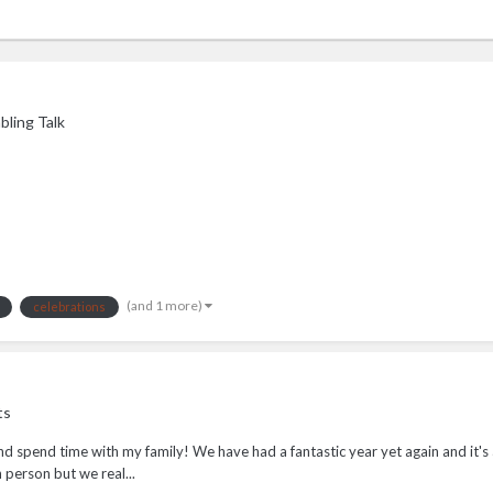
ling Talk
(and 1 more)
celebrations
ts
and spend time with my family! We have had a fantastic year yet again and it's
 person but we real...