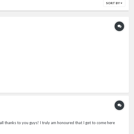
SORT BY
 all thanks to you guys! I truly am honoured that I get to come here