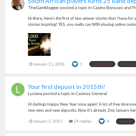
South African players turns 25 Rand de
TheGamblogger
posted a topic in
Casino Bonuses and P
Hi there, Here's the first of two winner stories that I have fo
stories inspiring! YES, you really can WIN playing online casin
January 11, 2016
1
south africa
online ca
Your first deposit in 2015th!
Luciana
posted a topic in
Casinos General
Hi darlings Happy New Year once again! A lot of free time no
new wins and new deposits. Now it's already 2nd January her
January 2, 2015
24 replies
4
deposit