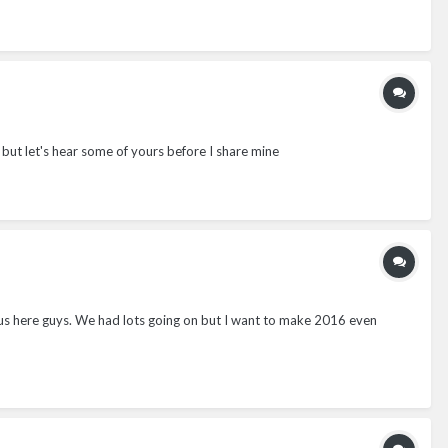
 but let's hear some of yours before I share mine
r us here guys. We had lots going on but I want to make 2016 even