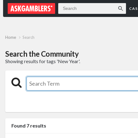
Forum
CAS
Home
Search
Search the Community
Showing results for tags 'New Year'.
Found 7 results