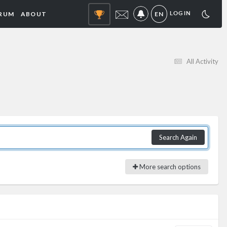
RUM
ABOUT
EN
LOGIN
NOTIFICATIONS
All Activity
Search Again
More search options