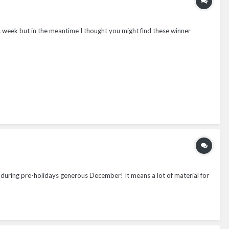
this week but in the meantime I thought you might find these winner
 during pre-holidays generous December! It means a lot of material for