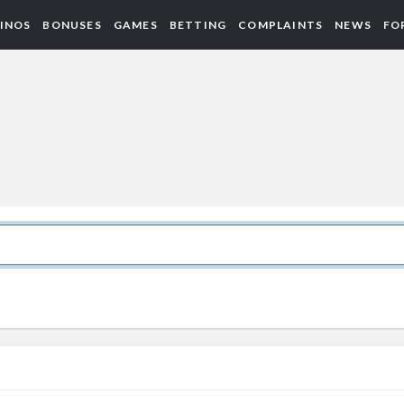
INOS
BONUSES
GAMES
BETTING
COMPLAINTS
NEWS
FO