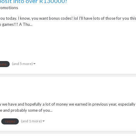
posit into over R130000!
romotions
r you today. I know, you want bonus codes! lol I'll have lots of those for you 
o games!!! A Thu...
(and 5 more)
sino
w we have and hopefully a lot of money we earned in previous year, especially
e and probably some of you...
(and 1 more)
casino