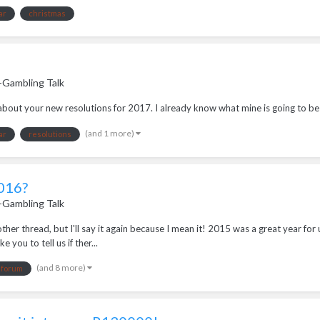
ar
christmas
-Gambling Talk
g about your new resolutions for 2017. I already know what mine is going to be
(and 1 more)
ar
resolutions
2016?
-Gambling Talk
her thread, but I'll say it again because I mean it! 2015 was a great year fo
 you to tell us if ther...
(and 8 more)
forum