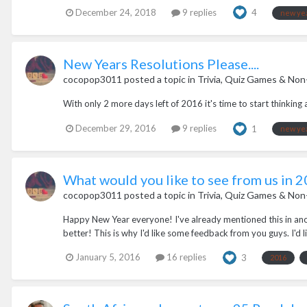
December 24, 2018
9 replies
4
new ye
New Years Resolutions Please....
cocopop3011
posted a topic in
Trivia, Quiz Games & Non
With only 2 more days left of 2016 it's time to start thinkin
December 29, 2016
9 replies
1
new ye
What would you like to see from us in 
cocopop3011
posted a topic in
Trivia, Quiz Games & Non
Happy New Year everyone! I've already mentioned this in anot
better! This is why I'd like some feedback from you guys. I'd like
January 5, 2016
16 replies
3
2016