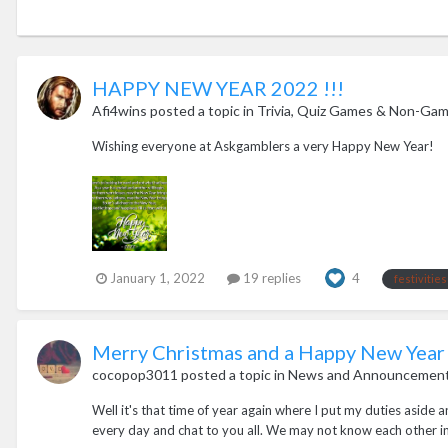
HAPPY NEW YEAR 2022 !!!
Afi4wins
posted a topic in
Trivia, Quiz Games & Non-Gamb
Wishing everyone at Askgamblers a very Happy New Year!
January 1, 2022
19 replies
4
festivities
Merry Christmas and a Happy New Year
cocopop3011
posted a topic in
News and Announcemen
Well it's that time of year again where I put my duties aside 
every day and chat to you all. We may not know each other in