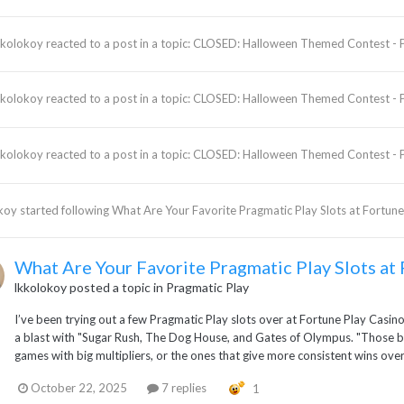
kkolokoy
reacted to a post in a topic:
CLOSED: Halloween Themed Contest - 
kkolokoy
reacted to a post in a topic:
CLOSED: Halloween Themed Contest - 
kkolokoy
reacted to a post in a topic:
CLOSED: Halloween Themed Contest - 
koy
started following
What Are Your Favorite Pragmatic Play Slots at Fortun
What Are Your Favorite Pragmatic Play Slots at
lkkolokoy
posted a topic in
Pragmatic Play
I’ve been trying out a few Pragmatic Play slots over at Fortune Play Casino
a blast with "Sugar Rush, The Dog House, and Gates of Olympus. "Those bon
games with big multipliers, or the ones that give more consistent wins ove
October 22, 2025
7 replies
1