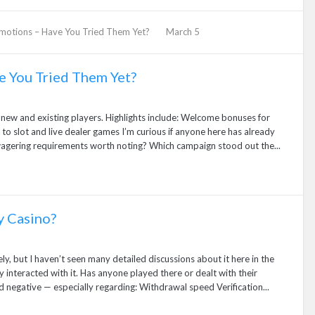
omotions – Have You Tried Them Yet?
March 5
e You Tried Them Yet?
new and existing players. Highlights include: Welcome bonuses for
 to slot and live dealer games I’m curious if anyone here has already
agering requirements worth noting? Which campaign stood out the...
y Casino?
y, but I haven’t seen many detailed discussions about it here in the
y interacted with it. Has anyone played there or dealt with their
d negative — especially regarding: Withdrawal speed Verification...