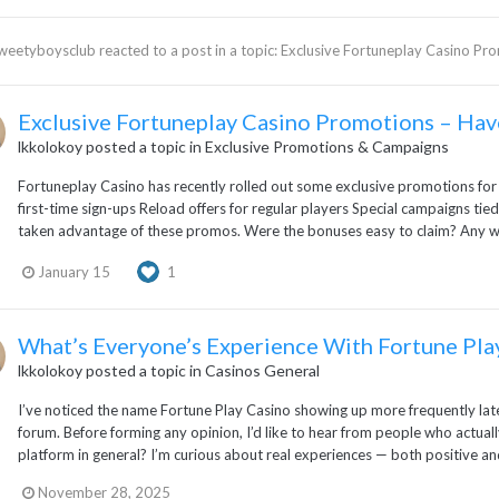
weetyboysclub
reacted to a post in a topic:
Exclusive Fortuneplay Casino Pr
Exclusive Fortuneplay Casino Promotions – Hav
lkkolokoy
posted a topic in
Exclusive Promotions & Campaigns
Fortuneplay Casino has recently rolled out some exclusive promotions for 
first-time sign-ups Reload offers for regular players Special campaigns tied
taken advantage of these promos. Were the bonuses easy to claim? Any w
January 15
1
What’s Everyone’s Experience With Fortune Pla
lkkolokoy
posted a topic in
Casinos General
I’ve noticed the name Fortune Play Casino showing up more frequently latel
forum. Before forming any opinion, I’d like to hear from people who actuall
platform in general? I’m curious about real experiences — both positive an
November 28, 2025