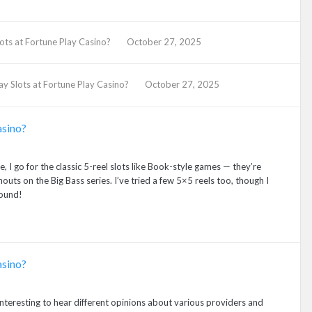
ots at Fortune Play Casino?
October 27, 2025
ay Slots at Fortune Play Casino?
October 27, 2025
asino?
 I go for the classic 5-reel slots like Book-style games — they’re
houts on the Big Bass series. I’ve tried a few 5×5 reels too, though I
round!
asino?
interesting to hear different opinions about various providers and