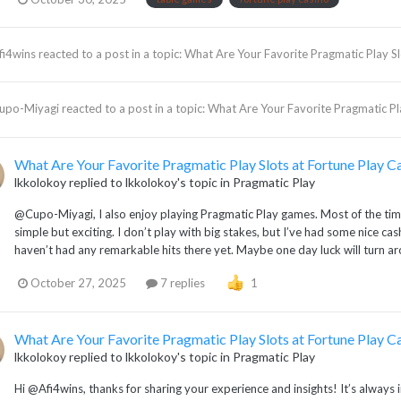
fi4wins
reacted to a post in a topic:
What Are Your Favorite Pragmatic Play Sl
upo-Miyagi
reacted to a post in a topic:
What Are Your Favorite Pragmatic Pl
What Are Your Favorite Pragmatic Play Slots at Fortune Play C
lkkolokoy
replied to
lkkolokoy
's topic in
Pragmatic Play
@Cupo-Miyagi, I also enjoy playing Pragmatic Play games. Most of the time,
simple but exciting. I don’t play with big stakes, but I’ve had some nice cas
haven’t had any remarkable hits there yet. Maybe one day luck will turn a
October 27, 2025
7 replies
1
What Are Your Favorite Pragmatic Play Slots at Fortune Play C
lkkolokoy
replied to
lkkolokoy
's topic in
Pragmatic Play
Hi @Afi4wins, thanks for sharing your experience and insights! It’s always 