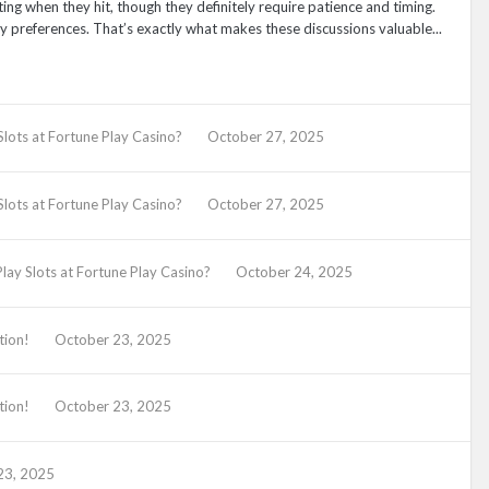
iting when they hit, though they definitely require patience and timing.
 preferences. That’s exactly what makes these discussions valuable...
Slots at Fortune Play Casino?
October 27, 2025
Slots at Fortune Play Casino?
October 27, 2025
lay Slots at Fortune Play Casino?
October 24, 2025
tion!
October 23, 2025
tion!
October 23, 2025
23, 2025