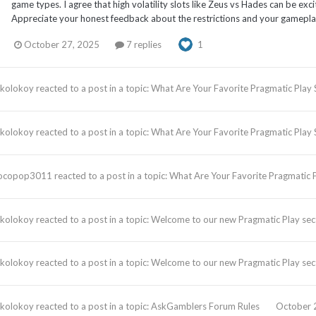
game types. I agree that high volatility slots like Zeus vs Hades can be exc
Appreciate your honest feedback about the restrictions and your gameplay
October 27, 2025
7 replies
1
kkolokoy
reacted to a post in a topic:
What Are Your Favorite Pragmatic Play 
kkolokoy
reacted to a post in a topic:
What Are Your Favorite Pragmatic Play 
ocopop3011
reacted to a post in a topic:
What Are Your Favorite Pragmatic P
kkolokoy
reacted to a post in a topic:
Welcome to our new Pragmatic Play sec
kkolokoy
reacted to a post in a topic:
Welcome to our new Pragmatic Play sec
kkolokoy
reacted to a post in a topic:
AskGamblers Forum Rules
October 