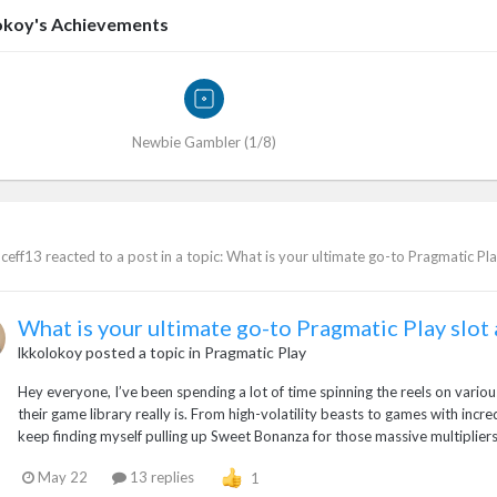
okoy's Achievements
Newbie Gambler (1/8)
oceff13
reacted to a post in a topic:
What is your ultimate go-to Pragmatic Pl
What is your ultimate go-to Pragmatic Play slot
lkkolokoy
posted a topic in
Pragmatic Play
Hey everyone, I’ve been spending a lot of time spinning the reels on variou
their game library really is. From high-volatility beasts to games with incr
keep finding myself pulling up Sweet Bonanza for those massive multipliers
May 22
13 replies
1