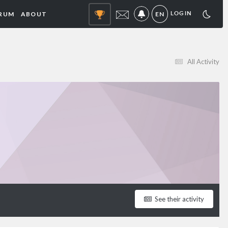
RUM
ABOUT
EN
LOGIN
NOTIFICATIONS
All Activity
See their activity