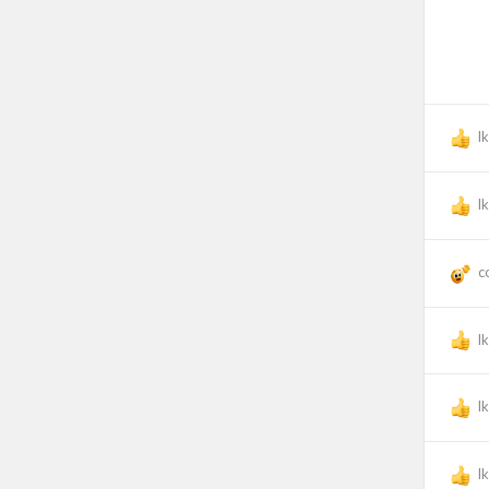
l
l
c
l
l
l