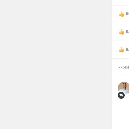
l
l
l
lkkolo