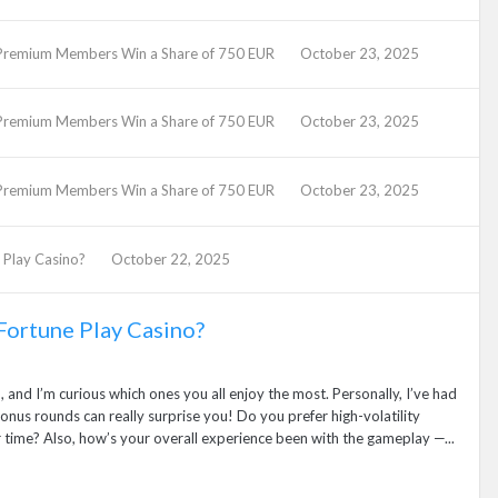
Premium Members Win a Share of 750 EUR
October 23, 2025
Premium Members Win a Share of 750 EUR
October 23, 2025
Premium Members Win a Share of 750 EUR
October 23, 2025
e Play Casino?
October 22, 2025
 Fortune Play Casino?
, and I’m curious which ones you all enjoy the most. Personally, I’ve had
us rounds can really surprise you! Do you prefer high-volatility
r time? Also, how’s your overall experience been with the gameplay —...