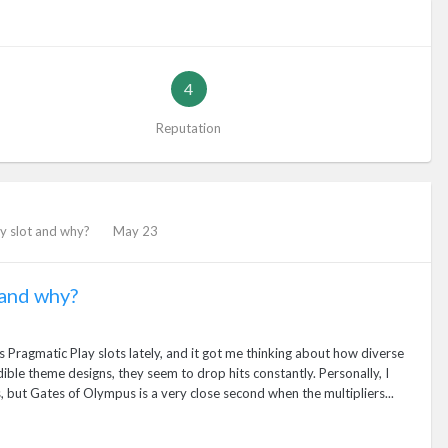
4
Reputation
ay slot and why?
May 23
 and why?
s Pragmatic Play slots lately, and it got me thinking about how diverse
edible theme designs, they seem to drop hits constantly. Personally, I
, but Gates of Olympus is a very close second when the multipliers...