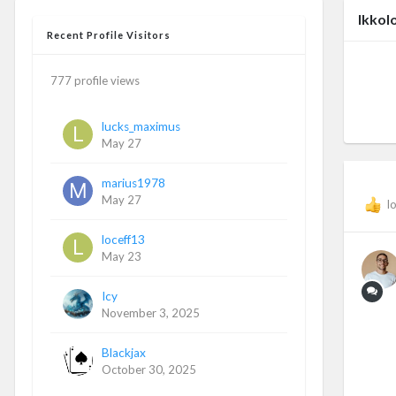
lkkol
Recent Profile Visitors
777 profile views
lucks_maximus
May 27
marius1978
May 27
l
loceff13
May 23
Icy
November 3, 2025
Blackjax
October 30, 2025