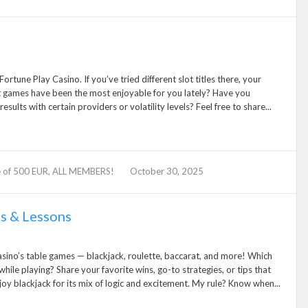
rtune Play Casino. If you’ve tried different slot titles there, your
t games have been the most enjoyable for you lately? Have you
lts with certain providers or volatility levels? Feel free to share...
e of 500 EUR, ALL MEMBERS!
October 30, 2025
es & Lessons
sino’s table games — blackjack, roulette, baccarat, and more! Which
ile playing? Share your favorite wins, go-to strategies, or tips that
enjoy blackjack for its mix of logic and excitement. My rule? Know when...