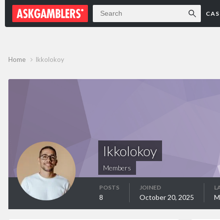
Forum
CAS
Home
lkkolokoy
lkkolokoy
Members
POSTS
JOINED
L
8
October 20, 2025
M