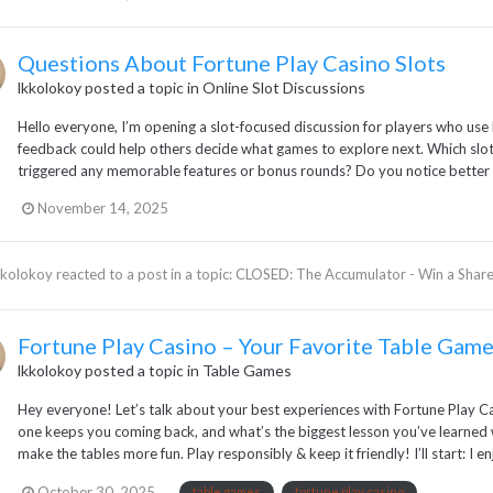
Questions About Fortune Play Casino Slots
lkkolokoy
posted a topic in
Online Slot Discussions
Hello everyone, I’m opening a slot-focused discussion for players who use Fo
feedback could help others decide what games to explore next. Which slo
triggered any memorable features or bonus rounds? Do you notice better resu
November 14, 2025
kkolokoy
reacted to a post in a topic:
CLOSED: The Accumulator - Win a Shar
Fortune Play Casino – Your Favorite Table Gam
lkkolokoy
posted a topic in
Table Games
Hey everyone! Let’s talk about your best experiences with Fortune Play Ca
one keeps you coming back, and what’s the biggest lesson you’ve learned wh
make the tables more fun. Play responsibly & keep it friendly! I’ll start: I 
October 30, 2025
table games
fortune play casino