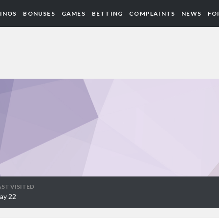
INOS
BONUSES
GAMES
BETTING
COMPLAINTS
NEWS
FO
AST VISITED
ay 22