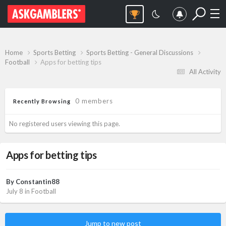
Home
Sports Betting
Sports Betting - General Discussions
Football
Apps for betting tips
All Activity
0 members
Recently Browsing
No registered users viewing this page.
Apps for betting tips
By
Constantin88
July 8
in
Football
Jump to new post