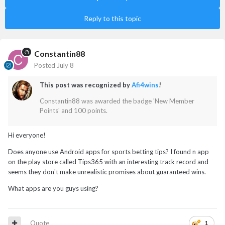
Reply to this topic
Constantin88
Posted
July 8
This post was recognized by
Afi4wins
!
Constantin88 was awarded the badge 'New Member
Points' and 100 points.
Hi everyone!
Does anyone use Android apps for sports betting tips? I found n app
on the play store called Tips365 with an interesting track record and
seems they don't make unrealistic promises about guaranteed wins.
What apps are you guys using?
Quote
1