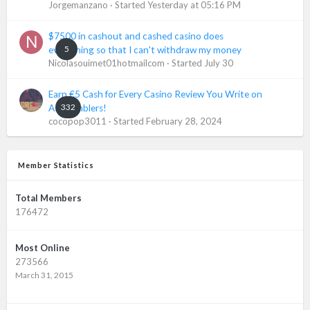
Jorgemanzano
· Started
Yesterday at 05:16 PM
$7500 in cashout and cashed casino does
5
everything so that I can't withdraw my money
Nicolasouimet01hotmailcom
· Started
July 30
Earn €5 Cash for Every Casino Review You Write on
332
AskGamblers!
cocopop3011
· Started
February 28, 2024
Member Statistics
Total Members
176472
Most Online
273566
March 31, 2015