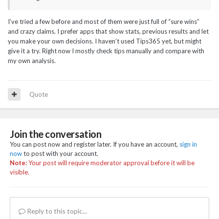
I’ve tried a few before and most of them were just full of “sure wins”
and crazy claims. I prefer apps that show stats, previous results and let
you make your own decisions. I haven’t used Tips365 yet, but might
give it a try. Right now I mostly check tips manually and compare with
my own analysis.
Quote
Join the conversation
You can post now and register later. If you have an account,
sign in
now
to post with your account.
Note:
Your post will require moderator approval before it will be
visible.
Reply to this topic...