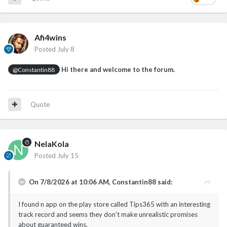
Afi4wins
Posted
July 8
Hi there and welcome to the forum.
@Constantin88
Quote
NelaKola
Posted
July 15
On 7/8/2026 at 10:06 AM,
Constantin88
said:
I found n app on the play store called Tips365 with an interesting
track record and seems they don't make unrealistic promises
about guaranteed wins.