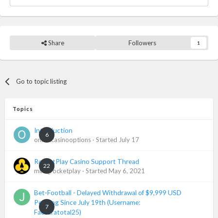
Share
Followers
1
Go to topic listing
Topics
Introduction
6
onlinecasinooptions
· Started
July 17
RocketPlay Casino Support Thread
22
mike_rocketplay
· Started
May 6, 2021
Bet-Football - Delayed Withdrawal of $9,999 USD
Pending Since July 19th (Username:
7
Facturatotal25)