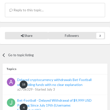
Reply to this topic...
Share
Followers
2
Go to topic listing
Topics
Delayed cryptocurrency withdrawals Bet-Football
18
withholding funds with no clear explanation
a2706329
· Started
July 3
Bet-Football - Delayed Withdrawal of $9,999 USD
Pending Since July 19th (Username:
4