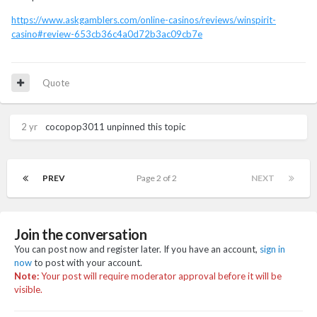
https://www.askgamblers.com/online-casinos/reviews/winspirit-
casino#review-653cb36c4a0d72b3ac09cb7e
Quote
2 yr
cocopop3011
unpinned this topic
PREV
Page 2 of 2
NEXT
Join the conversation
You can post now and register later. If you have an account,
sign in
now
to post with your account.
Note:
Your post will require moderator approval before it will be
visible.