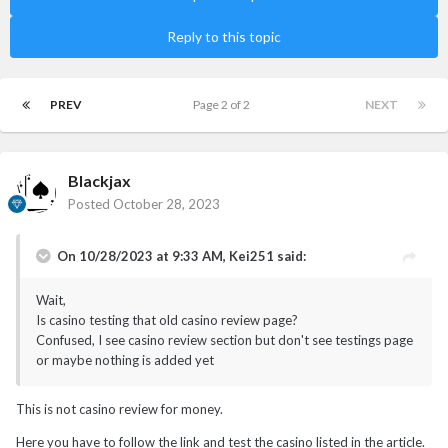
Reply to this topic
PREV
Page 2 of 2
NEXT
Blackjax
Posted
October 28, 2023
On 10/28/2023 at 9:33 AM,
Kei251
said:
Wait,
Is casino testing that old casino review page?
Confused, I see casino review section but don't see testings page
or maybe nothing is added yet
This is not casino review for money.
Here you have to follow the link and test the casino listed in the article.