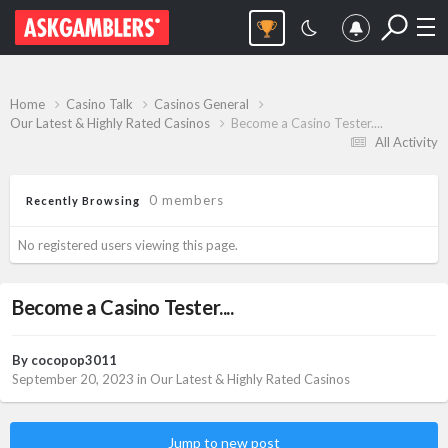
Home
Casino Talk
Casinos General
Our Latest & Highly Rated Casinos
Become a Casino Tester....
All Activity
0 members
Recently Browsing
No registered users viewing this page.
Become a Casino Tester....
By
cocopop3011
September 20, 2023
in
Our Latest & Highly Rated Casinos
Jump to new post