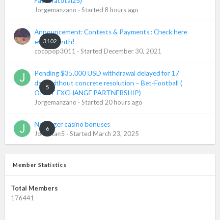
Facturatotal25)
Jorgemanzano
· Started
8 hours ago
Announcement: Contests & Payments : Check here
3102
every month!
cocopop3011
· Started
December 30, 2021
Pending $35,000 USD withdrawal delayed for 17
days without concrete resolution – Bet-Football (
5
ORBIT EXCHANGE PARTNERSHIP)
Jorgemanzano
· Started
20 hours ago
No wager casino bonuses
6
Johnatan5
· Started
March 23, 2025
Member Statistics
Total Members
176441