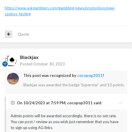
https://www.askgamblers.com/gambling-news/promotions/new-
casinos-testing
Quote
Blackjax
Posted
October 30, 2023
This post was recognized by
cocopop3011
!
Blackjax was awarded the badge 'Superstar' and 10 points.
On 10/24/2023 at 7:59 PM,
cocopop3011
said:
Admin points will be awarded accordingly, there is no set rate.
You can post / review as you wish just remember that you have
to sign up using AG links.