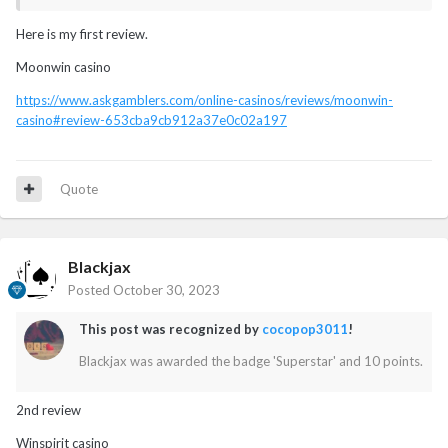
Here is my first review.
Moonwin casino
https://www.askgamblers.com/online-casinos/reviews/moonwin-
casino#review-653cba9cb912a37e0c02a197
Quote
Blackjax
Posted
October 30, 2023
This post was recognized by
cocopop3011
!
Blackjax was awarded the badge 'Superstar' and 10 points.
2nd review
Winspirit casino