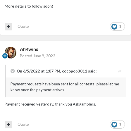
More details to follow soon!
Quote
1
Afi4wins
Posted
June 9, 2022
On 6/5/2022 at 1:07 PM,
cocopop3011
said:
Payment requests have been sent for all contests- please let me
know once the payment arrives.
Payment received yesterday, thank you Askgamblers.
Quote
1