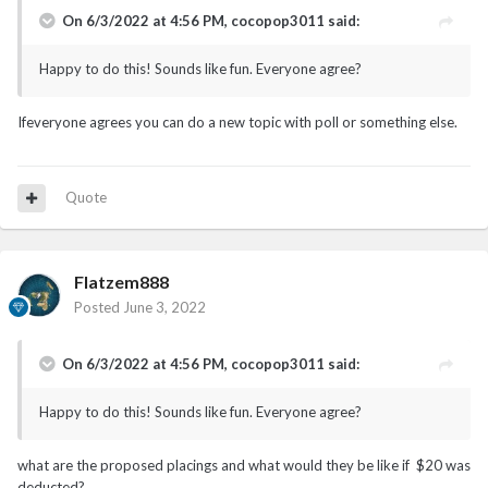
On 6/3/2022 at 4:56 PM,
cocopop3011
said:
Happy to do this! Sounds like fun. Everyone agree?
Ifeveryone agrees you can do a new topic with poll or something else.
Quote
Flatzem888
Posted
June 3, 2022
On 6/3/2022 at 4:56 PM,
cocopop3011
said:
Happy to do this! Sounds like fun. Everyone agree?
what are the proposed placings and what would they be like if $20 was
deducted?