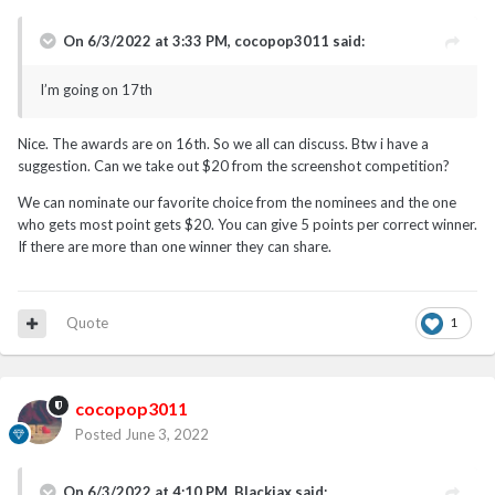
On 6/3/2022 at 3:33 PM,
cocopop3011
said:
I’m going on 17th
Nice. The awards are on 16th. So we all can discuss. Btw i have a
suggestion. Can we take out $20 from the screenshot competition?
We can nominate our favorite choice from the nominees and the one
who gets most point gets $20. You can give 5 points per correct winner.
If there are more than one winner they can share.
Quote
1
cocopop3011
Posted
June 3, 2022
On 6/3/2022 at 4:10 PM,
Blackjax
said: