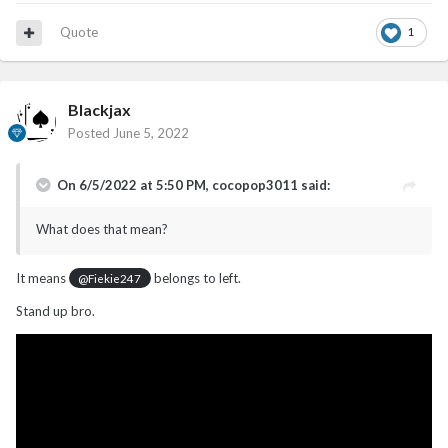
Quote
1
Blackjax
Posted
June 5, 2022
On 6/5/2022 at 5:50 PM,
cocopop3011
said:
What does that mean?
It means
belongs to left.
@Fiekie247
Stand up bro.