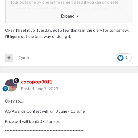
four polls one by one in the same thread if you can or create
different topics. First poll you do for casino then two days later
add another poll and then two days later third and then fourth.
Expand
Or you can do all in one post on same day also.
Okay I’ll set it up Tuesday, got a few things in the diary for tomorrow.
I’ll figure out the best way of doing it.
Quote
1
cocopop3011
Posted
June 7, 2022
Okay so....
AG Awards Contest will run 8 June - 15 June
Prize pot will be $50 - 3 prizes.
***************************************************