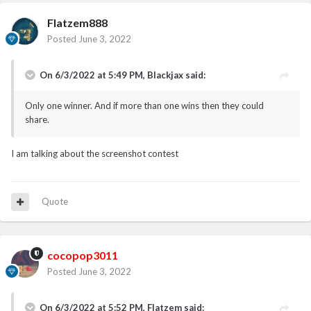
Flatzem888
Posted
June 3, 2022
On 6/3/2022 at 5:49 PM,
Blackjax
said:
Only one winner. And if more than one wins then they could
share.
I am talking about the screenshot contest
Quote
cocopop3011
Posted
June 3, 2022
On 6/3/2022 at 5:52 PM,
Flatzem
said: