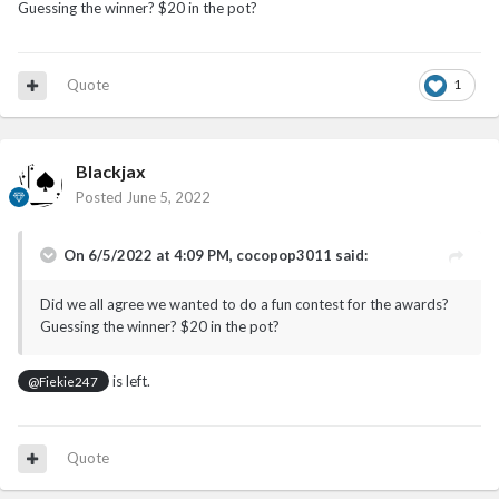
Guessing the winner? $20 in the pot?
Quote
1
Blackjax
Posted
June 5, 2022
On 6/5/2022 at 4:09 PM,
cocopop3011
said:
Did we all agree we wanted to do a fun contest for the awards?
Guessing the winner? $20 in the pot?
is left.
@Fiekie247
Quote