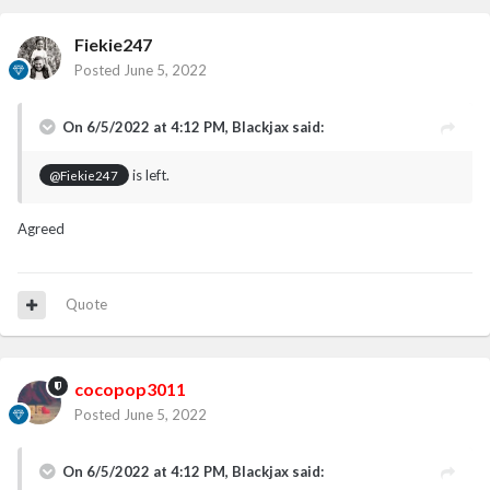
Fiekie247
Posted
June 5, 2022
On 6/5/2022 at 4:12 PM,
Blackjax
said:
is left.
@Fiekie247
Agreed
Quote
cocopop3011
Posted
June 5, 2022
On 6/5/2022 at 4:12 PM,
Blackjax
said: