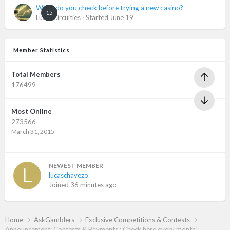
What do you check before trying a new casino?
15
LuckyCircuities
· Started
June 19
Member Statistics
Total Members
176499
Most Online
273566
March 31, 2015
NEWEST MEMBER
lucaschavezo
Joined
36 minutes ago
Home
AskGamblers
Exclusive Competitions & Contests
Announcement: Contests & Payments : Check here every month!