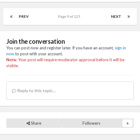
PREV
Page 9 of 125
NEXT
Join the conversation
You can post now and register later. If you have an account,
sign in
now
to post with your account.
Note:
Your post will require moderator approval before it will be
visible.
Reply to this topic...
Share
Followers
6