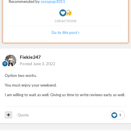
Recommended by
cocopop3011
3 REACTIONS
Go to this post
Fiekie247
Posted
June 3, 2022
Option two works.
You must enjoy your weekend.
I am willing to wait as well. Giving us time to write reviews early as well.
Quote
1