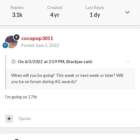
Replies
Created
Last Reply
3.1k
4 yr
1 dy
cocopop3011
Posted
June 3, 2022
On 6/3/2022 at 2:59 PM,
Blackjax
said:
When will you be going? This week or next week or later? Will
you be on forum during AG awards?
I’m going on 17th
Quote