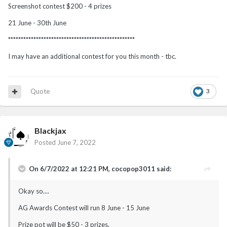
Screenshot contest $200 - 4 prizes
21 June - 30th June
**************************************************
I may have an additional contest for you this month - tbc.
Quote
3
Blackjax
Posted
June 7, 2022
On 6/7/2022 at 12:21 PM,
cocopop3011
said:
Okay so....
AG Awards Contest will run 8 June - 15 June
Prize pot will be $50 - 3 prizes.