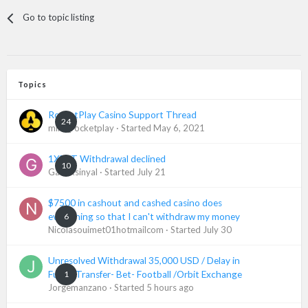
Go to topic listing
Topics
RocketPlay Casino Support Thread
24
mike_rocketplay
· Started
May 6, 2021
1XBET Withdrawal declined
10
Gadaksinyal
· Started
July 21
$7500 in cashout and cashed casino does
6
everything so that I can't withdraw my money
Nicolasouimet01hotmailcom
· Started
July 30
Unresolved Withdrawal 35,000 USD / Delay in
1
Funds Transfer- Bet- Football /Orbit Exchange
Jorgemanzano
· Started
5 hours ago