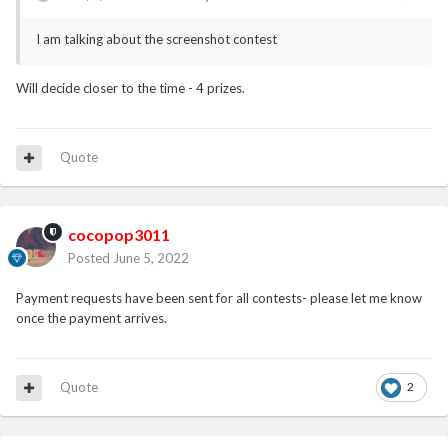
I am talking about the screenshot contest
Will decide closer to the time - 4 prizes.
Quote
cocopop3011
Posted
June 5, 2022
Payment requests have been sent for all contests- please let me know
once the payment arrives.
Quote
2