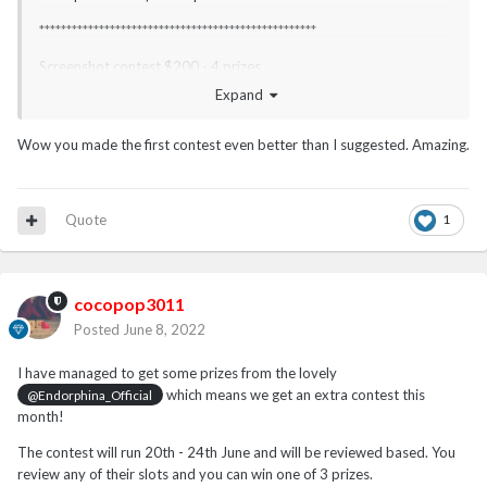
***************************************************
Screenshot contest $200 - 4 prizes
Expand
21 June - 30th June
**************************************************
Wow you made the first contest even better than I suggested. Amazing.
I may have an additional contest for you this month - tbc.
Quote
1
cocopop3011
Posted
June 8, 2022
I have managed to get some prizes from the lovely
which means we get an extra contest this
@Endorphina_Official
month!
The contest will run 20th - 24th June and will be reviewed based. You
review any of their slots and you can win one of 3 prizes.