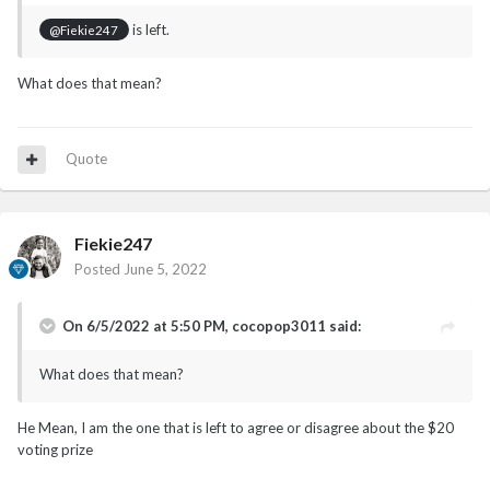
is left.
@Fiekie247
What does that mean?
Quote
Fiekie247
Posted
June 5, 2022
On 6/5/2022 at 5:50 PM,
cocopop3011
said:
What does that mean?
He Mean, I am the one that is left to agree or disagree about the $20
voting prize