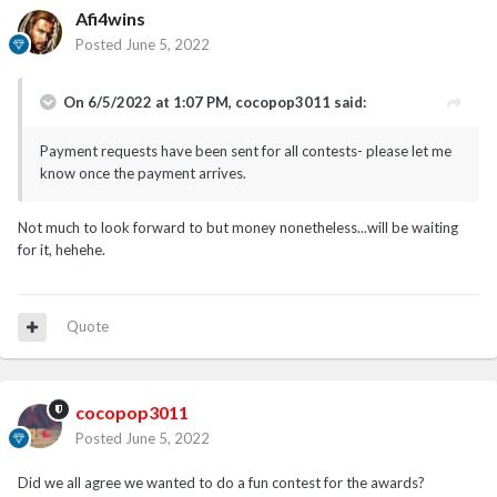
Afi4wins
Posted
June 5, 2022
On 6/5/2022 at 1:07 PM,
cocopop3011
said:
Payment requests have been sent for all contests- please let me
know once the payment arrives.
Not much to look forward to but money nonetheless...will be waiting
for it, hehehe.
Quote
cocopop3011
Posted
June 5, 2022
Did we all agree we wanted to do a fun contest for the awards?