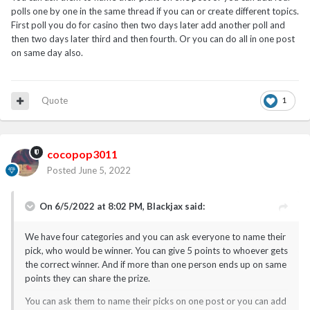
polls one by one in the same thread if you can or create different topics.
First poll you do for casino then two days later add another poll and
then two days later third and then fourth. Or you can do all in one post
on same day also.
Quote
1
cocopop3011
Posted
June 5, 2022
On 6/5/2022 at 8:02 PM,
Blackjax
said:
We have four categories and you can ask everyone to name their
pick, who would be winner. You can give 5 points to whoever gets
the correct winner. And if more than one person ends up on same
points they can share the prize.
You can ask them to name their picks on one post or you can add