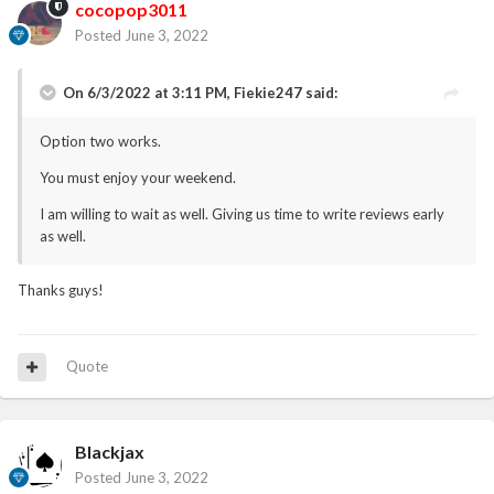
cocopop3011
Posted
June 3, 2022
On 6/3/2022 at 3:11 PM,
Fiekie247
said:
Option two works.
You must enjoy your weekend.
I am willing to wait as well. Giving us time to write reviews early
as well.
Thanks guys!
Quote
Blackjax
Posted
June 3, 2022