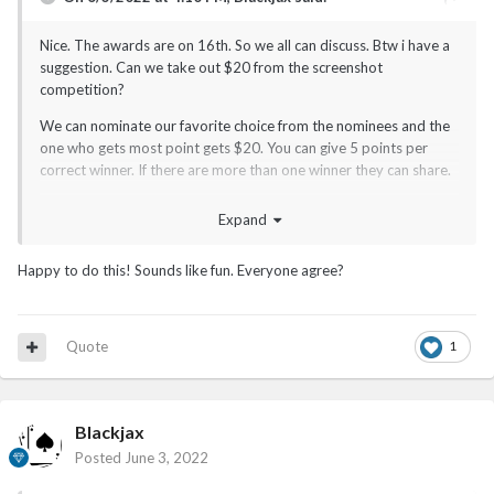
Nice. The awards are on 16th. So we all can discuss. Btw i have a
suggestion. Can we take out $20 from the screenshot
competition?
We can nominate our favorite choice from the nominees and the
one who gets most point gets $20. You can give 5 points per
correct winner. If there are more than one winner they can share.
Expand
Happy to do this! Sounds like fun. Everyone agree?
Quote
1
Blackjax
Posted
June 3, 2022