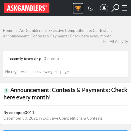
Home
AskGamblers
Exclusive Competitions & Contests
Announcement: Contests & Payments : Check here every month!
All Activity
0 members
Recently Browsing
No registered users viewing this page.
Announcement: Contests & Payments : Check
here every month!
By
cocopop3011
December 30, 2021
in
Exclusive Competitions & Contests