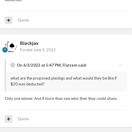
Quote
Blackjax
Posted
June 3, 2022
On 6/3/2022 at 5:47 PM,
Flatzem
said:
what are the proposed placings and what would they be like if
$20 was deducted?
Only one winner. And if more than one wins then they could share.
Quote