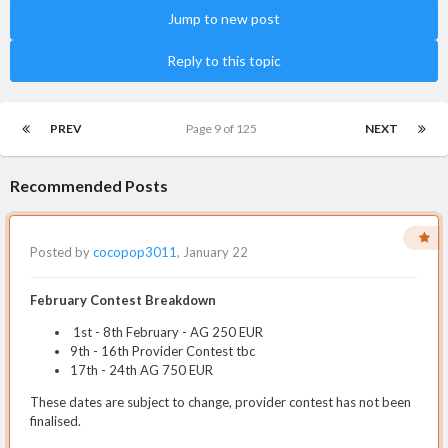
Jump to new post
Reply to this topic
PREV
Page 9 of 125
NEXT
Recommended Posts
Posted by
cocopop3011
,
January 22
February Contest Breakdown
1st - 8th February - AG 250 EUR
9th - 16th Provider Contest tbc
17th - 24th AG 750 EUR
These dates are subject to change, provider contest has not been
finalised.