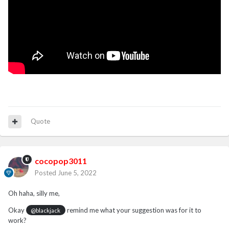
Quote
cocopop3011
Posted
June 5, 2022
Oh haha, silly me,
Okay
remind me what your suggestion was for it to
@blackjack
work?