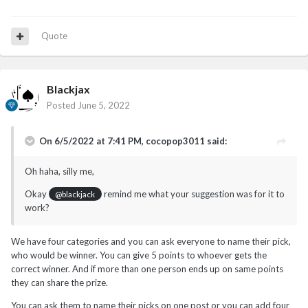
Quote
Blackjax
Posted
June 5, 2022
On 6/5/2022 at 7:41 PM,
cocopop3011
said:
Oh haha, silly me,
Okay
remind me what your suggestion was for it to
@blackjack
work?
We have four categories and you can ask everyone to name their pick,
who would be winner. You can give 5 points to whoever gets the
correct winner. And if more than one person ends up on same points
they can share the prize.
You can ask them to name their picks on one post or you can add four