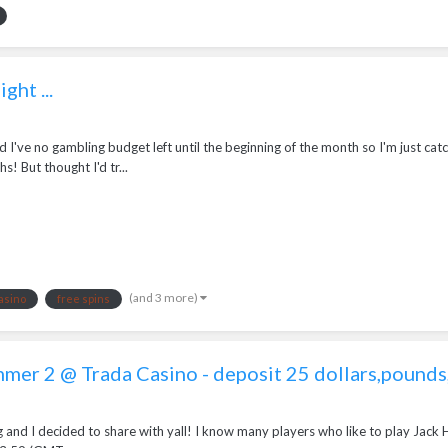
ht ...
nd I've no gambling budget left until the beginning of the month so I'm just c
! But thought I'd tr...
(and 3 more)
asino
free spins
mer 2 @ Trada Casino - deposit 25 dollars,pounds,
s
ng and I decided to share with yall! I know many players who like to play Ja