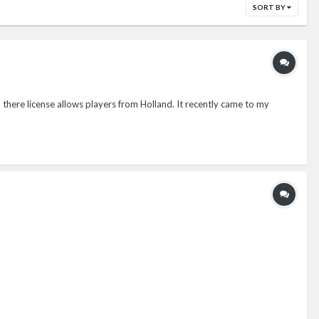
SORT BY
d there license allows players from Holland. It recently came to my