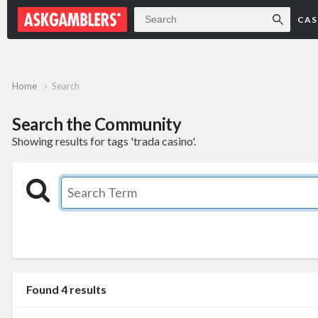
Forum
CAS
Home
Search
Search the Community
Showing results for tags 'trada casino'.
Found 4 results