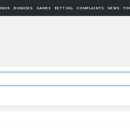
INOS
BONUSES
GAMES
BETTING
COMPLAINTS
NEWS
FO