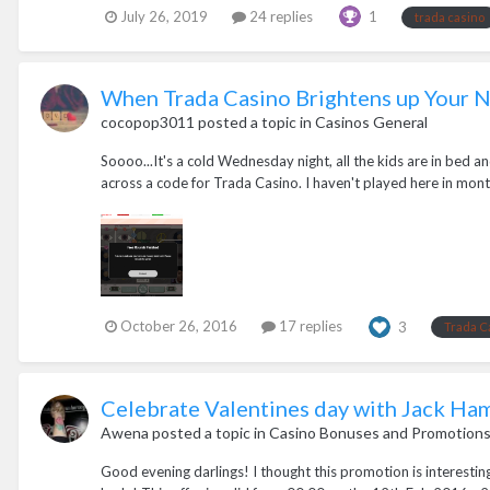
July 26, 2019
24 replies
1
trada casino
When Trada Casino Brightens up Your Nig
cocopop3011
posted a topic in
Casinos General
Soooo...It's a cold Wednesday night, all the kids are in bed a
across a code for Trada Casino. I haven't played here in months
October 26, 2016
17 replies
3
Trada C
Celebrate Valentines day with Jack Ham
Awena
posted a topic in
Casino Bonuses and Promotion
Good evening darlings! I thought this promotion is interesti