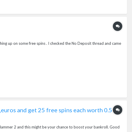
atching up on some free spins . I checked the No Deposit thread and came
euros and get 25 free spins each worth 0.50 !
ck Hammer 2 and this might be your chance to boost your bankroll. Good