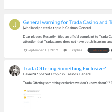
General warning for Trada Casino and 
jwholland
posted a topic in
Casinos General
Dear players, Recently I filed an official complaint to Trada 
attention that Tradagames does not have dutch licensing, and 
September 10, 2019
53 replies
trada casino
Trada Offering Something Exclusive?
Fiekie247
posted a topic in
Casinos General
Trada Offering something exclusive we don't know about? ? 3