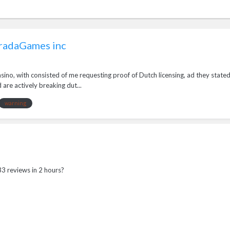
TradaGames inc
Casino, with consisted of me requesting proof of Dutch licensing, ad they state
are actively breaking dut...
warning
3 reviews in 2 hours?