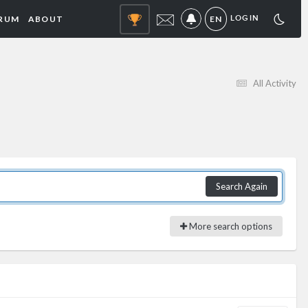
RUM
ABOUT
EN
LOGIN
NOTIFICATIONS
All Activity
Search Again
More search options