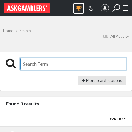
Home
Search
All Activity
More search options
Found 3 results
SORT BY