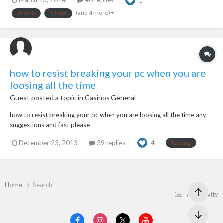
March 13, 2014
40 replies
1
winnings from our casino free spins we all get and have grown to
love...every time you get...
(and 4 more)
casino
bonus
how to resist breaking your pc when you are
loosing all the time
Guest posted a topic in
Casinos General
how to resist breaking your pc when you are loosing all the time any
suggestions and fast please
December 23, 2013
39 replies
4
loosing
Home
Search
All Activity