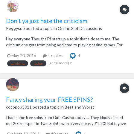
Don't ya just hate the criticism
Peggysue
posted a topic in
Online Slot Discussions
Hey everyone Thought I'd start up a topic that's close to me. The
criticism one gets from being addicted to playing casino games. For
me it's the slot machines. If I could I would own several and have them
May 20, 2016
4 replies
4
in my lounge lol now that's a dream what really disturbs me though is
the judgemental comme...
(and 8 more)
gambling
judge
Fancy sharing your FREE SPINS?
cocopop3011
posted a topic in
Best and Worst
I had some free spins from Guts Casino today ... They kindly dished
out 20 free spins in Twin Spin! I won a very measly £1.20! But it gave
me a great idea! I thought we could share with each other our