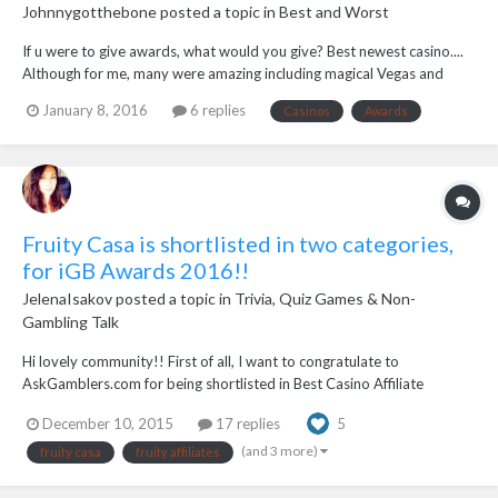
Johnnygotthebone
posted a topic in
Best and Worst
If u were to give awards, what would you give? Best newest casino....
Although for me, many were amazing including magical Vegas and
Violet casino, my clear winner is SPINSON.... Excellent. Best new game
January 8, 2016
6 replies
Casinos
Awards
.... Many good games were introduced in 2015, my preferred would
be DAZZLE ME from nete...
Fruity Casa is shortlisted in two categories,
for iGB Awards 2016!!
JelenaIsakov
posted a topic in
Trivia, Quiz Games & Non-
Gambling Talk
Hi lovely community!! First of all, I want to congratulate to
AskGamblers.com for being shortlisted in Best Casino Affiliate
category, as every year Wish you luck in the final race for this award!!
December 10, 2015
17 replies
5
Also, I'm so so so happy and proud to say that Fruity Casa Casino is
shortlisted in two...
(and 3 more)
fruity casa
fruity affiliates