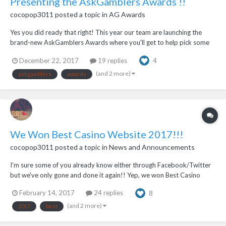
Presenting the AskGamblers Awards !!
cocopop3011
posted a topic in
AG Awards
Yes you did ready that right! This year our team are launching the
brand-new AskGamblers Awards where you'll get to help pick some
of the best casinos of 2017 and as a who I don't have much
December 22, 2017
19 replies
4
information for you yet guys but you can ready more about it HERE.
As soon as I get more inf...
(and 2 more)
askgamblers
awards
We Won Best Casino Website 2017!!!
cocopop3011
posted a topic in
News and Announcements
I'm sure some of you already know either through Facebook/Twitter
but we've only gone and done it again!! Yep, we won Best Casino
Website 2017, in fact it's the third year in a row that we've won it
February 14, 2017
24 replies
8
now. That is quite an achievement don't you think? This year we were
up against the likes of Late...
(and 2 more)
2017
best