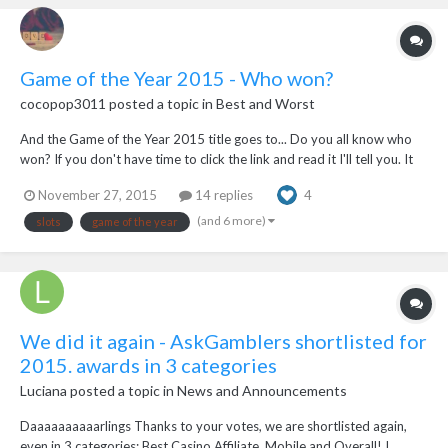
Game of the Year 2015 - Who won?
cocopop3011
posted a topic in
Best and Worst
And the Game of the Year 2015 title goes to... Do you all know who
won? If you don't have time to click the link and read it I'll tell you. It
was NetEnt's Spinata Grande!!!!!! Can you believe it, this game took
November 27, 2015
14 replies
4
the title for game of the year. I have to disagree actually, it's certainly
not...
(and 6 more)
slots
game of the year
We did it again - AskGamblers shortlisted for
2015. awards in 3 categories
Luciana
posted a topic in
News and Announcements
Daaaaaaaaaarlings Thanks to your votes, we are shortlisted again,
even in 3 categories: Best Casino Affiliate, Mobile and Overall! I