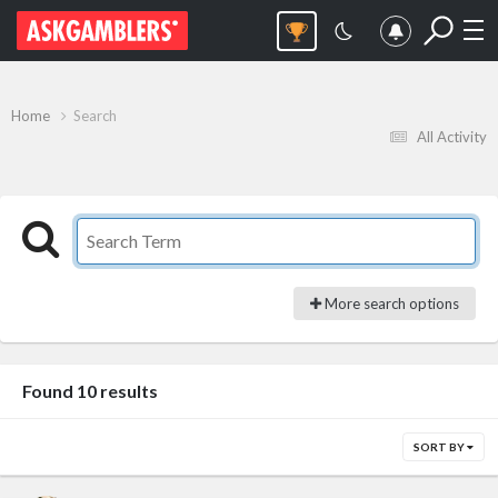
Home
Search
All Activity
More search options
Found 10 results
SORT BY