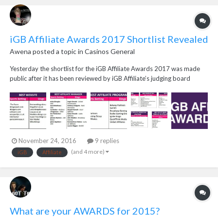
iGB Affiliate Awards 2017 Shortlist Revealed
Awena
posted a topic in
Casinos General
Yesterday the shortlist for the iGB Affiliate Awards 2017 was made
public after it has been reviewed by iGB Affiliate’s judging board
against the given category criterias. As we already wrote about it the
2017 awards will focus on the future, mainly what the affiliates have
done to keep their positi...
November 24, 2016
9 replies
(and 4 more)
iGB
Affiliate
What are your AWARDS for 2015?