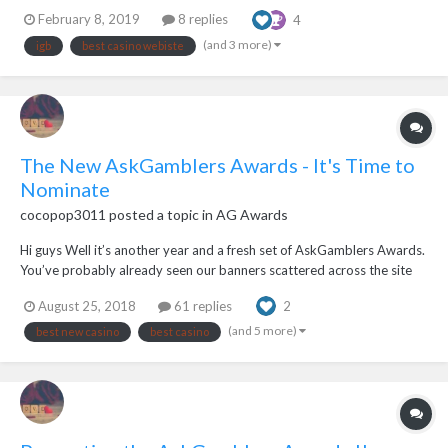
Awards event taking place tonight in London. I know I'm biased but I
February 8, 2019
8 replies
4
really do think the team deserve this award, I know how much hard
work goes into making thi...
(and 3 more)
igb
best casino webiste
The New AskGamblers Awards - It's Time to
Nominate
cocopop3011
posted a topic in
AG Awards
Hi guys Well it’s another year and a fresh set of AskGamblers Awards.
You’ve probably already seen our banners scattered across the site
but let me just talk you through this year’s awards and how you can
August 25, 2018
61 replies
2
get involved and start nominating today. Last year was so successful
it...
(and 5 more)
best new casino
best casino