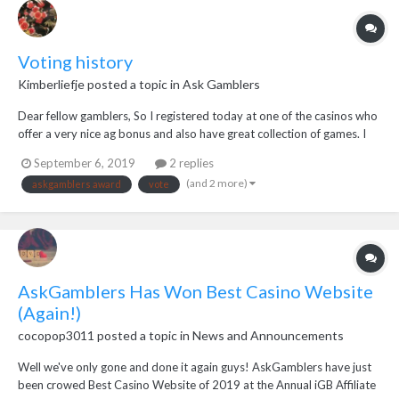
Voting history
Kimberliefje
posted a topic in
Ask Gamblers
Dear fellow gamblers, So I registered today at one of the casinos who
offer a very nice ag bonus and also have great collection of games. I
started playing and liked it and decided to vote for them in the
September 6, 2019
2 replies
competition. After all gambling money was spent I look at the
(and 2 more)
askgamblers award
vote
promotion and saw there's a...
AskGamblers Has Won Best Casino Website
(Again!)
cocopop3011
posted a topic in
News and Announcements
Well we've only gone and done it again guys! AskGamblers have just
been crowed Best Casino Website of 2019 at the Annual iGB Affiliate