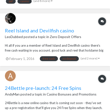
registration. The code...
(and 8 more)
paf
casino
Reel Island and Devilfish casino
LeoDubbed
posted a topic in
Zero Deposit Offers
Hi all if you are a member of Reel Island and Devilfish casino there's
free cash waiting in you account. good luck and reel that hotdamn big
wins! Leo wroaaaarr
(and 2 more)
February 1, 2016
free cash
no deposit
24Bettle pre-launch: 24 Free Spins
AndyMan
posted a topic in
Casino Bonuses and Promotions
24Bettle is a new online casino that is coming out soon - they've set
up a pre-registration that'll give you 24 Free Spins when they launch.