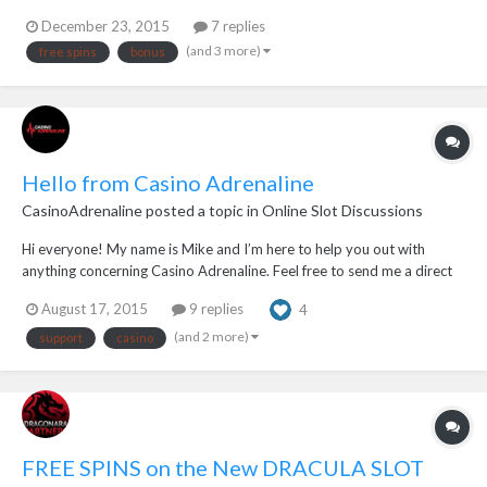
You can 'pre-register' through the Twitter or Facebook logins <snip>
December 23, 2015
7 replies
and the team with the most 'Likes' (Facebook) against 'Followers'
(and 3 more)
free spins
bonus
(Twitter) on the 24B...
Hello from Casino Adrenaline
CasinoAdrenaline
posted a topic in
Online Slot Discussions
Hi everyone! My name is Mike and I’m here to help you out with
anything concerning Casino Adrenaline. Feel free to send me a direct
message or just reply to this topic and I’ll do my best to help you out.
August 17, 2015
9 replies
4
I also come bearing gifts in the form of free spins: follow our account
on twitter (@c...
(and 2 more)
support
casino
FREE SPINS on the New DRACULA SLOT