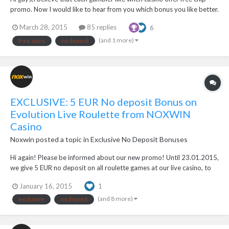
promo. Now I would like to hear from you which bonus you like better.
No Deposit or Free Spins ? I like better No Deposit bonus, maybe
March 28, 2015
85 replies
6
because at the time when I started with online gambling casinos were
offering mostly ND...
(and 1 more)
free spins
no deposit
EXCLUSIVE: 5 EUR No deposit Bonus on
Evolution Live Roulette from NOXWIN
Casino
Noxwin
posted a topic in
Exclusive No Deposit Bonuses
Hi again! Please be informed about our new promo! Until 23.01.2015,
we give 5 EUR no deposit on all roulette games at our live casino, to
newly registered players. Eligible countries - Germany, Italy,
January 16, 2015
1
Netherlands, Finland, Denmark, Austria, Switzerland, Norway, Belgium,
Sweden, Russi...
(and 8 more)
exclusive
no deposit