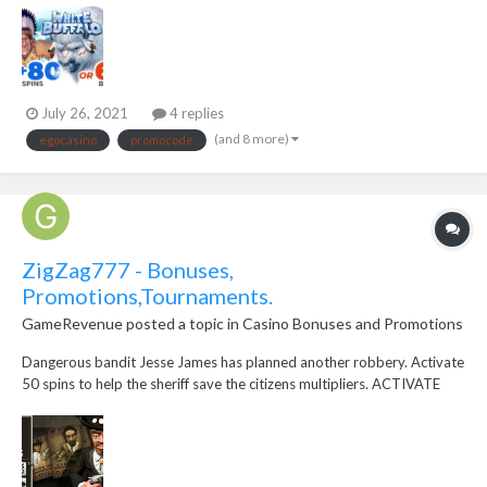
multipliers. ACTIVATE Please contact us via live chat after making a
deposit from 30 EUR...
July 26, 2021
4 replies
(and 8 more)
egocasino
promocode
ZigZag777 - Bonuses,
Promotions,Tournaments.
GameRevenue
posted a topic in
Casino Bonuses and Promotions
Dangerous bandit Jesse James has planned another robbery. Activate
50 spins to help the sheriff save the citizens multipliers. ACTIVATE
Activation Terms: 1. Make a deposit from 15 EUR. 2. Provide
50WEST in live chat.