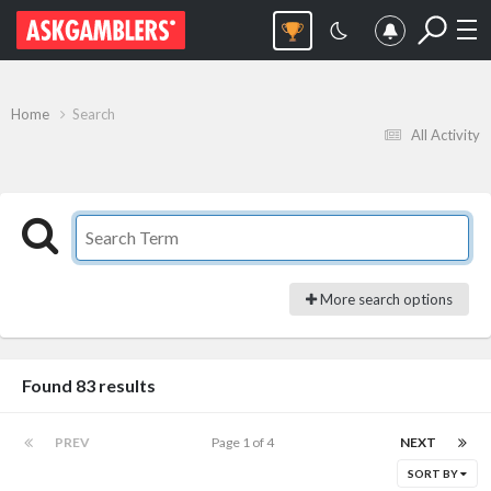
Home
Search
All Activity
More search options
Found 83 results
PREV
Page 1 of 4
NEXT
SORT BY