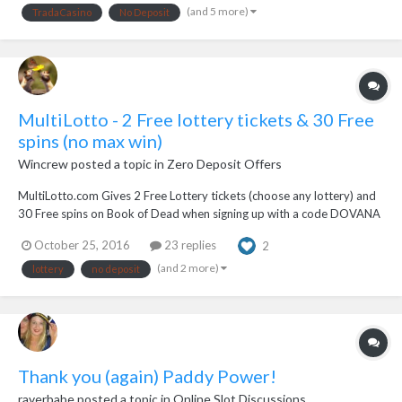
(and 5 more)
TradaCasino
No Deposit
MultiLotto - 2 Free lottery tickets & 30 Free
spins (no max win)
Wincrew
posted a topic in
Zero Deposit Offers
MultiLotto.com Gives 2 Free Lottery tickets (choose any lottery) and
30 Free spins on Book of Dead when signing up with a code DOVANA
There are a lot of multimillion lotteries, all casino bonuses have the
October 25, 2016
23 replies
2
only x35 wagering requirement, lottery bonuses only have x1
requirement. No max cas...
(and 2 more)
lottery
no deposit
Thank you (again) Paddy Power!
raverbabe
posted a topic in
Online Slot Discussions