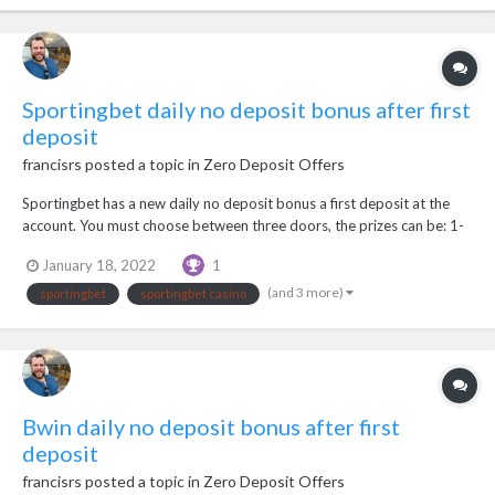
Sportingbet daily no deposit bonus after first
deposit
francisrs
posted a topic in
Zero Deposit Offers
Sportingbet has a new daily no deposit bonus a first deposit at the
account. You must choose between three doors, the prizes can be: 1-
Bonus without deposit 2- Match Bonus 3- Play and win bonus 4- Free
January 18, 2022
1
spins 5- Free spins with deposit 6- Safe bet 7- Super co...
(and 3 more)
sportingbet
sportingbet casino
Bwin daily no deposit bonus after first
deposit
francisrs
posted a topic in
Zero Deposit Offers