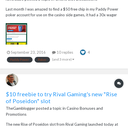
Last month I was amazed to find a $50 free chip in my Paddy Power
poker account for use on the casino side games, it had a 30x wager
requirement but I managed a decent cashout at the end of it and felt
pretty happy at receiving such a generous reward... then today, I find
this in my email! Wow, so r...
September 23, 2016
10 replies
4
(and 3 more)
Paddy Power
Poker
$10 freebie to try Rival Gaming's new "Rise
of Poseidon" slot
TheGamblogger
posted a topic in
Casino Bonuses and
Promotions
The new Rise of Poseidon slot from Rival Gaming launched today at