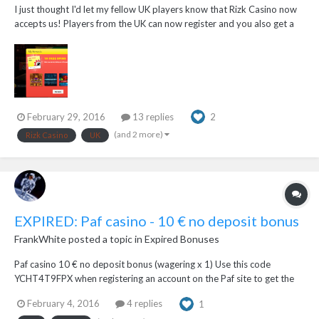
I just thought I'd let my fellow UK players know that Rizk Casino now
accepts us! Players from the UK can now register and you also get a
free spin of the Rizk Wheel. I won 10 free spins to be used either on
Starburst, Attraction, Pyramid: Quest for Immortality or Lights. But
there are other op...
February 29, 2016
13 replies
2
(and 2 more)
Rizk Casino
UK
EXPIRED: Paf casino - 10 € no deposit bonus
FrankWhite
posted a topic in
Expired Bonuses
Paf casino 10 € no deposit bonus (wagering x 1) Use this code
YCHT4T9FPX when registering an account on the Paf site to get the
bonus money 10 euros as a welcome gift. Apart from that, there are
February 4, 2016
4 replies
1
other good Paf welcome the proposals that you will receive after