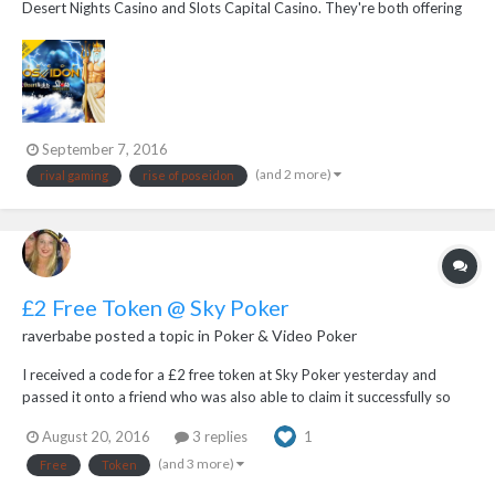
Desert Nights Casino and Slots Capital Casino. They're both offering
an up to $1500 casino bonus to try it. Next week you can claim a $10
freebie, no deposit required. 300% Deposit Bonus Up to $1500 with
max. deposit of $500 No...
September 7, 2016
(and 2 more)
rival gaming
rise of poseidon
£2 Free Token @ Sky Poker
raverbabe
posted a topic in
Poker & Video Poker
I received a code for a £2 free token at Sky Poker yesterday and
passed it onto a friend who was also able to claim it successfully so
thought I would share it with you lovely folks as well! The code is...
August 20, 2016
3 replies
1
SKYBLUE Enjoy!
(and 3 more)
Free
Token