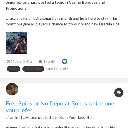
SimoneDragonara
posted a topic in
Casino Bonuses and
Promotions
Dracula is visiting Dragonara this month and he is here to stay! This
month we give all players a chance to try our brand new Dracula slot
with our fang-tastic 'free spins' offer. Open a new account and get 5
FREE SPINS, NO DEPOSIT. Deposit a minumum of €10 and get 20
FREE SPINS...
May 5, 2015
1 reply
3
(and 3 more)
free
free spins
Free Spins or No Deposit Bonus which one
you prefer
LilianInThaHouse
posted a topic in
Your favorite...
Hi guys,I believe that each gambler like when casino offer free chip