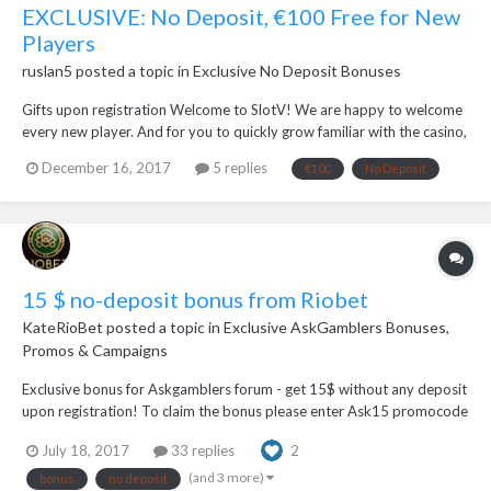
EXCLUSIVE: No Deposit, €100 Free for New
Players
ruslan5
posted a topic in
Exclusive No Deposit Bonuses
Gifts upon registration Welcome to SlotV! We are happy to welcome
every new player. And for you to quickly grow familiar with the casino,
we have prepared some welcome gifts. The beginners are offered
December 16, 2017
5 replies
€100
No Deposit
bonuses for the first three deposits, in addition to which you will
receive up to 175 free spins f...
15 $ no-deposit bonus from Riobet
KateRioBet
posted a topic in
Exclusive AskGamblers Bonuses,
Promos & Campaigns
Exclusive bonus for Askgamblers forum - get 15$ without any deposit
upon registration! To claim the bonus please enter Ask15 promocode
in "My Bonuses". Activate your bonus from the list of available
July 18, 2017
33 replies
2
bonuses in “My Bonuses” -“Available Bonuses”. Enjoy! UPD: If you are
already registered in Riobet t...
(and 3 more)
bonus
no deposit