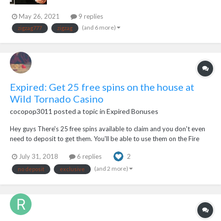
May 26, 2021
9 replies
(and 6 more)
zigzag777
zigzag
Expired: Get 25 free spins on the house at
Wild Tornado Casino
cocopop3011
posted a topic in
Expired Bonuses
Hey guys There's 25 free spins available to claim and you don't even
need to deposit to get them. You'll be able to use them on the Fire
Lightning Slot and you just need to use our links to register because
July 31, 2018
6 replies
2
they are exclusive. You'll find all the info and links you need HERE.
(and 2 more)
no deposit
exclusive