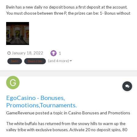
Bwin has a new daily no deposit bonus a first deposit at the account.
You must choose between three P, the prizes can be: 1- Bonus without
deposit 2- Match Bonus 3- Play and win bonus 4- Free spins 5- Free
spins with deposit 6- Safe bet 7- Super cota 8-...
January 18, 2022
1
(and 4 more)
bwin
bwin.com
EgoCasino - Bonuses,
Promotions,Tournaments.
GameRevenue
posted a topic in
Casino Bonuses and Promotions
The white buffalo has returned from the snowy hills to warm up the
valley tribe with exclusive bonuses. Activate 20 no deposit spins, 80
spins or 60 percent on deposit and reward the animal with high