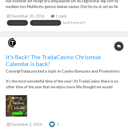
Här kommer ett riktigt bra erbjudande om du registrerar dig som ny
medlem hos Multilotto genom länken nedan. Det första är att du får
10 gratissnurr på spelet Golden Caravan bara för att du registrerat
December 20, 2016
1 reply
dig. Sen har jag fixat en riktigt bra deal nät du gör dina 4a första
(and 6 more)
Multilotto
Ingen insättning
insättningar se nedan. 1a in...
It's Back! The TradaCasino Christmas
Calendar is back!
Conor@Trada
posted a topic in
Casino Bonuses and Promotions
It's the most wonderful time of the year! At TradaCasino there is no
other time of the year that we enjoy more We thought we would
spread the joy and bring back the much loved Trada Christmas
Calendar! If you have a good memory, you will remember last year
there were a host of no deposit bon...
December 2, 2016
2