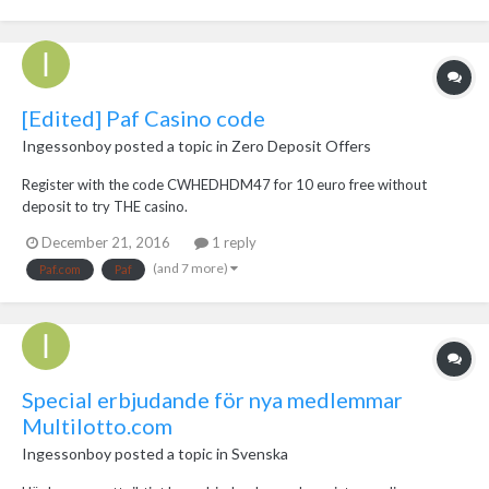
[Edited] Paf Casino code
Ingessonboy
posted a topic in
Zero Deposit Offers
Register with the code CWHEDHDM47 for 10 euro free without
deposit to try THE casino.
December 21, 2016
1 reply
(and 7 more)
Paf.com
Paf
Special erbjudande för nya medlemmar
Multilotto.com
Ingessonboy
posted a topic in
Svenska