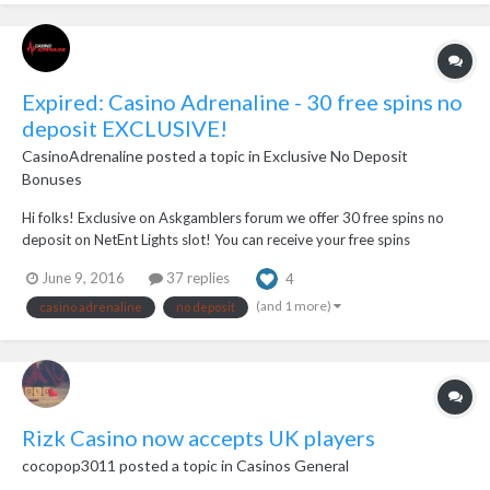
Expired: Casino Adrenaline - 30 free spins no
deposit EXCLUSIVE!
CasinoAdrenaline
posted a topic in
Exclusive No Deposit
Bonuses
Hi folks! Exclusive on Askgamblers forum we offer 30 free spins no
deposit on NetEnt Lights slot! You can receive your free spins
immediatly in few steps: 1. Register your account here: Casino
June 9, 2016
37 replies
4
Adrenaline 2. Enter bonus code: ADRENALINE30 3. Verify your email
4. Op...
(and 1 more)
casino adrenaline
no deposit
Rizk Casino now accepts UK players
cocopop3011
posted a topic in
Casinos General