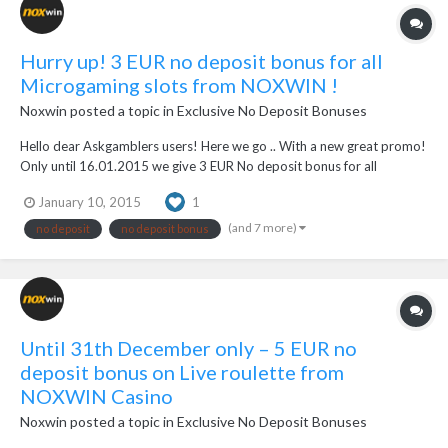
Hurry up! 3 EUR no deposit bonus for all
Microgaming slots from NOXWIN !
Noxwin
posted a topic in
Exclusive No Deposit Bonuses
Hello dear Askgamblers users! Here we go .. With a new great promo!
Only until 16.01.2015 we give 3 EUR No deposit bonus for all
Microgaming slots to all new players from the following countries:
January 10, 2015
1
Germany, Italy, Netherlands, Finland, Denmark, Austria, Switzerland,
Norway, Belgium, Sweden, R...
(and 7 more)
no deposit
no deposit bonus
Until 31th December only – 5 EUR no
deposit bonus on Live roulette from
NOXWIN Casino
Noxwin
posted a topic in
Exclusive No Deposit Bonuses