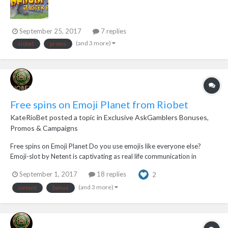
September 25, 2017
7 replies
(and 3 more)
riobet
promo
Free spins on Emoji Planet from Riobet
KateRioBet
posted a topic in
Exclusive AskGamblers Bonuses,
Promos & Campaigns
Free spins on Emoji Planet Do you use emojis like everyone else?
Emoji-slot by Netent is captivating as real life communication in
messenger with friends! The game 6x5 grid combines all beloved
September 1, 2017
18 replies
2
emoji heroes: a face with tears of joy, a pizza, a kiss, and even a poo:)
Lot’s of Big Win combina...
(and 3 more)
netent
bonus