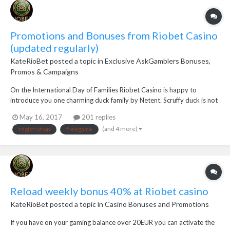
Promotions and Bonuses from Riobet Casino
(updated regularly)
KateRioBet
posted a topic in
Exclusive AskGamblers Bonuses,
Promos & Campaigns
On the International Day of Families Riobet Casino is happy to
introduce you one charming duck family by Netent. Scruffy duck is not
ugly at all, charismatic as Daffy Duck, he dives into the pond
May 16, 2017
201 replies
ассоmpanied by jazzy tune. The slot is rich in bonuses and variety of
(and 4 more)
registration
freegame
features, with great win and pay o...
Reload weekly bonus 40% at Riobet casino
KateRioBet
posted a topic in
Casino Bonuses and Promotions
If you have on your gaming balance over 20EUR you can activate the