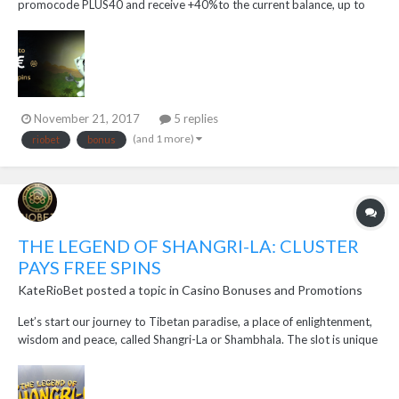
promocode PLUS40 and receive +40%to the current balance, up to
200EUR, with the wager 35Х and up to 100 free spins (1 free spin for
every 5EUR deposited). This bonus can be activated once every 7
days. In order to get a deposit...
November 21, 2017
5 replies
(and 1 more)
riobet
bonus
THE LEGEND OF SHANGRI-LA: CLUSTER
PAYS FREE SPINS
KateRioBet
posted a topic in
Casino Bonuses and Promotions
Let’s start our journey to Tibetan paradise, a place of enlightenment,
wisdom and peace, called Shangri-La or Shambhala. The slot is unique
for its structure - wins are awarded for clusters of symbols. This
uncommon pay mechanism provides more than enough chances for
big wins, a minimum of 9 is need...