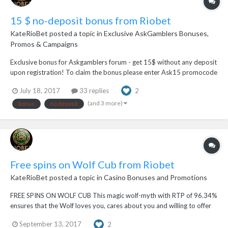
15 $ no-deposit bonus from Riobet
KateRioBet
posted a topic in
Exclusive AskGamblers Bonuses,
Promos & Campaigns
Exclusive bonus for Askgamblers forum - get 15$ without any deposit
upon registration! To claim the bonus please enter Ask15 promocode
in "My Bonuses". Activate your bonus from the list of available
July 18, 2017
33 replies
2
bonuses in “My Bonuses” -“Available Bonuses”. Enjoy! UPD: If you are
already registered in Riobet t...
(and 3 more)
bonus
no deposit
Free spins on Wolf Cub from Riobet
KateRioBet
posted a topic in
Casino Bonuses and Promotions
FREE SPINS ON WOLF CUB This magic wolf-myth with RTP of 96.34%
ensures that the Wolf loves you, cares about you and willing to offer
you a generous win. Pay attention to animal symbols - those fluffy
September 13, 2017
2
guys are the most high paying. Wild symbol is represented by the wolf