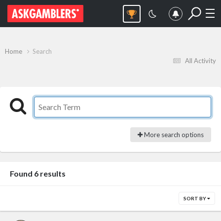
Home
Search
All Activity
More search options
Found 6 results
SORT BY