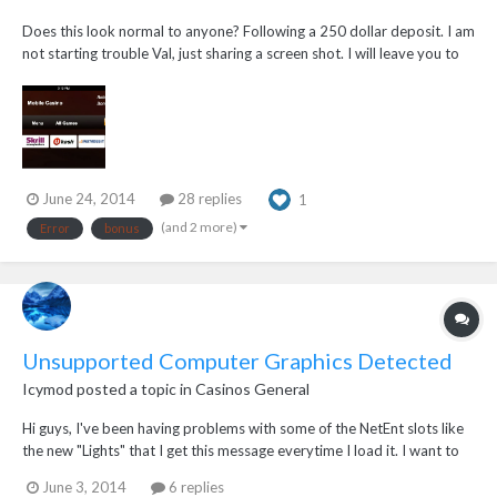
Does this look normal to anyone? Following a 250 dollar deposit. I am
not starting trouble Val, just sharing a screen shot. I will leave you to
decide. And please guys.... This is legit. Send it to whomever you
please.
June 24, 2014
28 replies
1
(and 2 more)
Error
bonus
Unsupported Computer Graphics Detected
Icymod
posted a topic in
Casinos General
Hi guys, I've been having problems with some of the NetEnt slots like
the new "Lights" that I get this message everytime I load it. I want to
try it out with the 10 Free spins I have on Casino Luck but I need to
June 3, 2014
6 replies
know how I can fix this. Any suggestions? Guru, Coco "Hotness"