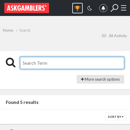
Home
Search
All Activity
More search options
Found 5 results
SORT BY