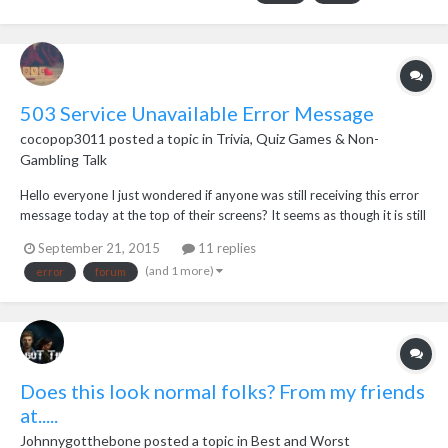
paranoid...
503 Service Unavailable Error Message
cocopop3011
posted a topic in
Trivia, Quiz Games & Non-
Gambling Talk
Hello everyone I just wondered if anyone was still receiving this error
message today at the top of their screens? It seems as though it is still
happening to me. If you could post and let me know if you are having
September 21, 2015
11 replies
the same problems I have forwarded this to Valdes so hopefully it will
(and 1 more)
error
forum
be rec...
Does this look normal folks? From my friends
at.....
Johnnygotthebone
posted a topic in
Best and Worst