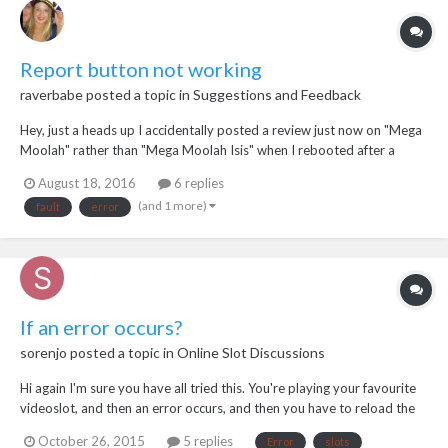
Report button not working
raverbabe
posted a topic in
Suggestions and Feedback
Hey, just a heads up I accidentally posted a review just now on "Mega
Moolah" rather than "Mega Moolah Isis" when I rebooted after a
crash and I tried to use the report function to let you know however
August 18, 2016
6 replies
the Submit option is not functioning for me, after I choose "Other" and
(and 1 more)
fault
error
enter my reason only the c...
If an error occurs?
sorenjo
posted a topic in
Online Slot Discussions
Hi again I'm sure you have all tried this. You're playing your favourite
videoslot, and then an error occurs, and then you have to reload the
game. It really bothers me when this happens, and I oftentimes end up
October 26, 2015
5 replies
Error
slots
not playing again that day, here's why, and maybe this is just me being