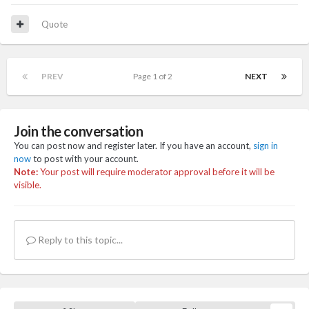
Quote
PREV
Page 1 of 2
NEXT
Join the conversation
You can post now and register later. If you have an account,
sign in
now
to post with your account.
Note:
Your post will require moderator approval before it will be
visible.
Reply to this topic...