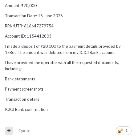
Amount: ₹20,000
Transaction Date: 15 June 2026
RRN/UTR: 616647279754
Account ID: 1154412803
I made a deposit of ₹20,000 to the payment details provided by
1xBet. The amount was debited from my ICICI Bank account.
I have provided the operator with all the requested documents,
including:
Bank statements
Payment screenshots
Transaction details
ICICI Bank confirmation
Quote
1