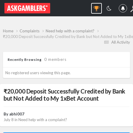
Home
Complaints
Need help with a complaint?
₹20,000 Deposit Successfully Credited by Bank but Not Added to My 1xB
All Activity
0 members
Recently Browsing
No registered users viewing this page.
₹20,000 Deposit Successfully Credited by Bank
but Not Added to My 1xBet Account
By
abhi007
July 8
in
Need help with a complaint?