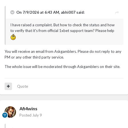
On 7/9/2026 at 6:43 AM,
abhi007
said:
I have raised a complaint. But how to check the status and how
to verify that it's from official 1xbet support team? Please help
You will receive an email from Askgamblers. Please do not reply to any
PM or any other third party service.
The whole issue will be moderated through Askgamblers on their site.
Quote
Afi4wins
Posted
July 9