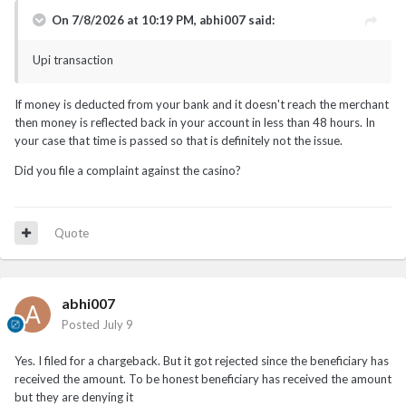
On 7/8/2026 at 10:19 PM,
abhi007
said:
Upi transaction
If money is deducted from your bank and it doesn't reach the merchant
then money is reflected back in your account in less than 48 hours. In
your case that time is passed so that is definitely not the issue.
Did you file a complaint against the casino?
Quote
abhi007
Posted
July 9
Yes. I filed for a chargeback. But it got rejected since the beneficiary has
received the amount. To be honest beneficiary has received the amount
but they are denying it