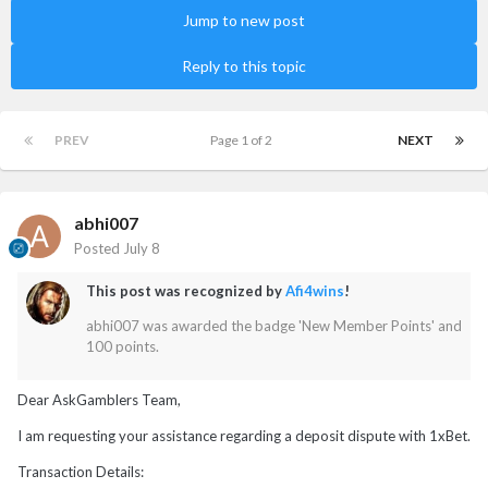
Jump to new post
Reply to this topic
PREV
Page 1 of 2
NEXT
abhi007
Posted
July 8
This post was recognized by
Afi4wins
!
abhi007 was awarded the badge 'New Member Points' and
100 points.
Dear AskGamblers Team,
I am requesting your assistance regarding a deposit dispute with 1xBet.
Transaction Details: