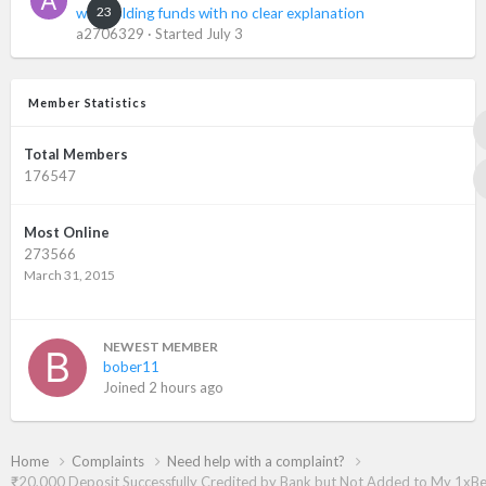
23
withholding funds with no clear explanation
a2706329
· Started
July 3
Member Statistics
Total Members
176547
Most Online
273566
March 31, 2015
NEWEST MEMBER
bober11
Joined
2 hours ago
Home
Complaints
Need help with a complaint?
₹20,000 Deposit Successfully Credited by Bank but Not Added to My 1xB