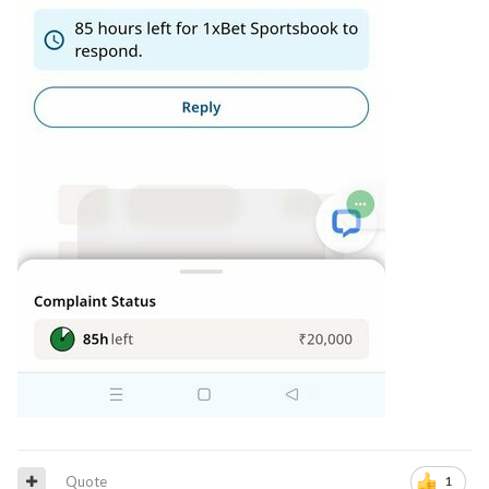
Quote
1