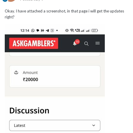
Okay. I have attached a screenshot, in that page i will get the updates
right?