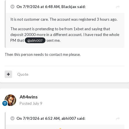
On 7/9/2026 at 6:48 AM,
Blackjax
said:
It is not customer care. The account was registered 3 hours ago.
The account is pretending to be from 1xbet and saying that
deposit 20000 more in a different account. I have read the whole
PM that
sent me.
@abhi007
Then this person needs to contact me please.
Quote
Afi4wins
Posted
July 9
On 7/9/2026 at 6:52 AM,
abhi007
said: