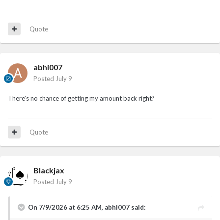
Quote
abhi007
Posted
July 9
There's no chance of getting my amount back right?
Quote
Blackjax
Posted
July 9
On 7/9/2026 at 6:25 AM,
abhi007
said: