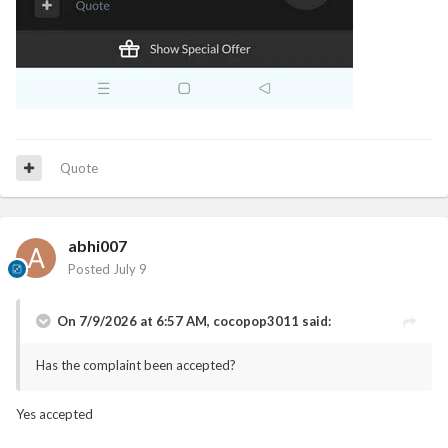
Quote
abhi007
Posted
July 9
On 7/9/2026 at 6:57 AM,
cocopop3011
said:
Has the complaint been accepted?
Yes accepted