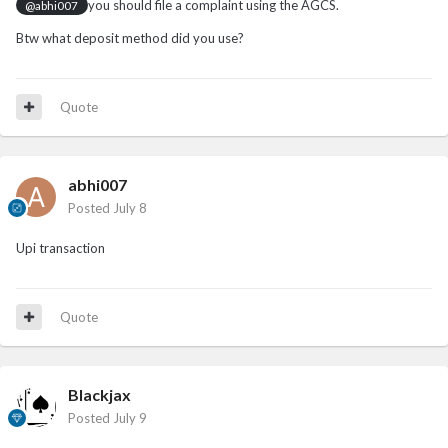
you should file a complaint using the AGCS.
@abhi007
Btw what deposit method did you use?
Quote
abhi007
Posted
July 8
Upi transaction
Quote
Blackjax
Posted
July 9