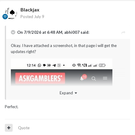
Blackjax
Posted
July 9
On 7/9/2026 at 6:48 AM,
abhi007
said:
Okay. I have attached a screenshot, in that page i will get the
updates right?
Expand
Perfect.
Quote