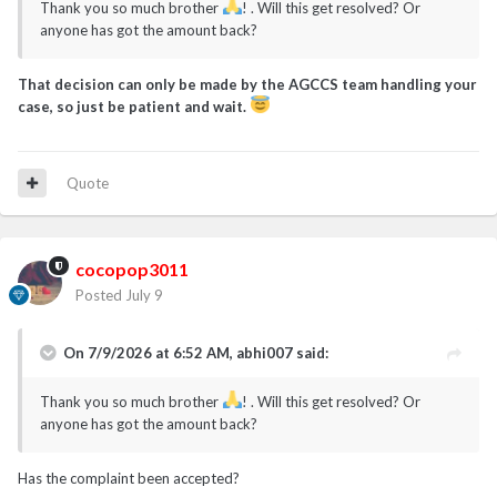
Thank you so much brother
! . Will this get resolved? Or
anyone has got the amount back?
That decision can only be made by the AGCCS team handling your
case, so just be patient and wait.
Quote
cocopop3011
Posted
July 9
On 7/9/2026 at 6:52 AM,
abhi007
said:
Thank you so much brother
! . Will this get resolved? Or
anyone has got the amount back?
Has the complaint been accepted?