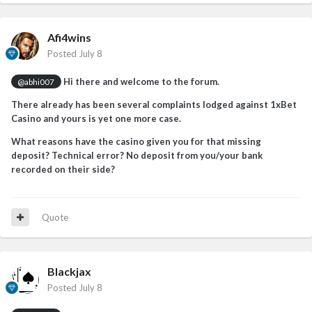
Afi4wins
Posted
July 8
Hi there and welcome to the forum.
@abhi007
There already has been several complaints lodged against 1xBet
Casino and yours is yet one more case.
What reasons have the casino given you for that missing
deposit? Technical error? No deposit from you/your bank
recorded on their side?
Quote
Blackjax
Posted
July 8