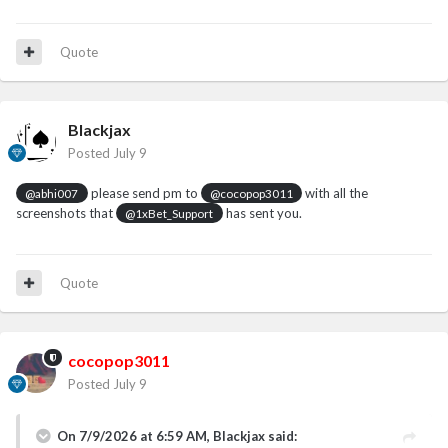
Quote
Blackjax
Posted
July 9
please send pm to
with all the
@abhi007
@cocopop3011
screenshots that
has sent you.
@1xBet_Support
Quote
cocopop3011
Posted
July 9
On 7/9/2026 at 6:59 AM,
Blackjax
said: