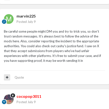
marvin225
Posted
July 9
Be careful some people might DM you and try to trick you, so don't
trust random messages. It's always best to follow the advice of the
mods here. Also, consider reporting the incident to the appropriate
authorities. You could also check out cashy's justice fund. I saw on X
that they accept submissions from players who've had unfair
experiences with other platforms. It's free to submit your case, and if
you have supporting proof, it may be worth sending it in
Quote
cocopop3011
Posted
July 9