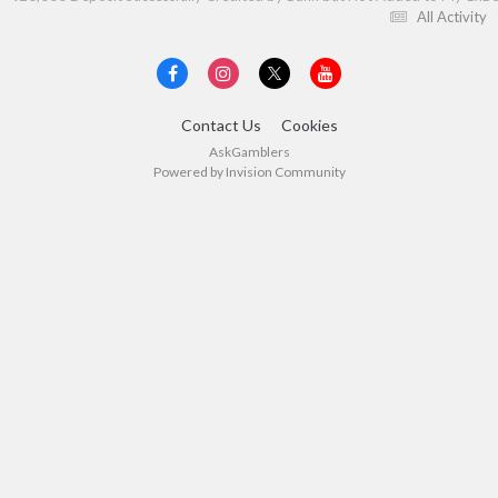
All Activity
Contact Us
Cookies
AskGamblers
Powered by Invision Community