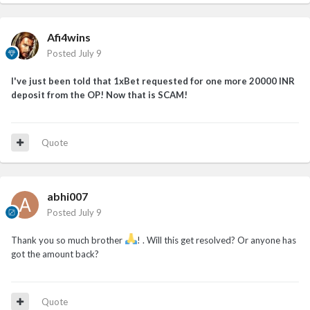
Afi4wins
Posted
July 9
I've just been told that 1xBet requested for one more 20000 INR
deposit from the OP! Now that is SCAM!
Quote
abhi007
Posted
July 9
Thank you so much brother
! . Will this get resolved? Or anyone has
got the amount back?
Quote