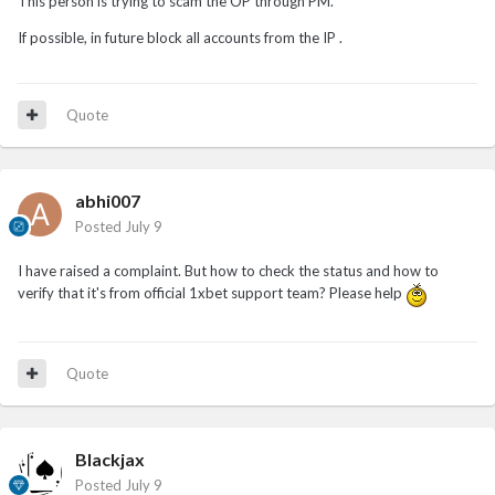
This person is trying to scam the OP through PM.
If possible, in future block all accounts from the IP .
Quote
abhi007
Posted
July 9
I have raised a complaint. But how to check the status and how to
verify that it's from official 1xbet support team? Please help
Quote
Blackjax
Posted
July 9