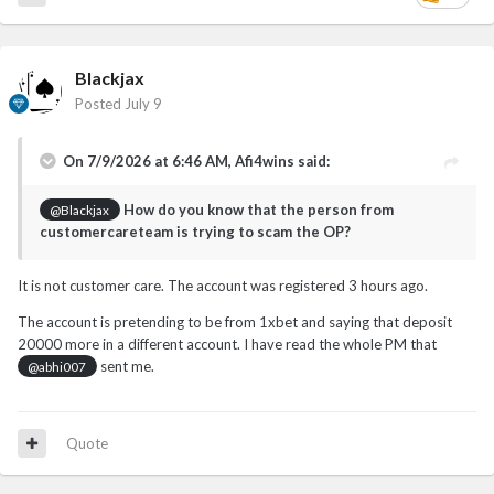
Blackjax
Posted
July 9
On 7/9/2026 at 6:46 AM,
Afi4wins
said:
How do you know that the person from
@Blackjax
customercareteam is trying to scam the OP?
It is not customer care. The account was registered 3 hours ago.
The account is pretending to be from 1xbet and saying that deposit
20000 more in a different account. I have read the whole PM that
sent me.
@abhi007
Quote