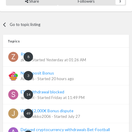
Share
Followers
3
Go to topic listing
Topics
Rtp
8
zk11
· Started
Yesterday at 01:26 AM
No-Deposit Bonus
3
Andy86
· Started
20 hours ago
ETH withdrawal blocked
14
spill_ant
· Started
Friday at 11:49 PM
Wildz 12,000€ Bonus dispute
49
jonnyveikko2006
· Started
July 27
Delayed cryptocurrency withdrawals Bet-Football