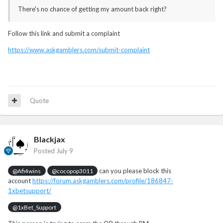
There's no chance of getting my amount back right?
Follow this link and submit a complaint
https://www.askgamblers.com/submit-complaint
Quote
Blackjax
Posted
July 9
can you please block this
@Afi4wins
@cocopop3011
account
https://forum.askgamblers.com/profile/186847-
1xbetsupport/
@1xBet_Support