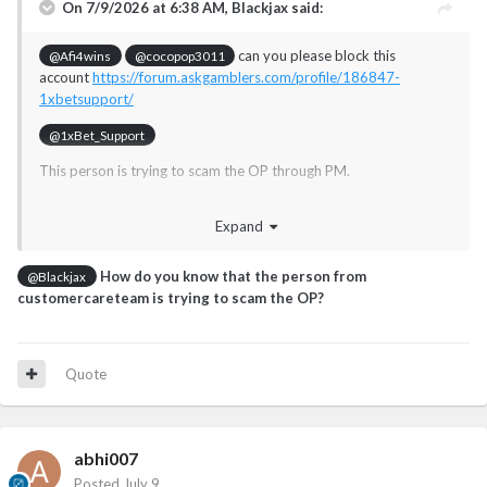
On 7/9/2026 at 6:38 AM,
Blackjax
said:
can you please block this
@Afi4wins
@cocopop3011
account
https://forum.askgamblers.com/profile/186847-
1xbetsupport/
@1xBet_Support
This person is trying to scam the OP through PM.
If possible, in future block all accounts from the IP .
Expand
How do you know that the person from
@Blackjax
customercareteam is trying to scam the OP?
Quote
abhi007
Posted
July 9