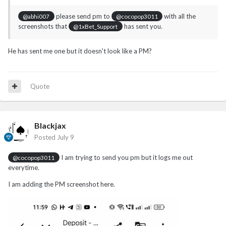
please send pm to
with all the
@abhi007
@cocopop3011
screenshots that
has sent you.
@1xBet_Support
He has sent me one but it doesn't look like a PM?
Quote
Blackjax
Posted
July 9
I am trying to send you pm but it logs me out
@cocopop3011
everytime.
I am adding the PM screenshot here.