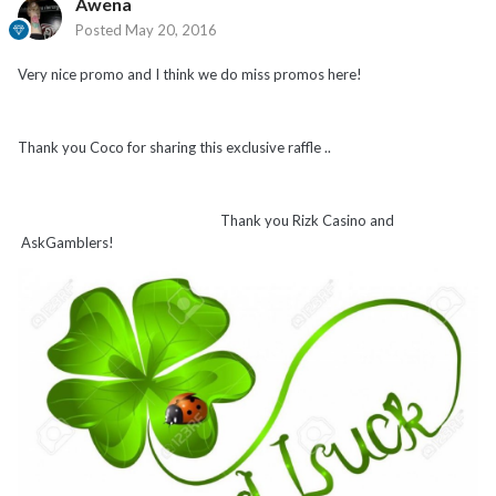
Awena
Posted
May 20, 2016
Very nice promo and I think we do miss promos here!
Thank you Coco for sharing this exclusive raffle ..
Thank you Rizk Casino and
AskGamblers!