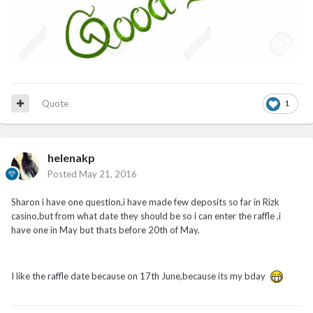
Quote
1
helenakp
Posted
May 21, 2016
Sharon i have one question,i have made few deposits so far in Rizk
casino,but from what date they should be so i can enter the raffle ,i
have one in May but thats before 20th of May.
I like the raffle date because on 17th June,because its my bday