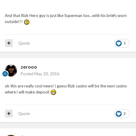
And that Rizk Hero guy is just like Superman too...with his briefs worn
outside!!!
Quote
1
zerooo
Posted
May 20, 2016
ok this are really cool news! i guess Rizk casino will be the next casino
where i will make deposit
Quote
2