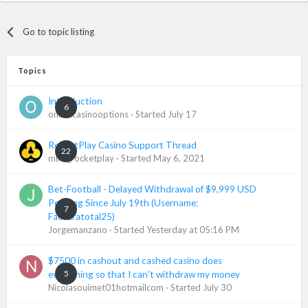
Go to topic listing
Topics
Introduction
6
onlinecasinooptions
· Started
July 17
RocketPlay Casino Support Thread
22
mike_rocketplay
· Started
May 6, 2021
Bet-Football - Delayed Withdrawal of $9,999 USD
Pending Since July 19th (Username:
7
Facturatotal25)
Jorgemanzano
· Started
Yesterday at 05:16 PM
$7500 in cashout and cashed casino does
5
everything so that I can't withdraw my money
Nicolasouimet01hotmailcom
· Started
July 30