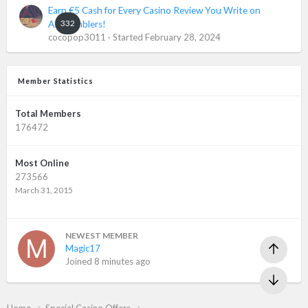
Earn €5 Cash for Every Casino Review You Write on
332
AskGamblers!
cocopop3011
· Started
February 28, 2024
Member Statistics
Total Members
176472
Most Online
273566
March 31, 2015
NEWEST MEMBER
Magic17
Joined
8 minutes ago
Home
Special Casino Offers