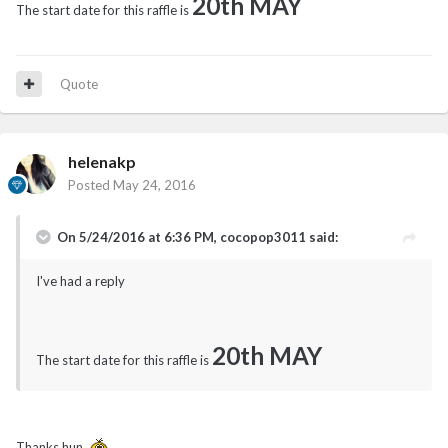
20th MAY
The start date for this raffle is
Quote
helenakp
Posted
May 24, 2016
On 5/24/2016 at 6:36 PM, cocopop3011 said:
I've had a reply
20th MAY
The start date for this raffle is
Thanks hun