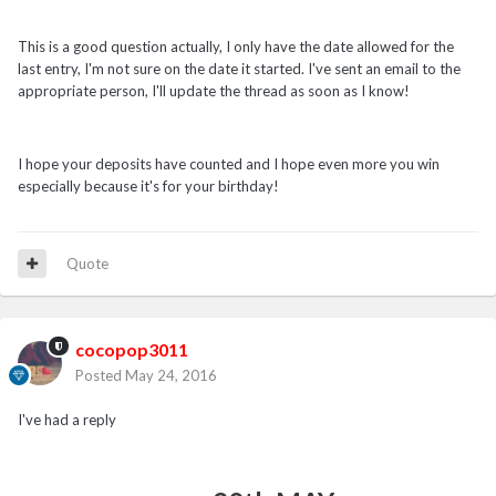
This is a good question actually, I only have the date allowed for the
last entry, I'm not sure on the date it started. I've sent an email to the
appropriate person, I'll update the thread as soon as I know!
I hope your deposits have counted and I hope even more you win
especially because it's for your birthday!
Quote
cocopop3011
Posted
May 24, 2016
I've had a reply