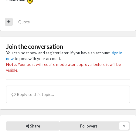
Quote
Join the conversation
You can post now and register later. If you have an account,
sign in
now
to post with your account.
Note:
Your post will require moderator approval before it will be
visible.
Reply to this topic...
Share
Followers
3