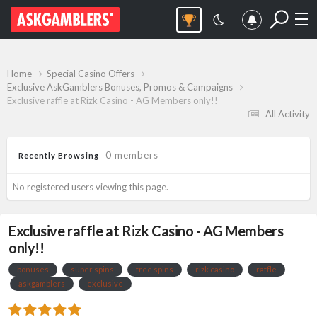
Home
Special Casino Offers
Exclusive AskGamblers Bonuses, Promos & Campaigns
Exclusive raffle at Rizk Casino - AG Members only!!
All Activity
0 members
Recently Browsing
No registered users viewing this page.
Exclusive raffle at Rizk Casino - AG Members
only!!
bonuses
super spins
free spins
rizk casino
raffle
askgamblers
exclusive