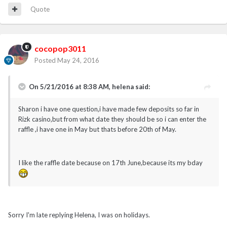
Quote
cocopop3011
Posted
May 24, 2016
On 5/21/2016 at 8:38 AM, helena said:
Sharon i have one question,i have made few deposits so far in
Rizk casino,but from what date they should be so i can enter the
raffle ,i have one in May but thats before 20th of May.
I like the raffle date because on 17th June,because its my bday
Sorry I'm late replying Helena, I was on holidays.