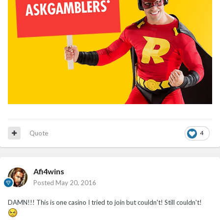
Quote
4
Afi4wins
Posted
May 20, 2016
DAMN!!! This is one casino I tried to join but couldn't! Still couldn't!