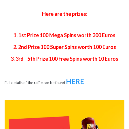
Here are the prizes:
1. 1st Prize 100 Mega Spins worth 300 Euros
2. 2nd Prize 100 Super Spins worth 100 Euros
3. 3rd - 5th Prize 100 Free Spins worth 10 Euros
HERE
Full details of the raffle can be found