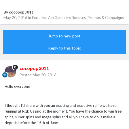
By
cocopop3011
May 20, 2016
in
Exclusive AskGamblers Bonuses, Promos & Campaigns
Jump to new post
Reply to this topic
cocopop3011
Posted
May 20, 2016
Hello everyone
I thought I'd share with you an exciting and exclusive raffle we have
running at Rizk Casino at the moment. You have the chance to win free
spins, super spins and mega spins and all you have to do is make a
deposit before the 15th of June