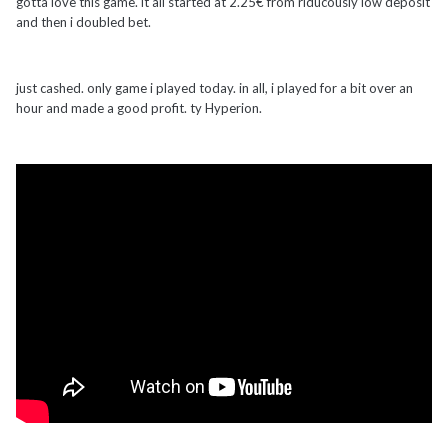
gotta love this game. it all started at 2.25€ from riducously low deposit
and then i doubled bet.
just cashed. only game i played today. in all, i played for a bit over an
hour and made a good profit. ty Hyperion.