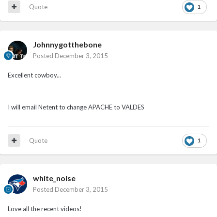
Quote
1
Johnnygotthebone
Posted
December 3, 2015
Excellent cowboy...
I will email Netent to change APACHE to VALDES
Quote
1
white_noise
Posted
December 3, 2015
Love all the recent videos!