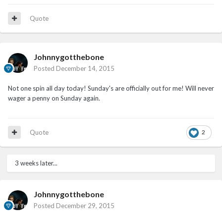
Quote
Johnnygotthebone
Posted
December 14, 2015
Not one spin all day today! Sunday's are officially out for me! Will never
wager a penny on Sunday again.
Quote
2
3 weeks later...
Johnnygotthebone
Posted
December 29, 2015