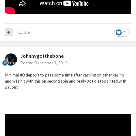
Quote
1
Johnnygotthebone
Posted
December 3, 2015
Minimal 40 deposit to pass some time after cashing on other casino
and was hit with this on second spin and really got disappointed with
payout.