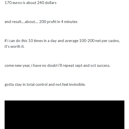
170 euros is about 240 dollars
end result....about.... 200 profit in 4 minutes
if i can do this 10 times in a day and average 100-200 net per casino,
it's worth it.
come new year, i have no doubt i'll repeat sept and oct success.
gotta stay in total control and not feel invincible.