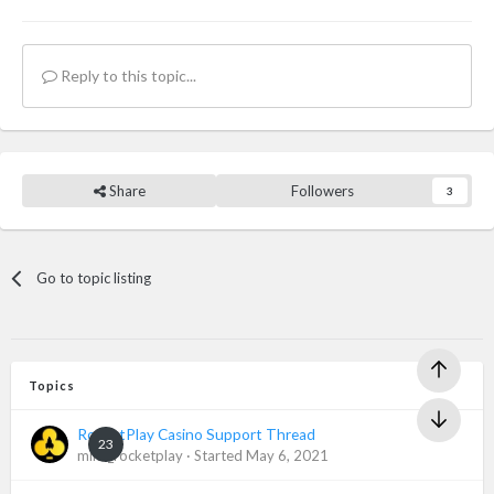
Reply to this topic...
Share
Followers
3
Go to topic listing
Topics
RocketPlay Casino Support Thread
23
mike_rocketplay
· Started
May 6, 2021