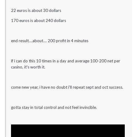
22 euros is about 30 dollars
170 euros is about 240 dollars
end result....about.... 200 profit in 4 minutes
if i can do this 10 times in a day and average 100-200 net per
casino, it's worth it.
come new year, i have no doubt i'll repeat sept and oct success.
gotta stay in total control and not feel invincible.