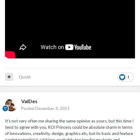
Quote
1
ValDes
Posted
December 3, 2015
It's not very often me sharing the same opinion as yours, but this time I
tend to agree with you. KOI Princess could be absolute charm in terms
of innovations, creativity, design, graphics etc, but its basic and feature
paying potential is a bit low, probably too low for my taste and