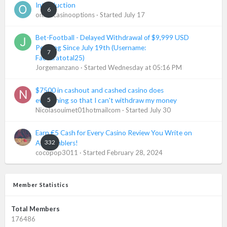
Introduction
6
onlinecasinooptions
· Started
July 17
Bet-Football - Delayed Withdrawal of $9,999 USD
Pending Since July 19th (Username:
7
Facturatotal25)
Jorgemanzano
· Started
Wednesday at 05:16 PM
$7500 in cashout and cashed casino does
5
everything so that I can't withdraw my money
Nicolasouimet01hotmailcom
· Started
July 30
Earn €5 Cash for Every Casino Review You Write on
332
AskGamblers!
cocopop3011
· Started
February 28, 2024
Member Statistics
Total Members
176486