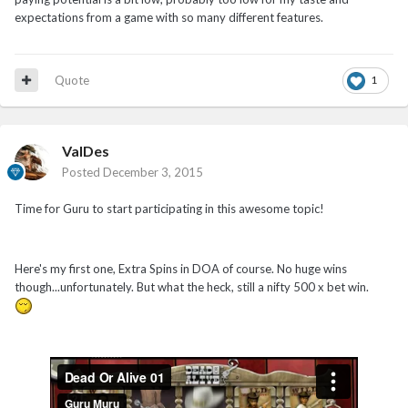
expectations from a game with so many different features.
Quote
1
ValDes
Posted
December 3, 2015
Time for Guru to start participating in this awesome topic!
Here's my first one, Extra Spins in DOA of course. No huge wins
though...unfortunately. But what the heck, still a nifty 500 x bet win.