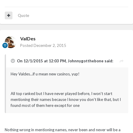
Quote
ValDes
Posted
December 2, 2015
On 12/1/2015 at 12:03 PM, Johnnygotthebone said:
Hey Valdes...if u mean new casinos, yup!
All top ranked but I have never played before, I won't start
mentioning their names because I know you don't like that, but I
found most of them here except for one
Nothing wrong in mentioning names, never been and never will be a