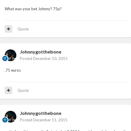
What was your bet Johnny? 75p?
Quote
Johnnygotthebone
Posted
December 10, 2015
.75 euros
Quote
Johnnygotthebone
Posted
December 11, 2015