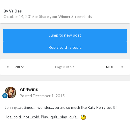
By
ValDes
October 14, 2015
in
Share your Winner Screenshots
Jump to new post
Reply to this topic
PREV
Page 3 of 59
NEXT
Afi4wins
Posted
December 1, 2015
Johnny...at times...I wonder...you are so much like Katy Perry too!!!
Hot...cold...hot...cold. Play...quit...play...quit...