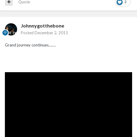
Quote
2
Johnnygotthebone
Posted
December 2, 2015
Grand journey continues........