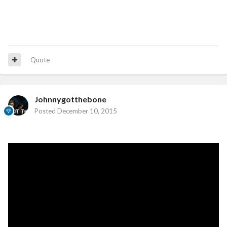
Quote
Johnnygotthebone
Posted
December 10, 2015