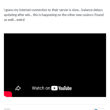
i guess my internet connection to their server is slow... balance delays
updating after win... this is happening on the other new casinos i found
as well... weird