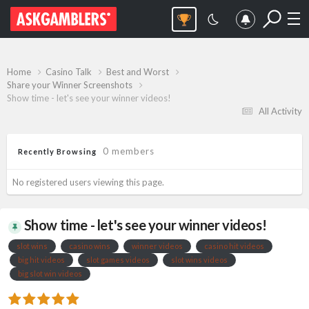
Home
Casino Talk
Best and Worst
Share your Winner Screenshots
Show time - let's see your winner videos!
All Activity
0 members
Recently Browsing
No registered users viewing this page.
Show time - let's see your winner videos!
slot wins
casino wins
winner videos
casino hit videos
big hit videos
slot games videos
slot wins videos
big slot win videos