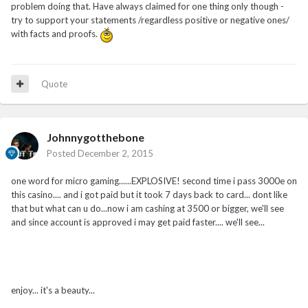
problem doing that. Have always claimed for one thing only though -
try to support your statements /regardless positive or negative ones/
with facts and proofs.
Quote
Johnnygotthebone
Posted
December 2, 2015
one word for micro gaming......EXPLOSIVE! second time i pass 3000e on
this casino.... and i got paid but it took 7 days back to card... dont like
that but what can u do...now i am cashing at 3500 or bigger, we'll see
and since account is approved i may get paid faster.... we'll see...
enjoy... it's a beauty...