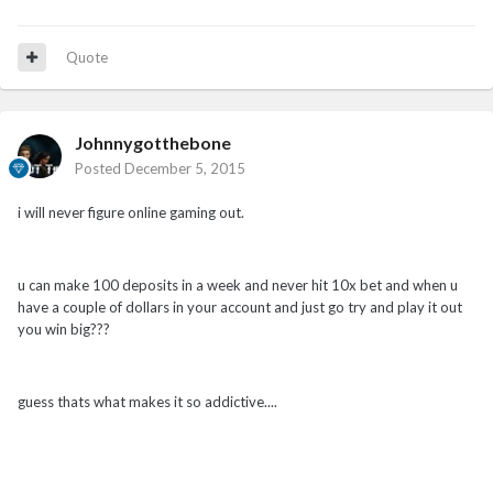
Quote
Johnnygotthebone
Posted
December 5, 2015
i will never figure online gaming out.
u can make 100 deposits in a week and never hit 10x bet and when u
have a couple of dollars in your account and just go try and play it out
you win big???
guess thats what makes it so addictive....