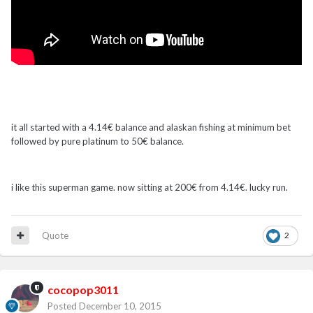
it all started with a 4.14€ balance and alaskan fishing at minimum bet
followed by pure platinum to 50€ balance.
i like this superman game. now sitting at 200€ from 4.14€. lucky run.
Quote
2
cocopop3011
Posted
December 10, 2015