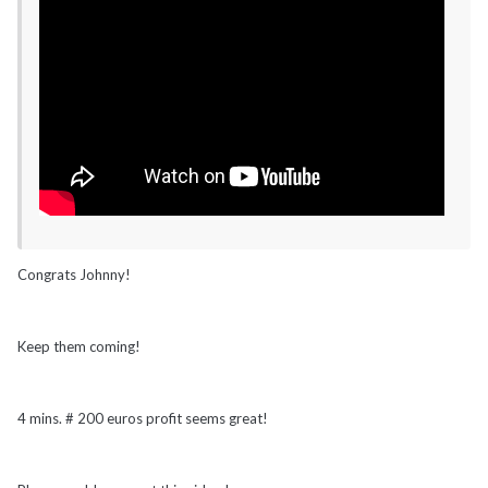
Congrats Johnny!
Keep them coming!
4 mins. # 200 euros profit seems great!