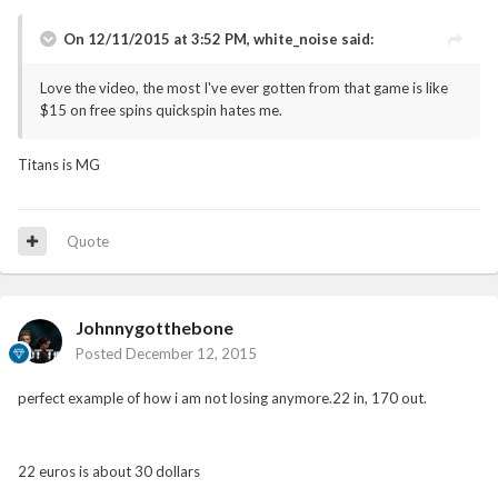
On 12/11/2015 at 3:52 PM, white_noise said:
Love the video, the most I've ever gotten from that game is like
$15 on free spins quickspin hates me.
Titans is MG
Quote
Johnnygotthebone
Posted
December 12, 2015
perfect example of how i am not losing anymore.22 in, 170 out.
22 euros is about 30 dollars