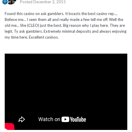
Posted
December 2, 2015
Found this casino on ask gamblers. It boasts the best casino rep....
Believe me... I seen them all and really made a few tell me off. Well the
old me... She (CLEO) just the best. Big reason why I play here. They are
legit. Ty ask gamblers. Extremely minimal deposits and always enjoying
my time here. Excellent casinos.