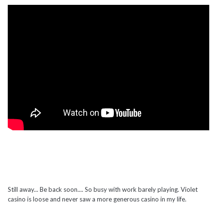
Still away... Be back soon.... So busy with work barely playing. Violet
casino is loose and never saw a more generous casino in my life.