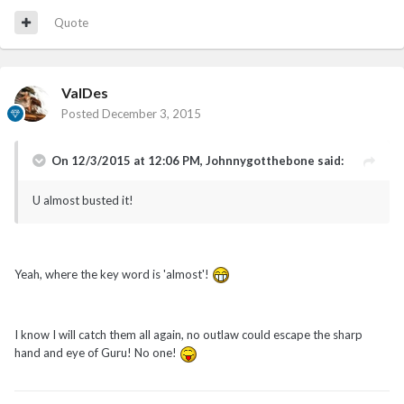
Quote
ValDes
Posted
December 3, 2015
On 12/3/2015 at 12:06 PM, Johnnygotthebone said:
U almost busted it!
Yeah, where the key word is 'almost'!
I know I will catch them all again, no outlaw could escape the sharp
hand and eye of Guru! No one!