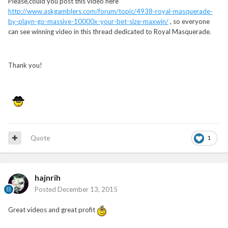
Please,could you post this video here
http://www.askgamblers.com/forum/topic/4938-royal-masquerade-
by-playn-go-massive-10000x-your-bet-size-maxwin/
, so everyone
can see winning video in this thread dedicated to Royal Masquerade.
Thank you!
Quote
1
hajnrih
Posted
December 13, 2015
Great videos and great profit