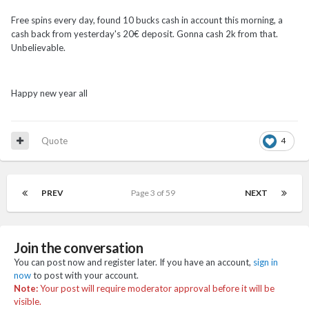
Free spins every day, found 10 bucks cash in account this morning, a
cash back from yesterday's 20€ deposit. Gonna cash 2k from that.
Unbelievable.
Happy new year all
Quote
4
PREV
Page 3 of 59
NEXT
Join the conversation
You can post now and register later. If you have an account,
sign in
now
to post with your account.
Note:
Your post will require moderator approval before it will be
visible.