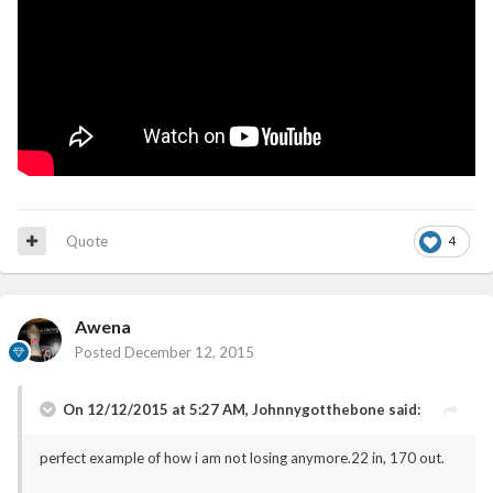
Quote
4
Awena
Posted
December 12, 2015
On 12/12/2015 at 5:27 AM, Johnnygotthebone said:
perfect example of how i am not losing anymore.22 in, 170 out.