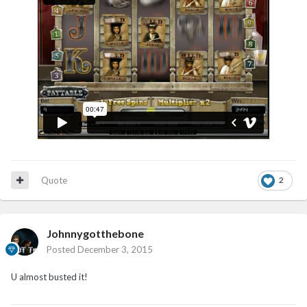
Quote
2
Johnnygotthebone
Posted
December 3, 2015
U almost busted it!