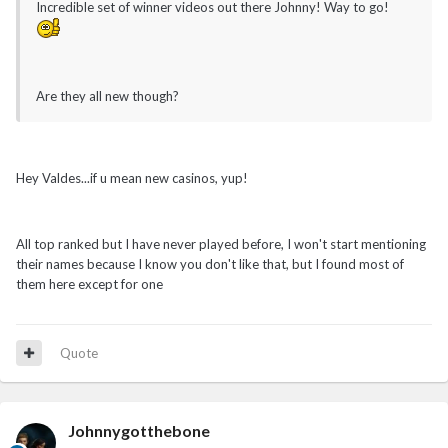
Incredible set of winner videos out there Johnny! Way to go!
Are they all new though?
Hey Valdes...if u mean new casinos, yup!
All top ranked but I have never played before, I won't start mentioning
their names because I know you don't like that, but I found most of
them here except for one
Quote
Johnnygotthebone