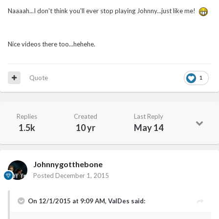
Naaaah...I don't think you'll ever stop playing Johnny...just like me!
Nice videos there too...hehehe.
Quote
1
Replies
Created
Last Reply
1.5k
10 yr
May 14
Johnnygotthebone
Posted
December 1, 2015
On 12/1/2015 at 9:09 AM, ValDes said: