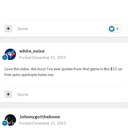
Quote
4
white_noise
Posted
December 11, 2015
Love the video, the most I've ever gotten from that game is like $15 on
free spins quickspin hates me.
Quote
Johnnygotthebone
Posted
December 11, 2015