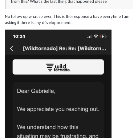
from this? What’s the last thing that happened please
No follow up what so ever. This is the response a have everytime I am
asking if there is any développement…