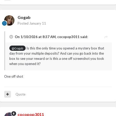
Gogab
Posted
January 11
On 1/10/2026 at 8:37 AM,
cocopop3011
said:
Is this the only time you opened a mystery box that
@Gogab
day from your multiple deposits? And can you go back into the
box to see your reward or is this a one off screenshot you took
when you opened it?
One off shot
Quote
cocopop3011