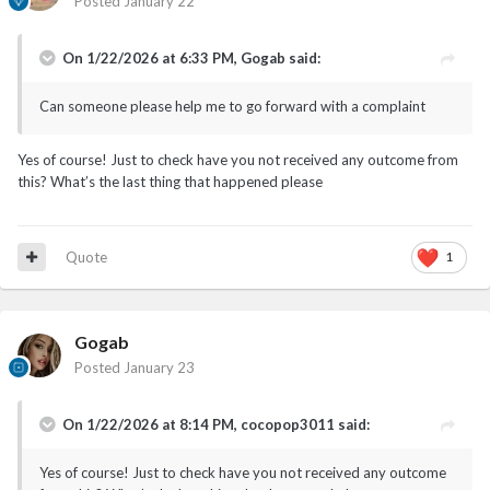
Posted
January 22
On 1/22/2026 at 6:33 PM,
Gogab
said:
Can someone please help me to go forward with a complaint
Yes of course! Just to check have you not received any outcome from
this? What’s the last thing that happened please
Quote
1
Gogab
Posted
January 23
On 1/22/2026 at 8:14 PM,
cocopop3011
said:
Yes of course! Just to check have you not received any outcome