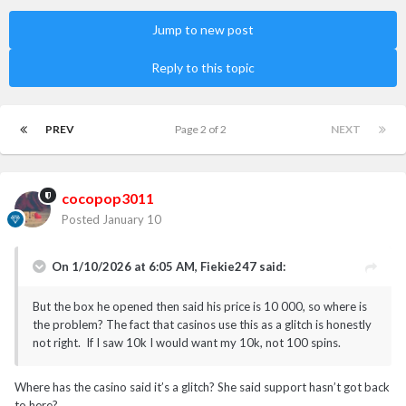
Jump to new post
Reply to this topic
PREV
Page 2 of 2
NEXT
cocopop3011
Posted
January 10
On 1/10/2026 at 6:05 AM,
Fiekie247
said:
But the box he opened then said his price is 10 000, so where is
the problem? The fact that casinos use this as a glitch is honestly
not right. If I saw 10k I would want my 10k, not 100 spins.
Where has the casino said it’s a glitch? She said support hasn’t got back
to here?