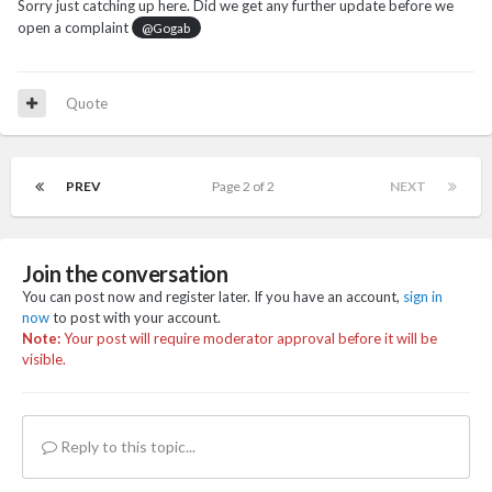
Sorry just catching up here. Did we get any further update before we
open a complaint
@Gogab
Quote
PREV
Page 2 of 2
NEXT
Join the conversation
You can post now and register later. If you have an account,
sign in
now
to post with your account.
Note:
Your post will require moderator approval before it will be
visible.
Reply to this topic...