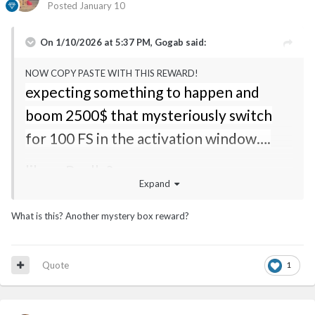
Posted
January 10
On 1/10/2026 at 5:37 PM,
Gogab
said:
NOW COPY PASTE WITH THIS REWARD!
expecting something to happen and
boom 2500$ that mysteriously switch
for 100 FS in the activation window….
like…. Really?
Expand
What is this? Another mystery box reward?
Quote
1