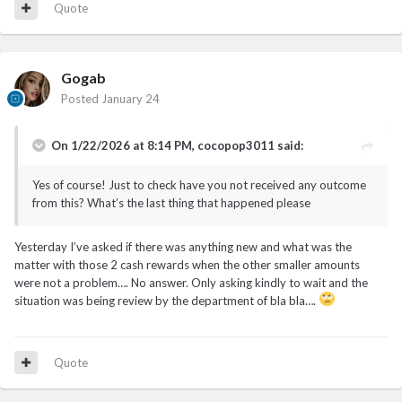
Quote
Gogab
Posted
January 24
On 1/22/2026 at 8:14 PM,
cocopop3011
said:
Yes of course! Just to check have you not received any outcome
from this? What’s the last thing that happened please
Yesterday I’ve asked if there was anything new and what was the
matter with those 2 cash rewards when the other smaller amounts
were not a problem…. No answer. Only asking kindly to wait and the
situation was being review by the department of bla bla….
Quote