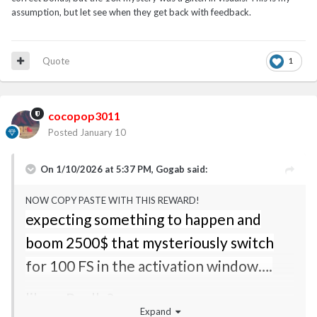
assumption, but let see when they get back with feedback.
Quote
1
cocopop3011
Posted
January 10
On 1/10/2026 at 5:37 PM,
Gogab
said:
NOW COPY PASTE WITH THIS REWARD!
expecting something to happen and
boom 2500$ that mysteriously switch
for 100 FS in the activation window….
like…. Really?
Expand