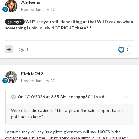
Afi4wins
Posted
January 10
WHY are you still depositing at that WILD casino when
@Gogab
something is obviously NOT RIGHT there?!!!
Quote
1
Fiekie247
Posted
January 10
On 1/10/2026 at 8:35 AM,
cocopop3011
said:
Where has the casino said it’s a glitch? She said support hasn’t
got back to here?
I assume they will say its a glitch given they will say 100 FS is the
correct bonus, but the 10k mystery was a glitch in visuals. This is my