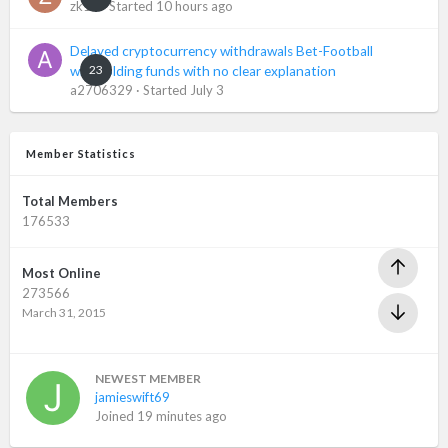
zk11
· Started
10 hours ago
Delayed cryptocurrency withdrawals Bet-Football
23
withholding funds with no clear explanation
a2706329
· Started
July 3
Member Statistics
Total Members
176533
Most Online
273566
March 31, 2015
NEWEST MEMBER
jamieswift69
Joined
19 minutes ago