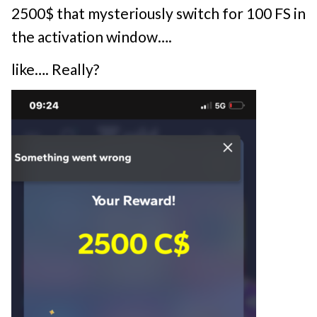
2500$ that mysteriously switch for 100 FS in
the activation window….
like…. Really?