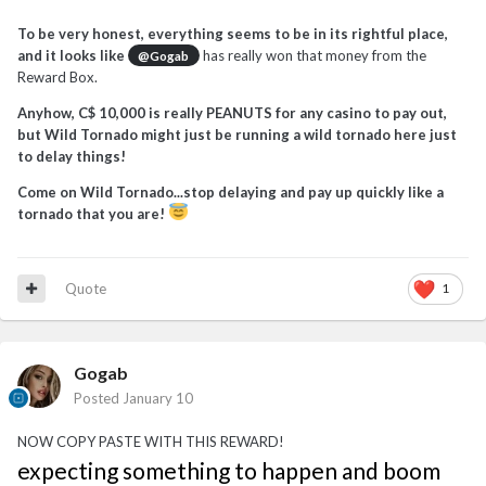
To be very honest, everything seems to be in its rightful place,
and it looks like
has really won that money from the
@Gogab
Reward Box.
Anyhow, C$ 10,000 is really PEANUTS for any casino to pay out,
but Wild Tornado might just be running a wild tornado here just
to delay things!
Come on Wild Tornado...stop delaying and pay up quickly like a
tornado that you are!
Quote
1
Gogab
Posted
January 10
NOW COPY PASTE WITH THIS REWARD!
expecting something to happen and boom