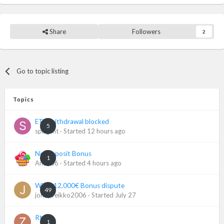
Share
Followers
2
Go to topic listing
Topics
ETH withdrawal blocked
5
spill_ant
· Started
12 hours ago
No-Deposit Bonus
1
Andy86
· Started
4 hours ago
Wildz 12,000€ Bonus dispute
49
jonnyveikko2006
· Started
July 27
Rtp
1