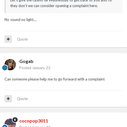
they don’t we can consider opening a complaint here.
No sound no light….
Quote
Gogab
Posted
January 22
Can someone please help me to go forward with a complaint
Quote
cocopop3011