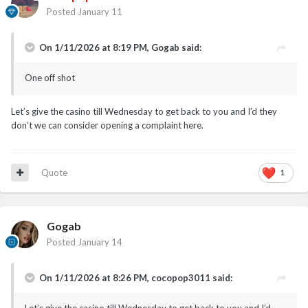
Posted
January 11
On 1/11/2026 at 8:19 PM,
Gogab
said:
One off shot
Let’s give the casino till Wednesday to get back to you and I’d they
don’t we can consider opening a complaint here.
Quote
1
Gogab
Posted
January 14
On 1/11/2026 at 8:26 PM,
cocopop3011
said:
Let’s give the casino till Wednesday to get back to you and I’d