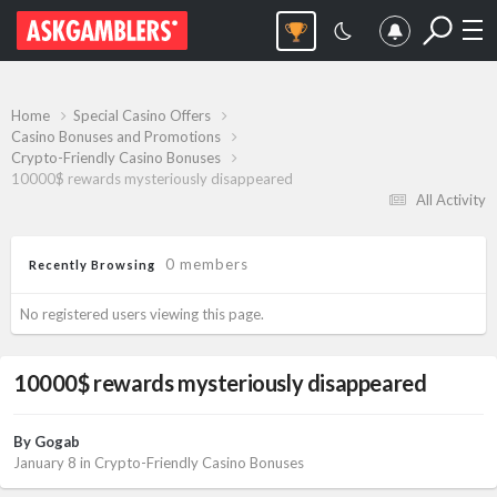
Home
Special Casino Offers
Casino Bonuses and Promotions
Crypto-Friendly Casino Bonuses
10000$ rewards mysteriously disappeared
All Activity
0 members
Recently Browsing
No registered users viewing this page.
10000$ rewards mysteriously disappeared
By
Gogab
January 8
in
Crypto-Friendly Casino Bonuses