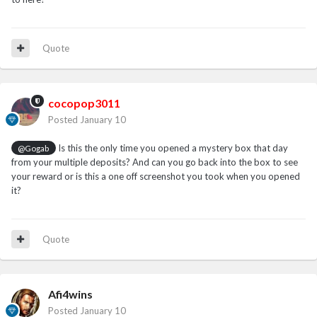
Quote
cocopop3011
Posted
January 10
Is this the only time you opened a mystery box that day
@Gogab
from your multiple deposits? And can you go back into the box to see
your reward or is this a one off screenshot you took when you opened
it?
Quote
Afi4wins
Posted
January 10