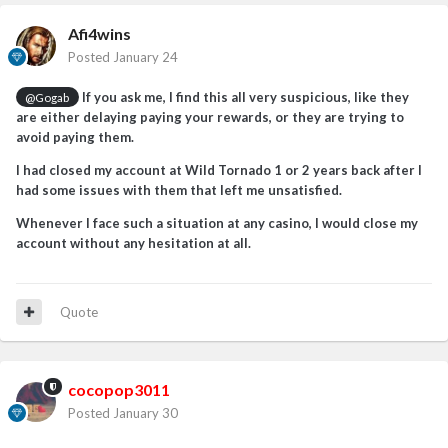
Afi4wins
Posted
January 24
If you ask me, I find this all very suspicious, like they
@Gogab
are either delaying paying your rewards, or they are trying to
avoid paying them.
I had closed my account at Wild Tornado 1 or 2 years back after I
had some issues with them that left me unsatisfied.
Whenever I face such a situation at any casino, I would close my
account without any hesitation at all.
Quote
cocopop3011
Posted
January 30