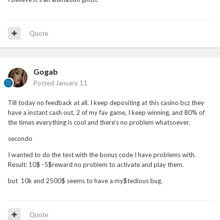
Quote
Gogab
Posted
January 11
Till today no feedback at all. I keep depositing at this casino bcz they
have a instant cash out, 2 of my fav game, I keep winning, and 80% of
the times everything is cool and there’s no problem whatsoever.
secondo
I wanted to do the test with the bonus code I have problems with.
Result: 10$ -5$reward no problem to activate and play them.
but 10k and 2500$ seems to have a my$tedious bug.
Quote