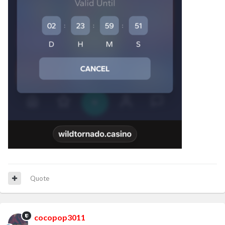
Quote
cocopop3011